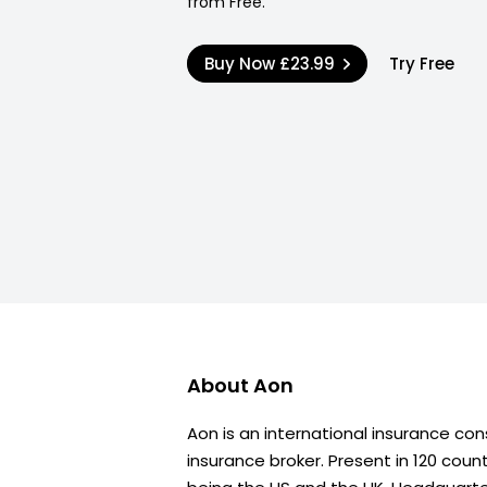
from Free.
Buy Now
£23.99
Try Free
About
Aon
Aon is an international insurance con
insurance broker. Present in 120 coun