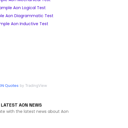
ample Aon Logical Test
le Aon Diagrammatic Test
mple Aon Inductive Test
ON Quotes
by TradingView
LATEST AON NEWS
ate with the latest news about Aon