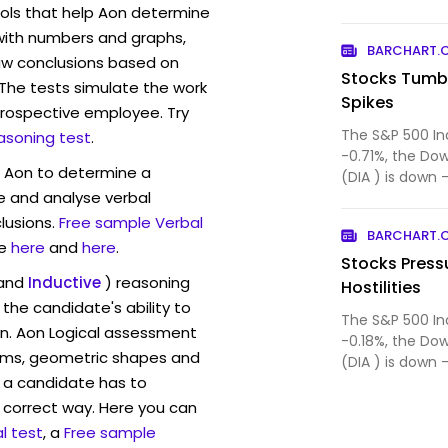
ls that help Aon determine
contributing alt
 with numbers and graphs,
BARCHART.
w conclusions based on
Stocks Tumbl
. The tests simulate the work
Spikes
rospective employee. Try
The S&P 500 In
asoning test
.
-0.71%, the Do
w Aon to determine a
(DIA ) is down 
ve and analyse verbal
($IUXX ) (QQ...
lusions.
Free sample Verbal
BARCHART.
e
here
and
here
.
Stocks Press
and
Inductive
) reasoning
Hostilities
the candidate's ability to
The S&P 500 In
on. Aon Logical assessment
-0.18%, the Do
rams, geometric shapes and
(DIA ) is down 
 a candidate has to
($IUXX ) (QQ...
y correct way. Here you can
l test
, a
Free sample