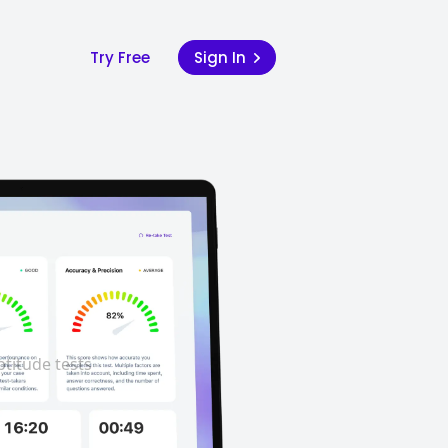
Try Free
Sign In