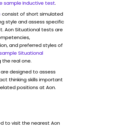
e sample Inductive test
.
s
consist of short simulated
ng style and assess specific
t. Aon Situational tests are
competencies,
ion, and preferred styles of
 sample Situational
 the real one.
are designed to assess
act thinking skills important
elated positions at Aon.
d to visit the nearest Aon