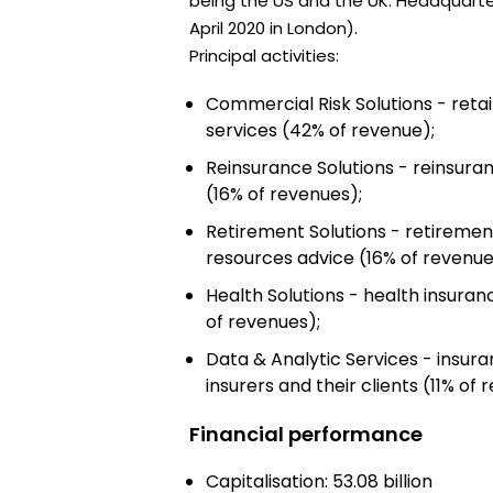
being the US and the UK. Headquartere
April 2020 in London).
Principal activities:
Commercial Risk Solutions - reta
services (42% of revenue);
Reinsurance Solutions - reinsura
(16% of revenues);
Retirement Solutions - retireme
resources advice (16% of revenue
Health Solutions - health insura
of revenues);
Data & Analytic Services - insur
insurers and their clients (11% of 
Financial performance
Capitalisation: 53.08 billion