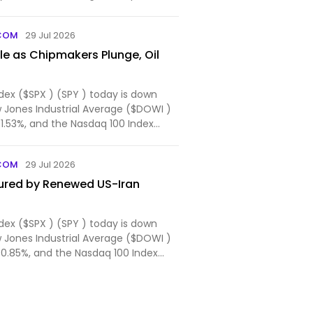
ogeth...
COM
29 Jul 2026
e as Chipmakers Plunge, Oil
dex ($SPX ) (SPY ) today is down
w Jones Industrial Average ($DOWI )
-1.53%, and the Nasdaq 100 Index
COM
29 Jul 2026
ured by Renewed US-Iran
dex ($SPX ) (SPY ) today is down
w Jones Industrial Average ($DOWI )
-0.85%, and the Nasdaq 100 Index