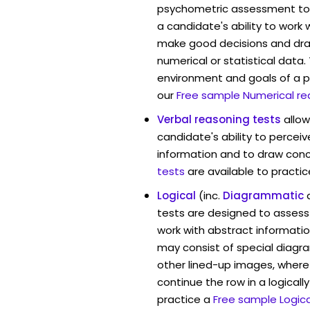
psychometric assessment too
a candidate's ability to work
make good decisions and dra
numerical or statistical data
environment and goals of a p
our
Free sample Numerical re
Verbal reasoning tests
allo
candidate's ability to percei
information and to draw conc
tests
are available to practic
Logical
(inc.
Diagrammatic
tests are designed to assess 
work with abstract informati
may consist of special diag
other lined-up images, where
continue the row in a logicall
practice a
Free sample Logica