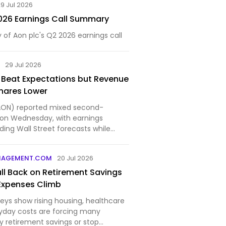
9 Jul 2026
026 Earnings Call Summary
f Aon plc's Q2 2026 earnings call
M
29 Jul 2026
 Beat Expectations but Revenue
hares Lower
AON) reported mixed second-
s on Wednesday, with earnings
ing Wall Street forecasts while
 slightly...
NAGEMENT.COM
20 Jul 2026
ll Back on Retirement Savings
Expenses Climb
eys show rising housing, healthcare
yday costs are forcing many
y retirement savings or stop