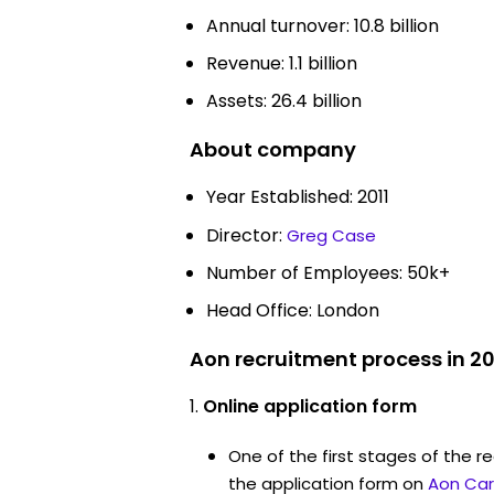
Annual turnover: 10.8 billion
Revenue: 1.1 billion
Assets: 26.4 billion
About company
Year Established: 2011
Director:
Greg Case
Number of Employees: 50k+
Head Office: London
Aon recruitment process in 2
Online application form
One of the first stages of the rec
the application form on
Aon Car