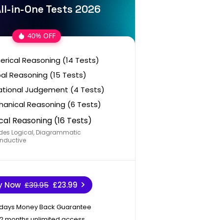
ll-in-One Tests 2026
40% OFF
rical Reasoning (14 Tests)
al Reasoning (15 Tests)
ational Judgement (4 Tests)
anical Reasoning (6 Tests)
cal Reasoning (16 Tests)
des Logical, Diagrammatic
nductive
y Now
£39.95
£23.99
 days Money Back Guarantee
12 months unlimited access