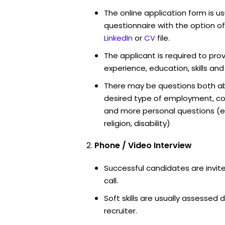
The online application form is u
questionnaire with the option o
LinkedIn
or
CV
file.
The applicant is required to pro
experience, education, skills and
There may be questions both ab
desired type of employment, cou
and more personal questions (e.
religion, disability)
Phone / Video Interview
Successful candidates are invit
call.
Soft skills are usually assessed d
recruiter.