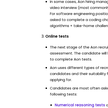
In some cases, Aon hiring manag
video interview (most commonl
For software engineering positi
asked to complete a coding ch
algorithms + take-home challen
Online tests
The next stage of the Aon recru
assessment. The candidate will 
to complete Aon tests.
Aon uses different types of rec
candidates and their suitability 
applying for.
Candidates are most often ask
following tests:
Numerical reasoning tests