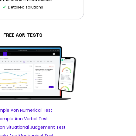
Detailed solutions
FREE AON TESTS
mple Aon Numerical Test
ample Aon Verbal Test
on Situational Judgement Test
ple Aon Mechanical Test