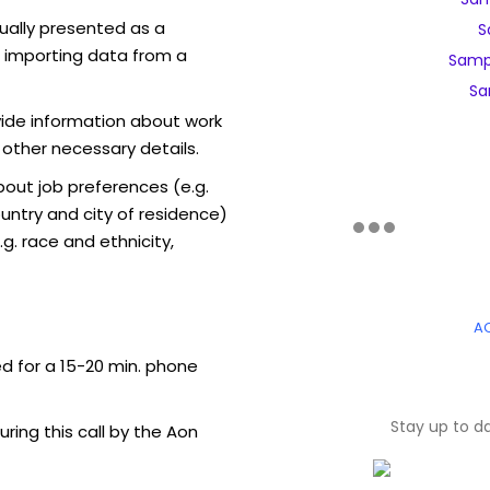
sually presented as a
S
f importing data from a
Samp
Sa
vide information about work
 other necessary details.
out job preferences (e.g.
ntry and city of residence)
g. race and ethnicity,
A
ed for a 15-20 min. phone
Stay up to d
uring this call by the Aon