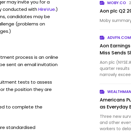
er may invite you for a
MOBY.CO
2
y conducted with
HireVue
.)
Aon plc Q2 2
ons, candidates may be
Moby summary o
allenge (problems on
ges.)
ADVFN.CO
Aon Earnings
Miss Sends S
itment process is an online
Aon plc (NYSE:
be sent an email invitation
quarter result
narrowly exceed
revenue came in
ruitment tests to assess
for the position they are
WEALTHMA
Americans Pu
as Everyday 
ed to complete the
Three new surv
and other ever
are standardised
workers to dela