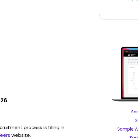
026
Sa
S
ruitment process is filling in
Sample A
eers
website.
Sam