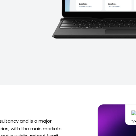
sultancy and is a major
tries, with the main markets