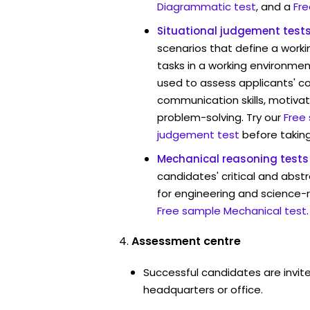
Diagrammatic test
, and a
Fre
Situational judgement test
scenarios that define a worki
tasks in a working environmen
used to assess applicants' 
communication skills, motivat
problem-solving. Try our
Free
judgement test
before taking
Mechanical reasoning tests
candidates' critical and abstr
for engineering and science-r
Free sample Mechanical test
.
Assessment centre
Successful candidates are invite
headquarters or office.