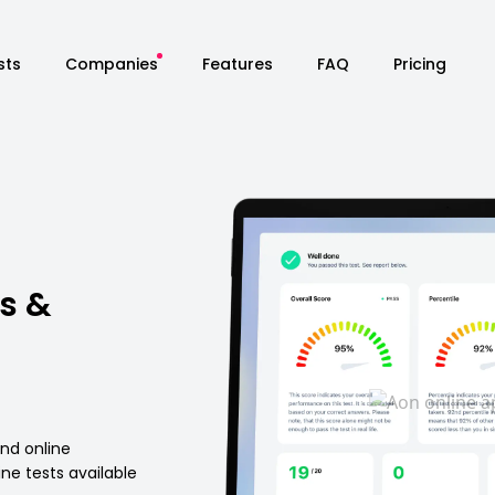
sts
Companies
Features
FAQ
Pricing
s &
and online
ne tests available