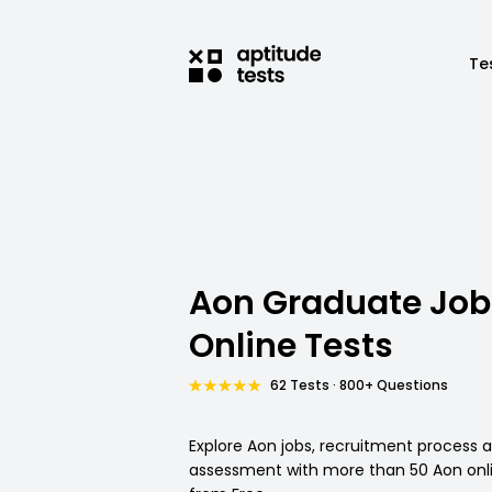
Te
Aon Graduate Job
Online Tests
62 Tests · 800+ Questions
Explore Aon jobs, recruitment process 
assessment with more than 50 Aon onli