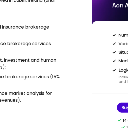
d in Dublin, Ireland (until
Aon A
il insurance brokerage
Nume
nce brokerage services
Verb
Situ
nt, investment and human
Mech
s);
Logi
nce brokerage services (15%
Inclu
and I
ance market analysis for
revenues).
Bu
14