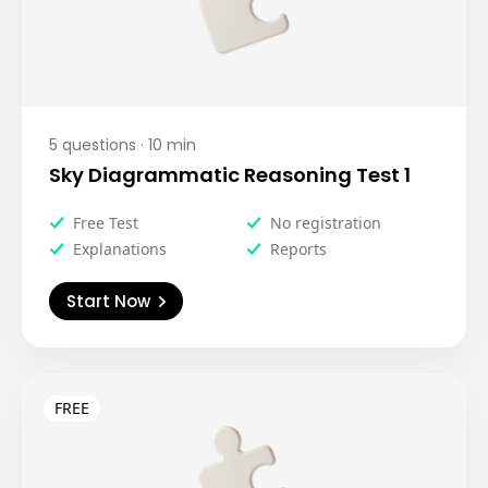
5
questions ·
10
min
Sky Diagrammatic Reasoning Test 1
Free Test
No registration
Explanations
Reports
Start Now