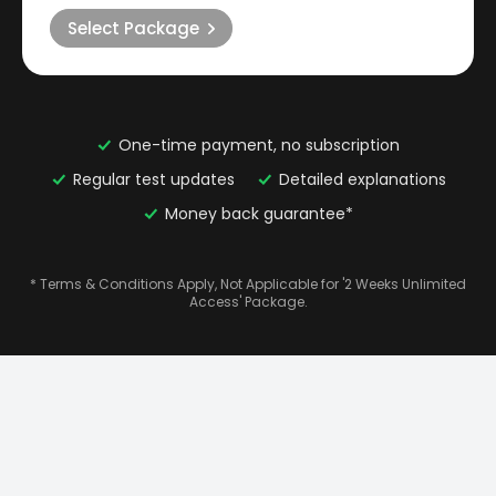
Select Package
One-time payment, no subscription
Regular test updates
Detailed explanations
Money back guarantee*
* Terms & Conditions Apply, Not Applicable for '2 Weeks Unlimited
Access' Package.