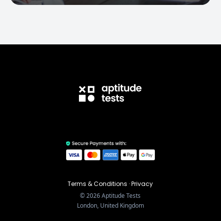
Terms & Conditions
·
Privacy
©
2026
Aptitude Tests
London, United Kingdom