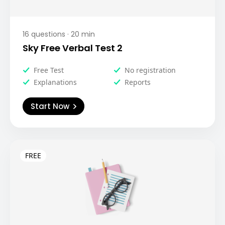
16
questions ·
20
min
Sky Free Verbal Test 2
Free Test
No registration
Explanations
Reports
Start Now