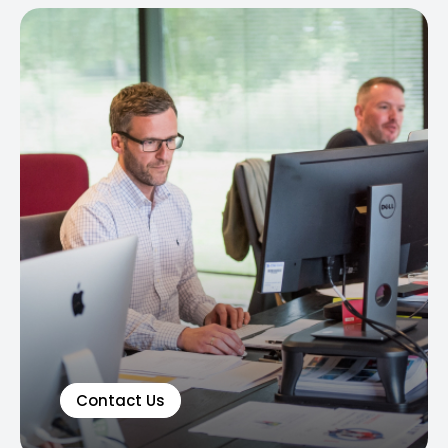
Contact Us