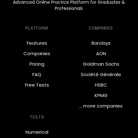
Advanced Online Practice Platform for Graduates &
Professionals
PLATFORM
COMPANIES
Features
Barclays
Companies
AON
Pricing
Goldman Sachs
FAQ
Société Générale
Free Tests
HSBC
KPMG
… more companies
TESTS
Numerical