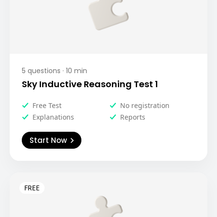
5
questions ·
10
min
Sky Inductive Reasoning Test 1
Free Test
No registration
Explanations
Reports
Start Now