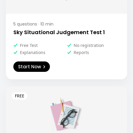
5
questions ·
10
min
Sky Situational Judgement Test 1
Free Test
No registration
Explanations
Reports
Start Now