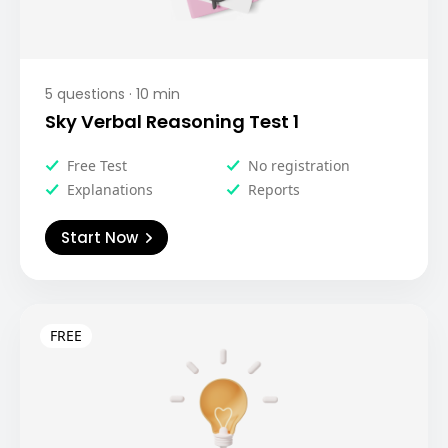
5
questions ·
10
min
Sky Verbal Reasoning Test 1
Free Test
No registration
Explanations
Reports
Start Now