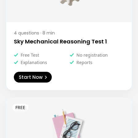
4
questions ·
8
min
Sky Mechanical Reasoning Test 1
Free Test
No registration
Explanations
Reports
Start Now