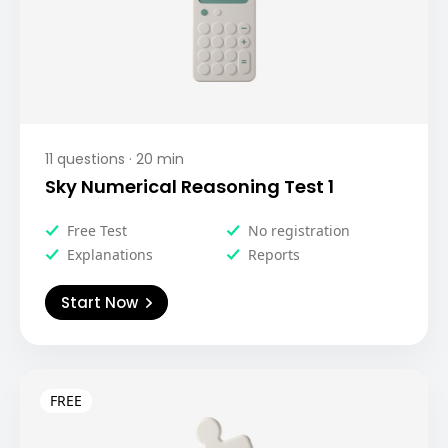
11
questions ·
20
min
Sky Numerical Reasoning Test 1
Free Test
No registration
Explanations
Reports
Start Now