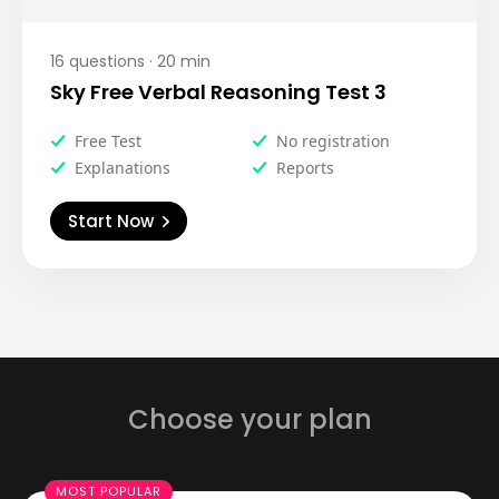
16
questions ·
20
min
Sky Free Verbal Reasoning Test 3
Free Test
No registration
Explanations
Reports
Start Now
Choose your plan