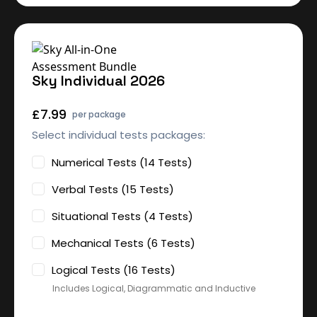
Sky Individual 2026
£7.99
per package
Select individual tests packages:
Numerical Tests (14 Tests)
Verbal Tests (15 Tests)
Situational Tests (4 Tests)
Mechanical Tests (6 Tests)
Logical Tests (16 Tests)
Includes Logical, Diagrammatic and Inductive