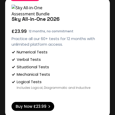
Sky All-in-One 2026
£23.99
12 months, no commitment
Practice all our 60+ tests for 12 months with
unlimited platform access.
Numerical Tests
Verbal Tests
Situational Tests
Mechanical Tests
Logical Tests
Includes Logical, Diagrammatic and Inductive
Buy Now
£23.99