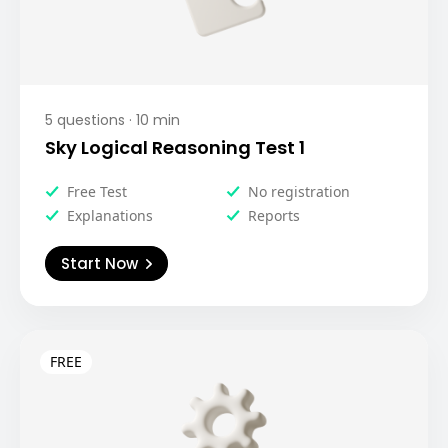
5
questions ·
10
min
Sky Logical Reasoning Test 1
Free Test
No registration
Explanations
Reports
Start Now