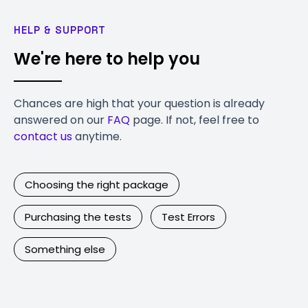
HELP & SUPPORT
We're here to help you
Chances are high that your question is already
answered on our
FAQ
page. If not, feel free to
contact us
anytime.
Choosing the right package
Purchasing the tests
Test Errors
Something else