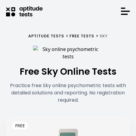
APTITUDE TESTS
FREE TESTS
SKY
Free Sky Online Tests
Practice free Sky online psychometric tests with
detailed solutions and reporting. No registration
required.