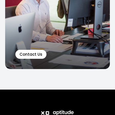
Contact Us