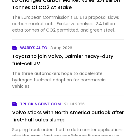
EU Changes Carbon Market Rules: 2.4 Billion
Tonnes Of CO2 At Stake
The European Commission's EU ETS proposal slows
carbon market cuts. Exclusive analysis: 2.4 billion
extra tonnes of CO2 permitted, and green steel
investments at risk.
WARD'S AUTO
3 Aug 2026
Toyota to join Volvo, Daimler heavy-duty
fuel-cell JV
The three automakers hope to accelerate
hydrogen fuel-cell adoption for commercial
vehicles.
TRUCKINGDIVE.COM
21 Jul 2026
Volvo sticks with North America outlook after
first-half sales slump
Surging truck orders tied to data center applications