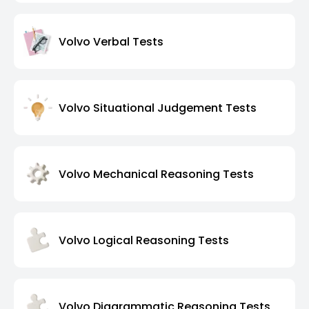
Volvo Verbal Tests
Volvo Situational Judgement Tests
Volvo Mechanical Reasoning Tests
Volvo Logical Reasoning Tests
Volvo Diagrammatic Reasoning Tests