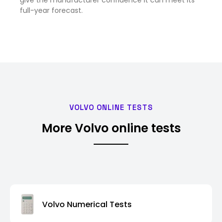
give the manufacturer confidence it can meet its
full-year forecast.
VOLVO ONLINE TESTS
More Volvo online tests
Volvo Numerical Tests