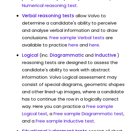
Numerical reasoning test
.
Verbal reasoning tests
allow Volvo to
determine a candidate's ability to perceive
and analyse verbal information and to draw
conclusions.
Free sample Verbal tests
are
available to practice
here
and
here
.
Logical
(inc.
Diagrammatic
and
Inductive
)
reasoning tests are designed to assess the
candidate's ability to work with abstract
information. Volvo Logical assessment may
consist of special diagrams, geometric shapes
and other lined-up images, where a candidate
has to continue the row in a logically correct
way. Here you can practice a
Free sample
Logical test
, a
Free sample Diagrammatic test
,
and a
Free sample Inductive test
.