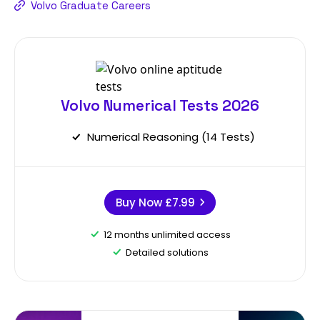
Volvo Graduate Careers
Volvo Numerical Tests 2026
Numerical Reasoning (14 Tests)
Buy Now
£7.99
12 months unlimited access
Detailed solutions