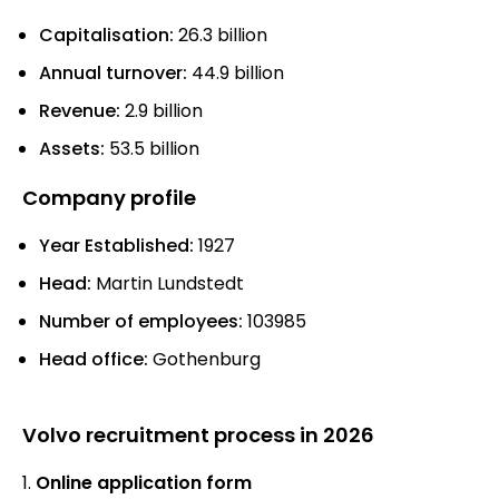
Capitalisation:
26.3 billion
Annual turnover:
44.9 billion
Revenue:
2.9 billion
Assets:
53.5 billion
Company profile
Year Established:
1927
Head:
Martin Lundstedt
Number of employees:
103985
Head office:
Gothenburg
Volvo recruitment process in 2026
Online application form