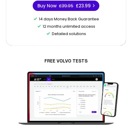
Buy Now
£39.95
£23.99
14 days Money Back Guarantee
12 months unlimited access
Detailed solutions
FREE VOLVO TESTS