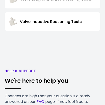
Volvo Inductive Reasoning Tests
HELP & SUPPORT
We're here to help you
Chances are high that your question is already
answered on our
FAQ
page. If not, feel free to