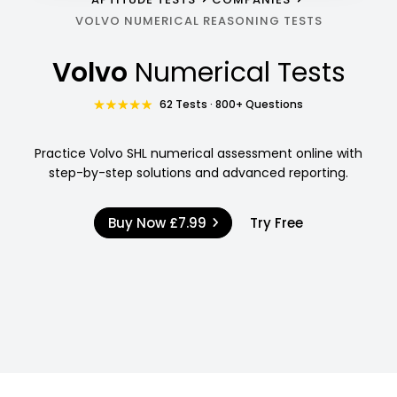
VOLVO NUMERICAL REASONING TESTS
Volvo
Numerical Tests
62 Tests · 800+ Questions
Practice Volvo SHL numerical assessment online with
step-by-step solutions and advanced reporting.
Buy Now
£7.99
Try Free