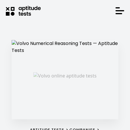
APTITUDE TESTS
COMPANIES