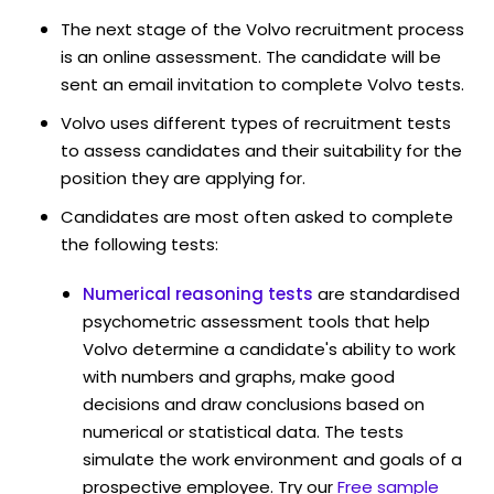
The next stage of the Volvo recruitment process
is an online assessment. The candidate will be
sent an email invitation to complete Volvo tests.
Volvo uses different types of recruitment tests
to assess candidates and their suitability for the
position they are applying for.
Candidates are most often asked to complete
the following tests:
Numerical reasoning tests
are standardised
psychometric assessment tools that help
Volvo determine a candidate's ability to work
with numbers and graphs, make good
decisions and draw conclusions based on
numerical or statistical data. The tests
simulate the work environment and goals of a
prospective employee. Try our
Free sample