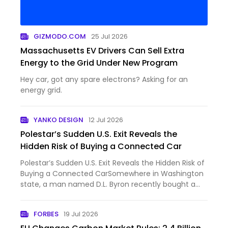
GIZMODO.COM
25 Jul 2026
Massachusetts EV Drivers Can Sell Extra
Energy to the Grid Under New Program
Hey car, got any spare electrons? Asking for an
energy grid.
YANKO DESIGN
12 Jul 2026
Polestar’s Sudden U.S. Exit Reveals the
Hidden Risk of Buying a Connected Car
Polestar’s Sudden U.S. Exit Reveals the Hidden Risk of
Buying a Connected CarSomewhere in Washington
state, a man named D.L. Byron recently bought a
certified pre-owned Polestar 2. He did what most
careful buyers do, researched the...
FORBES
19 Jul 2026