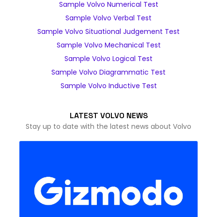
Sample Volvo Numerical Test
Sample Volvo Verbal Test
Sample Volvo Situational Judgement Test
Sample Volvo Mechanical Test
Sample Volvo Logical Test
Sample Volvo Diagrammatic Test
Sample Volvo Inductive Test
LATEST VOLVO NEWS
Stay up to date with the latest news about Volvo