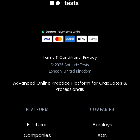
Terms & Conditions
·
Privacy
©
2026
Aptitude Tests
London, United Kingdom
Advanced Online Practice Platform for Graduates &
Professionals
PLATFORM
COMPANIES
Features
Barclays
Companies
AON