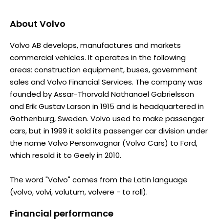
About
Volvo
Volvo AB develops, manufactures and markets
commercial vehicles. It operates in the following
areas: construction equipment, buses, government
sales and Volvo Financial Services. The company was
founded by Assar-Thorvald Nathanael Gabrielsson
and Erik Gustav Larson in 1915 and is headquartered in
Gothenburg, Sweden. Volvo used to make passenger
cars, but in 1999 it sold its passenger car division under
the name Volvo Personvagnar (Volvo Cars) to Ford,
which resold it to Geely in 2010.
The word "Volvo" comes from the Latin language
(volvo, volvi, volutum, volvere - to roll).
Financial performance