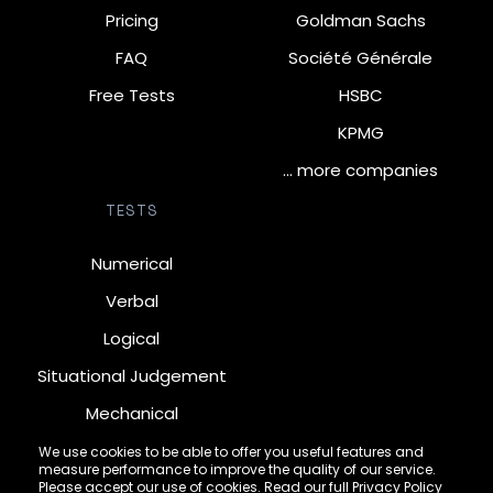
Pricing
Goldman Sachs
FAQ
Société Générale
Free Tests
HSBC
KPMG
… more companies
TESTS
Numerical
Verbal
Logical
Situational Judgement
Mechanical
Diagrammatic
We use cookies to be able to offer you useful features and
measure performance to improve the quality of our service.
Inductive
Please accept our use of cookies. Read our full
Privacy Policy