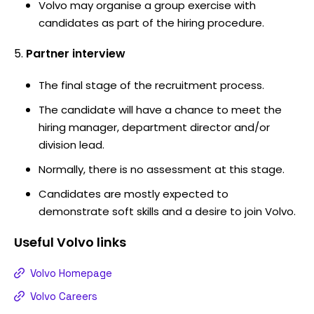
Volvo may organise a group exercise with
candidates as part of the hiring procedure.
Partner interview
The final stage of the recruitment process.
The candidate will have a chance to meet the
hiring manager, department director and/or
division lead.
Normally, there is no assessment at this stage.
Candidates are mostly expected to
demonstrate soft skills and a desire to join Volvo.
Useful
Volvo
links
Volvo Homepage
Volvo Careers