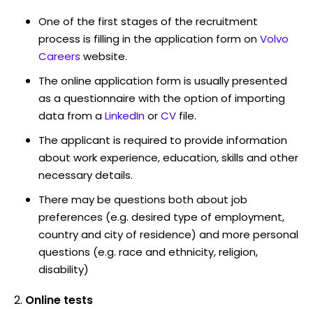
One of the first stages of the recruitment
process is filling in the application form on
Volvo
Careers
website.
The online application form is usually presented
as a questionnaire with the option of importing
data from a
LinkedIn
or
CV
file.
The applicant is required to provide information
about work experience, education, skills and other
necessary details.
There may be questions both about job
preferences (e.g. desired type of employment,
country and city of residence) and more personal
questions (e.g. race and ethnicity, religion,
disability)
Online tests