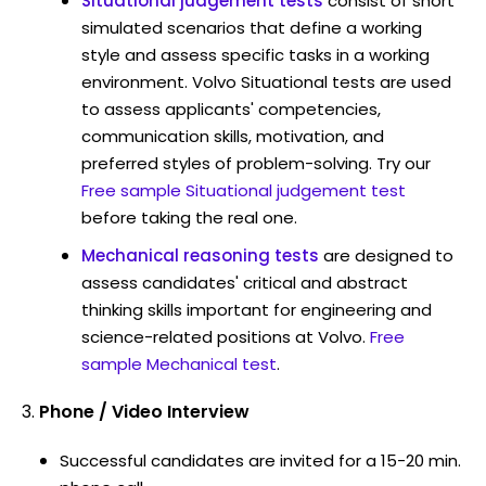
Situational judgement tests
consist of short
simulated scenarios that define a working
style and assess specific tasks in a working
environment. Volvo Situational tests are used
to assess applicants' competencies,
communication skills, motivation, and
preferred styles of problem-solving. Try our
Free sample Situational judgement test
before taking the real one.
Mechanical reasoning tests
are designed to
assess candidates' critical and abstract
thinking skills important for engineering and
science-related positions at Volvo.
Free
sample Mechanical test
.
Phone / Video Interview
Successful candidates are invited for a 15-20 min.