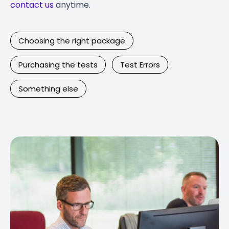
contact us
anytime.
Choosing the right package
Purchasing the tests
Test Errors
Something else