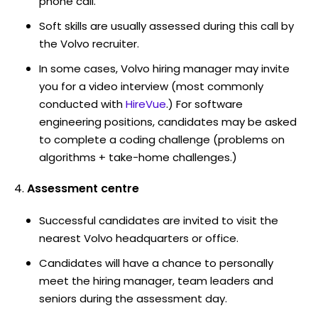
phone call.
Soft skills are usually assessed during this call by
the Volvo recruiter.
In some cases, Volvo hiring manager may invite
you for a video interview (most commonly
conducted with
HireVue
.) For software
engineering positions, candidates may be asked
to complete a coding challenge (problems on
algorithms + take-home challenges.)
Assessment centre
Successful candidates are invited to visit the
nearest Volvo headquarters or office.
Candidates will have a chance to personally
meet the hiring manager, team leaders and
seniors during the assessment day.