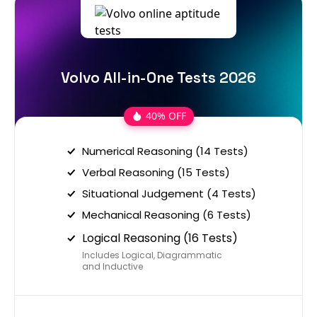
Volvo All-in-One Tests 2026
40% OFF
Numerical Reasoning (14 Tests)
Verbal Reasoning (15 Tests)
Situational Judgement (4 Tests)
Mechanical Reasoning (6 Tests)
Logical Reasoning (16 Tests)
Includes Logical, Diagrammatic
and Inductive