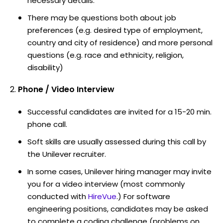
necessary details.
There may be questions both about job
preferences (e.g. desired type of employment,
country and city of residence) and more personal
questions (e.g. race and ethnicity, religion,
disability)
Phone / Video Interview
Successful candidates are invited for a 15-20 min.
phone call.
Soft skills are usually assessed during this call by
the Unilever recruiter.
In some cases, Unilever hiring manager may invite
you for a video interview (most commonly
conducted with
HireVue
.) For software
engineering positions, candidates may be asked
to complete a coding challenge (problems on