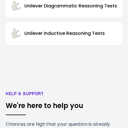
Unilever Diagrammatic Reasoning Tests
Unilever Inductive Reasoning Tests
HELP & SUPPORT
We're here to help you
Chances are high that your question is already