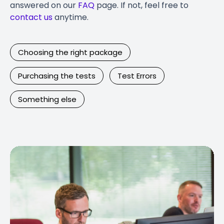
answered on our
FAQ
page. If not, feel free to
contact us
anytime.
Choosing the right package
Purchasing the tests
Test Errors
Something else