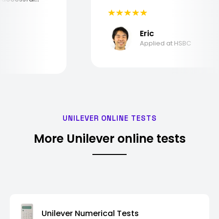
Eric
Applied at HSBC
UNILEVER ONLINE TESTS
More Unilever online tests
Unilever Numerical Tests