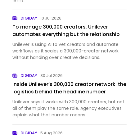
firms.
DIGIDAY
10 Jul 2026
To manage 300,000 creators, Unilever
automates everything but the relationship
Unilever is using AI to vet creators and automate
workflows as it scales a 300,000-creator network
without handing over creative decisions.
DIGIDAY
30 Jul 2026
Inside Unilever’s 300,000 creator network: the
logistics behind the headline number
Unilever says it works with 300,000 creators, but not
all of them play the same role. Agency executives
explain what that number means.
DIGIDAY
5 Aug 2026