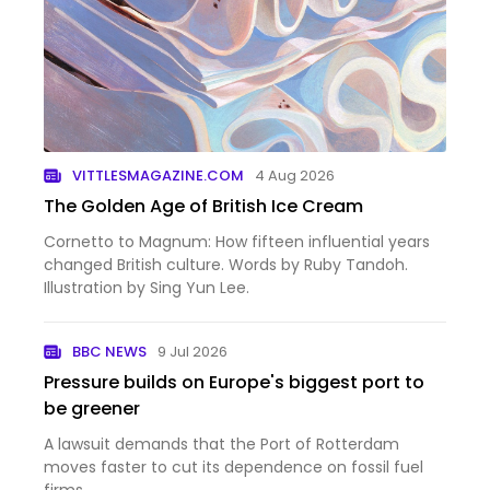
VITTLESMAGAZINE.COM
4 Aug 2026
The Golden Age of British Ice Cream
Cornetto to Magnum: How fifteen influential years
changed British culture. Words by Ruby Tandoh.
Illustration by Sing Yun Lee.
BBC NEWS
9 Jul 2026
Pressure builds on Europe's biggest port to
be greener
A lawsuit demands that the Port of Rotterdam
moves faster to cut its dependence on fossil fuel