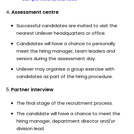
Assessment centre
Successful candidates are invited to visit the
nearest Unilever headquarters or office.
Candidates will have a chance to personally
meet the hiring manager, team leaders and
seniors during the assessment day.
Unilever may organise a group exercise with
candidates as part of the hiring procedure.
Partner interview
The final stage of the recruitment process.
The candidate will have a chance to meet the
hiring manager, department director and/or
division lead.