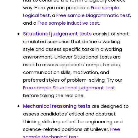
way. Here you can practice a
Free sample
Logical test
, a
Free sample Diagrammatic test
,
and a
Free sample Inductive test
.
Situational judgement tests
consist of short
simulated scenarios that define a working
style and assess specific tasks in a working
environment. Unilever Situational tests are
used to assess applicants' competencies,
communication skills, motivation, and
preferred styles of problem-solving. Try our
Free sample Situational judgement test
before taking the real one.
Mechanical reasoning tests
are designed to
assess candidates' critical and abstract
thinking skills important for engineering and
science-related positions at Unilever.
Free
sample Mechanical test
.