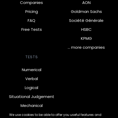
Companies
AON
Pricing
Goldman Sachs
FAQ
Société Générale
Free Tests
HSBC
KPMG
… more companies
TESTS
Numerical
Verbal
Logical
Situational Judgement
Mechanical
Diagrammatic
We use cookies to be able to offer you useful features and