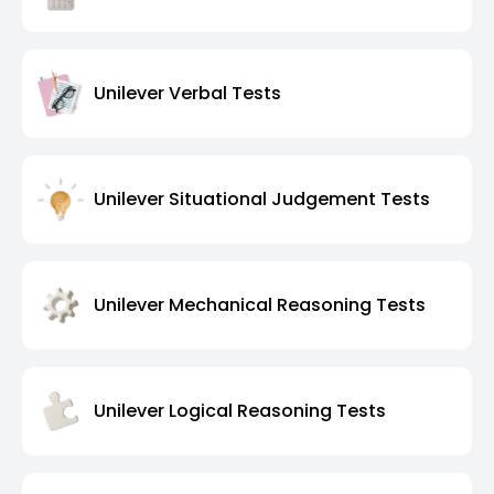
Unilever Verbal Tests
Unilever Situational Judgement Tests
Unilever Mechanical Reasoning Tests
Unilever Logical Reasoning Tests