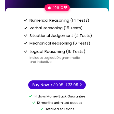
40% OFF
Numerical Reasoning (14 Tests)
Verbal Reasoning (15 Tests)
Situational Judgement (4 Tests)
Mechanical Reasoning (6 Tests)
Logical Reasoning (16 Tests)
Includes Logical, Diagrammatic
and Inductive
Buy Now
£39.95
£23.99
14 days Money Back Guarantee
12 months unlimited access
Detailed solutions