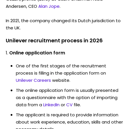
Andersen, CEO
Alan Jope
.
In 2021, the company changed its Dutch jurisdiction to
the UK.
Unilever recruitment process in 2026
Online application form
One of the first stages of the recruitment
process is filling in the application form on
Unilever Careers
website.
The online application form is usually presented
as a questionnaire with the option of importing
data from a
LinkedIn
or
CV
file.
The applicant is required to provide information
about work experience, education, skills and other