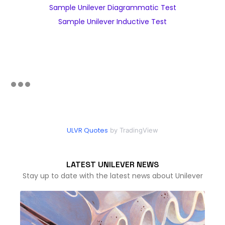
Sample Unilever Diagrammatic Test
Sample Unilever Inductive Test
ULVR Quotes
by TradingView
LATEST UNILEVER NEWS
Stay up to date with the latest news about Unilever