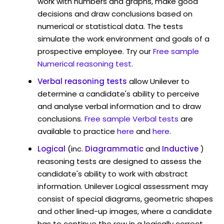
work with numbers and graphs, make good
decisions and draw conclusions based on
numerical or statistical data. The tests
simulate the work environment and goals of a
prospective employee. Try our
Free sample
Numerical reasoning test
.
Verbal reasoning tests
allow Unilever to
determine a candidate's ability to perceive
and analyse verbal information and to draw
conclusions.
Free sample Verbal tests
are
available to practice
here
and
here
.
Logical
(inc.
Diagrammatic
and
Inductive
)
reasoning tests are designed to assess the
candidate's ability to work with abstract
information. Unilever Logical assessment may
consist of special diagrams, geometric shapes
and other lined-up images, where a candidate
has to continue the row in a logically correct