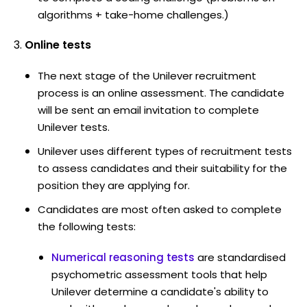
algorithms + take-home challenges.)
Online tests
The next stage of the Unilever recruitment
process is an online assessment. The candidate
will be sent an email invitation to complete
Unilever tests.
Unilever uses different types of recruitment tests
to assess candidates and their suitability for the
position they are applying for.
Candidates are most often asked to complete
the following tests:
Numerical reasoning tests
are standardised
psychometric assessment tools that help
Unilever determine a candidate's ability to