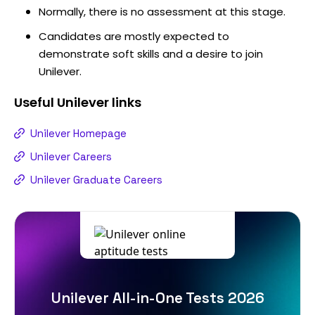
Normally, there is no assessment at this stage.
Candidates are mostly expected to
demonstrate soft skills and a desire to join
Unilever.
Useful
Unilever
links
Unilever Homepage
Unilever Careers
Unilever Graduate Careers
Unilever All-in-One Tests 2026