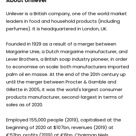
About
Unilever
Unilever is a British company, one of the world market
leaders in food and household products (including
perfumes). It is headquartered in London, UK.
Founded in 1929 as a result of a merger between
Margarine Unie, a Dutch margarine manufacturer, and
Lever Brothers, a British soap industry pioneer, in order
to economise on scale: both manufacturers imported
palm oil en masse. At the end of the 20th century up
until the merger between Procter & Gamble and
Gillette in 2005, it was the world's largest consumer
products manufacturer, second-largest in terms of
sales as of 2020.
Employed 155,000 people (2019), capitalised at the
beginning of 2020 at $107bn, revenues (2019) at
€52bn, profits (2019) at €6bn. Chairman Niels