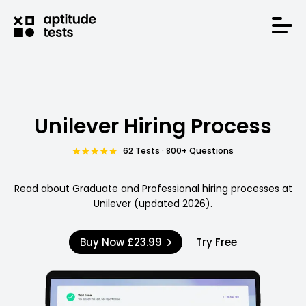
Unilever Hiring Process
62 Tests · 800+ Questions
Read about Graduate and Professional hiring processes at
Unilever (updated 2026).
Buy Now
£23.99
Try Free