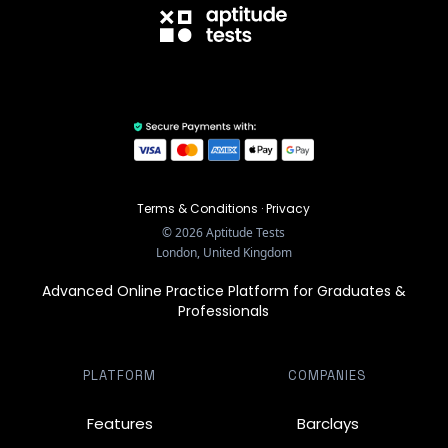
Terms & Conditions
·
Privacy
©
2026
Aptitude Tests
London, United Kingdom
Advanced Online Practice Platform for Graduates &
Professionals
PLATFORM
COMPANIES
Features
Barclays