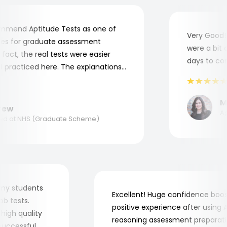
mend Aptitude Tests as one of
Very Good! A
s for graduate assessment
were a bit co
ct, the real tests were easier
days to compl
practiced here. The explanations
o understand where and why I
nk you, Aptitude Tests!
Mar
w
Appl
 at NHS (Graduate Scheme)
 for my students
Excellent! Huge confidence b
e job tests.
positive experience after usin
ery high quality
reasoning assessment prepar
he successful