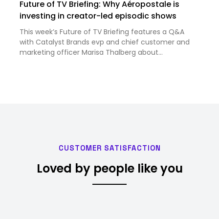
Future of TV Briefing: Why Aéropostale is
investing in creator-led episodic shows
This week’s Future of TV Briefing features a Q&A
with Catalyst Brands evp and chief customer and
marketing officer Marisa Thalberg about
Aéropostale’s recent creator-led episodic series.
CUSTOMER SATISFACTION
Loved by people like you