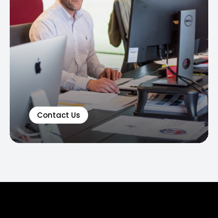
Contact Us