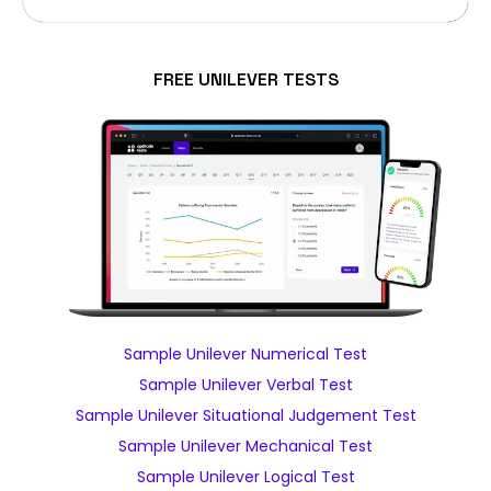
FREE UNILEVER TESTS
Sample Unilever Numerical Test
Sample Unilever Verbal Test
Sample Unilever Situational Judgement Test
Sample Unilever Mechanical Test
Sample Unilever Logical Test