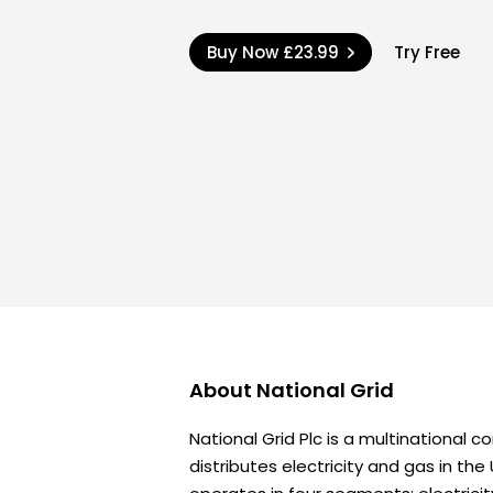
Buy Now
£23.99
Try Free
About
National Grid
National Grid Plc is a multinational
distributes electricity and gas in the