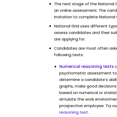
The next stage of the National G
an online assessment. The candi
invitation to complete National 
National Grid uses different typ
assess candidates and their suita
are applying for.
Candidates are most often ask
following tests:
Numerical reasoning tests
psychometric assessment tool
determine a candidate's abil
graphs, make good decisions
based on numerical or statist
simulate the work environmen
prospective employee. Try ou
reasoning test
.