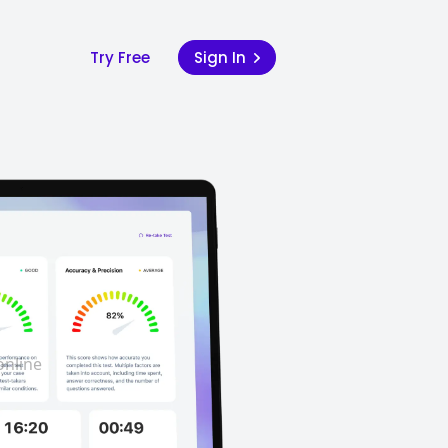
Try Free
Sign In