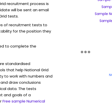
rid recruitment process is
Sampl
date will be sent an email
Sample Na
Grid tests.
Sample 
es of recruitment tests to
bility for the position they
ed to complete the
are standardised
s that help National Grid
N
ity to work with numbers and
 and draw conclusions
ical data. The tests
t and goals of a
r
Free sample Numerical