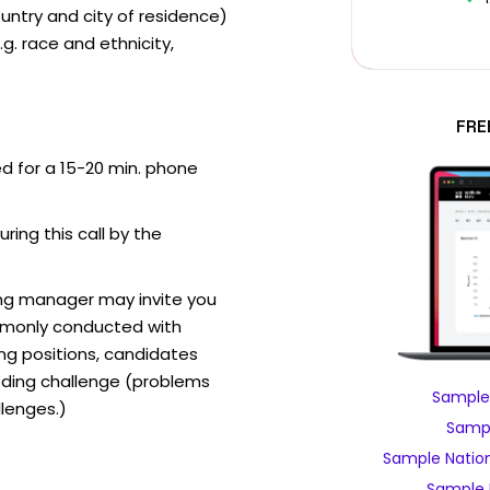
ntry and city of residence)
g. race and ethnicity,
FRE
ed for a 15-20 min. phone
uring this call by the
ring manager may invite you
mmonly conducted with
ing positions, candidates
ding challenge (problems
Sample 
lenges.)
Sampl
Sample Nation
Sample 