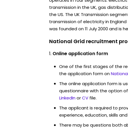
operates in four segments: electricit
transmission in the UK, gas distributi
the US. The UK Transmission segment 
transmission of electricity in Engla
was founded on 11 July 2000 and is h
National Grid recruitment pro
Online application form
One of the first stages of the rec
the application form on
Nationa
The online application form is u
questionnaire with the option o
LinkedIn
or
CV
file.
The applicant is required to pro
experience, education, skills and
There may be questions both ab