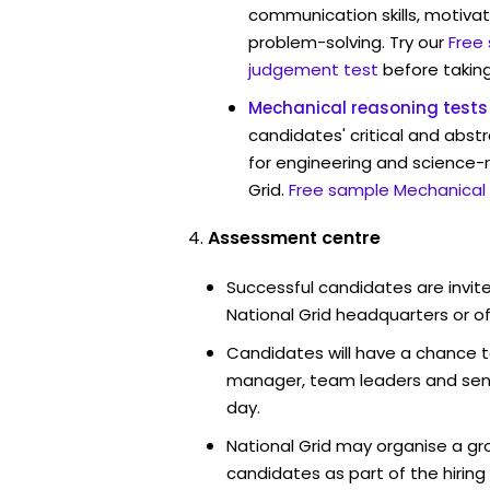
communication skills, motivat
problem-solving. Try our
Free
judgement test
before taking
Mechanical reasoning tests
candidates' critical and abstr
for engineering and science-r
Grid.
Free sample Mechanical 
Assessment centre
Successful candidates are invite
National Grid headquarters or of
Candidates will have a chance t
manager, team leaders and sen
day.
National Grid may organise a gr
candidates as part of the hiring