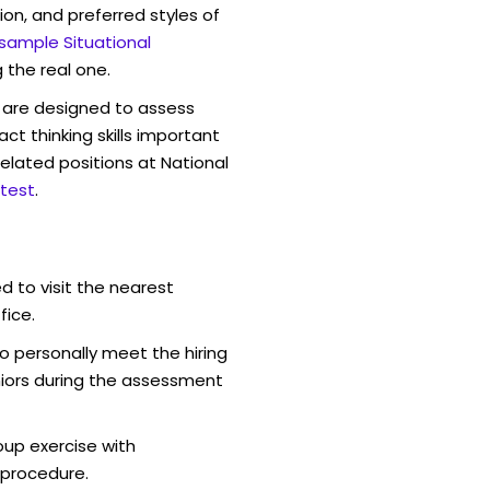
ion, and preferred styles of
 sample Situational
 the real one.
are designed to assess
act thinking skills important
elated positions at National
test
.
d to visit the nearest
fice.
o personally meet the hiring
iors during the assessment
oup exercise with
 procedure.