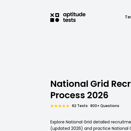
Te
National Grid Rec
Process 2026
62 Tests · 800+ Questions
Explore National Grid detailed recruitm
(updated 2026) and practice National Gr