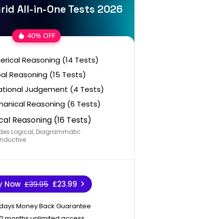
rid All-in-One Tests 2026
40% OFF
rical Reasoning (14 Tests)
al Reasoning (15 Tests)
ational Judgement (4 Tests)
anical Reasoning (6 Tests)
cal Reasoning (16 Tests)
des Logical, Diagrammatic
nductive
y Now
£39.95
£23.99
 days Money Back Guarantee
12 months unlimited access