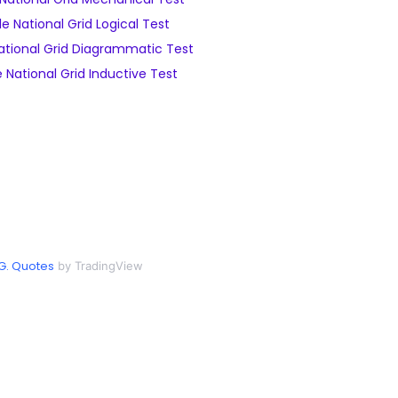
e National Grid Logical Test
tional Grid Diagrammatic Test
National Grid Inductive Test
G. Quotes
by TradingView