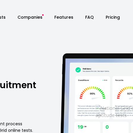
sts
Companies
Features
FAQ
Pricing
ruitment
ent process
id online tests.