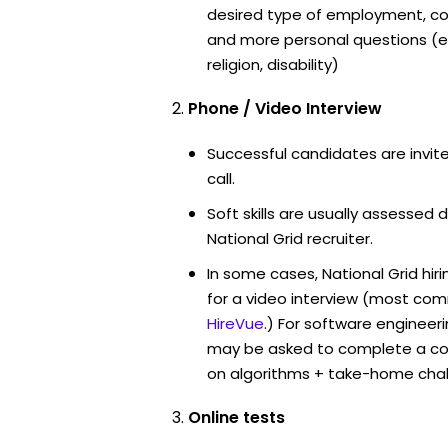
desired type of employment, cou
and more personal questions (e.
religion, disability)
Phone / Video Interview
Successful candidates are invit
call.
Soft skills are usually assessed d
National Grid recruiter.
In some cases, National Grid hi
for a video interview (most co
HireVue
.) For software engineer
may be asked to complete a co
on algorithms + take-home chal
Online tests