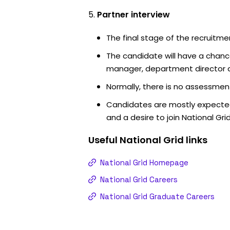
Partner interview
The final stage of the recruitme
The candidate will have a chanc
manager, department director an
Normally, there is no assessment
Candidates are mostly expected
and a desire to join National Grid
Useful
National Grid
links
National Grid Homepage
National Grid Careers
National Grid Graduate Careers