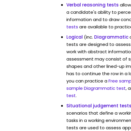
Verbal reasoning tests
allow
a candidate's ability to perc
information and to draw conc
tests
are available to practic
Logical
(inc.
Diagrammatic
tests are designed to assess 
work with abstract information
assessment may consist of s
shapes and other lined-up i
has to continue the row in a l
you can practice a
Free sampl
sample Diagrammatic test
, 
test
.
Situational judgement test
scenarios that define a worki
tasks in a working environment
tests are used to assess app