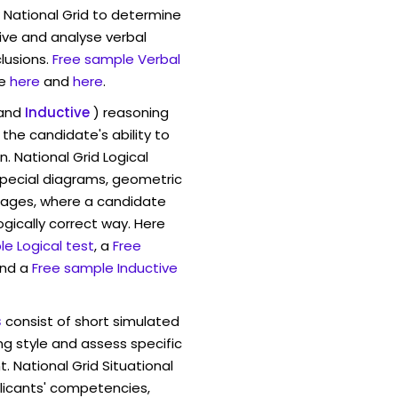
 National Grid to determine
eive and analyse verbal
lusions.
Free sample Verbal
e
here
and
here
.
and
Inductive
) reasoning
the candidate's ability to
. National Grid Logical
pecial diagrams, geometric
mages, where a candidate
ogically correct way. Here
e Logical test
, a
Free
and a
Free sample Inductive
s
consist of short simulated
ng style and assess specific
. National Grid Situational
licants' competencies,