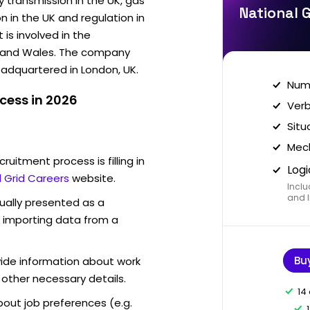
y transmission in the UK, gas
National G
on in the UK and regulation in
is involved in the
nd and Wales. The company
eadquartered in London, UK.
Nume
cess in 2026
Verb
Situ
Mech
ruitment process is filling in
Logi
l Grid Careers
website.
Inclu
and I
sually presented as a
f importing data from a
Bu
vide information about work
 other necessary details.
14
out job preferences (e.g.