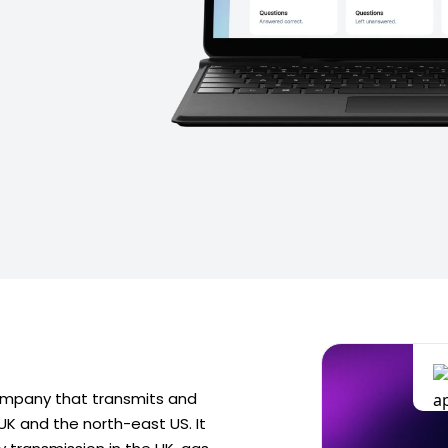
 company that transmits and
 UK and the north-east US. It