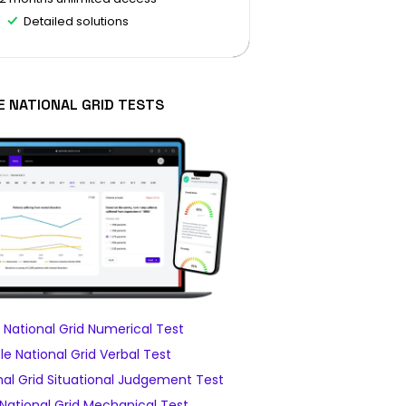
Detailed solutions
E NATIONAL GRID TESTS
National Grid Numerical Test
e National Grid Verbal Test
al Grid Situational Judgement Test
National Grid Mechanical Test