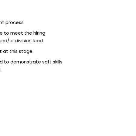
nt process.
e to meet the hiring
d/or division lead.
 at this stage.
 to demonstrate soft skills
.