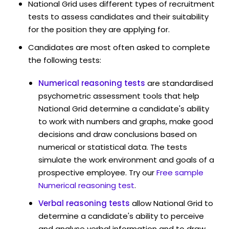
National Grid uses different types of recruitment
tests to assess candidates and their suitability
for the position they are applying for.
Candidates are most often asked to complete
the following tests:
Numerical reasoning tests
are standardised
psychometric assessment tools that help
National Grid determine a candidate's ability
to work with numbers and graphs, make good
decisions and draw conclusions based on
numerical or statistical data. The tests
simulate the work environment and goals of a
prospective employee. Try our
Free sample
Numerical reasoning test
.
Verbal reasoning tests
allow National Grid to
determine a candidate's ability to perceive
and analyse verbal information and to draw