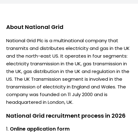
About
National Grid
National Grid Plc is a multinational company that
transmits and distributes electricity and gas in the UK
and the north-east US. It operates in four segments:
electricity transmission in the UK, gas transmission in
the UK, gas distribution in the UK and regulation in the
US. The UK Transmission segment is involved in the
transmission of electricity in England and Wales. The
company was founded on 11 July 2000 and is
headquartered in London, UK.
National Grid recruitment process in 2026
Online application form