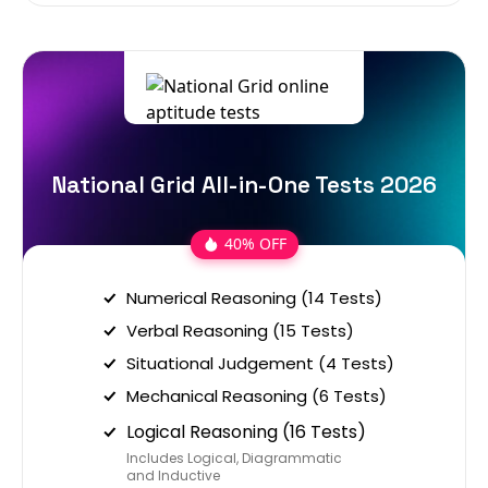
National Grid All-in-One Tests 2026
40% OFF
Numerical Reasoning (14 Tests)
Verbal Reasoning (15 Tests)
Situational Judgement (4 Tests)
Mechanical Reasoning (6 Tests)
Logical Reasoning (16 Tests)
Includes Logical, Diagrammatic
and Inductive