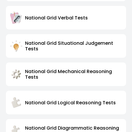
National Grid Verbal Tests
National Grid Situational Judgement
Tests
National Grid Mechanical Reasoning
Tests
National Grid Logical Reasoning Tests
National Grid Diagrammatic Reasoning