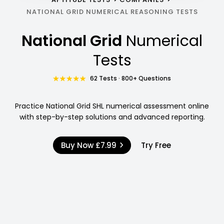
NATIONAL GRID NUMERICAL REASONING TESTS
National Grid
Numerical
Tests
62 Tests · 800+ Questions
Practice National Grid SHL numerical assessment online
with step-by-step solutions and advanced reporting.
Buy Now
£7.99
Try Free