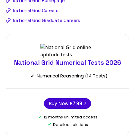
National Grid Homepage
National Grid Careers
National Grid Graduate Careers
National Grid Numerical Tests 2026
Numerical Reasoning (14 Tests)
Buy Now
£7.99
12 months unlimited access
Detailed solutions