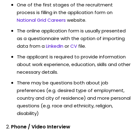
One of the first stages of the recruitment
process is filling in the application form on
National Grid Careers
website.
The online application form is usually presented
as a questionnaire with the option of importing
data from a
LinkedIn
or
CV
file.
The applicant is required to provide information
about work experience, education, skills and other
necessary details.
There may be questions both about job
preferences (e.g. desired type of employment,
country and city of residence) and more personal
questions (e.g. race and ethnicity, religion,
disability)
Phone / Video Interview