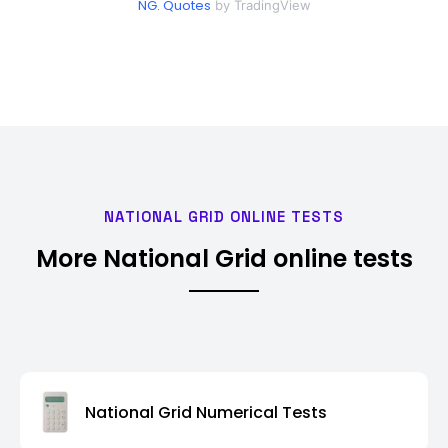
NG. Quotes
by TradingView
NATIONAL GRID ONLINE TESTS
More National Grid online tests
National Grid Numerical Tests