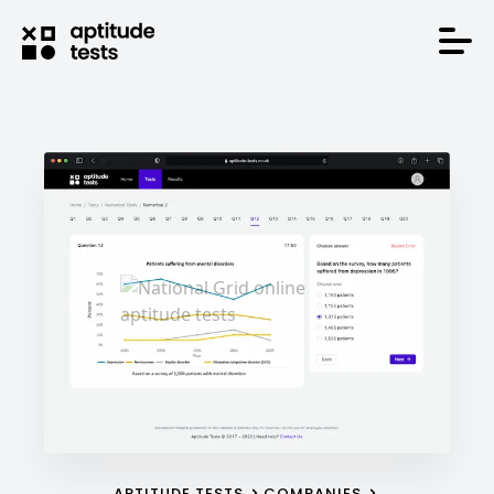
APTITUDE TESTS
COMPANIES