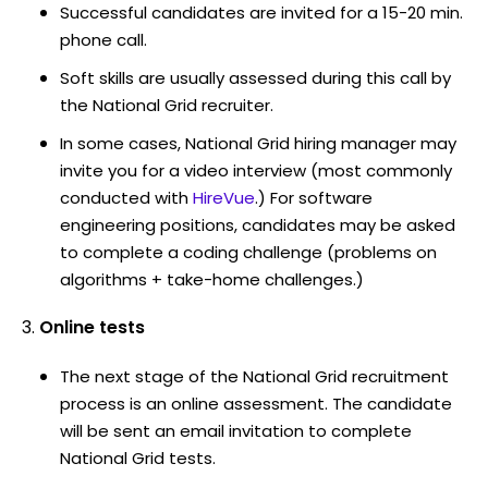
Successful candidates are invited for a 15-20 min.
phone call.
Soft skills are usually assessed during this call by
the National Grid recruiter.
In some cases, National Grid hiring manager may
invite you for a video interview (most commonly
conducted with
HireVue
.) For software
engineering positions, candidates may be asked
to complete a coding challenge (problems on
algorithms + take-home challenges.)
Online tests
The next stage of the National Grid recruitment
process is an online assessment. The candidate
will be sent an email invitation to complete
National Grid tests.