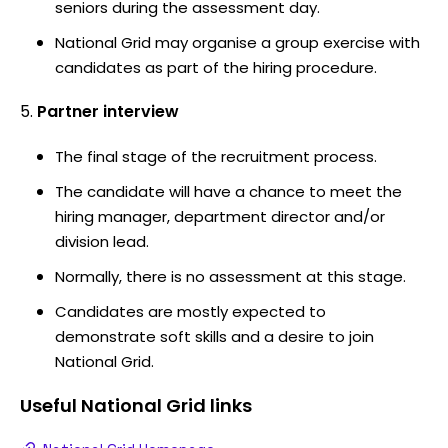
seniors during the assessment day.
National Grid may organise a group exercise with
candidates as part of the hiring procedure.
Partner interview
The final stage of the recruitment process.
The candidate will have a chance to meet the
hiring manager, department director and/or
division lead.
Normally, there is no assessment at this stage.
Candidates are mostly expected to
demonstrate soft skills and a desire to join
National Grid.
Useful
National Grid
links