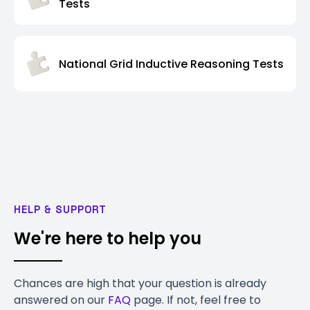
Tests
National Grid Inductive Reasoning Tests
HELP & SUPPORT
We're here to help you
Chances are high that your question is already
answered on our
FAQ
page. If not, feel free to