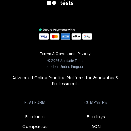
Terms & Conditions
·
Privacy
©
2026
Aptitude Tests
London, United Kingdom
Advanced Online Practice Platform for Graduates &
Professionals
PLATFORM
COMPANIES
Features
Barclays
Companies
AON