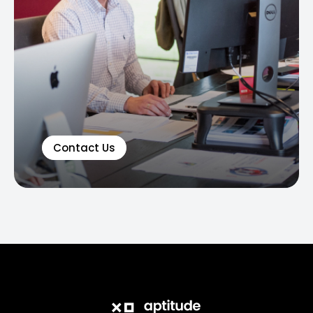
Contact Us