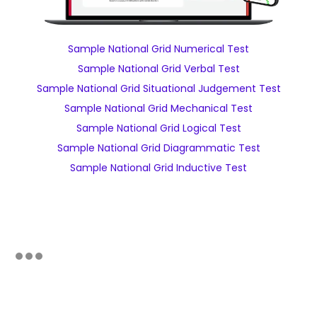
Sample National Grid Numerical Test
Sample National Grid Verbal Test
Sample National Grid Situational Judgement Test
Sample National Grid Mechanical Test
Sample National Grid Logical Test
Sample National Grid Diagrammatic Test
Sample National Grid Inductive Test