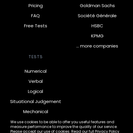
Pricing
Goldman Sachs
FAQ
Société Générale
Free Tests
HSBC
KPMG
… more companies
TESTS
Numerical
Verbal
Logical
Situational Judgement
Mechanical
Diagrammatic
We use cookies to be able to offer you useful features and
measure performance to improve the quality of our service.
Inductive
Please accept our use of cookies. Read our full
Privacy Policy