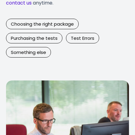
contact us
anytime.
Choosing the right package
Purchasing the tests
Test Errors
Something else