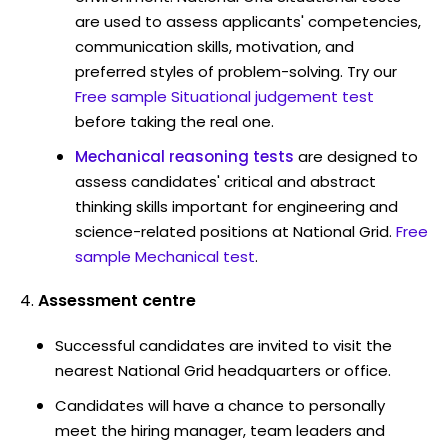
are used to assess applicants' competencies,
communication skills, motivation, and
preferred styles of problem-solving. Try our
Free sample Situational judgement test
before taking the real one.
Mechanical reasoning tests
are designed to
assess candidates' critical and abstract
thinking skills important for engineering and
science-related positions at National Grid.
Free
sample Mechanical test
.
Assessment centre
Successful candidates are invited to visit the
nearest National Grid headquarters or office.
Candidates will have a chance to personally
meet the hiring manager, team leaders and