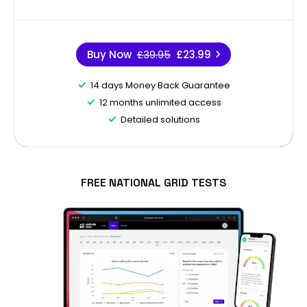
Buy Now
£39.95
£23.99
14 days Money Back Guarantee
12 months unlimited access
Detailed solutions
FREE NATIONAL GRID TESTS