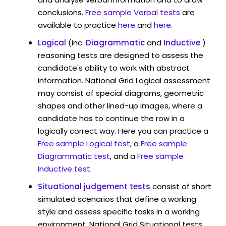
conclusions.
Free sample Verbal tests
are
available to practice
here
and
here
.
Logical
(inc.
Diagrammatic
and
Inductive
)
reasoning tests are designed to assess the
candidate's ability to work with abstract
information. National Grid Logical assessment
may consist of special diagrams, geometric
shapes and other lined-up images, where a
candidate has to continue the row in a
logically correct way. Here you can practice a
Free sample Logical test
, a
Free sample
Diagrammatic test
, and a
Free sample
Inductive test
.
Situational judgement tests
consist of short
simulated scenarios that define a working
style and assess specific tasks in a working
environment. National Grid Situational tests