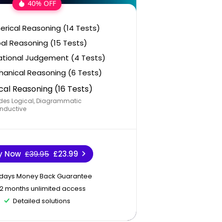
40% OFF
rical Reasoning (14 Tests)
al Reasoning (15 Tests)
ational Judgement (4 Tests)
anical Reasoning (6 Tests)
cal Reasoning (16 Tests)
des Logical, Diagrammatic
nductive
y Now
£39.95
£23.99
 days Money Back Guarantee
12 months unlimited access
Detailed solutions