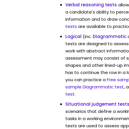
Verbal reasoning tests
allow
a candidate's ability to perc
information and to draw conc
tests
are available to practic
Logical
(inc.
Diagrammatic
tests are designed to assess 
work with abstract information
assessment may consist of s
shapes and other lined-up i
has to continue the row in a l
you can practice a
Free sampl
sample Diagrammatic test
, 
test
.
Situational judgement test
scenarios that define a worki
tasks in a working environment
tests are used to assess app