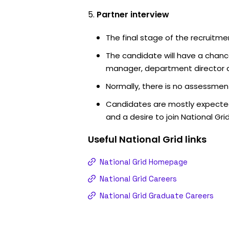
Partner interview
The final stage of the recruitme
The candidate will have a chanc
manager, department director an
Normally, there is no assessment
Candidates are mostly expected
and a desire to join National Grid
Useful
National Grid
links
National Grid Homepage
National Grid Careers
National Grid Graduate Careers