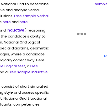
 National Grid to determine
Sample 
eive and analyse verbal
lusions.
Free sample Verbal
e
here
and
here
.
and
Inductive
) reasoning
the candidate's ability to
. National Grid Logical
pecial diagrams, geometric
mages, where a candidate
N
ogically correct way. Here
e Logical test
, a
Free
and a
Free sample Inductive
s
consist of short simulated
ng style and assess specific
. National Grid Situational
licants' competencies,