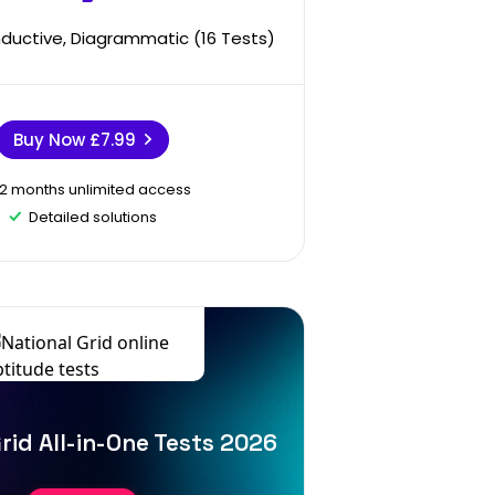
Inductive, Diagrammatic (16 Tests)
Buy Now
£7.99
12 months unlimited access
Detailed solutions
rid All-in-One Tests 2026