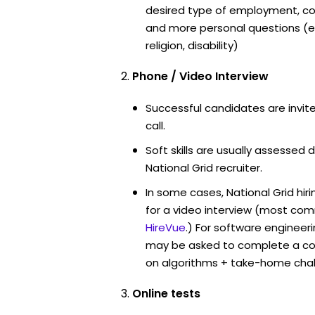
desired type of employment, cou
and more personal questions (e.
religion, disability)
Phone / Video Interview
Successful candidates are invit
call.
Soft skills are usually assessed d
National Grid recruiter.
In some cases, National Grid hi
for a video interview (most co
HireVue
.) For software engineer
may be asked to complete a co
on algorithms + take-home chal
Online tests