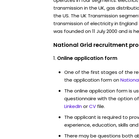
operates in four segments: electricit
transmission in the UK, gas distributi
the US. The UK Transmission segment 
transmission of electricity in Engla
was founded on 11 July 2000 and is h
National Grid recruitment pro
Online application form
One of the first stages of the rec
the application form on
Nationa
The online application form is u
questionnaire with the option o
LinkedIn
or
CV
file.
The applicant is required to pro
experience, education, skills and
There may be questions both ab