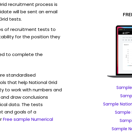
rid recruitment process is
date will be sent an email
FRE
Grid tests.
es of recruitment tests to
bility for the position they
ed to complete the
are standardised
s that help National Grid
Sample 
ity to work with numbers and
Sampl
 and draw conclusions
Sample Nation
ical data. The tests
t and goals of a
Sample 
r
Free sample Numerical
Sampl
Sample Na