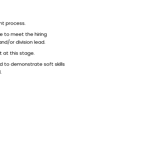
nt process.
e to meet the hiring
d/or division lead.
 at this stage.
 to demonstrate soft skills
.