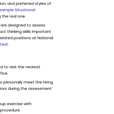
ion, and preferred styles of
 sample Situational
 the real one.
are designed to assess
act thinking skills important
elated positions at National
test
.
d to visit the nearest
fice.
o personally meet the hiring
iors during the assessment
oup exercise with
 procedure.