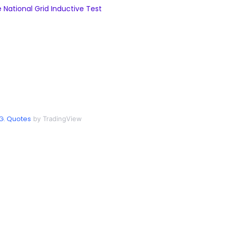
National Grid Inductive Test
G. Quotes
by TradingView