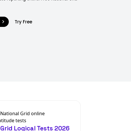
9
Try Free
 Grid Logical Tests 2026