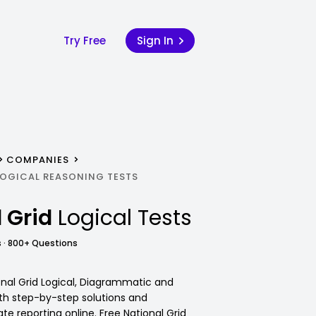
Try Free
Sign In
COMPANIES
LOGICAL REASONING TESTS
 Grid
Logical Tests
 · 800+ Questions
onal Grid Logical, Diagrammatic and
ith step-by-step solutions and
e reporting online. Free National Grid