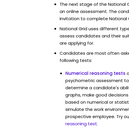
The next stage of the National G
an online assessment. The candi
invitation to complete National 
National Grid uses different typ
assess candidates and their suita
are applying for.
Candidates are most often ask
following tests:
Numerical reasoning tests
psychometric assessment tool
determine a candidate's abil
graphs, make good decisions
based on numerical or statist
simulate the work environmen
prospective employee. Try ou
reasoning test
.