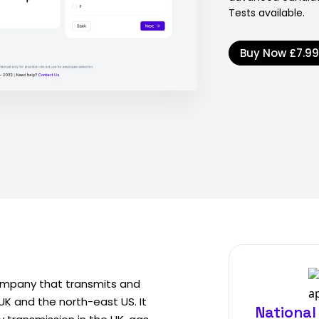
Tests available.
Buy Now
£7.9
 company that transmits and
 UK and the north-east US. It
National