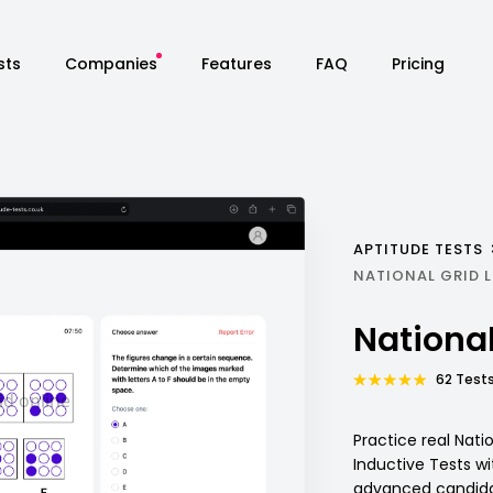
sts
Companies
Features
FAQ
Pricing
APTITUDE TESTS
NATIONAL GRID 
National
62 Tests
Practice real Nati
Inductive Tests w
advanced candidat