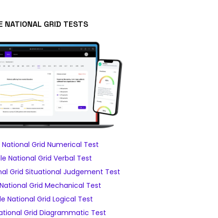
E NATIONAL GRID TESTS
National Grid Numerical Test
e National Grid Verbal Test
al Grid Situational Judgement Test
National Grid Mechanical Test
e National Grid Logical Test
tional Grid Diagrammatic Test