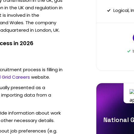
y transmission in the UK, gas
on in the UK and regulation in
Logical, 
is involved in the
nd and Wales. The company
eadquartered in London, UK.
cess in 2026
ruitment process is filling in
l Grid Careers
website.
sually presented as a
f importing data from a
vide information about work
National G
 other necessary details.
out job preferences (e.g.