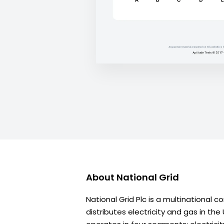
About
National Grid
National Grid Plc is a multinational
distributes electricity and gas in the