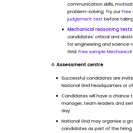
communication skills, motivat
problem-solving. Try our
Free
judgement test
before taking
Mechanical reasoning tests
candidates' critical and abstr
for engineering and science-r
Grid.
Free sample Mechanical 
Assessment centre
Successful candidates are invite
National Grid headquarters or of
Candidates will have a chance t
manager, team leaders and sen
day.
National Grid may organise a gr
candidates as part of the hiring