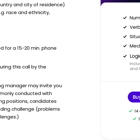
ntry and city of residence)
g. race and ethnicity,
Nume
Verb
Situ
Mech
ed for a 15-20 min. phone
Logi
Inclu
uring this call by the
and I
ring manager may invite you
mmonly conducted with
Bu
ing positions, candidates
ding challenge (problems
14
lenges.)