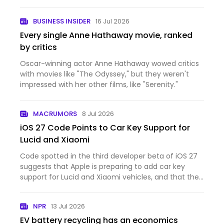
BUSINESS INSIDER
16 Jul 2026
Every single Anne Hathaway movie, ranked
by critics
Oscar-winning actor Anne Hathaway wowed critics
with movies like "The Odyssey," but they weren't
impressed with her other films, like "Serenity."
MACRUMORS
8 Jul 2026
iOS 27 Code Points to Car Key Support for
Lucid and Xiaomi
Code spotted in the third developer beta of iOS 27
suggests that Apple is preparing to add car key
support for Lucid and Xiaomi vehicles, and that the
feature could be nearing launch. The code
references the identifiers "LCID" and "XIA1," which
NPR
13 Jul 2026
appear to…
EV battery recycling has an economics