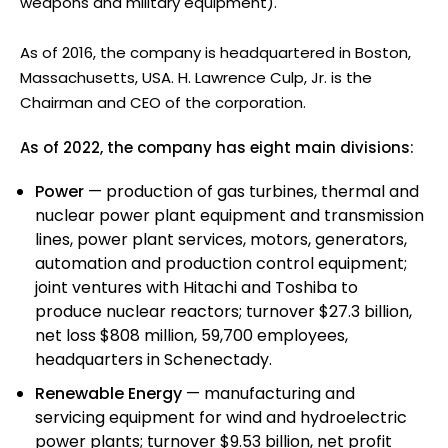
weapons and military equipment).
As of 2016, the company is headquartered in Boston,
Massachusetts, USA. H. Lawrence Culp, Jr. is the
Chairman and CEO of the corporation.
As of 2022, the company has eight main divisions:
Power
— production of gas turbines, thermal and
nuclear power plant equipment and transmission
lines, power plant services, motors, generators,
automation and production control equipment;
joint ventures with Hitachi and Toshiba to
produce nuclear reactors; turnover $27.3 billion,
net loss $808 million, 59,700 employees,
headquarters in Schenectady.
Renewable Energy
— manufacturing and
servicing equipment for wind and hydroelectric
power plants; turnover $9.53 billion, net profit