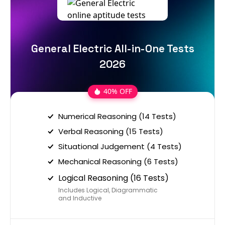
General Electric All-in-One Tests
2026
40% OFF
Numerical Reasoning (14 Tests)
Verbal Reasoning (15 Tests)
Situational Judgement (4 Tests)
Mechanical Reasoning (6 Tests)
Logical Reasoning (16 Tests)
Includes Logical, Diagrammatic
and Inductive