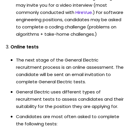
may invite you for a video interview (most
commonly conducted with
HireVue
.) For software
engineering positions, candidates may be asked
to complete a coding challenge (problems on
algorithms + take-home challenges.)
Online tests
The next stage of the General Electric
recruitment process is an online assessment. The
candidate will be sent an email invitation to
complete General Electric tests.
General Electric uses different types of
recruitment tests to assess candidates and their
suitability for the position they are applying for.
Candidates are most often asked to complete
the following tests: