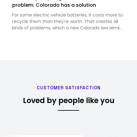
problem. Colorado has a solution
For some electric vehicle batteries, it costs more to
recycle them than they're worth. That creates all
kinds of problems, which a new Colorado law aims
to solve.<br><br>
CUSTOMER SATISFACTION
Loved by people like you