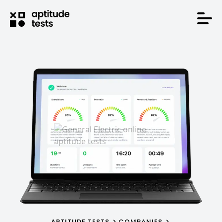
APTITUDE TESTS
COMPANIES