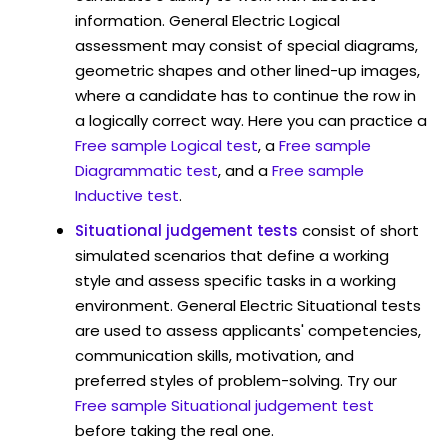
information. General Electric Logical
assessment may consist of special diagrams,
geometric shapes and other lined-up images,
where a candidate has to continue the row in
a logically correct way. Here you can practice a
Free sample Logical test
, a
Free sample
Diagrammatic test
, and a
Free sample
Inductive test
.
Situational judgement tests
consist of short
simulated scenarios that define a working
style and assess specific tasks in a working
environment. General Electric Situational tests
are used to assess applicants' competencies,
communication skills, motivation, and
preferred styles of problem-solving. Try our
Free sample Situational judgement test
before taking the real one.