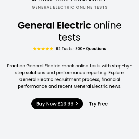
GENERAL ELECTRIC ONLINE TESTS
General Electric
online
tests
62 Tests · 800+ Questions
Practice General Electric mock online tests with step-by-
step solutions and performance reporting. Explore
General Electric recruitment process, financial
performance and recent General Electric news.
Buy Now
£23.99
Try Free