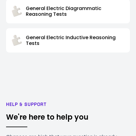
General Electric Diagrammatic
Reasoning Tests
General Electric Inductive Reasoning
Tests
HELP & SUPPORT
We're here to help you