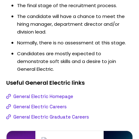
The final stage of the recruitment process.
The candidate will have a chance to meet the
hiring manager, department director and/or
division lead.
Normally, there is no assessment at this stage.
Candidates are mostly expected to
demonstrate soft skills and a desire to join
General Electric.
Useful
General Electric
links
General Electric Homepage
General Electric Careers
General Electric Graduate Careers