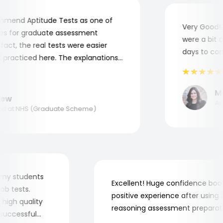
end Aptitude Tests as one of
Very Good! Al
 for graduate assessment
were a bit com
ct, the real tests were easier
days to compl
racticed here. The explanations
o understand where and why I
nk you, Aptitude Tests!
Mar
w
Appli
at NHS (Graduate Scheme)
 for my students
Excellent! Huge confidence 
e job tests.
positive experience after usi
ery high quality
reasoning assessment prepar
the successful