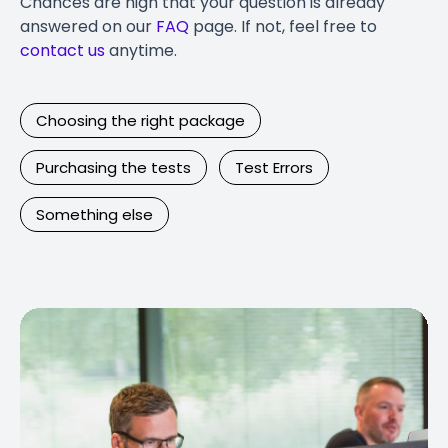
Chances are high that your question is already
answered on our
FAQ
page. If not, feel free to
contact us
anytime.
Choosing the right package
Purchasing the tests
Test Errors
Something else