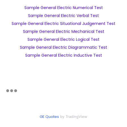
Sample General Electric Numerical Test
Sample General Electric Verbal Test
Sample General Electric Situational Judgement Test
Sample General Electric Mechanical Test
Sample General Electric Logical Test
Sample General Electric Diagrammatic Test
Sample General Electric Inductive Test
GE Quotes
by TradingView