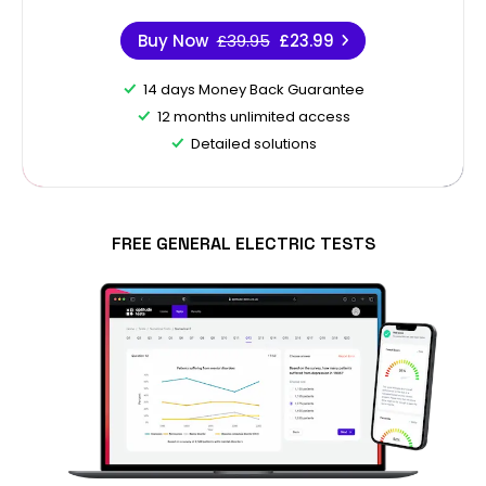
Buy Now
£39.95
£23.99
14 days Money Back Guarantee
12 months unlimited access
Detailed solutions
FREE GENERAL ELECTRIC TESTS