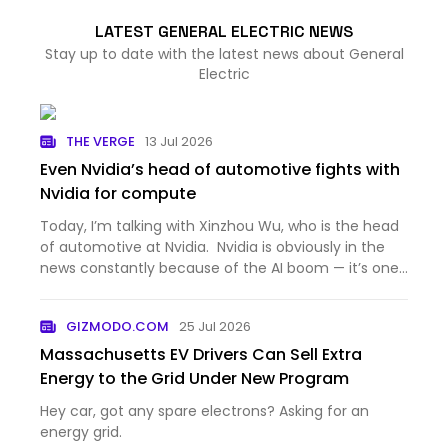
LATEST GENERAL ELECTRIC NEWS
Stay up to date with the latest news about General
Electric
THE VERGE
13 Jul 2026
Even Nvidia’s head of automotive fights with
Nvidia for compute
Today, I’m talking with Xinzhou Wu, who is the head
of automotive at Nvidia. Nvidia is obviously in the
news constantly because of the AI boom — it’s one
of the most valuable companies in the world,
because the AI industry can’t get enough of the
GIZMODO.COM
25 Jul 2026
company’s G…
Massachusetts EV Drivers Can Sell Extra
Energy to the Grid Under New Program
Hey car, got any spare electrons? Asking for an
energy grid.