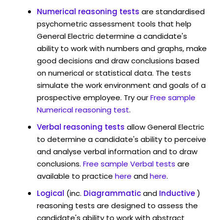
Numerical reasoning tests
are standardised
psychometric assessment tools that help
General Electric determine a candidate's
ability to work with numbers and graphs, make
good decisions and draw conclusions based
on numerical or statistical data. The tests
simulate the work environment and goals of a
prospective employee. Try our
Free sample
Numerical reasoning test
.
Verbal reasoning tests
allow General Electric
to determine a candidate's ability to perceive
and analyse verbal information and to draw
conclusions.
Free sample Verbal tests
are
available to practice
here
and
here
.
Logical
(inc.
Diagrammatic
and
Inductive
)
reasoning tests are designed to assess the
candidate's ability to work with abstract