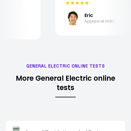
Eric
Applied at HSBC
GENERAL ELECTRIC ONLINE TESTS
More General Electric online
tests