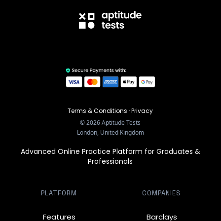
Terms & Conditions
·
Privacy
©
2026
Aptitude Tests
London, United Kingdom
Advanced Online Practice Platform for Graduates &
Professionals
PLATFORM
COMPANIES
Features
Barclays