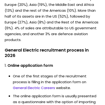
Europe (20%), Asia (19%), the Middle East and Africa
(13%) and the rest of the Americas (10%). More than
half of its assets are in the US (52%), followed by
Europe (27%), Asia (8%) and the Rest of the Americas
(6%). 4% of sales are attributable to US government
agencies, and another 3% are defence aviation
products.
General Electric recruitment process in
2026
Online application form
One of the first stages of the recruitment
process is filling in the application form on
General Electric Careers
website.
The online application form is usually presented
as a questionnaire with the option of importing