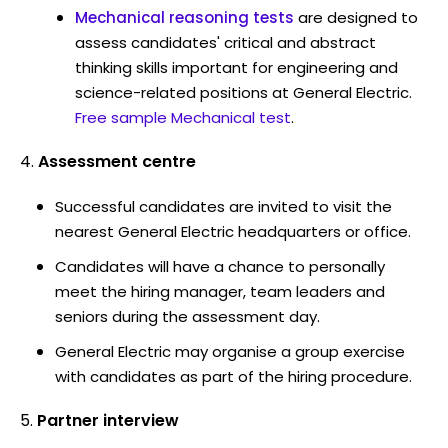
Mechanical reasoning tests
are designed to
assess candidates' critical and abstract
thinking skills important for engineering and
science-related positions at General Electric.
Free sample Mechanical test
.
Assessment centre
Successful candidates are invited to visit the
nearest General Electric headquarters or office.
Candidates will have a chance to personally
meet the hiring manager, team leaders and
seniors during the assessment day.
General Electric may organise a group exercise
with candidates as part of the hiring procedure.
Partner interview