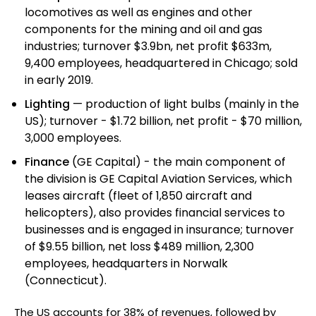
locomotives as well as engines and other
components for the mining and oil and gas
industries; turnover $3.9bn, net profit $633m,
9,400 employees, headquartered in Chicago; sold
in early 2019.
Lighting
— production of light bulbs (mainly in the
US); turnover - $1.72 billion, net profit - $70 million,
3,000 employees.
Finance
(GE Capital) - the main component of
the division is GE Capital Aviation Services, which
leases aircraft (fleet of 1,850 aircraft and
helicopters), also provides financial services to
businesses and is engaged in insurance; turnover
of $9.55 billion, net loss $489 million, 2,300
employees, headquarters in Norwalk
(Connecticut).
The US accounts for 38% of revenues, followed by