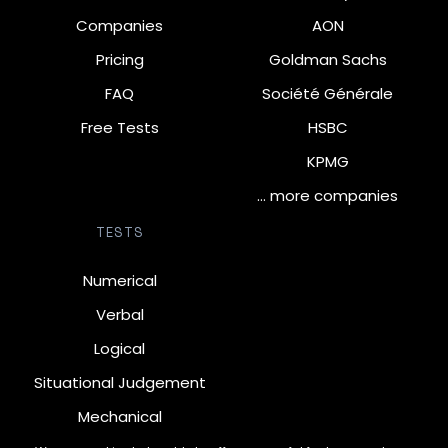
Companies
AON
Pricing
Goldman Sachs
FAQ
Société Générale
Free Tests
HSBC
KPMG
… more companies
TESTS
Numerical
Verbal
Logical
Situational Judgement
Mechanical