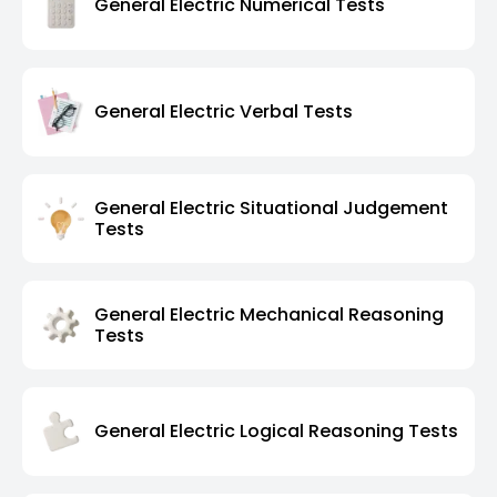
General Electric Numerical Tests
General Electric Verbal Tests
General Electric Situational Judgement
Tests
General Electric Mechanical Reasoning
Tests
General Electric Logical Reasoning Tests