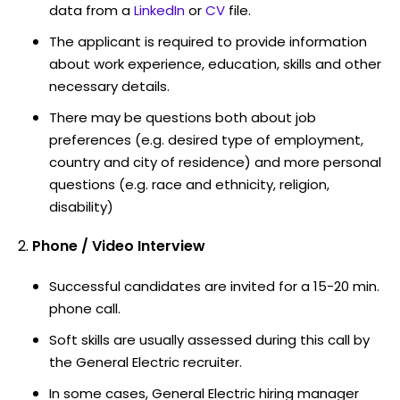
data from a
LinkedIn
or
CV
file.
The applicant is required to provide information
about work experience, education, skills and other
necessary details.
There may be questions both about job
preferences (e.g. desired type of employment,
country and city of residence) and more personal
questions (e.g. race and ethnicity, religion,
disability)
Phone / Video Interview
Successful candidates are invited for a 15-20 min.
phone call.
Soft skills are usually assessed during this call by
the General Electric recruiter.
In some cases, General Electric hiring manager