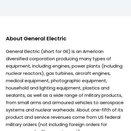
About
General Electric
General Electric (short for GE) is an American
diversified corporation producing many types of
equipment, including engines, power plants (including
nuclear reactors), gas turbines, aircraft engines,
medical equipment, photographic equipment,
household and lighting equipment, plastics and
sealants, as well as a wide range of military products,
from small arms and armoured vehicles to aerospace
systems and nuclear warheads. About one-fifth of its
product and service revenues come from US federal
military orders (not including foreign orders for