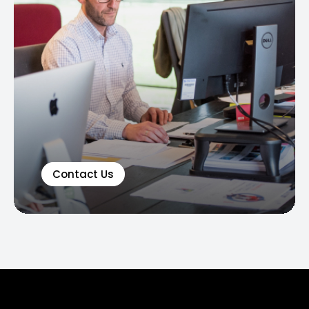
Contact Us