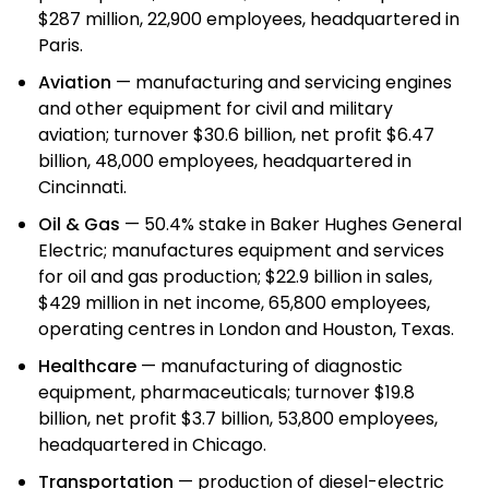
$287 million, 22,900 employees, headquartered in
Paris.
Aviation
— manufacturing and servicing engines
and other equipment for civil and military
aviation; turnover $30.6 billion, net profit $6.47
billion, 48,000 employees, headquartered in
Cincinnati.
Oil & Gas
— 50.4% stake in Baker Hughes General
Electric; manufactures equipment and services
for oil and gas production; $22.9 billion in sales,
$429 million in net income, 65,800 employees,
operating centres in London and Houston, Texas.
Healthcare
— manufacturing of diagnostic
equipment, pharmaceuticals; turnover $19.8
billion, net profit $3.7 billion, 53,800 employees,
headquartered in Chicago.
Transportation
— production of diesel-electric