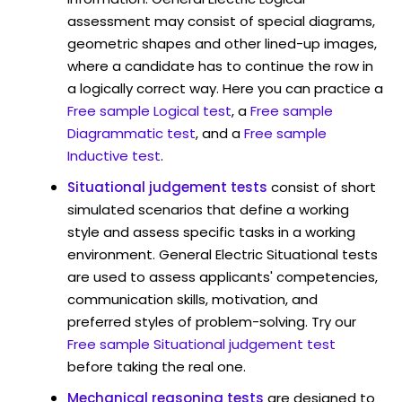
assessment may consist of special diagrams,
geometric shapes and other lined-up images,
where a candidate has to continue the row in
a logically correct way. Here you can practice a
Free sample Logical test
, a
Free sample
Diagrammatic test
, and a
Free sample
Inductive test
.
Situational judgement tests
consist of short
simulated scenarios that define a working
style and assess specific tasks in a working
environment. General Electric Situational tests
are used to assess applicants' competencies,
communication skills, motivation, and
preferred styles of problem-solving. Try our
Free sample Situational judgement test
before taking the real one.
Mechanical reasoning tests
are designed to