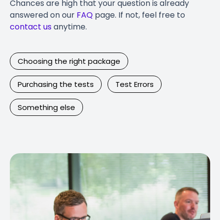
Chances are high that your question is already
answered on our
FAQ
page. If not, feel free to
contact us
anytime.
Choosing the right package
Purchasing the tests
Test Errors
Something else