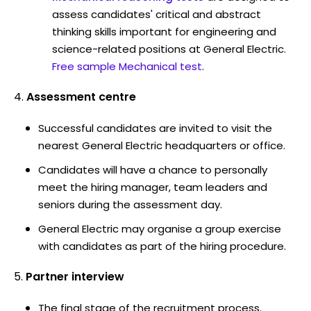
assess candidates' critical and abstract
thinking skills important for engineering and
science-related positions at General Electric.
Free sample Mechanical test
.
Assessment centre
Successful candidates are invited to visit the
nearest General Electric headquarters or office.
Candidates will have a chance to personally
meet the hiring manager, team leaders and
seniors during the assessment day.
General Electric may organise a group exercise
with candidates as part of the hiring procedure.
Partner interview
The final stage of the recruitment process.