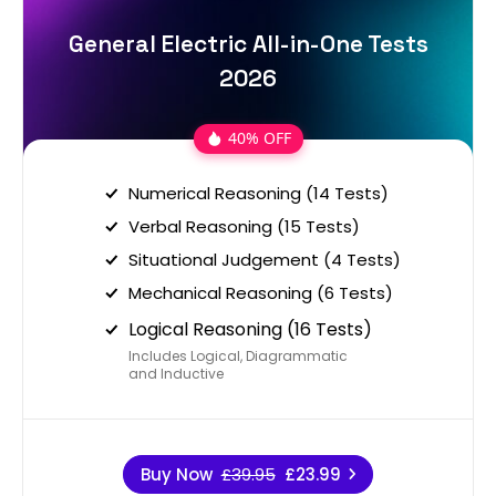
General Electric All-in-One Tests
2026
40% OFF
Numerical Reasoning (14 Tests)
Verbal Reasoning (15 Tests)
Situational Judgement (4 Tests)
Mechanical Reasoning (6 Tests)
Logical Reasoning (16 Tests)
Includes Logical, Diagrammatic
and Inductive
Buy Now
£39.95
£23.99