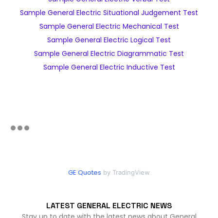
Sample General Electric Situational Judgement Test
Sample General Electric Mechanical Test
Sample General Electric Logical Test
Sample General Electric Diagrammatic Test
Sample General Electric Inductive Test
GE Quotes
by TradingView
LATEST GENERAL ELECTRIC NEWS
Stay up to date with the latest news about General