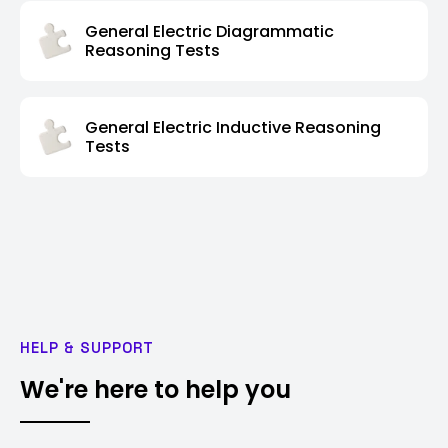
General Electric Diagrammatic
Reasoning Tests
General Electric Inductive Reasoning
Tests
HELP & SUPPORT
We're here to help you