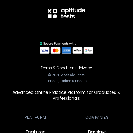
Terms & Conditions
·
Privacy
©
2026
Aptitude Tests
London, United Kingdom
Advanced Online Practice Platform for Graduates &
Professionals
PLATFORM
COMPANIES
Features
Barclays