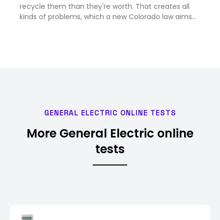
recycle them than they're worth. That creates all
kinds of problems, which a new Colorado law aims
to solve.<br><br>
GENERAL ELECTRIC ONLINE TESTS
More General Electric online
tests