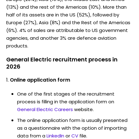
(13%) and the rest of the Americas (10%). More than
half of its assets are in the US (52%), followed by
Europe (27%), Asia (8%) and the Rest of the Americas
(6%). 4% of sales are attributable to US government
agencies, and another 3% are defence aviation
products.
General Electric recruitment process in
2026
Online application form
One of the first stages of the recruitment
process is filling in the application form on
General Electric Careers
website.
The online application form is usually presented
as a questionnaire with the option of importing
data from a
LinkedIn
or
CV
file.