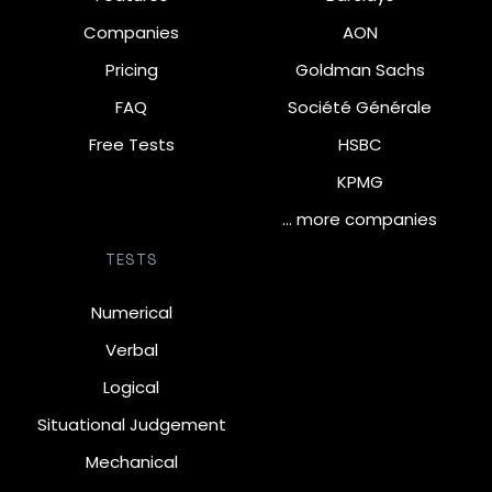
Companies
AON
Pricing
Goldman Sachs
FAQ
Société Générale
Free Tests
HSBC
KPMG
… more companies
TESTS
Numerical
Verbal
Logical
Situational Judgement
Mechanical