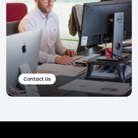
Contact Us