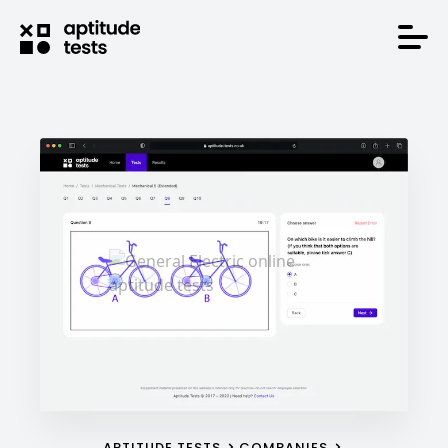
APTITUDE TESTS
COMPANIES