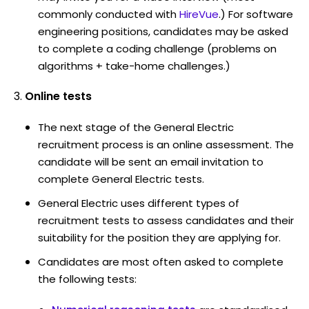
commonly conducted with
HireVue
.) For software
engineering positions, candidates may be asked
to complete a coding challenge (problems on
algorithms + take-home challenges.)
Online tests
The next stage of the General Electric
recruitment process is an online assessment. The
candidate will be sent an email invitation to
complete General Electric tests.
General Electric uses different types of
recruitment tests to assess candidates and their
suitability for the position they are applying for.
Candidates are most often asked to complete
the following tests: