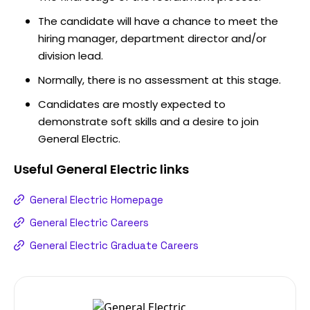
The candidate will have a chance to meet the
hiring manager, department director and/or
division lead.
Normally, there is no assessment at this stage.
Candidates are mostly expected to
demonstrate soft skills and a desire to join
General Electric.
Useful
General Electric
links
General Electric Homepage
General Electric Careers
General Electric Graduate Careers