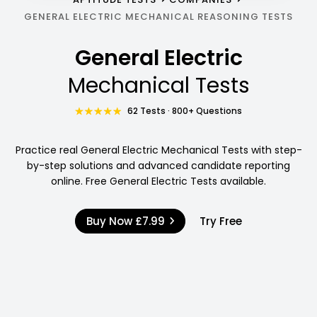
GENERAL ELECTRIC MECHANICAL REASONING TESTS
General Electric
Mechanical Tests
62 Tests · 800+ Questions
Practice real General Electric Mechanical Tests with step-
by-step solutions and advanced candidate reporting
online. Free General Electric Tests available.
Buy Now
£7.99
Try Free