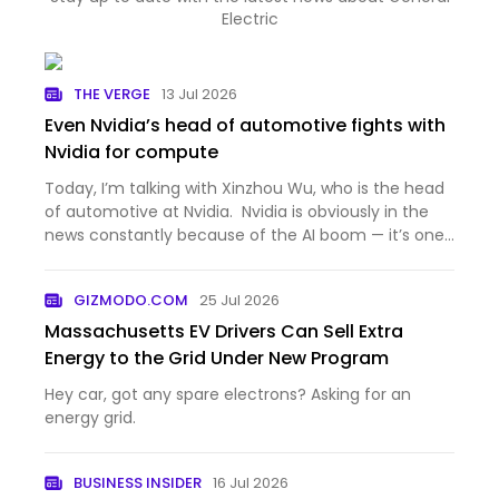
Electric
THE VERGE
13 Jul 2026
Even Nvidia’s head of automotive fights with
Nvidia for compute
Today, I’m talking with Xinzhou Wu, who is the head
of automotive at Nvidia. Nvidia is obviously in the
news constantly because of the AI boom — it’s one
of the most valuable companies in the world,
because the AI industry can’t get enough of the
GIZMODO.COM
25 Jul 2026
company’s G…
Massachusetts EV Drivers Can Sell Extra
Energy to the Grid Under New Program
Hey car, got any spare electrons? Asking for an
energy grid.
BUSINESS INSIDER
16 Jul 2026