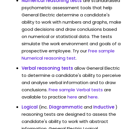
Numerical reasoning tests
are standardised
psychometric assessment tools that help
General Electric determine a candidate's
ability to work with numbers and graphs, make
good decisions and draw conclusions based
on numerical or statistical data. The tests
simulate the work environment and goals of a
prospective employee. Try our
Free sample
Numerical reasoning test
.
Verbal reasoning tests
allow General Electric
to determine a candidate's ability to perceive
and analyse verbal information and to draw
conclusions.
Free sample Verbal tests
are
available to practice
here
and
here
.
Logical
(inc.
Diagrammatic
and
Inductive
)
reasoning tests are designed to assess the
candidate's ability to work with abstract
information. General Electric Logical