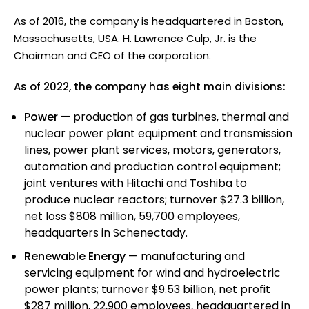
As of 2016, the company is headquartered in Boston,
Massachusetts, USA. H. Lawrence Culp, Jr. is the
Chairman and CEO of the corporation.
As of 2022, the company has eight main divisions:
Power
— production of gas turbines, thermal and
nuclear power plant equipment and transmission
lines, power plant services, motors, generators,
automation and production control equipment;
joint ventures with Hitachi and Toshiba to
produce nuclear reactors; turnover $27.3 billion,
net loss $808 million, 59,700 employees,
headquarters in Schenectady.
Renewable Energy
— manufacturing and
servicing equipment for wind and hydroelectric
power plants; turnover $9.53 billion, net profit
$287 million, 22,900 employees, headquartered in