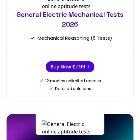
General Electric Mechanical Tests
2026
Mechanical Reasoning (6 Tests)
Buy Now
£7.99
12 months unlimited access
Detailed solutions