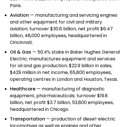
Paris.
Aviation
— manufacturing and servicing engines
and other equipment for civil and military
aviation; turnover $30.6 billion, net profit $6.47
billion, 48,000 employees, headquartered in
Cincinnati.
Oil & Gas
— 50.4% stake in Baker Hughes General
Electric; manufactures equipment and services
for oil and gas production; $22.9 billion in sales,
$429 million in net income, 65,800 employees,
operating centres in London and Houston, Texas.
Healthcare
— manufacturing of diagnostic
equipment, pharmaceuticals; turnover $19.8
billion, net profit $3.7 billion, 53,800 employees,
headquartered in Chicago.
Transportation
— production of diesel-electric
locomotives as well as engines and other