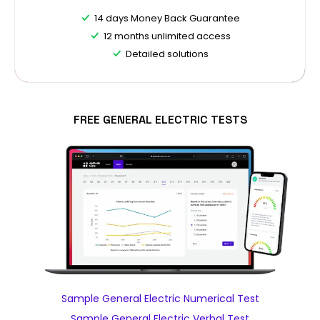
14 days Money Back Guarantee
12 months unlimited access
Detailed solutions
FREE GENERAL ELECTRIC TESTS
Sample General Electric Numerical Test
Sample General Electric Verbal Test