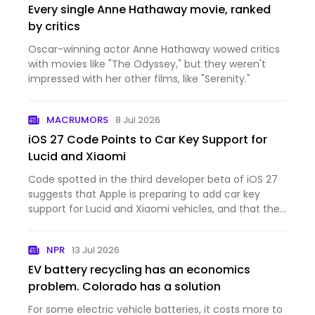
Every single Anne Hathaway movie, ranked
by critics
Oscar-winning actor Anne Hathaway wowed critics
with movies like "The Odyssey," but they weren't
impressed with her other films, like "Serenity."
MACRUMORS
8 Jul 2026
iOS 27 Code Points to Car Key Support for
Lucid and Xiaomi
Code spotted in the third developer beta of iOS 27
suggests that Apple is preparing to add car key
support for Lucid and Xiaomi vehicles, and that the
feature could be nearing launch. The code
references the identifiers "LCID" and "XIA1," which
NPR
13 Jul 2026
appear to…
EV battery recycling has an economics
problem. Colorado has a solution
For some electric vehicle batteries, it costs more to