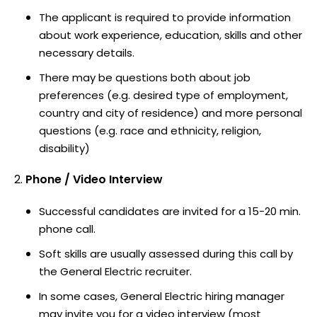
The applicant is required to provide information
about work experience, education, skills and other
necessary details.
There may be questions both about job
preferences (e.g. desired type of employment,
country and city of residence) and more personal
questions (e.g. race and ethnicity, religion,
disability)
Phone / Video Interview
Successful candidates are invited for a 15-20 min.
phone call.
Soft skills are usually assessed during this call by
the General Electric recruiter.
In some cases, General Electric hiring manager
may invite you for a video interview (most