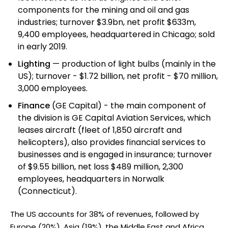
components for the mining and oil and gas
industries; turnover $3.9bn, net profit $633m,
9,400 employees, headquartered in Chicago; sold
in early 2019.
Lighting
— production of light bulbs (mainly in the
US); turnover - $1.72 billion, net profit - $70 million,
3,000 employees.
Finance
(GE Capital) - the main component of
the division is GE Capital Aviation Services, which
leases aircraft (fleet of 1,850 aircraft and
helicopters), also provides financial services to
businesses and is engaged in insurance; turnover
of $9.55 billion, net loss $489 million, 2,300
employees, headquarters in Norwalk
(Connecticut).
The US accounts for 38% of revenues, followed by
Europe (20%), Asia (19%), the Middle East and Africa