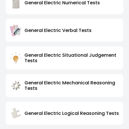
General Electric Numerical Tests
General Electric Verbal Tests
General Electric Situational Judgement
Tests
General Electric Mechanical Reasoning
Tests
General Electric Logical Reasoning Tests