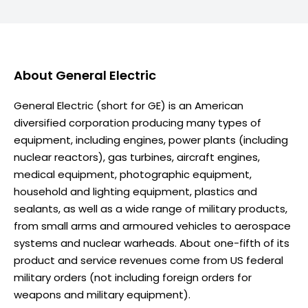
About
General Electric
General Electric (short for GE) is an American
diversified corporation producing many types of
equipment, including engines, power plants (including
nuclear reactors), gas turbines, aircraft engines,
medical equipment, photographic equipment,
household and lighting equipment, plastics and
sealants, as well as a wide range of military products,
from small arms and armoured vehicles to aerospace
systems and nuclear warheads. About one-fifth of its
product and service revenues come from US federal
military orders (not including foreign orders for
weapons and military equipment).