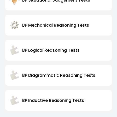
BP Situational Judgement Tests
BP Mechanical Reasoning Tests
BP Logical Reasoning Tests
BP Diagrammatic Reasoning Tests
BP Inductive Reasoning Tests