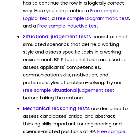
has to continue the row in a logically correct
way. Here you can practice a
Free sample
Logical test
, a
Free sample Diagrammatic test
,
and a
Free sample Inductive test
.
Situational judgement tests
consist of short
simulated scenarios that define a working
style and assess specific tasks in a working
environment. BP Situational tests are used to
assess applicants' competencies,
communication skills, motivation, and
preferred styles of problem-solving. Try our
Free sample Situational judgement test
before taking the real one.
Mechanical reasoning tests
are designed to
assess candidates' critical and abstract
thinking skills important for engineering and
science-related positions at BP.
Free sample