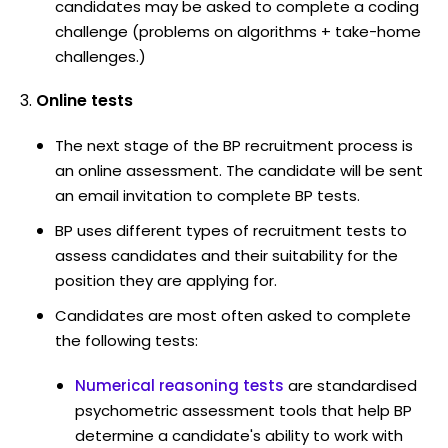
candidates may be asked to complete a coding
challenge (problems on algorithms + take-home
challenges.)
Online tests
The next stage of the BP recruitment process is
an online assessment. The candidate will be sent
an email invitation to complete BP tests.
BP uses different types of recruitment tests to
assess candidates and their suitability for the
position they are applying for.
Candidates are most often asked to complete
the following tests:
Numerical reasoning tests
are standardised
psychometric assessment tools that help BP
determine a candidate's ability to work with