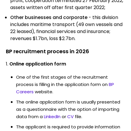
profit; cooperation terminated 27 February 2022,
assets written off after first quarter 2022;
Other businesses and corporate
- this division
includes maritime transport (49 own vessels and
22 leased), financial services and insurance;
revenues $1.7bn, loss $2.7bn.
BP recruitment process in 2026
Online application form
One of the first stages of the recruitment
process is filling in the application form on
BP
Careers
website.
The online application form is usually presented
as a questionnaire with the option of importing
data from a
LinkedIn
or
CV
file.
The applicant is required to provide information