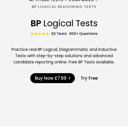
BP LOGICAL REASONING TESTS
BP
Logical Tests
62 Tests · 800+ Questions
Practice real BP Logical, Diagrammatic and Inductive
Tests with step-by-step solutions and advanced
candidate reporting online. Free BP Tests available.
Buy Now
£7.99
Try Free