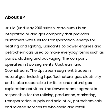
About
BP
BP Plc (until May 2001 ‘British Petroleum’) is an
integrated oil and gas company that provides
customers with fuel for transportation, energy for
heating and lighting, lubricants to power engines and
petrochemicals used to make everyday items such as
paints, clothing and packaging. The company
operates in two segments: Upstream and
Downstream. The Upstream segment trades in
natural gas, including liquefied natural gas, electricity
and is also responsible for its oil and natural gas
exploration activities. The Downstream segment is
responsible for the refining, production, marketing,
transportation, supply and sale of oil, petrochemicals
and related services to wholesale and retail