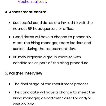
Mechanical test
.
Assessment centre
Successful candidates are invited to visit the
nearest BP headquarters or office.
Candidates will have a chance to personally
meet the hiring manager, team leaders and
seniors during the assessment day.
BP may organise a group exercise with
candidates as part of the hiring procedure.
Partner interview
The final stage of the recruitment process.
The candidate will have a chance to meet the
hiring manager, department director and/or
division lead.