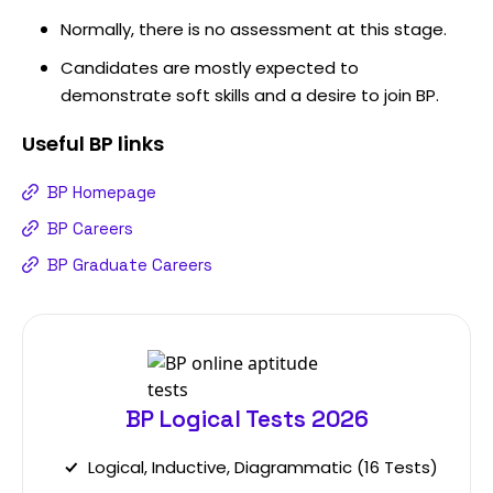
Normally, there is no assessment at this stage.
Candidates are mostly expected to
demonstrate soft skills and a desire to join BP.
Useful
BP
links
BP Homepage
BP Careers
BP Graduate Careers
BP Logical Tests 2026
Logical, Inductive, Diagrammatic (16 Tests)