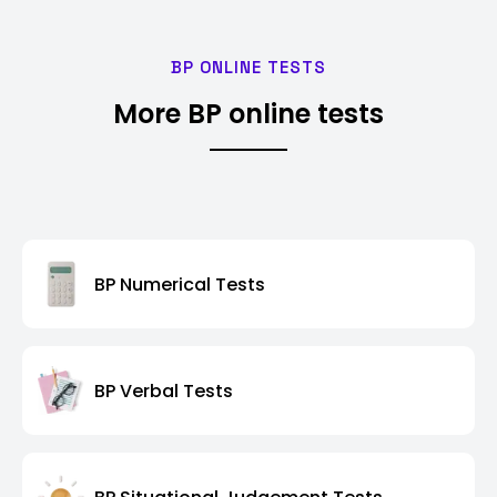
BP ONLINE TESTS
More BP online tests
BP Numerical Tests
BP Verbal Tests