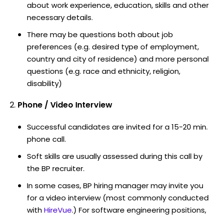
about work experience, education, skills and other
necessary details.
There may be questions both about job
preferences (e.g. desired type of employment,
country and city of residence) and more personal
questions (e.g. race and ethnicity, religion,
disability)
Phone / Video Interview
Successful candidates are invited for a 15-20 min.
phone call.
Soft skills are usually assessed during this call by
the BP recruiter.
In some cases, BP hiring manager may invite you
for a video interview (most commonly conducted
with
HireVue
.) For software engineering positions,