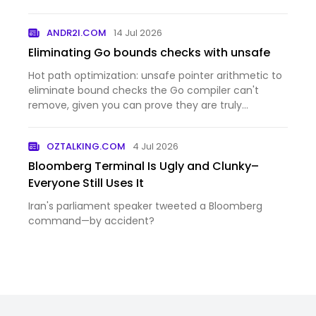
ANDR2I.COM
14 Jul 2026
Eliminating Go bounds checks with unsafe
Hot path optimization: unsafe pointer arithmetic to
eliminate bound checks the Go compiler can't
remove, given you can prove they are truly
unnecessary.
OZTALKING.COM
4 Jul 2026
Bloomberg Terminal Is Ugly and Clunky–
Everyone Still Uses It
Iran's parliament speaker tweeted a Bloomberg
command—by accident?