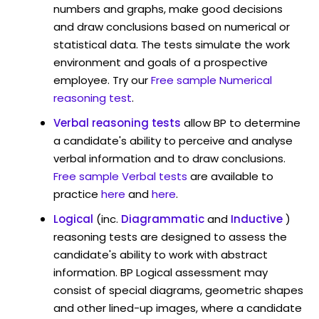
numbers and graphs, make good decisions
and draw conclusions based on numerical or
statistical data. The tests simulate the work
environment and goals of a prospective
employee. Try our
Free sample Numerical
reasoning test
.
Verbal reasoning tests
allow BP to determine
a candidate's ability to perceive and analyse
verbal information and to draw conclusions.
Free sample Verbal tests
are available to
practice
here
and
here
.
Logical
(inc.
Diagrammatic
and
Inductive
)
reasoning tests are designed to assess the
candidate's ability to work with abstract
information. BP Logical assessment may
consist of special diagrams, geometric shapes
and other lined-up images, where a candidate