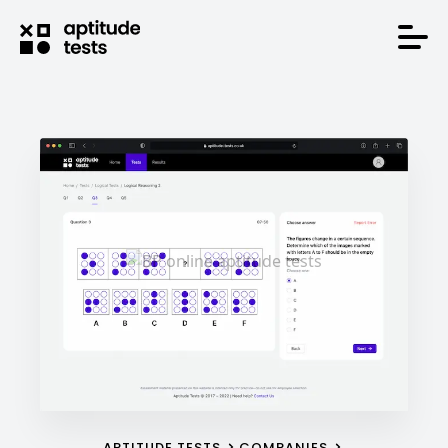
APTITUDE TESTS
COMPANIES