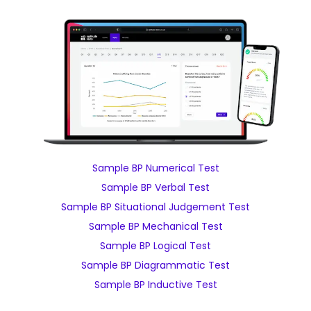
Sample BP Numerical Test
Sample BP Verbal Test
Sample BP Situational Judgement Test
Sample BP Mechanical Test
Sample BP Logical Test
Sample BP Diagrammatic Test
Sample BP Inductive Test