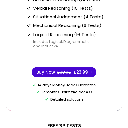
Verbal Reasoning (15 Tests)
Situational Judgement (4 Tests)
Mechanical Reasoning (6 Tests)
Logical Reasoning (16 Tests)
Includes Logical, Diagrammatic
and Inductive
Buy Now
£39.95
£23.99
14 days Money Back Guarantee
12 months unlimited access
Detailed solutions
FREE BP TESTS