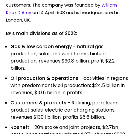
customers. The company was founded by
William
Knox D'Arcy
on 14 April 1908 and is headquartered in
London, UK.
BP's main divisions as of 2022:
Gas & low carbon energy
- natural gas
production, solar and wind farms, biofuel
production; revenues $30.8 billion, profit $2.2
billion.
Oil production & operations
- activities in regions
with predominantly oil production; $24.5 billion in
revenues, $10.5 billion in profits.
Customers & products
- Refining, petroleum
product sales, electric car charging stations;
revenues $130.1 billion, profits $5.6 billion.
Rosneft
- 20% stake and joint projects, $2.7bn