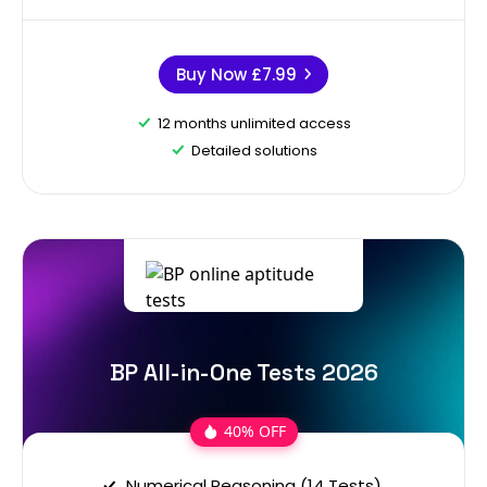
Buy Now
£7.99
12 months unlimited access
Detailed solutions
BP All-in-One Tests 2026
40% OFF
Numerical Reasoning (14 Tests)