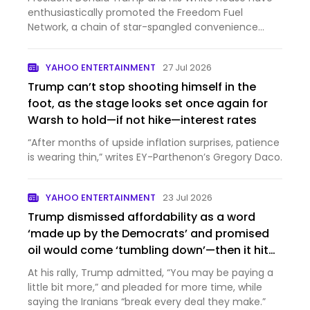
enthusiastically promoted the Freedom Fuel
Network, a chain of star-spangled convenience
stores selling gas a...
YAHOO ENTERTAINMENT
27 Jul 2026
Trump can’t stop shooting himself in the
foot, as the stage looks set once again for
Warsh to hold—if not hike—interest rates
“After months of upside inflation surprises, patience
is wearing thin,” writes EY-Parthenon’s Gregory Daco.
YAHOO ENTERTAINMENT
23 Jul 2026
Trump dismissed affordability as a word
‘made up by the Democrats’ and promised
oil would come ‘tumbling down’—then it hit
$100 a barrel
At his rally, Trump admitted, “You may be paying a
little bit more,” and pleaded for more time, while
saying the Iranians “break every deal they make.”