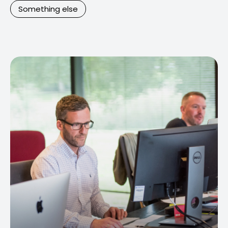
Something else
Contact Us