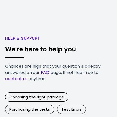
HELP & SUPPORT
We're here to help you
Chances are high that your question is already
answered on our
FAQ
page. If not, feel free to
contact us
anytime.
Choosing the right package
Purchasing the tests
Test Errors