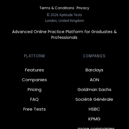
Terms & Conditions
·
Privacy
©
2026
Aptitude Tests
London, United Kingdom
Advanced Online Practice Platform for Graduates &
Professionals
PLATFORM
COMPANIES
Features
Barclays
Companies
AON
Pricing
Goldman Sachs
FAQ
Société Générale
Free Tests
HSBC
KPMG
… more companies