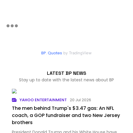
BP. Quotes
by TradingView
LATEST BP NEWS
Stay up to date with the latest news about BP
YAHOO ENTERTAINMENT
20 Jul 2026
The men behind Trump's $3.47 gas: An NFL
coach, a GOP fundraiser and two New Jersey
brothers
President Donald Trump and his White House have