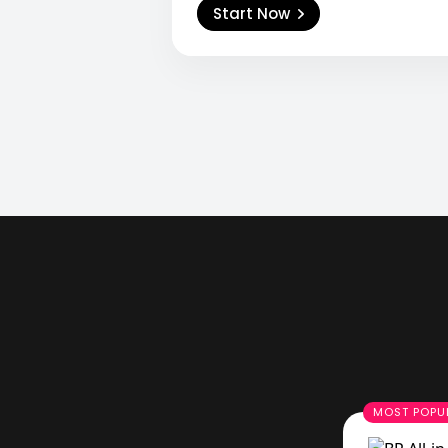
Start Now