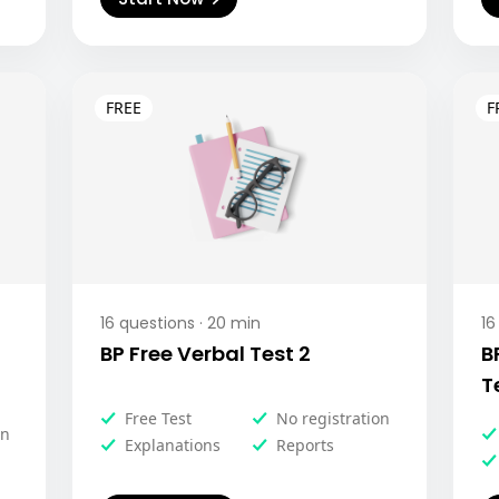
16
questions ·
20
min
16
BP Free Verbal Test 2
B
T
Free Test
No registration
on
Explanations
Reports