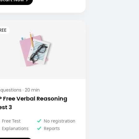
questions ·
20
min
P Free Verbal Reasoning
est 3
Free Test
No registration
Explanations
Reports