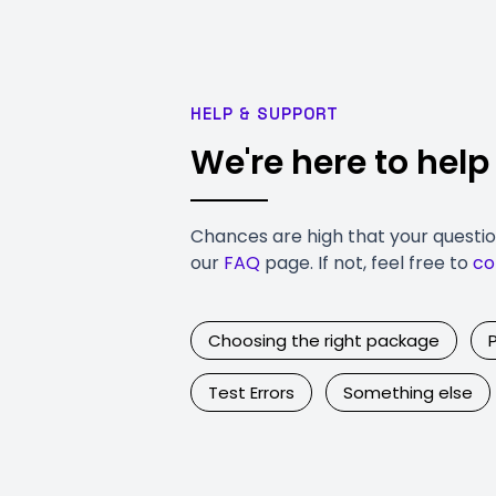
HELP & SUPPORT
We're here to help
Chances are high that your questi
our
FAQ
page. If not, feel free to
co
Choosing the right package
Test Errors
Something else