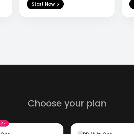
Start Now
Choose your plan