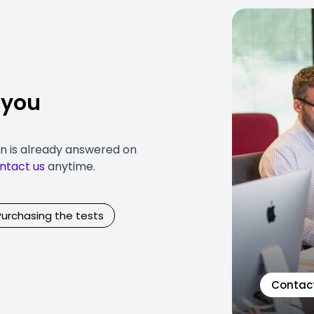
 you
on is already answered on
ntact us
anytime.
Purchasing the tests
Contac