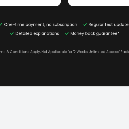
One-time payment, no subscription
Regular test update
Detailed explanations
Money back guarantee*
rms & Conditions Apply, Not Applicable for '2 Weeks Unlimited Access' Pac