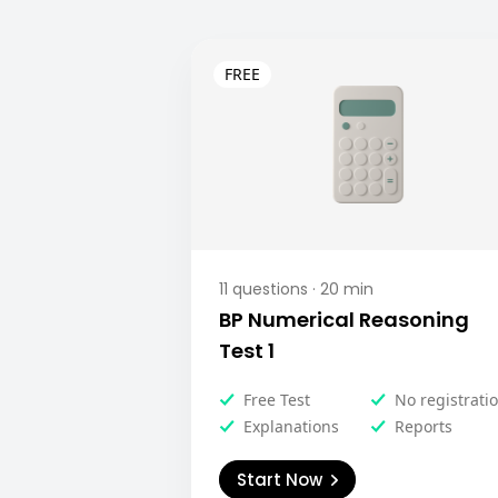
11
questions ·
20
min
BP Numerical Reasoning
Test 1
Free Test
No registrati
Explanations
Reports
Start Now