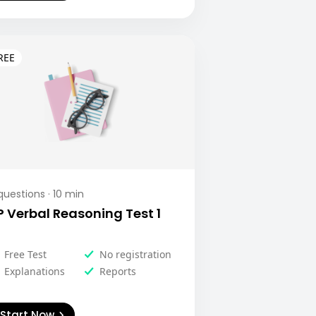
uestions ·
10
min
P Verbal Reasoning Test 1
Free Test
No registration
Explanations
Reports
Start Now