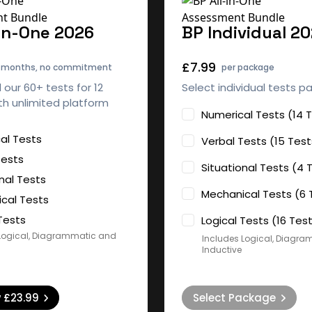
-in-One 2026
BP Individual 2
£7.99
2 months, no commitment
per package
l our 60+ tests for 12
Select individual tests p
h unlimited platform
Numerical Tests (14 
al Tests
Verbal Tests (15 Test
Tests
Situational Tests (4 
nal Tests
Mechanical Tests (6 
cal Tests
Tests
Logical Tests (16 Tes
Logical, Diagrammatic and
Includes Logical, Diagr
Inductive
w
£23.99
Select Package