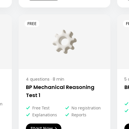
4
questions ·
8
min
5
q
BP Mechanical Reasoning
B
Test 1
on
Free Test
No registration
Explanations
Reports
Start Now