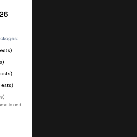
026
ackages:
Tests)
s)
Tests)
Tests)
ts)
ammatic and