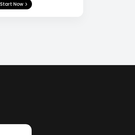
Start Now