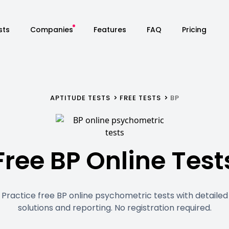
sts
Companies
Features
FAQ
Pricing
APTITUDE TESTS
FREE TESTS
BP
Free BP Online Test
Practice free BP online psychometric tests with detailed
solutions and reporting. No registration required.