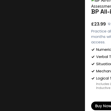
BP All
£23.99
1
Practice al
months wit
access.
Numeric
Verbal 
Situatio
Mechani
Logical 
Includes 
Inductive
Buy No