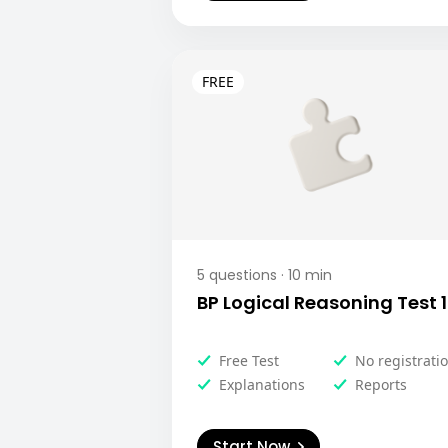
5
questions ·
10
min
BP Logical Reasoning Test 1
Free Test
No registrati
Explanations
Reports
Start Now