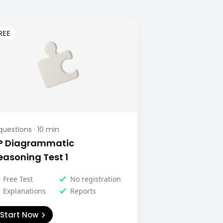
uestions ·
10
min
P Diagrammatic
easoning Test 1
Free Test
No registration
Explanations
Reports
Start Now