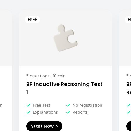
5
questions ·
10
min
5
q
BP Inductive Reasoning Test
B
1
R
on
Free Test
No registration
Explanations
Reports
Start Now