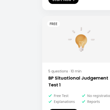
5
questions ·
10
min
BP Situational Judgement
Test 1
Free Test
No registrati
Explanations
Reports