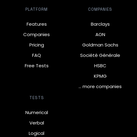
PLATFORM
COMPANIES
Features
Barclays
Companies
AON
Pricing
Goldman Sachs
FAQ
Société Générale
Free Tests
HSBC
KPMG
… more companies
TESTS
Numerical
Verbal
Logical