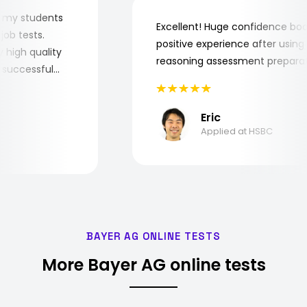
r for my students
Excellent! Huge confidence 
he job tests.
positive experience after usi
very high quality
reasoning assessment prepa
the successful
Eric
Applied at HSBC
BAYER AG ONLINE TESTS
More Bayer AG online tests