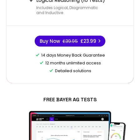
Logical Reasoning (16 Tests)
Includes Logical, Diagrammatic
and Inductive
Buy Now
£39.95
£23.99
14 days Money Back Guarantee
12 months unlimited access
Detailed solutions
FREE BAYER AG TESTS