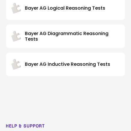
Bayer AG Logical Reasoning Tests
Bayer AG Diagrammatic Reasoning
Tests
Bayer AG Inductive Reasoning Tests
HELP & SUPPORT