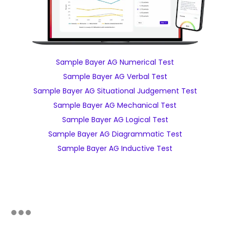
Sample Bayer AG Numerical Test
Sample Bayer AG Verbal Test
Sample Bayer AG Situational Judgement Test
Sample Bayer AG Mechanical Test
Sample Bayer AG Logical Test
Sample Bayer AG Diagrammatic Test
Sample Bayer AG Inductive Test