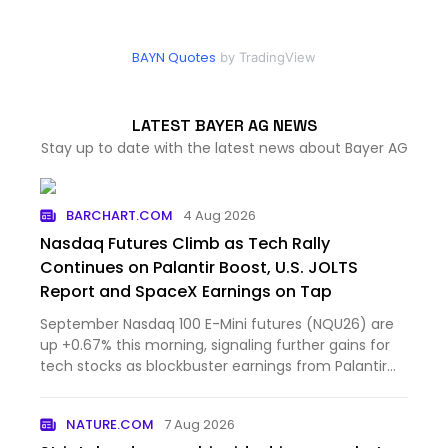
BAYN Quotes
by TradingView
LATEST BAYER AG NEWS
Stay up to date with the latest news about Bayer AG
BARCHART.COM
4 Aug 2026
Nasdaq Futures Climb as Tech Rally
Continues on Palantir Boost, U.S. JOLTS
Report and SpaceX Earnings on Tap
September Nasdaq 100 E-Mini futures (NQU26) are
up +0.67% this morning, signaling further gains for
tech stocks as blockbuster earnings from Palantir
Technol...
NATURE.COM
7 Aug 2026