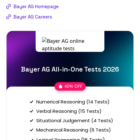
Bayer AG Homepage
Bayer AG Careers
Bayer AG All-in-One Tests 2026
40% OFF
Numerical Reasoning (14 Tests)
Verbal Reasoning (15 Tests)
Situational Judgement (4 Tests)
Mechanical Reasoning (6 Tests)