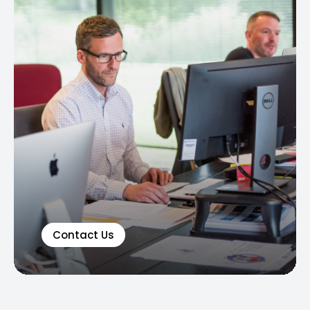
Contact Us