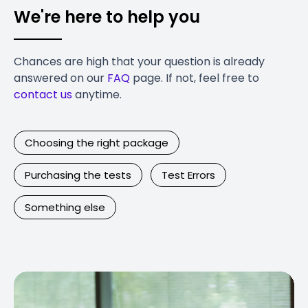
We're here to help you
Chances are high that your question is already
answered on our
FAQ
page. If not, feel free to
contact us
anytime.
Choosing the right package
Purchasing the tests
Test Errors
Something else