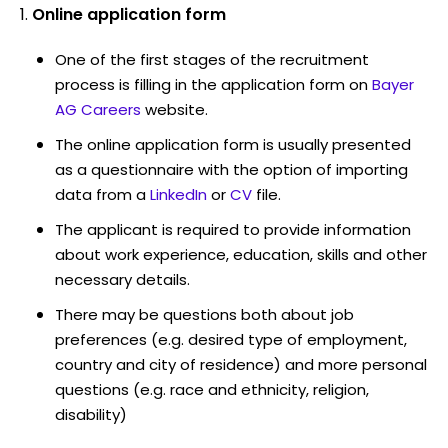
Online application form
One of the first stages of the recruitment
process is filling in the application form on
Bayer
AG Careers
website.
The online application form is usually presented
as a questionnaire with the option of importing
data from a
LinkedIn
or
CV
file.
The applicant is required to provide information
about work experience, education, skills and other
necessary details.
There may be questions both about job
preferences (e.g. desired type of employment,
country and city of residence) and more personal
questions (e.g. race and ethnicity, religion,
disability)