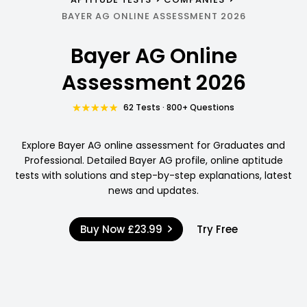
BAYER AG ONLINE ASSESSMENT 2026
Bayer AG Online
Assessment 2026
62 Tests · 800+ Questions
Explore Bayer AG online assessment for Graduates and
Professional. Detailed Bayer AG profile, online aptitude
tests with solutions and step-by-step explanations, latest
news and updates.
Buy Now
£23.99
Try Free