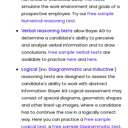
simulate the work environment and goals of a
prospective employee. Try our
Free sample
Numerical reasoning test
.
Verbal reasoning tests
allow Bayer AG to
determine a candidate's ability to perceive
and analyse verbal information and to draw
conclusions.
Free sample Verbal tests
are
available to practice
here
and
here
.
Logical
(inc.
Diagrammatic
and
Inductive
)
reasoning tests are designed to assess the
candidate's ability to work with abstract
information. Bayer AG Logical assessment may
consist of special diagrams, geometric shapes
and other lined-up images, where a candidate
has to continue the row in a logically correct
way. Here you can practice a
Free sample
Logical test
, a
Free sample Diagrammatic test
,