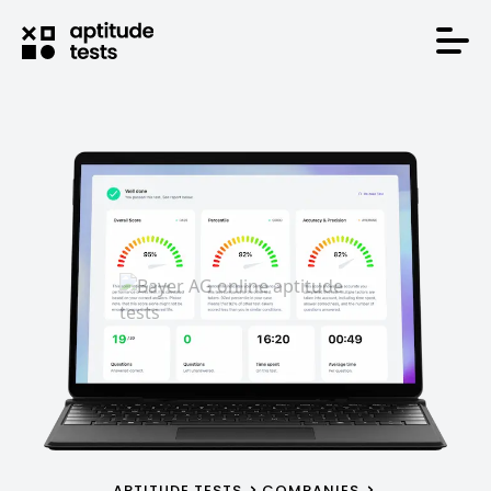
APTITUDE TESTS
COMPANIES