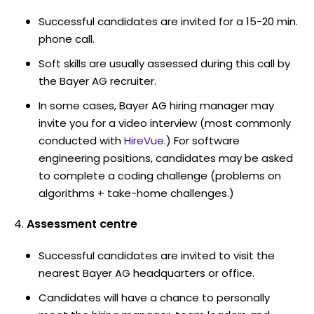
Successful candidates are invited for a 15-20 min.
phone call.
Soft skills are usually assessed during this call by
the Bayer AG recruiter.
In some cases, Bayer AG hiring manager may
invite you for a video interview (most commonly
conducted with
HireVue
.) For software
engineering positions, candidates may be asked
to complete a coding challenge (problems on
algorithms + take-home challenges.)
Assessment centre
Successful candidates are invited to visit the
nearest Bayer AG headquarters or office.
Candidates will have a chance to personally