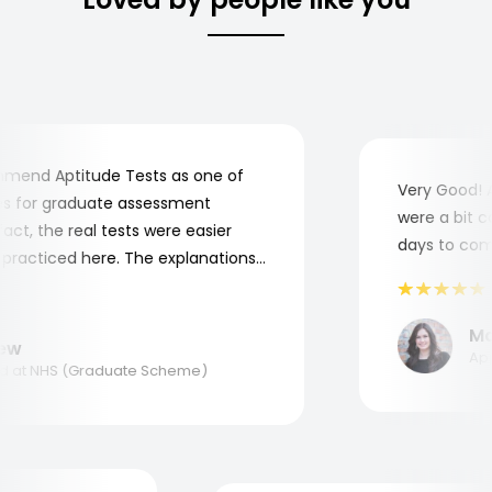
end Aptitude Tests as one of
Very Good! Al
 for graduate assessment
were a bit com
t, the real tests were easier
days to comple
racticed here. The explanations
o understand where and why I
k you, Aptitude Tests!
Mari
w
Appli
at NHS (Graduate Scheme)