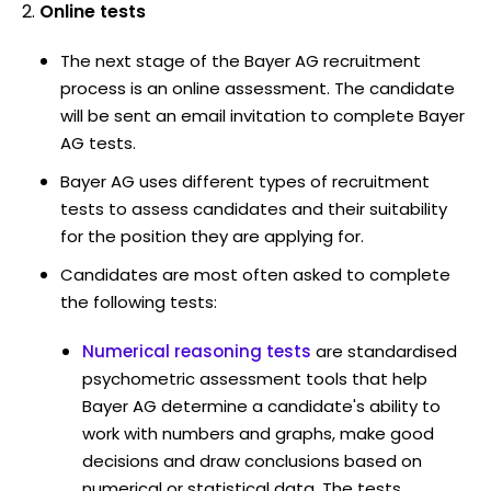
Online tests
The next stage of the Bayer AG recruitment
process is an online assessment. The candidate
will be sent an email invitation to complete Bayer
AG tests.
Bayer AG uses different types of recruitment
tests to assess candidates and their suitability
for the position they are applying for.
Candidates are most often asked to complete
the following tests:
Numerical reasoning tests
are standardised
psychometric assessment tools that help
Bayer AG determine a candidate's ability to
work with numbers and graphs, make good
decisions and draw conclusions based on
numerical or statistical data. The tests