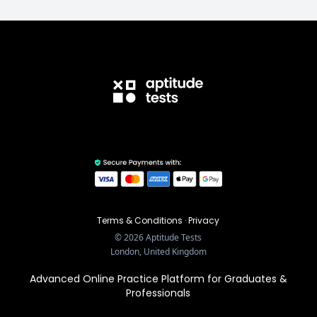
Terms & Conditions
·
Privacy
©
2026
Aptitude Tests
London, United Kingdom
Advanced Online Practice Platform for Graduates &
Professionals