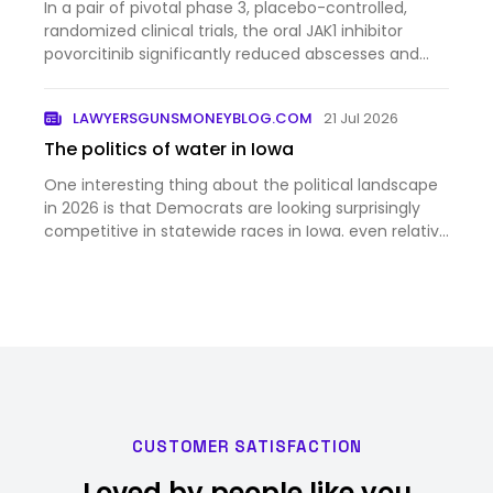
In a pair of pivotal phase 3, placebo-controlled,
randomized clinical trials, the oral JAK1 inhibitor
povorcitinib significantly reduced abscesses and
inflammatory nodules in patients with moderate to
severe hidradenitis suppurativa.
LAWYERSGUNSMONEYBLOG.COM
21 Jul 2026
The politics of water in Iowa
One interesting thing about the political landscape
in 2026 is that Democrats are looking surprisingly
competitive in statewide races in Iowa. even relative
to the favorable national context. According to this
story, one reason for that is the increasing risk…
CUSTOMER SATISFACTION
Loved by people like you