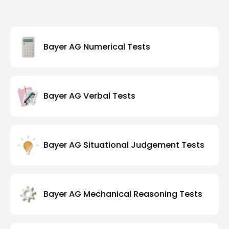
Bayer AG Numerical Tests
Bayer AG Verbal Tests
Bayer AG Situational Judgement Tests
Bayer AG Mechanical Reasoning Tests