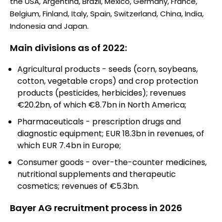
the USA, Argentina, Brazil, Mexico, Germany, France,
Belgium, Finland, Italy, Spain, Switzerland, China, India,
Indonesia and Japan.
Main divisions as of 2022:
Agricultural products - seeds (corn, soybeans,
cotton, vegetable crops) and crop protection
products (pesticides, herbicides); revenues
€20.2bn, of which €8.7bn in North America;
Pharmaceuticals - prescription drugs and
diagnostic equipment; EUR 18.3bn in revenues, of
which EUR 7.4bn in Europe;
Consumer goods - over-the-counter medicines,
nutritional supplements and therapeutic
cosmetics; revenues of €5.3bn.
Bayer AG recruitment process in 2026