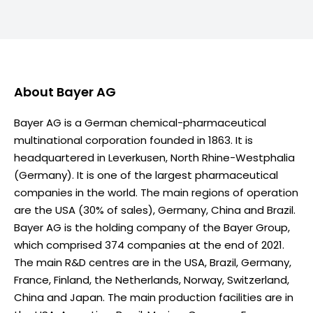
About
Bayer AG
Bayer AG is a German chemical-pharmaceutical
multinational corporation founded in 1863. It is
headquartered in Leverkusen, North Rhine-Westphalia
(Germany). It is one of the largest pharmaceutical
companies in the world. The main regions of operation
are the USA (30% of sales), Germany, China and Brazil.
Bayer AG is the holding company of the Bayer Group,
which comprised 374 companies at the end of 2021.
The main R&D centres are in the USA, Brazil, Germany,
France, Finland, the Netherlands, Norway, Switzerland,
China and Japan. The main production facilities are in