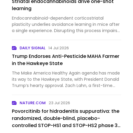
Striatal endocannabinoids drive one-shot
learning
Endocannabinoid-dependent corticostriatal
plasticity underlies avoidance learning in mice after
a single experience. Disrupting this process impairs
learning, revealing a nonclassical synaptic basis
supporting one-shot learning.
DAILY SIGNAL
14 Jul 2026
Trump Endorses Anti-Pesticide MAHA Farmer
in the Hawkeye State
The Make America Healthy Again agenda has made
its way to the Hawkeye State, with President Donald
Trump’s hearty approval. Zach Lahn, a first-time
politician, narrowly won the Republican primary for
Iowa governor last month, and now the MAHA
NATURE.COM
23 Jul 2026
farmer is gettin…
Povorcitinib for hidradenitis suppurativa: the
randomized, double-blind, placebo-
controlled STOP-HS1 and STOP-HS2 phase 3
trials