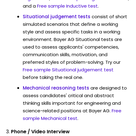
and a
Free sample Inductive test
.
Situational judgement tests
consist of short
simulated scenarios that define a working
style and assess specific tasks in a working
environment. Bayer AG Situational tests are
used to assess applicants' competencies,
communication skills, motivation, and
preferred styles of problem-solving. Try our
Free sample Situational judgement test
before taking the real one.
Mechanical reasoning tests
are designed to
assess candidates' critical and abstract
thinking skills important for engineering and
science-related positions at Bayer AG.
Free
sample Mechanical test
.
Phone / Video Interview