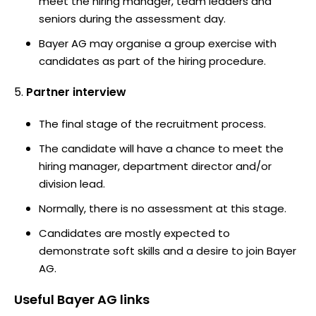
meet the hiring manager, team leaders and
seniors during the assessment day.
Bayer AG may organise a group exercise with
candidates as part of the hiring procedure.
Partner interview
The final stage of the recruitment process.
The candidate will have a chance to meet the
hiring manager, department director and/or
division lead.
Normally, there is no assessment at this stage.
Candidates are mostly expected to
demonstrate soft skills and a desire to join Bayer
AG.
Useful
Bayer AG
links