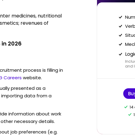
er medicines, nutritional
Nume
smetics; revenues of
Verb
Situ
 in 2026
Mech
Logi
Inclu
and I
ruitment process is filling in
G Careers
website.
sually presented as a
Bu
f importing data from a
14
vide information about work
 other necessary details.
out job preferences (e.g.