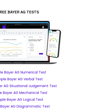
REE BAYER AG TESTS
e Bayer AG Numerical Test
ple Bayer AG Verbal Test
r AG Situational Judgement Test
e Bayer AG Mechanical Test
ple Bayer AG Logical Test
Bayer AG Diagrammatic Test