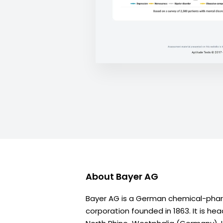
About
Bayer AG
Bayer AG is a German chemical-phar
corporation founded in 1863. It is he