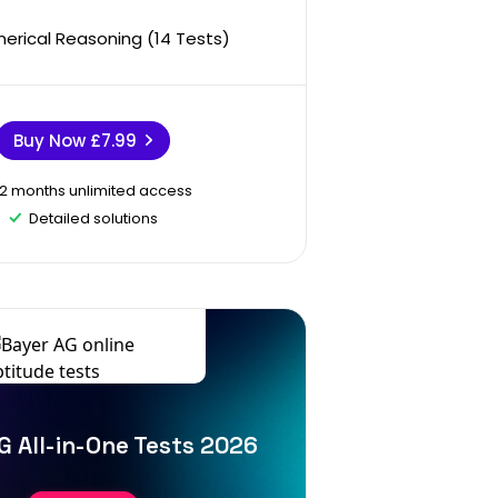
erical Reasoning (14 Tests)
Buy Now
£7.99
12 months unlimited access
Detailed solutions
G All-in-One Tests 2026