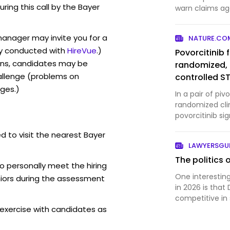
uring this call by the Bayer
warn claims ag
weedkiller, a d
of lawsuits and
manager may invite you for a
NATURE.CO
paraquat, a he
y conducted with
HireVue
.)
Povorcitinib 
ons, candidates may be
randomized, 
allenge (problems on
controlled 
ges.)
trials
In a pair of pi
randomized clini
povorcitinib si
inflammatory n
d to visit the nearest Bayer
severe hidraden
LAWYERSG
The politics 
o personally meet the hiring
One interesting
iors during the assessment
in 2026 is that
competitive in 
exercise with candidates as
relative to the
According to th