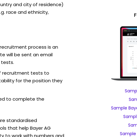
ntry and city of residence)
g. race and ethnicity,
F
recruitment process is an
e will be sent an email
 tests.
f recruitment tests to
bility for the position they
Sampl
ed to complete the
Sam
Sample Baye
Sampl
are standardised
Sam
ls that help Bayer AG
Sample 
ity to work with numbers and