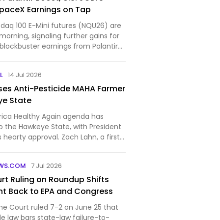
paceX Earnings on Tap
aq 100 E-Mini futures (NQU26) are
morning, signaling further gains for
blockbuster earnings from Palantir
L
14 Jul 2026
es Anti-Pesticide MAHA Farmer
ye State
ica Healthy Again agenda has
o the Hawkeye State, with President
hearty approval. Zach Lahn, a first-
, narrowly won the Republican
wa governor last month, and now the
WS.COM
7 Jul 2026
 gettin…
t Ruling on Roundup Shifts
ht Back to EPA and Congress
me Court ruled 7-2 on June 25 that
de law bars state-law failure-to-