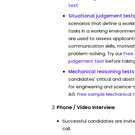
test
.
Situational judgement test
scenarios that define a worki
tasks in a working environmen
are used to assess applicant
communication skills, motivat
problem-solving. Try our
Free
judgement test
before taking
Mechanical reasoning tests
candidates' critical and abstr
for engineering and science-r
AG.
Free sample Mechanical t
Phone / Video Interview
Successful candidates are invit
call.