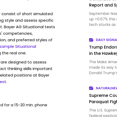
Report and S
s
consist of short simulated
September Nasd
up +0.67% this 
ng style and assess specific
tech stocks as 
t. Bayer AG Situational tests
Technol...
s' competencies,
ion, and preferred styles of
DAILY SIGNA
 sample Situational
Trump Endors
 the real one.
in the Hawke
are designed to assess
The Make Amer
made its way t
act thinking skills important
Donald Trump’s 
elated positions at Bayer
time politician
est
.
primary for Io
NATURALNE
MAHA farmer is
Supreme Cour
Paraquat Fig
ed for a 15-20 min. phone
The U.S. Supre
federal pestici