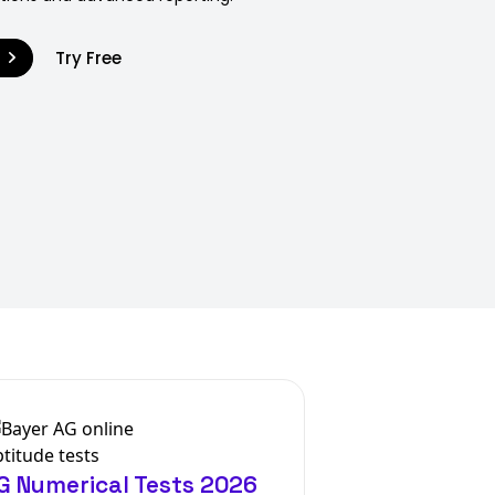
9
Try Free
G Numerical Tests 2026