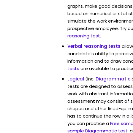
graphs, make good decisions
based on numerical or statist
simulate the work environmen
prospective employee. Try ou
reasoning test
.
Verbal reasoning tests
allo
candidate's ability to percei
information and to draw conc
tests
are available to practic
Logical
(inc.
Diagrammatic
tests are designed to assess 
work with abstract informatio
assessment may consist of s
shapes and other lined-up i
has to continue the row in a l
you can practice a
Free sampl
sample Diagrammatic test
, 