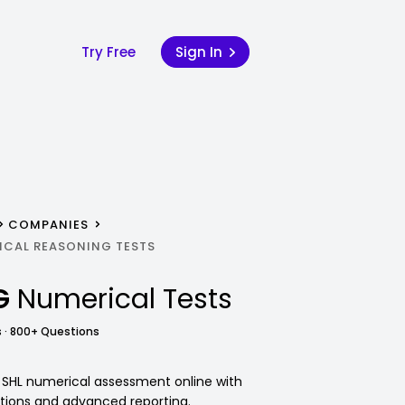
Try Free
Sign In
COMPANIES
ICAL REASONING TESTS
G
Numerical Tests
 · 800+ Questions
 SHL numerical assessment online with
tions and advanced reporting.