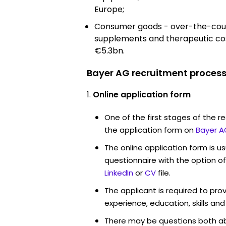
Europe;
Consumer goods - over-the-count
supplements and therapeutic co
€5.3bn.
Bayer AG recruitment process
Online application form
One of the first stages of the rec
the application form on
Bayer A
The online application form is u
questionnaire with the option o
LinkedIn
or
CV
file.
The applicant is required to pro
experience, education, skills and
There may be questions both ab