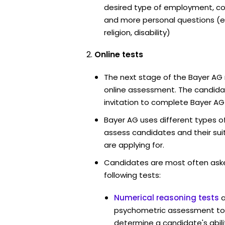
desired type of employment, cou
and more personal questions (e.
religion, disability)
Online tests
The next stage of the Bayer AG 
online assessment. The candidat
invitation to complete Bayer AG
Bayer AG uses different types o
assess candidates and their suita
are applying for.
Candidates are most often ask
following tests:
Numerical reasoning tests
psychometric assessment too
determine a candidate's abil