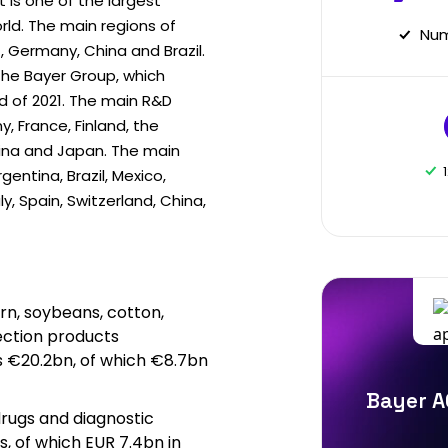
 is one of the largest
ld. The main regions of
Num
, Germany, China and Brazil.
the Bayer Group, which
 of 2021. The main R&D
y, France, Finland, the
hina and Japan. The main
rgentina, Brazil, Mexico,
ly, Spain, Switzerland, China,
rn, soybeans, cotton,
ection products
es €20.2bn, of which €8.7bn
Bayer A
rugs and diagnostic
, of which EUR 7.4bn in