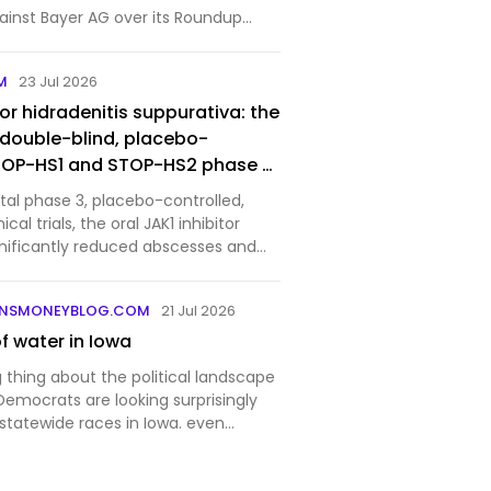
ainst Bayer AG over its Roundup
ecision that blocks tens of thousands
 redirects the legal battle over
M
23 Jul 2026
r…
for hidradenitis suppurativa: the
double-blind, placebo-
STOP-HS1 and STOP-HS2 phase 3
votal phase 3, placebo-controlled,
cal trials, the oral JAK1 inhibitor
gnificantly reduced abscesses and
odules in patients with moderate to
itis suppurativa.
UNSMONEYBLOG.COM
21 Jul 2026
of water in Iowa
 thing about the political landscape
 Democrats are looking surprisingly
statewide races in Iowa. even
 favorable national context.
is story, one reason for that is the