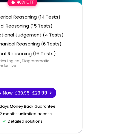
40% OFF
rical Reasoning (14 Tests)
al Reasoning (15 Tests)
ational Judgement (4 Tests)
anical Reasoning (6 Tests)
cal Reasoning (16 Tests)
des Logical, Diagrammatic
nductive
y Now
£39.95
£23.99
 days Money Back Guarantee
12 months unlimited access
Detailed solutions