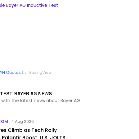
e Bayer AG Inductive Test
YN Quotes
by TradingView
ATEST BAYER AG NEWS
 with the latest news about Bayer AG
COM
4 Aug 2026
es Climb as Tech Rally
Palantir Boost, U.S. JOLTS