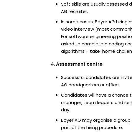
Soft skills are usually assessed d
AG recruiter.
In some cases, Bayer AG hiring 
video interview (most commonl
For software engineering positi
asked to complete a coding ch
algorithms + take-home challen
Assessment centre
Successful candidates are invite
AG headquarters or office.
Candidates will have a chance t
manager, team leaders and sen
day.
Bayer AG may organise a group 
part of the hiring procedure.