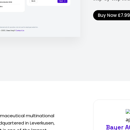
Buy Now
£7.9
maceutical multinational
adquartered in Leverkusen,
Bayer A