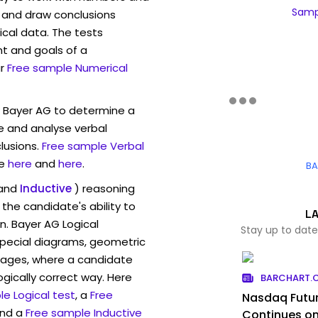
Sampl
 and draw conclusions
ical data. The tests
t and goals of a
r
Free sample Numerical
w Bayer AG to determine a
ve and analyse verbal
lusions.
Free sample Verbal
e
here
and
here
.
BA
and
Inductive
) reasoning
the candidate's ability to
L
n. Bayer AG Logical
Stay up to date
pecial diagrams, geometric
mages, where a candidate
ogically correct way. Here
BARCHART.
e Logical test
, a
Free
Nasdaq Futur
and a
Free sample Inductive
Continues on 