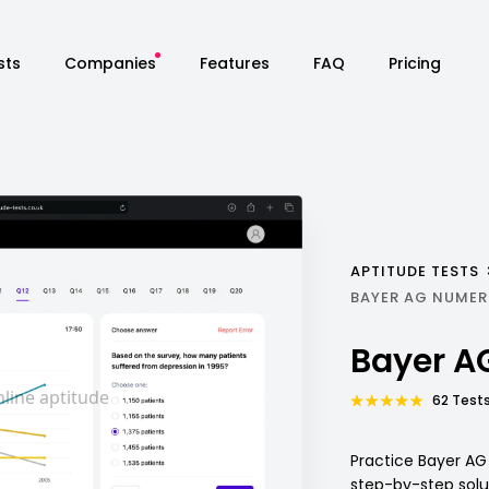
sts
Companies
Features
FAQ
Pricing
APTITUDE TESTS
BAYER AG NUMER
Bayer A
62 Tests
Practice Bayer AG
step-by-step solu