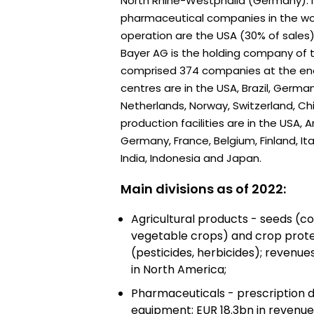
North Rhine-Westphalia (Germany). It
pharmaceutical companies in the wor
operation are the USA (30% of sales)
Bayer AG is the holding company of 
comprised 374 companies at the end
centres are in the USA, Brazil, German
Netherlands, Norway, Switzerland, C
production facilities are in the USA, A
Germany, France, Belgium, Finland, Ita
India, Indonesia and Japan.
Main divisions as of 2022:
Agricultural products - seeds (co
vegetable crops) and crop prot
(pesticides, herbicides); revenu
in North America;
Pharmaceuticals - prescription d
equipment; EUR 18.3bn in revenues