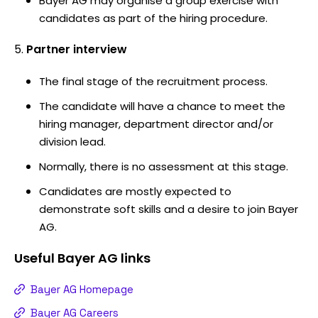
Bayer AG may organise a group exercise with
candidates as part of the hiring procedure.
Partner interview
The final stage of the recruitment process.
The candidate will have a chance to meet the
hiring manager, department director and/or
division lead.
Normally, there is no assessment at this stage.
Candidates are mostly expected to
demonstrate soft skills and a desire to join Bayer
AG.
Useful
Bayer AG
links
Bayer AG Homepage
Bayer AG Careers