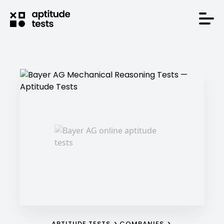
APTITUDE TESTS
COMPANIES