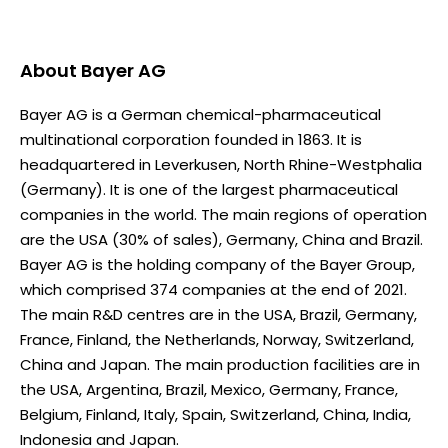
About
Bayer AG
Bayer AG is a German chemical-pharmaceutical
multinational corporation founded in 1863. It is
headquartered in Leverkusen, North Rhine-Westphalia
(Germany). It is one of the largest pharmaceutical
companies in the world. The main regions of operation
are the USA (30% of sales), Germany, China and Brazil.
Bayer AG is the holding company of the Bayer Group,
which comprised 374 companies at the end of 2021.
The main R&D centres are in the USA, Brazil, Germany,
France, Finland, the Netherlands, Norway, Switzerland,
China and Japan. The main production facilities are in
the USA, Argentina, Brazil, Mexico, Germany, France,
Belgium, Finland, Italy, Spain, Switzerland, China, India,
Indonesia and Japan.