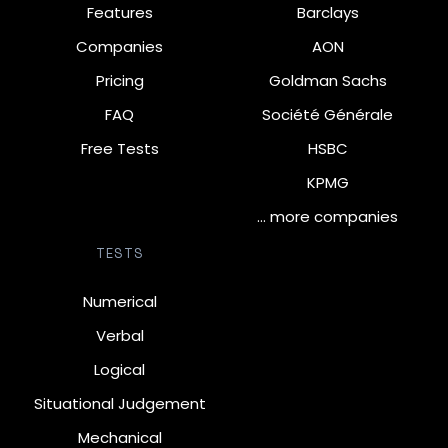
Features
Barclays
Companies
AON
Pricing
Goldman Sachs
FAQ
Société Générale
Free Tests
HSBC
KPMG
… more companies
TESTS
Numerical
Verbal
Logical
Situational Judgement
Mechanical