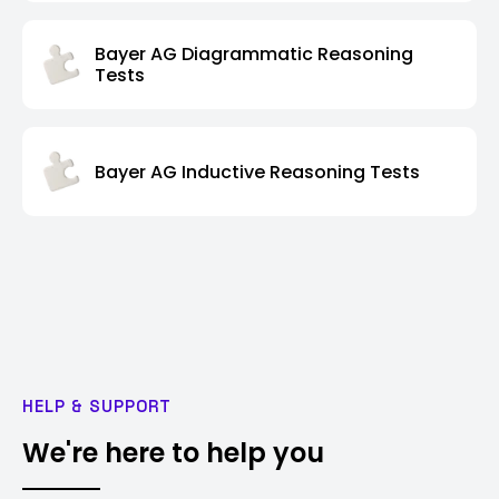
Bayer AG Diagrammatic Reasoning
Tests
Bayer AG Inductive Reasoning Tests
HELP & SUPPORT
We're here to help you