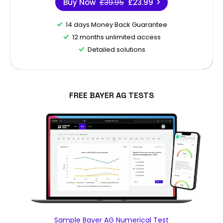
Buy Now
£39.95
£23.99
14 days Money Back Guarantee
12 months unlimited access
Detailed solutions
FREE BAYER AG TESTS
Sample Bayer AG Numerical Test