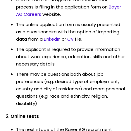
process is filling in the application form on
Bayer
AG Careers
website.
The online application form is usually presented
as a questionnaire with the option of importing
data from a
LinkedIn
or
CV
file.
The applicant is required to provide information
about work experience, education, skills and other
necessary details.
There may be questions both about job
preferences (e.g. desired type of employment,
country and city of residence) and more personal
questions (e.g. race and ethnicity, religion,
disability)
Online tests
The next stage of the Bayer AG recruitment