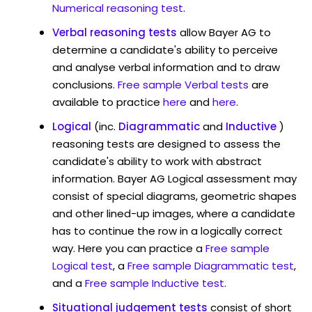
Numerical reasoning test
.
Verbal reasoning tests
allow Bayer AG to
determine a candidate's ability to perceive
and analyse verbal information and to draw
conclusions.
Free sample Verbal tests
are
available to practice
here
and
here
.
Logical
(inc.
Diagrammatic
and
Inductive
)
reasoning tests are designed to assess the
candidate's ability to work with abstract
information. Bayer AG Logical assessment may
consist of special diagrams, geometric shapes
and other lined-up images, where a candidate
has to continue the row in a logically correct
way. Here you can practice a
Free sample
Logical test
, a
Free sample Diagrammatic test
,
and a
Free sample Inductive test
.
Situational judgement tests
consist of short