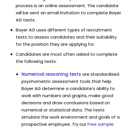
process is an online assessment. The candidate
will be sent an email invitation to complete Bayer
AG tests.
Bayer AG uses different types of recruitment
tests to assess candidates and their suitability
for the position they are applying for.
Candidates are most often asked to complete
the following tests:
Numerical reasoning tests
are standardised
psychometric assessment tools that help
Bayer AG determine a candidate's ability to
work with numbers and graphs, make good
decisions and draw conclusions based on
numerical or statistical data. The tests
simulate the work environment and goals of a
prospective employee. Try our
Free sample