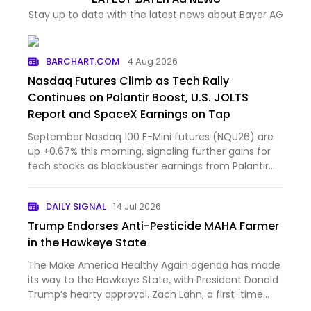
Stay up to date with the latest news about Bayer AG
BARCHART.COM
4 Aug 2026
Nasdaq Futures Climb as Tech Rally
Continues on Palantir Boost, U.S. JOLTS
Report and SpaceX Earnings on Tap
September Nasdaq 100 E-Mini futures (NQU26) are
up +0.67% this morning, signaling further gains for
tech stocks as blockbuster earnings from Palantir
Technol...
DAILY SIGNAL
14 Jul 2026
Trump Endorses Anti-Pesticide MAHA Farmer
in the Hawkeye State
The Make America Healthy Again agenda has made
its way to the Hawkeye State, with President Donald
Trump’s hearty approval. Zach Lahn, a first-time
politician, narrowly won the Republican primary for