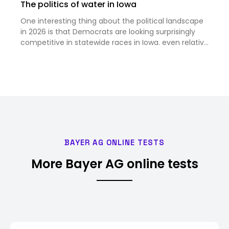
The politics of water in Iowa
One interesting thing about the political landscape
in 2026 is that Democrats are looking surprisingly
competitive in statewide races in Iowa. even relative
to the favorable national context. According to this
story, one reason for that is the increasing risk…
BAYER AG ONLINE TESTS
More Bayer AG online tests