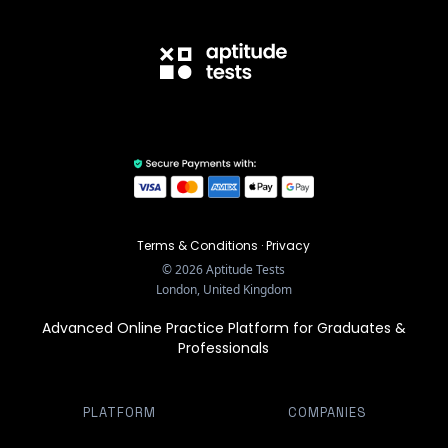
Terms & Conditions
·
Privacy
©
2026
Aptitude Tests
London, United Kingdom
Advanced Online Practice Platform for Graduates &
Professionals
PLATFORM
COMPANIES