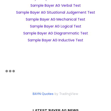
Sample Bayer AG Verbal Test
Sample Bayer AG Situational Judgement Test
Sample Bayer AG Mechanical Test
Sample Bayer AG Logical Test
Sample Bayer AG Diagrammatic Test
Sample Bayer AG Inductive Test
BAYN Quotes
by TradingView
LATEST BAYER AG NEWS