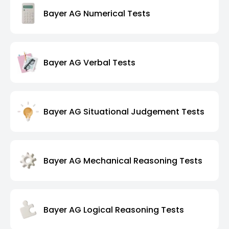
Bayer AG Numerical Tests
Bayer AG Verbal Tests
Bayer AG Situational Judgement Tests
Bayer AG Mechanical Reasoning Tests
Bayer AG Logical Reasoning Tests