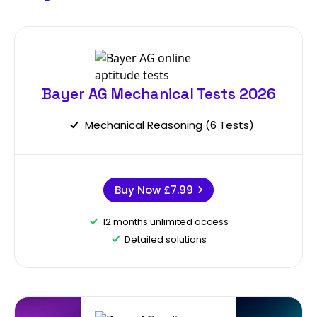
Bayer AG Mechanical Tests 2026
Mechanical Reasoning (6 Tests)
Buy Now
£7.99
12 months unlimited access
Detailed solutions