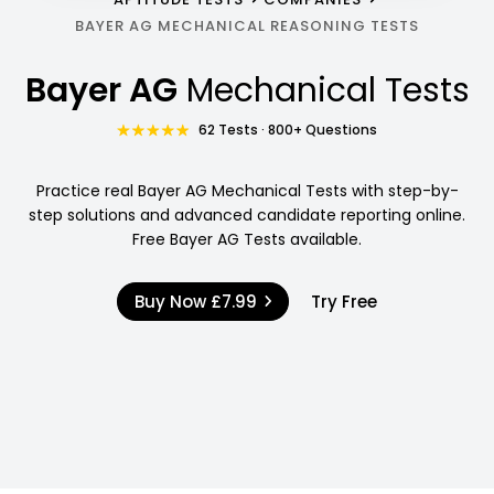
BAYER AG MECHANICAL REASONING TESTS
Bayer AG
Mechanical Tests
62 Tests · 800+ Questions
Practice real Bayer AG Mechanical Tests with step-by-
step solutions and advanced candidate reporting online.
Free Bayer AG Tests available.
Buy Now
£7.99
Try Free