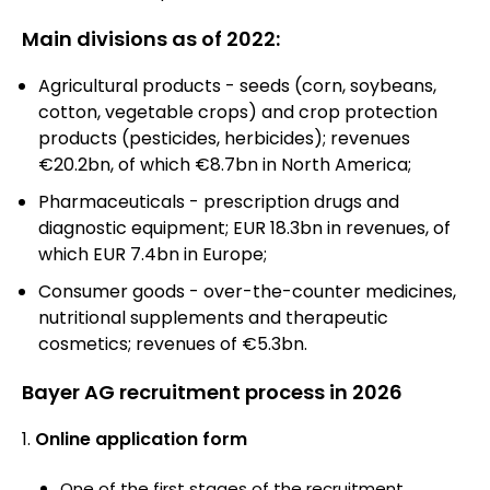
Main divisions as of 2022:
Agricultural products - seeds (corn, soybeans,
cotton, vegetable crops) and crop protection
products (pesticides, herbicides); revenues
€20.2bn, of which €8.7bn in North America;
Pharmaceuticals - prescription drugs and
diagnostic equipment; EUR 18.3bn in revenues, of
which EUR 7.4bn in Europe;
Consumer goods - over-the-counter medicines,
nutritional supplements and therapeutic
cosmetics; revenues of €5.3bn.
Bayer AG recruitment process in 2026
Online application form
One of the first stages of the recruitment