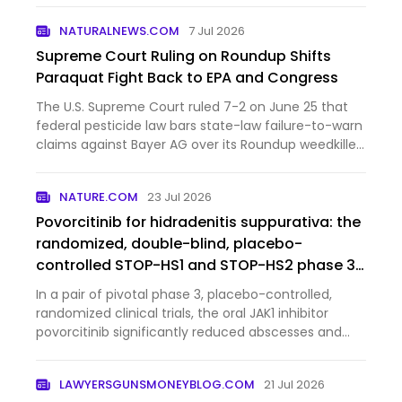
Iowa governor last month, and now the MAHA
NATURALNEWS.COM
7 Jul 2026
farmer is gettin…
Supreme Court Ruling on Roundup Shifts
Paraquat Fight Back to EPA and Congress
The U.S. Supreme Court ruled 7-2 on June 25 that
federal pesticide law bars state-law failure-to-warn
claims against Bayer AG over its Roundup weedkiller,
a decision that blocks tens of thousands of lawsuits
and redirects the legal battle over paraquat, a her…
NATURE.COM
23 Jul 2026
Povorcitinib for hidradenitis suppurativa: the
randomized, double-blind, placebo-
controlled STOP-HS1 and STOP-HS2 phase 3
trials
In a pair of pivotal phase 3, placebo-controlled,
randomized clinical trials, the oral JAK1 inhibitor
povorcitinib significantly reduced abscesses and
inflammatory nodules in patients with moderate to
severe hidradenitis suppurativa.
LAWYERSGUNSMONEYBLOG.COM
21 Jul 2026