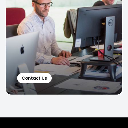
Contact Us