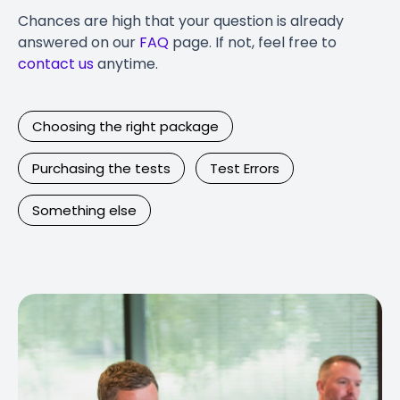
Chances are high that your question is already
answered on our
FAQ
page. If not, feel free to
contact us
anytime.
Choosing the right package
Purchasing the tests
Test Errors
Something else