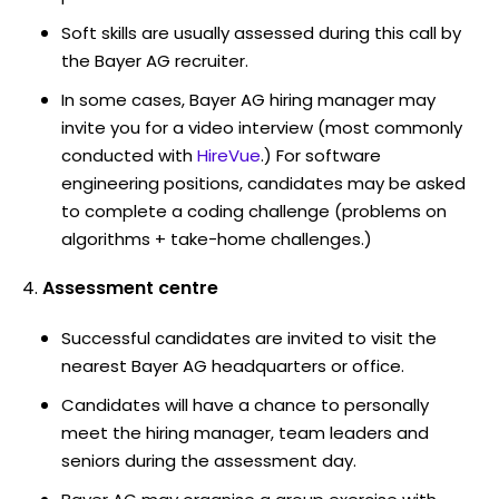
Soft skills are usually assessed during this call by
the Bayer AG recruiter.
In some cases, Bayer AG hiring manager may
invite you for a video interview (most commonly
conducted with
HireVue
.) For software
engineering positions, candidates may be asked
to complete a coding challenge (problems on
algorithms + take-home challenges.)
Assessment centre
Successful candidates are invited to visit the
nearest Bayer AG headquarters or office.
Candidates will have a chance to personally
meet the hiring manager, team leaders and
seniors during the assessment day.