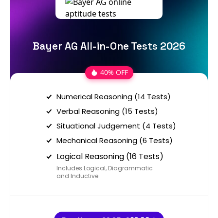
Bayer AG All-in-One Tests 2026
40% OFF
Numerical Reasoning (14 Tests)
Verbal Reasoning (15 Tests)
Situational Judgement (4 Tests)
Mechanical Reasoning (6 Tests)
Logical Reasoning (16 Tests)
Includes Logical, Diagrammatic
and Inductive