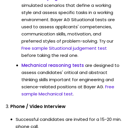
simulated scenarios that define a working
style and assess specific tasks in a working
environment. Bayer AG Situational tests are
used to assess applicants' competencies,
communication skills, motivation, and
preferred styles of problem-solving. Try our
Free sample Situational judgement test
before taking the real one.
Mechanical reasoning tests
are designed to
assess candidates' critical and abstract
thinking skills important for engineering and
science-related positions at Bayer AG.
Free
sample Mechanical test
.
Phone / Video Interview
Successful candidates are invited for a 15-20 min.
phone call.