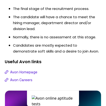
The final stage of the recruitment process.
The candidate will have a chance to meet the
hiring manager, department director and/or
division lead.
Normally, there is no assessment at this stage.
Candidates are mostly expected to
demonstrate soft skills and a desire to join Avon.
Useful
Avon
links
Avon Homepage
Avon Careers