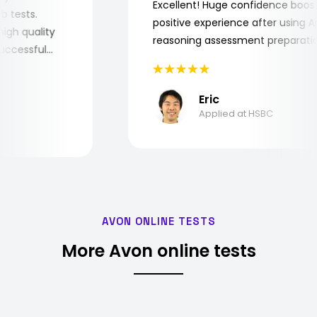
Excellent! Huge confidence bo
 job tests.
positive experience after using
ry high quality
reasoning assessment prepara
e successful
Eric
Applied at HSBC
AVON ONLINE TESTS
More Avon online tests