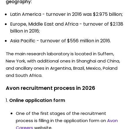
geography:
Latin America - turnover in 2016 was $2.975 billion;
Europe, Middle East and Africa - turnover of $2.138
billion in 2016;
Asia Pacific - turnover of $556 million in 2016.
The main research laboratory is located in Suffern,
New York, with additional ones in Shanghai and China,
and ancillary ones in Argentina, Brazil, Mexico, Poland
and South Africa.
Avon recruitment process in 2026
Online application form
One of the first stages of the recruitment
process is filling in the application form on
Avon
Careers
website.