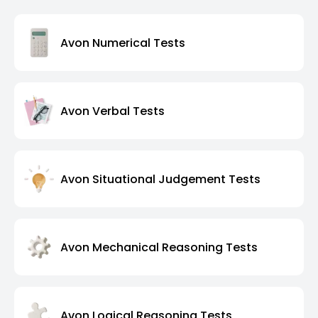
Avon Numerical Tests
Avon Verbal Tests
Avon Situational Judgement Tests
Avon Mechanical Reasoning Tests
Avon Logical Reasoning Tests