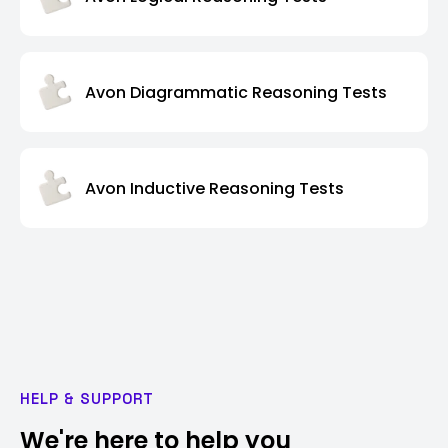
Avon Diagrammatic Reasoning Tests
Avon Inductive Reasoning Tests
HELP & SUPPORT
We're here to help you