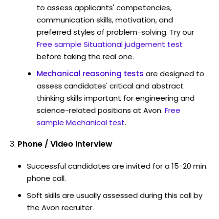
to assess applicants' competencies,
communication skills, motivation, and
preferred styles of problem-solving. Try our
Free sample Situational judgement test
before taking the real one.
Mechanical reasoning tests
are designed to
assess candidates' critical and abstract
thinking skills important for engineering and
science-related positions at Avon.
Free
sample Mechanical test
.
Phone / Video Interview
Successful candidates are invited for a 15-20 min.
phone call.
Soft skills are usually assessed during this call by
the Avon recruiter.