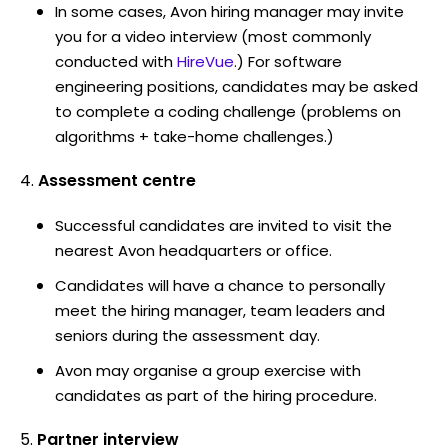
In some cases, Avon hiring manager may invite
you for a video interview (most commonly
conducted with
HireVue
.) For software
engineering positions, candidates may be asked
to complete a coding challenge (problems on
algorithms + take-home challenges.)
Assessment centre
Successful candidates are invited to visit the
nearest Avon headquarters or office.
Candidates will have a chance to personally
meet the hiring manager, team leaders and
seniors during the assessment day.
Avon may organise a group exercise with
candidates as part of the hiring procedure.
Partner interview