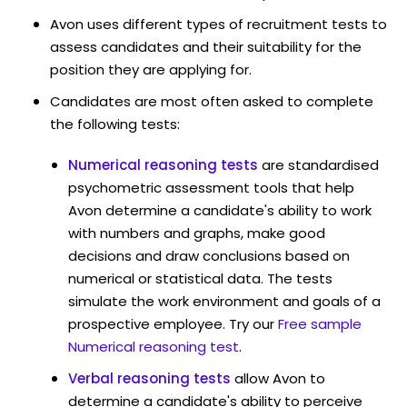
Avon uses different types of recruitment tests to
assess candidates and their suitability for the
position they are applying for.
Candidates are most often asked to complete
the following tests:
Numerical reasoning tests
are standardised
psychometric assessment tools that help
Avon determine a candidate's ability to work
with numbers and graphs, make good
decisions and draw conclusions based on
numerical or statistical data. The tests
simulate the work environment and goals of a
prospective employee. Try our
Free sample
Numerical reasoning test
.
Verbal reasoning tests
allow Avon to
determine a candidate's ability to perceive