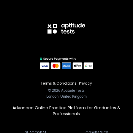
Terms & Conditions
·
Privacy
©
2026
Aptitude Tests
London, United Kingdom
Advanced Online Practice Platform for Graduates &
Professionals
PLATFORM
COMPANIES