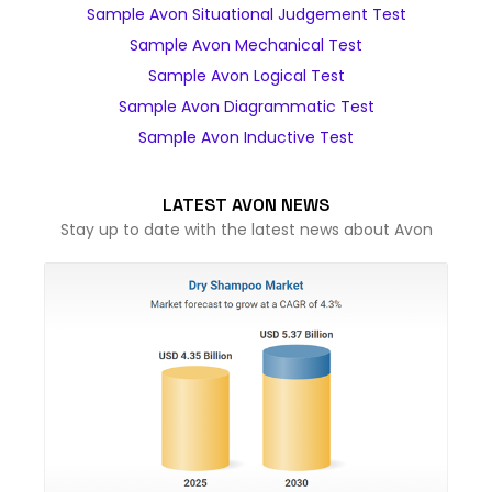
Sample Avon Situational Judgement Test
Sample Avon Mechanical Test
Sample Avon Logical Test
Sample Avon Diagrammatic Test
Sample Avon Inductive Test
LATEST AVON NEWS
Stay up to date with the latest news about Avon