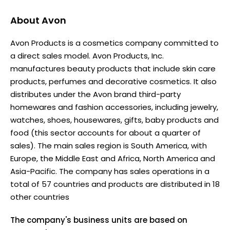
About
Avon
Avon Products is a cosmetics company committed to
a direct sales model. Avon Products, Inc.
manufactures beauty products that include skin care
products, perfumes and decorative cosmetics. It also
distributes under the Avon brand third-party
homewares and fashion accessories, including jewelry,
watches, shoes, housewares, gifts, baby products and
food (this sector accounts for about a quarter of
sales). The main sales region is South America, with
Europe, the Middle East and Africa, North America and
Asia-Pacific. The company has sales operations in a
total of 57 countries and products are distributed in 18
other countries
The company's business units are based on