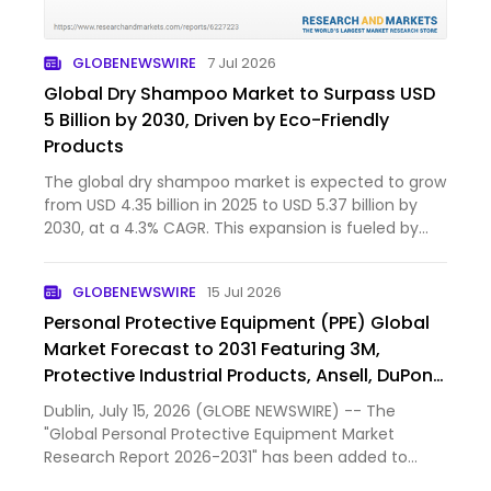
GLOBENEWSWIRE
7 Jul 2026
Global Dry Shampoo Market to Surpass USD
5 Billion by 2030, Driven by Eco-Friendly
Products
The global dry shampoo market is expected to grow
from USD 4.35 billion in 2025 to USD 5.37 billion by
2030, at a 4.3% CAGR. This expansion is fueled by
clean-label, eco-friendly powder products that use
non-aerosol packaging, appealing to sustainability-
GLOBENEWSWIRE
15 Jul 2026
mind…
Personal Protective Equipment (PPE) Global
Market Forecast to 2031 Featuring 3M,
Protective Industrial Products, Ansell, DuPont
de Nemours, MSA Worldwide and Other Key
Dublin, July 15, 2026 (GLOBE NEWSWIRE) -- The
Players
"Global Personal Protective Equipment Market
Research Report 2026-2031" has been added to
ResearchAndMarkets.com's offering.