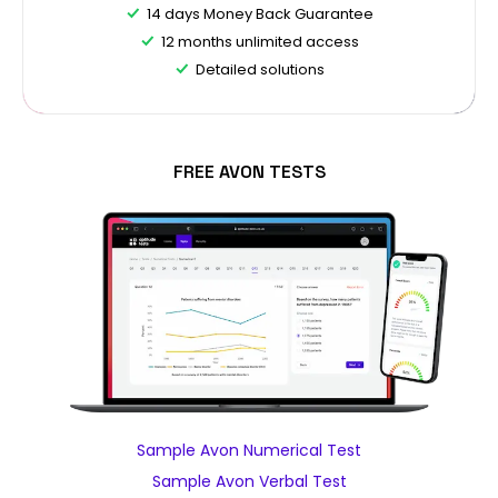
14 days Money Back Guarantee
12 months unlimited access
Detailed solutions
FREE AVON TESTS
Sample Avon Numerical Test
Sample Avon Verbal Test