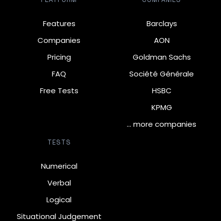
Features
Barclays
Companies
AON
Pricing
Goldman Sachs
FAQ
Société Générale
Free Tests
HSBC
KPMG
… more companies
TESTS
Numerical
Verbal
Logical
Situational Judgement