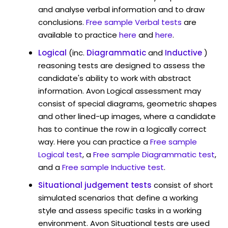
and analyse verbal information and to draw
conclusions.
Free sample Verbal tests
are
available to practice
here
and
here
.
Logical
(inc.
Diagrammatic
and
Inductive
)
reasoning tests are designed to assess the
candidate's ability to work with abstract
information. Avon Logical assessment may
consist of special diagrams, geometric shapes
and other lined-up images, where a candidate
has to continue the row in a logically correct
way. Here you can practice a
Free sample
Logical test
, a
Free sample Diagrammatic test
,
and a
Free sample Inductive test
.
Situational judgement tests
consist of short
simulated scenarios that define a working
style and assess specific tasks in a working
environment. Avon Situational tests are used