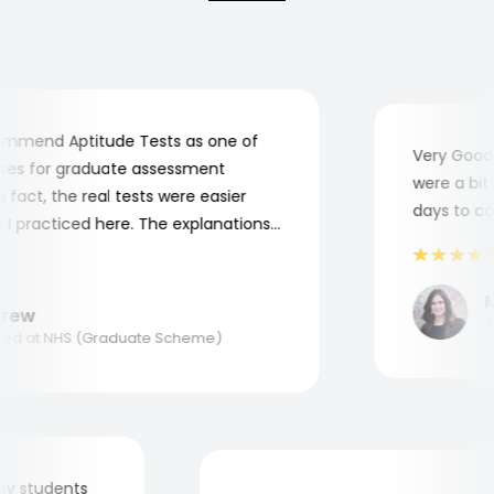
mend Aptitude Tests as one of
Very Good! 
s for graduate assessment
were a bit c
act, the real tests were easier
days to comp
 practiced here. The explanations
to understand where and why I
ank you, Aptitude Tests!
Ma
ew
App
d at NHS (Graduate Scheme)
for my students