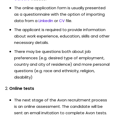
The online application form is usually presented
as a questionnaire with the option of importing
data from a
LinkedIn
or
CV
file.
The applicant is required to provide information
about work experience, education, skills and other
necessary details.
There may be questions both about job
preferences (e.g. desired type of employment,
country and city of residence) and more personal
questions (e.g. race and ethnicity, religion,
disability)
Online tests
The next stage of the Avon recruitment process
is an online assessment. The candidate will be
sent an email invitation to complete Avon tests.