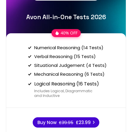
Avon All-in-One Tests 2026
40% OFF
Numerical Reasoning (14 Tests)
Verbal Reasoning (15 Tests)
Situational Judgement (4 Tests)
Mechanical Reasoning (6 Tests)
Logical Reasoning (16 Tests)
Includes Logical, Diagrammatic
and Inductive
Buy Now
£39.95
£23.99