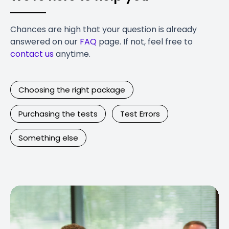
Chances are high that your question is already
answered on our
FAQ
page. If not, feel free to
contact us
anytime.
Choosing the right package
Purchasing the tests
Test Errors
Something else