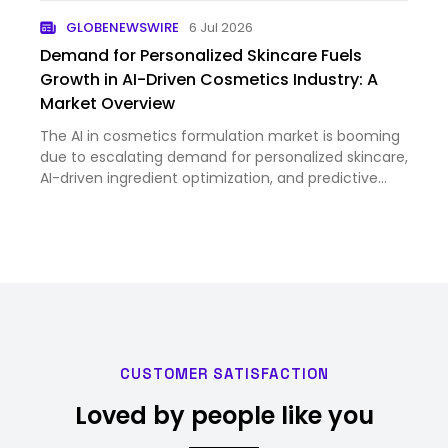
GLOBENEWSWIRE
6 Jul 2026
Demand for Personalized Skincare Fuels
Growth in AI-Driven Cosmetics Industry: A
Market Overview
The AI in cosmetics formulation market is booming
due to escalating demand for personalized skincare,
AI-driven ingredient optimization, and predictive
formulation tools. Major opportunities lie in fostering
innovations like virtual testing and AI-powered for…
CUSTOMER SATISFACTION
Loved by people like you