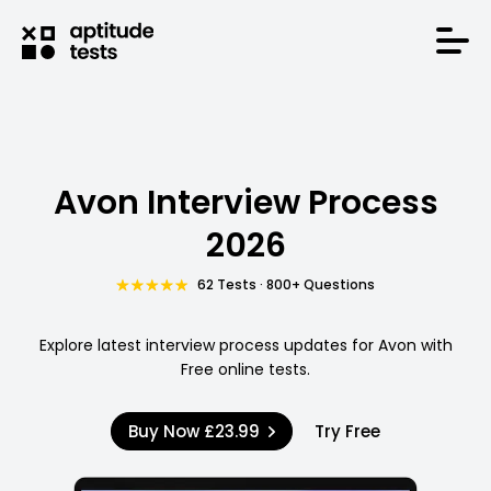
Avon Interview Process
2026
62 Tests · 800+ Questions
Explore latest interview process updates for Avon with
Free online tests.
Buy Now
£23.99
Try Free