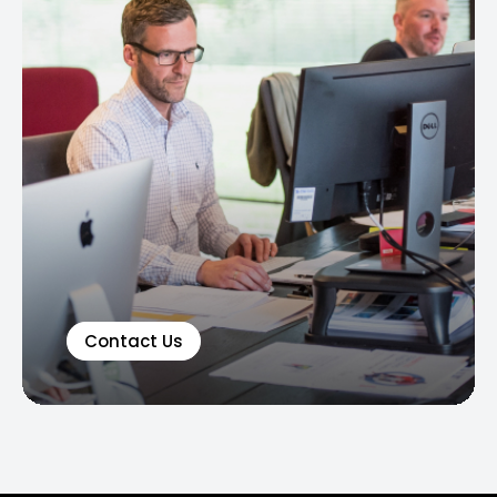
Contact Us