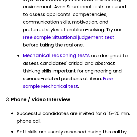
environment. Avon Situational tests are used
to assess applicants' competencies,
communication skills, motivation, and
preferred styles of problem-solving. Try our
Free sample Situational judgement test
before taking the real one.
Mechanical reasoning tests
are designed to
assess candidates' critical and abstract
thinking skills important for engineering and
science-related positions at Avon.
Free
sample Mechanical test
.
Phone / Video Interview
Successful candidates are invited for a 15-20 min.
phone call.
Soft skills are usually assessed during this call by