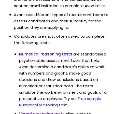
sent an email invitation to complete Avon tests.
Avon uses different types of recruitment tests to
assess candidates and their suitability for the
position they are applying for.
Candidates are most often asked to complete
the following tests:
Numerical reasoning tests
are standardised
psychometric assessment tools that help
Avon determine a candidate's ability to work
with numbers and graphs, make good
decisions and draw conclusions based on
numerical or statistical data. The tests
simulate the work environment and goals of a
prospective employee. Try our
Free sample
Numerical reasoning test
.
Verbal reasoning tests
allow Avon to