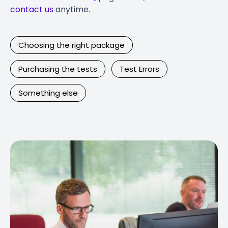
contact us
anytime.
Choosing the right package
Purchasing the tests
Test Errors
Something else