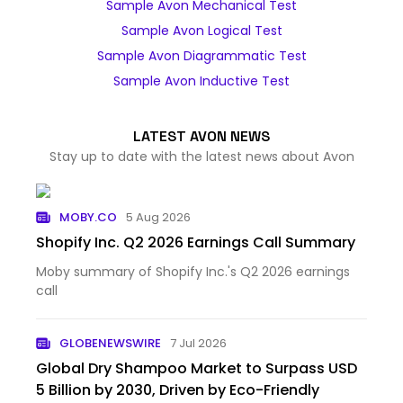
Sample Avon Mechanical Test
Sample Avon Logical Test
Sample Avon Diagrammatic Test
Sample Avon Inductive Test
LATEST AVON NEWS
Stay up to date with the latest news about Avon
MOBY.CO
5 Aug 2026
Shopify Inc. Q2 2026 Earnings Call Summary
Moby summary of Shopify Inc.'s Q2 2026 earnings
call
GLOBENEWSWIRE
7 Jul 2026
Global Dry Shampoo Market to Surpass USD
5 Billion by 2030, Driven by Eco-Friendly