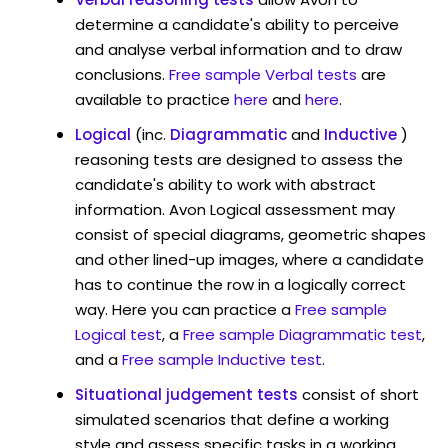
determine a candidate's ability to perceive
and analyse verbal information and to draw
conclusions.
Free sample Verbal tests
are
available to practice
here
and
here
.
Logical
(inc.
Diagrammatic
and
Inductive
)
reasoning tests are designed to assess the
candidate's ability to work with abstract
information. Avon Logical assessment may
consist of special diagrams, geometric shapes
and other lined-up images, where a candidate
has to continue the row in a logically correct
way. Here you can practice a
Free sample
Logical test
, a
Free sample Diagrammatic test
,
and a
Free sample Inductive test
.
Situational judgement tests
consist of short
simulated scenarios that define a working
style and assess specific tasks in a working