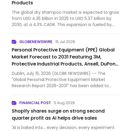
Products
The global dry shampoo market is expected to grow
from USD 4.35 billion in 2025 to USD 5.37 billion by
2030, at a 4.3% CAGR. This expansion is fueled by
clean-label, eco-friendly powder products that use
non-aerosol packaging, appealing to sustainability-
GLOBENEWSWIRE
15 Jul 2026
mind…
Personal Protective Equipment (PPE) Global
Market Forecast to 2031 Featuring 3M,
Protective Industrial Products, Ansell, DuPont
de Nemours, MSA Worldwide and Other Key
Dublin, July 15, 2026 (GLOBE NEWSWIRE) -- The
Players
"Global Personal Protective Equipment Market
Research Report 2026-2031" has been added to
ResearchAndMarkets.com's offering.
FINANCIAL POST
5 Aug 2026
Shopify shares surge on strong second
quarter profit as AI helps drive sales
'AI is baked into… every decision, every experiment