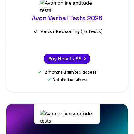
Avon Verbal Tests 2026
Verbal Reasoning (15 Tests)
Buy Now
£7.99
12 months unlimited access
Detailed solutions