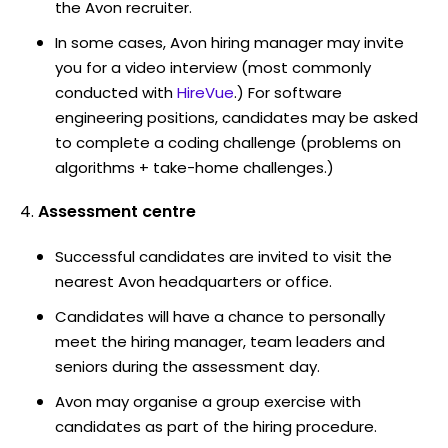
the Avon recruiter.
In some cases, Avon hiring manager may invite
you for a video interview (most commonly
conducted with
HireVue
.) For software
engineering positions, candidates may be asked
to complete a coding challenge (problems on
algorithms + take-home challenges.)
Assessment centre
Successful candidates are invited to visit the
nearest Avon headquarters or office.
Candidates will have a chance to personally
meet the hiring manager, team leaders and
seniors during the assessment day.
Avon may organise a group exercise with
candidates as part of the hiring procedure.