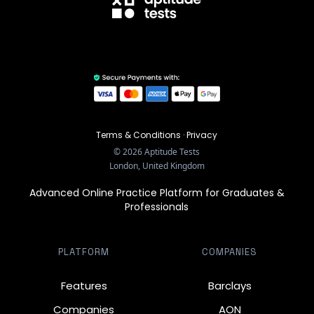
Terms & Conditions
·
Privacy
©
2026
Aptitude Tests
London, United Kingdom
Advanced Online Practice Platform for Graduates &
Professionals
PLATFORM
COMPANIES
Features
Barclays
Companies
AON