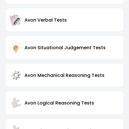
Avon Verbal Tests
Avon Situational Judgement Tests
Avon Mechanical Reasoning Tests
Avon Logical Reasoning Tests