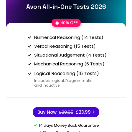
Avon All-in-One Tests 2026
40% OFF
Numerical Reasoning (14 Tests)
Verbal Reasoning (15 Tests)
Situational Judgement (4 Tests)
Mechanical Reasoning (6 Tests)
Logical Reasoning (16 Tests)
Includes Logical, Diagrammatic
and Inductive
Buy Now
£39.95
£23.99
14 days Money Back Guarantee