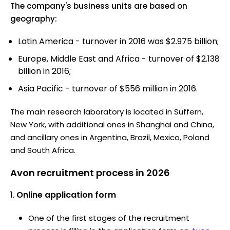
The company's business units are based on
geography:
Latin America - turnover in 2016 was $2.975 billion;
Europe, Middle East and Africa - turnover of $2.138
billion in 2016;
Asia Pacific - turnover of $556 million in 2016.
The main research laboratory is located in Suffern,
New York, with additional ones in Shanghai and China,
and ancillary ones in Argentina, Brazil, Mexico, Poland
and South Africa.
Avon recruitment process in 2026
Online application form
One of the first stages of the recruitment