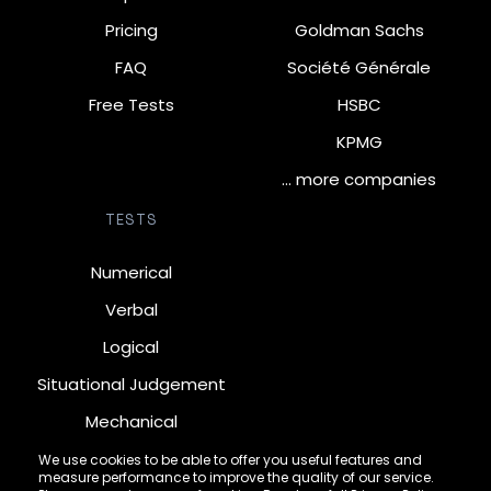
Pricing
Goldman Sachs
FAQ
Société Générale
Free Tests
HSBC
KPMG
… more companies
TESTS
Numerical
Verbal
Logical
Situational Judgement
Mechanical
Diagrammatic
We use cookies to be able to offer you useful features and
measure performance to improve the quality of our service.