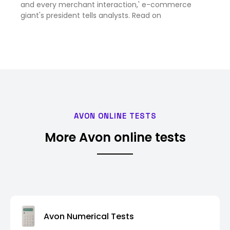
and every merchant interaction,' e-commerce
giant's president tells analysts. Read on
AVON ONLINE TESTS
More Avon online tests
Avon Numerical Tests