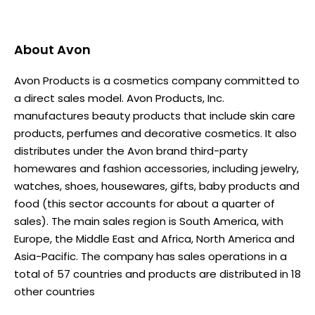
About
Avon
Avon Products is a cosmetics company committed to
a direct sales model. Avon Products, Inc.
manufactures beauty products that include skin care
products, perfumes and decorative cosmetics. It also
distributes under the Avon brand third-party
homewares and fashion accessories, including jewelry,
watches, shoes, housewares, gifts, baby products and
food (this sector accounts for about a quarter of
sales). The main sales region is South America, with
Europe, the Middle East and Africa, North America and
Asia-Pacific. The company has sales operations in a
total of 57 countries and products are distributed in 18
other countries