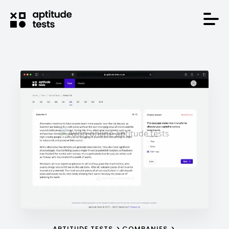
APTITUDE TESTS
COMPANIES