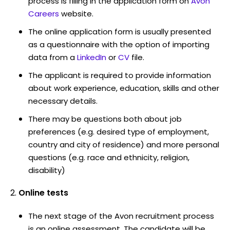
process is filling in the application form on
Avon
Careers
website.
The online application form is usually presented
as a questionnaire with the option of importing
data from a
LinkedIn
or
CV
file.
The applicant is required to provide information
about work experience, education, skills and other
necessary details.
There may be questions both about job
preferences (e.g. desired type of employment,
country and city of residence) and more personal
questions (e.g. race and ethnicity, religion,
disability)
Online tests
The next stage of the Avon recruitment process
is an online assessment. The candidate will be