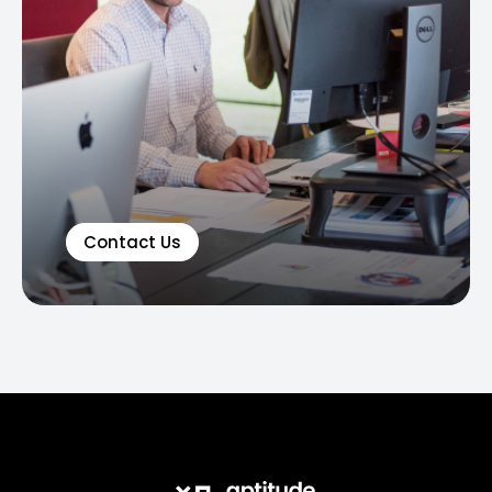
Contact Us