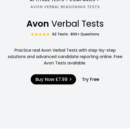
AVON VERBAL REASONING TESTS
Avon
Verbal Tests
62 Tests · 800+ Questions
Practice real Avon Verbal Tests with step-by-step
solutions and advanced candidate reporting online. Free
Avon Tests available.
Buy Now
£7.99
Try Free