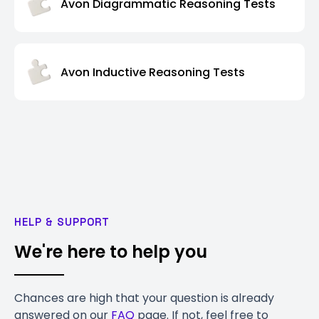
Avon Diagrammatic Reasoning Tests
Avon Inductive Reasoning Tests
HELP & SUPPORT
We're here to help you
Chances are high that your question is already
answered on our
FAQ
page. If not, feel free to