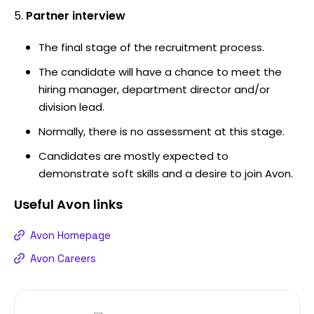
Partner interview
The final stage of the recruitment process.
The candidate will have a chance to meet the
hiring manager, department director and/or
division lead.
Normally, there is no assessment at this stage.
Candidates are mostly expected to
demonstrate soft skills and a desire to join Avon.
Useful
Avon
links
Avon Homepage
Avon Careers