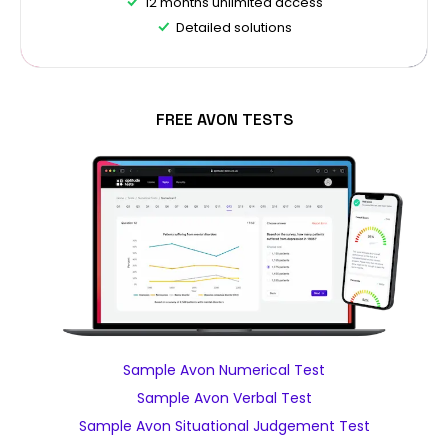
12 months unlimited access
Detailed solutions
FREE AVON TESTS
Sample Avon Numerical Test
Sample Avon Verbal Test
Sample Avon Situational Judgement Test