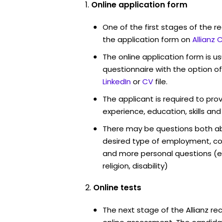
Online application form
One of the first stages of the rec
the application form on
Allianz 
The online application form is u
questionnaire with the option o
LinkedIn
or
CV
file.
The applicant is required to pro
experience, education, skills and
There may be questions both ab
desired type of employment, cou
and more personal questions (e.
religion, disability)
Online tests
The next stage of the Allianz re