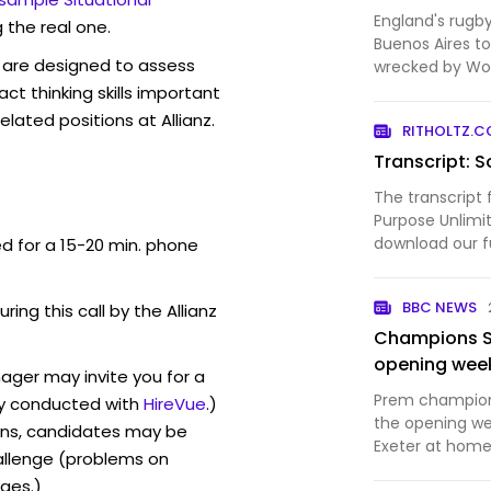
England's rugby
 the real one.
Buenos Aires t
are designed to assess
wrecked by Wor
Argentina's foo
act thinking skills important
final.
lated positions at Allianz.
RITHOLTZ.
Transcript: S
The transcript 
Purpose Unlimi
download our fu
ed for a 15-20 min. phone
podcast extras,
YouTube (video
BBC NEWS
ring this call by the Allianz
Bloomberg. All 
Champions S
opening wee
nager may invite you for a
Prem champion
y conducted with
HireVue
.)
the opening we
ons, candidates may be
Exeter at home
allenge (problems on
ges.)