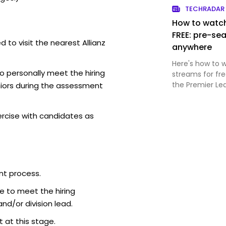
TECHRADAR
How to watch
FREE: pre-sea
 to visit the nearest Allianz
anywhere
Here's how to 
o personally meet the hiring
streams for fr
the Premier Le
iors during the assessment
ercise with candidates as
nt process.
e to meet the hiring
d/or division lead.
 at this stage.