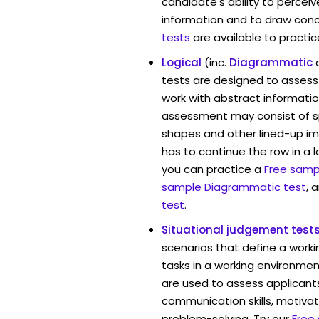
candidate's ability to percei
information and to draw conc
tests
are available to practic
Logical
(inc.
Diagrammatic
tests are designed to assess 
work with abstract information
assessment may consist of s
shapes and other lined-up i
has to continue the row in a l
you can practice a
Free sampl
sample Diagrammatic test
, 
test
.
Situational judgement test
scenarios that define a worki
tasks in a working environment
are used to assess applicant
communication skills, motivat
problem-solving. Try our
Free