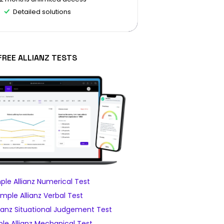
Detailed solutions
FREE ALLIANZ TESTS
le Allianz Numerical Test
mple Allianz Verbal Test
ianz Situational Judgement Test
le Allianz Mechanical Test