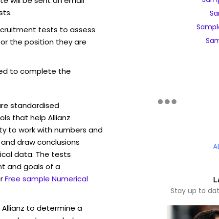
e will be sent an email
sts.
Sa
Sample
recruitment tests to assess
Sam
for the position they are
ed to complete the
are standardised
s that help Allianz
ity to work with numbers and
 and draw conclusions
A
ical data. The tests
t and goals of a
r
Free sample Numerical
L
Stay up to dat
 Allianz to determine a