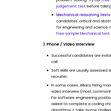
judgement test
before taking
Mechanical reasoning tests
candidates' critical and abstr
for engineering and science-re
Free sample Mechanical test
.
Phone / Video Interview
Successful candidates are invit
call.
Soft skills are usually assessed du
recruiter.
In some cases, Allianz hiring ma
video interview (most commonl
For software engineering positi
asked to complete a coding ch
algorithms + take-home challen