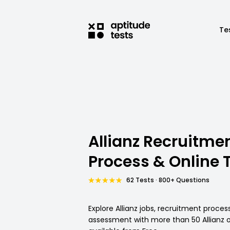
Te
Allianz Recruitme
Process & Online 
62 Tests · 800+ Questions
Explore Allianz jobs, recruitment proces
assessment with more than 50 Allianz o