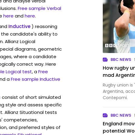
ve and analyse verbal
lusions.
Free sample Verbal
e
here
and
here
.
and
Inductive
) reasoning
the candidate's ability to
. Allianz Logical
pecial diagrams, geometric
mages, where a candidate
BBC NEWS
ogically correct way. Here
How rugby uni
e Logical test
, a
Free
mad Argenti
and a
Free sample Inductive
Rugby union is
Argentina, acc
s
consist of short simulated
Contepomi.
ng style and assess specific
. Allianz Situational tests
BBC NEWS
s' competencies,
England move
ion, and preferred styles of
potential Wo
 sample Situational