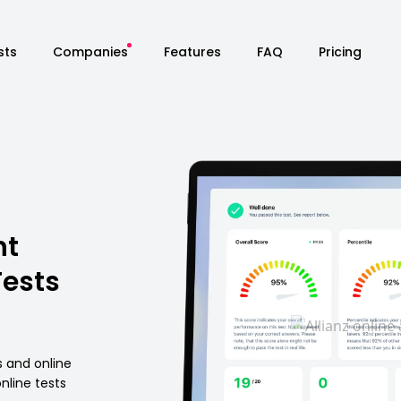
sts
Companies
Features
FAQ
Pricing
nt
Tests
s and online
nline tests