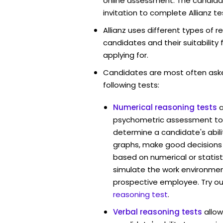
online assessment. The candidat
invitation to complete Allianz te
Allianz uses different types of 
candidates and their suitability 
applying for.
Candidates are most often ask
following tests:
Numerical reasoning tests
psychometric assessment tool
determine a candidate's abil
graphs, make good decisions
based on numerical or statist
simulate the work environmen
prospective employee. Try ou
reasoning test
.
Verbal reasoning tests
allow