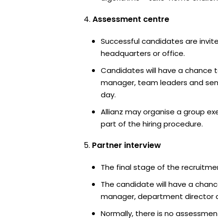
Assessment centre
Successful candidates are invited
headquarters or office.
Candidates will have a chance t
manager, team leaders and sen
day.
Allianz may organise a group ex
part of the hiring procedure.
Partner interview
The final stage of the recruitme
The candidate will have a chanc
manager, department director an
Normally, there is no assessment