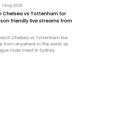
1 Aug 2026
 Chelsea vs Tottenham for
son friendly live streams from
watch Chelsea vs Tottenham live
ee from anywhere in the world, as
ague rivals meet in Sydney.