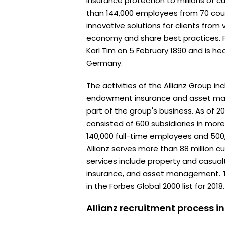
insurance protection to millions of 
than 144,000 employees from 70 coun
innovative solutions for clients from 
economy and share best practices. 
Karl Tim on 5 February 1890 and is he
Germany.
The activities of the Allianz Group in
endowment insurance and asset man
part of the group's business. As of 20
consisted of 600 subsidiaries in more
140,000 full-time employees and 500
Allianz serves more than 88 million 
services include property and casualt
insurance, and asset management. 
in the Forbes Global 2000 list for 2018.
Allianz recruitment process i