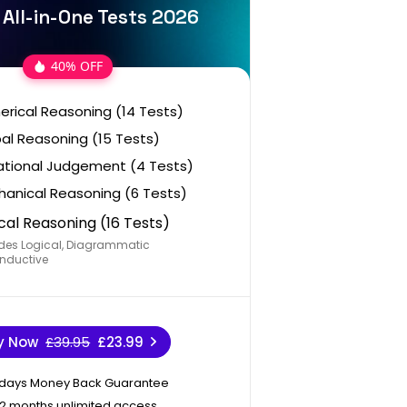
z All-in-One Tests 2026
40% OFF
rical Reasoning (14 Tests)
al Reasoning (15 Tests)
ational Judgement (4 Tests)
anical Reasoning (6 Tests)
cal Reasoning (16 Tests)
des Logical, Diagrammatic
nductive
y Now
£39.95
£23.99
 days Money Back Guarantee
12 months unlimited access