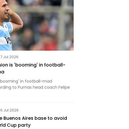
17 Jul 2026
on is 'booming' in football-
na
 'booming' in football-mad
ording to Pumas head coach Felipe
16 Jul 2026
 Buenos Aires base to avoid
rld Cup party