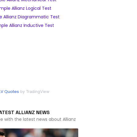
mple Allianz Logical Test
 Allianz Diagrammatic Test
ple Allianz Inductive Test
LV Quotes
by TradingView
ATEST ALLIANZ NEWS
e with the latest news about Allianz