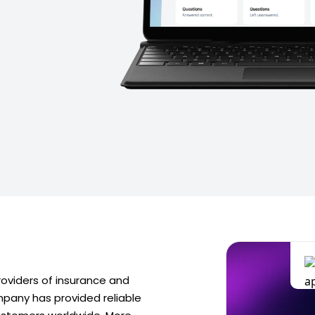
providers of insurance and
ompany has provided reliable