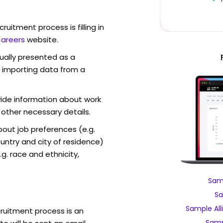
ruitment process is filling in
Careers
website.
sually presented as a
f importing data from a
vide information about work
 other necessary details.
out job preferences (e.g.
ntry and city of residence)
g. race and ethnicity,
Samp
Sa
Sample All
cruitment process is an
Samp