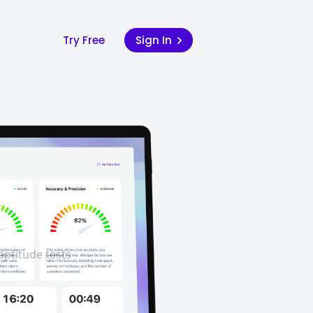
Try Free
Sign In