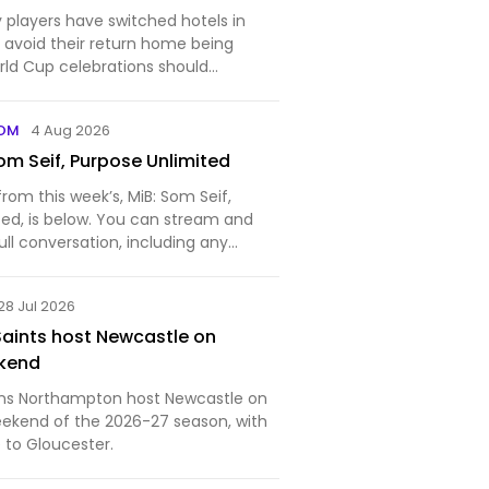
 players have switched hotels in
o avoid their return home being
ld Cup celebrations should
tball team beat Spain in Sunday's
COM
4 Aug 2026
om Seif, Purpose Unlimited
from this week’s, MiB: Som Seif,
ted, is below. You can stream and
ll conversation, including any
 on Apple Podcasts, Spotify,
), YouTube (audio), and
28 Jul 2026
of our earlier podca…
aints host Newcastle on
kend
s Northampton host Newcastle on
ekend of the 2026-27 season, with
 to Gloucester.