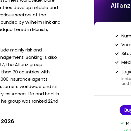
customers worldwide. More
Allian
tries develop reliable and
various sectors of the
Founded by Wilhelm Fink and
adquartered in Munich,
Nume
Verb
clude mainly risk and
Situ
agement. Banking is also
Mech
17, the Allianz group
Logi
 than 70 countries with
,000 insurance agents.
Inclu
and I
customers worldwide and its
y insurance, life and health
The group was ranked 22nd
Bu
n 2026
14