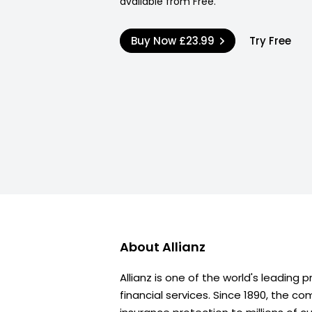
available from Free.
Buy Now
£23.99
Try Free
About
Allianz
Allianz is one of the world's leading 
financial services. Since 1890, the c