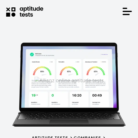
APTITUDE TESTS
COMPANIES