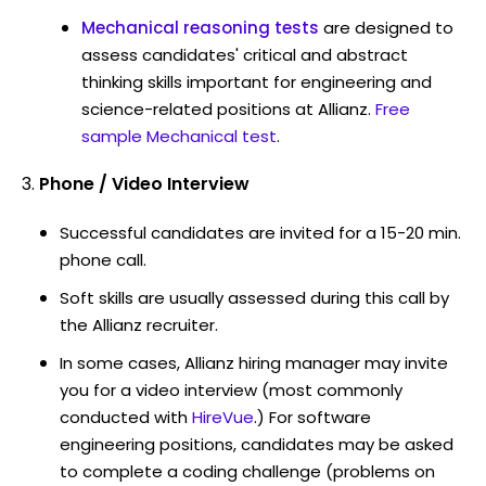
Mechanical reasoning tests
are designed to
assess candidates' critical and abstract
thinking skills important for engineering and
science-related positions at Allianz.
Free
sample Mechanical test
.
Phone / Video Interview
Successful candidates are invited for a 15-20 min.
phone call.
Soft skills are usually assessed during this call by
the Allianz recruiter.
In some cases, Allianz hiring manager may invite
you for a video interview (most commonly
conducted with
HireVue
.) For software
engineering positions, candidates may be asked
to complete a coding challenge (problems on