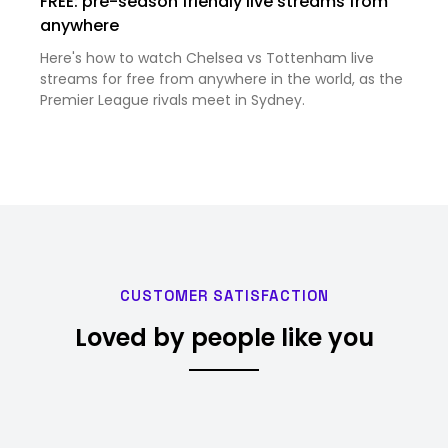
FREE: pre-season friendly live streams from
anywhere
Here's how to watch Chelsea vs Tottenham live
streams for free from anywhere in the world, as the
Premier League rivals meet in Sydney.
CUSTOMER SATISFACTION
Loved by people like you