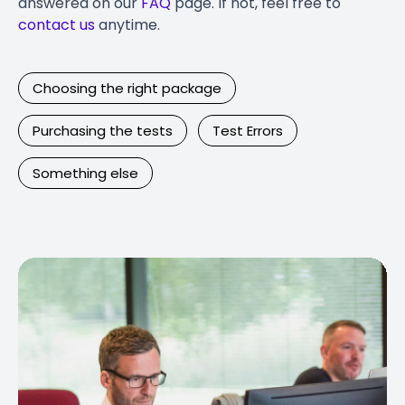
answered on our
FAQ
page. If not, feel free to
contact us
anytime.
Choosing the right package
Purchasing the tests
Test Errors
Something else