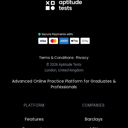
Terms & Conditions
·
Privacy
©
2026
Aptitude Tests
London, United Kingdom
Advanced Online Practice Platform for Graduates &
Professionals
PLATFORM
COMPANIES
Features
Barclays