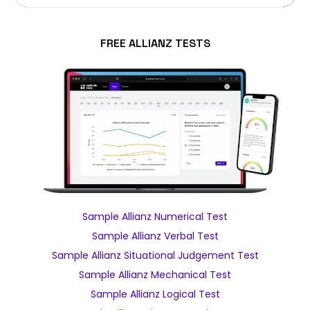
FREE ALLIANZ TESTS
Sample Allianz Numerical Test
Sample Allianz Verbal Test
Sample Allianz Situational Judgement Test
Sample Allianz Mechanical Test
Sample Allianz Logical Test