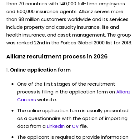
than 70 countries with 140,000 full-time employees
and 500,000 insurance agents. Allianz serves more
than 88 million customers worldwide and its services
include property and casualty insurance, life and
health insurance, and asset management. The group
was ranked 22nd in the Forbes Global 2000 list for 2018.
Allianz recruitment process in 2026
Online application form
One of the first stages of the recruitment
process is filling in the application form on
Allianz
Careers
website.
The online application form is usually presented
as a questionnaire with the option of importing
data from a
LinkedIn
or
CV
file.
The applicant is required to provide information