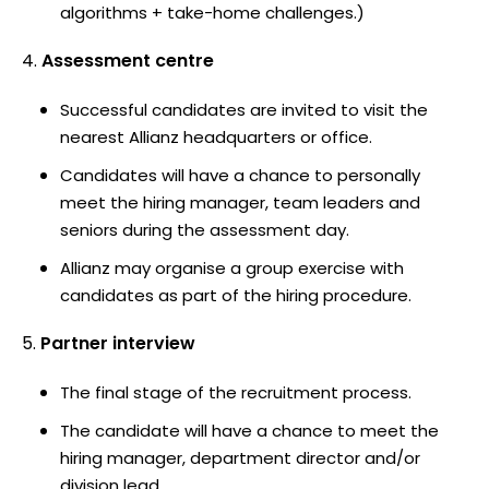
algorithms + take-home challenges.)
Assessment centre
Successful candidates are invited to visit the
nearest Allianz headquarters or office.
Candidates will have a chance to personally
meet the hiring manager, team leaders and
seniors during the assessment day.
Allianz may organise a group exercise with
candidates as part of the hiring procedure.
Partner interview
The final stage of the recruitment process.
The candidate will have a chance to meet the
hiring manager, department director and/or
division lead.