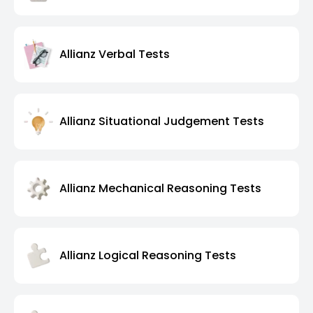
Allianz Verbal Tests
Allianz Situational Judgement Tests
Allianz Mechanical Reasoning Tests
Allianz Logical Reasoning Tests