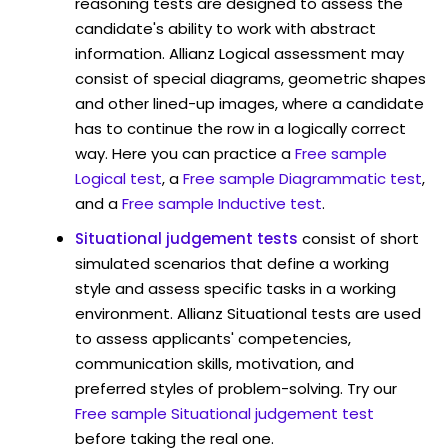
reasoning tests are designed to assess the
candidate's ability to work with abstract
information. Allianz Logical assessment may
consist of special diagrams, geometric shapes
and other lined-up images, where a candidate
has to continue the row in a logically correct
way. Here you can practice a
Free sample
Logical test
, a
Free sample Diagrammatic test
,
and a
Free sample Inductive test
.
Situational judgement tests
consist of short
simulated scenarios that define a working
style and assess specific tasks in a working
environment. Allianz Situational tests are used
to assess applicants' competencies,
communication skills, motivation, and
preferred styles of problem-solving. Try our
Free sample Situational judgement test
before taking the real one.