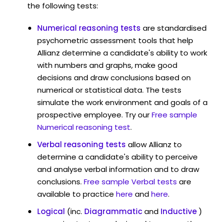
the following tests:
Numerical reasoning tests
are standardised
psychometric assessment tools that help
Allianz determine a candidate's ability to work
with numbers and graphs, make good
decisions and draw conclusions based on
numerical or statistical data. The tests
simulate the work environment and goals of a
prospective employee. Try our
Free sample
Numerical reasoning test
.
Verbal reasoning tests
allow Allianz to
determine a candidate's ability to perceive
and analyse verbal information and to draw
conclusions.
Free sample Verbal tests
are
available to practice
here
and
here
.
Logical
(inc.
Diagrammatic
and
Inductive
)