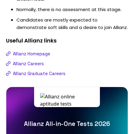
Normally, there is no assessment at this stage.
Candidates are mostly expected to
demonstrate soft skills and a desire to join Allianz.
Useful
Allianz
links
Allianz Homepage
Allianz Careers
Allianz Graduate Careers
Allianz All-in-One Tests 2026