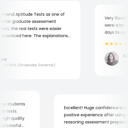
end Aptitude Tests as one of
Very Good! A
 for graduate assessment
were a bit co
ct, the real tests were easier
days to compl
practiced here. The explanations
o understand where and why I
nk you, Aptitude Tests!
Mar
w
Appl
 at NHS (Graduate Scheme)
 for my students
Excellent! Huge confidence b
e job tests.
positive experience after usin
ery high quality
reasoning assessment prepar
he successful