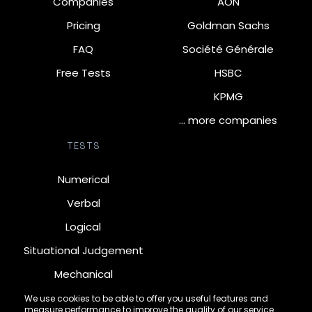
Companies
AON
Pricing
Goldman Sachs
FAQ
Société Générale
Free Tests
HSBC
KPMG
… more companies
TESTS
Numerical
Verbal
Logical
Situational Judgement
Mechanical
Diagrammatic
We use cookies to be able to offer you useful features and
measure performance to improve the quality of our service.