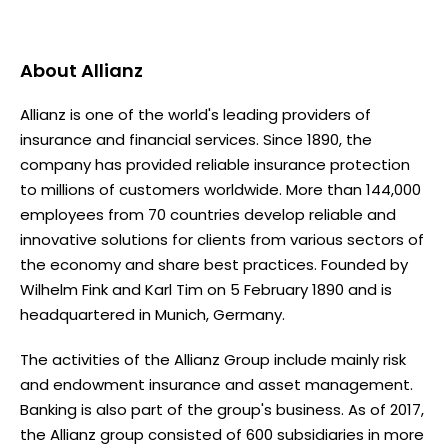
About
Allianz
Allianz is one of the world's leading providers of
insurance and financial services. Since 1890, the
company has provided reliable insurance protection
to millions of customers worldwide. More than 144,000
employees from 70 countries develop reliable and
innovative solutions for clients from various sectors of
the economy and share best practices. Founded by
Wilhelm Fink and Karl Tim on 5 February 1890 and is
headquartered in Munich, Germany.
The activities of the Allianz Group include mainly risk
and endowment insurance and asset management.
Banking is also part of the group's business. As of 2017,
the Allianz group consisted of 600 subsidiaries in more