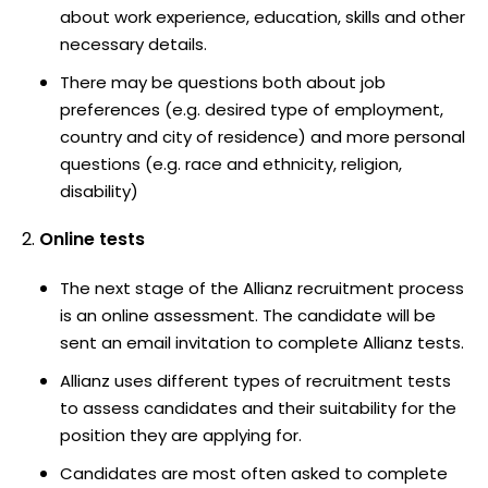
about work experience, education, skills and other
necessary details.
There may be questions both about job
preferences (e.g. desired type of employment,
country and city of residence) and more personal
questions (e.g. race and ethnicity, religion,
disability)
Online tests
The next stage of the Allianz recruitment process
is an online assessment. The candidate will be
sent an email invitation to complete Allianz tests.
Allianz uses different types of recruitment tests
to assess candidates and their suitability for the
position they are applying for.
Candidates are most often asked to complete