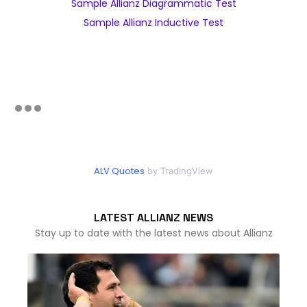
Sample Allianz Diagrammatic Test
Sample Allianz Inductive Test
ALV Quotes
by TradingView
LATEST ALLIANZ NEWS
Stay up to date with the latest news about Allianz