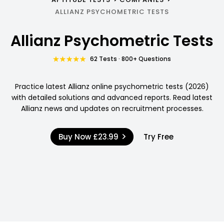
ALLIANZ PSYCHOMETRIC TESTS
Allianz Psychometric Tests
62 Tests · 800+ Questions
Practice latest Allianz online psychometric tests (2026)
with detailed solutions and advanced reports. Read latest
Allianz news and updates on recruitment processes.
Buy Now
£23.99
Try Free