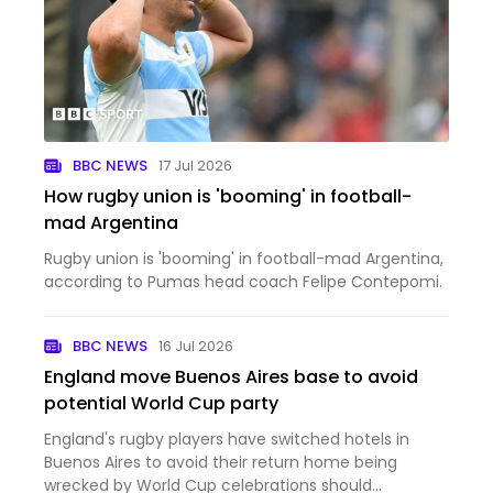
BBC NEWS
17 Jul 2026
How rugby union is 'booming' in football-
mad Argentina
Rugby union is 'booming' in football-mad Argentina,
according to Pumas head coach Felipe Contepomi.
BBC NEWS
16 Jul 2026
England move Buenos Aires base to avoid
potential World Cup party
England's rugby players have switched hotels in
Buenos Aires to avoid their return home being
wrecked by World Cup celebrations should