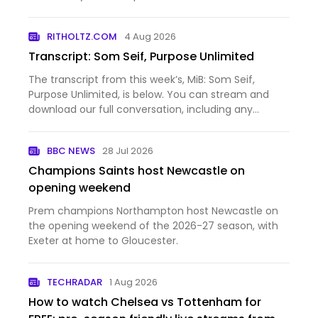
Argentina's football team beat Spain in Sunday's
final.
RITHOLTZ.COM
4 Aug 2026
Transcript: Som Seif, Purpose Unlimited
The transcript from this week’s, MiB: Som Seif,
Purpose Unlimited, is below. You can stream and
download our full conversation, including any
podcast extras, on Apple Podcasts, Spotify, YouTube
(video), YouTube (audio), and Bloomberg. All of our
BBC NEWS
28 Jul 2026
earlier podca…
Champions Saints host Newcastle on
opening weekend
Prem champions Northampton host Newcastle on
the opening weekend of the 2026-27 season, with
Exeter at home to Gloucester.
TECHRADAR
1 Aug 2026
How to watch Chelsea vs Tottenham for