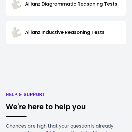
Allianz Diagrammatic Reasoning Tests
Allianz Inductive Reasoning Tests
HELP & SUPPORT
We're here to help you
Chances are high that your question is already