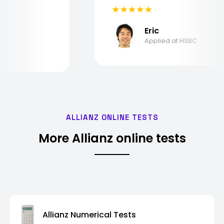
Eric
Applied at HSBC
ALLIANZ ONLINE TESTS
More Allianz online tests
Allianz Numerical Tests