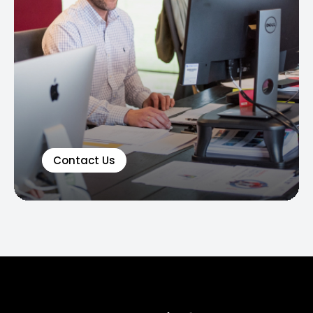
Contact Us