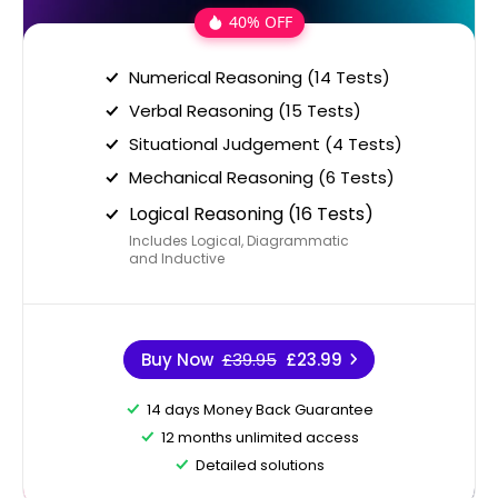
40% OFF
Numerical Reasoning (14 Tests)
Verbal Reasoning (15 Tests)
Situational Judgement (4 Tests)
Mechanical Reasoning (6 Tests)
Logical Reasoning (16 Tests)
Includes Logical, Diagrammatic
and Inductive
Buy Now
£39.95
£23.99
14 days Money Back Guarantee
12 months unlimited access
Detailed solutions