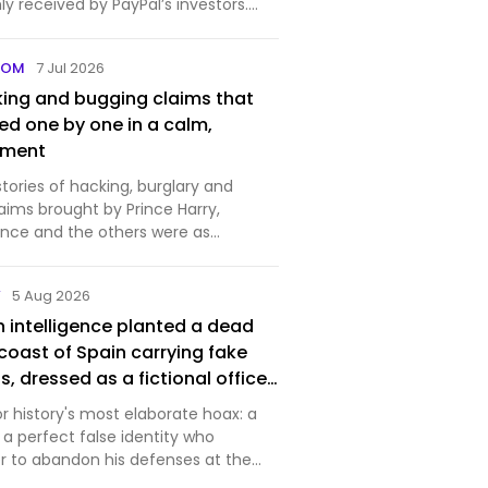
y received by PayPal’s investors.
..
COM
7 Jul 2026
king and bugging claims that
ed one by one in a calm,
gment
 stories of hacking, burglary and
aims brought by Prince Harry,
nce and the others were as
hey were damaging.
Y
5 Aug 2026
ish intelligence planted a dead
coast of Spain carrying fake
s, dressed as a fictional officer
p love life and unpaid bills
for history's most elaborate hoax: a
s pockets for realism — and
a perfect false identity who
ed every word of it, moving his
er to abandon his defenses at the
from the real target and
. The post In 1943, British