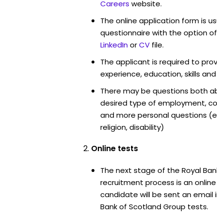
Careers
website.
The online application form is u
questionnaire with the option o
LinkedIn
or
CV
file.
The applicant is required to pro
experience, education, skills and
There may be questions both ab
desired type of employment, cou
and more personal questions (e.
religion, disability)
Online tests
The next stage of the Royal Ban
recruitment process is an onlin
candidate will be sent an email 
Bank of Scotland Group tests.