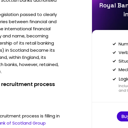
ee Scottish banks authorised
Royal Ban
i
egislation passed to clearly
ries between financial and
he international financial
ity and name, becoming
ship of its retail banking
Nume
es) in Scotland became its
Verb
, within England, its
Situ
 banks, however, retained,
Mech
.
Logi
 recruitment process
Inclu
and I
ruitment process is filling in
Bu
ank of Scotland Group