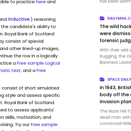
has been warml
lable to practice
here
and
Stock in the Ne.
DAILYMAIL.
and
Inductive
) reasoning
The wild hac
the candidate's ability to
were dismiss
n. Royal Bank of Scotland
forensic jud
 consist of special
and other lined-up images,
With their wild
inue the row in a logically
bugging, the cl
Baroness Lawre
actice a
Free sample Logical
dramatic as t
atic test
, and a
Free
SPACE DAIL
In 1943, Brit
s
consist of short simulated
body off the 
ng style and assess specific
invasion plan
t. Royal Bank of Scotland
with a made-u
sed to assess applicants'
The Nazis fell 
sewn into hi
skills, motivation, and
dead man with 
Hitler believ
convinced Hitl
lving. Try our
Free sample
troops away 
critical moment