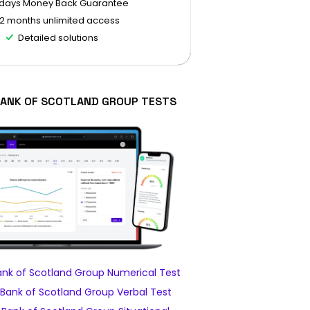
 days Money Back Guarantee
12 months unlimited access
Detailed solutions
BANK OF SCOTLAND GROUP TESTS
ank of Scotland Group Numerical Test
Bank of Scotland Group Verbal Test