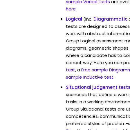
sample Verbal tests
are avai
here
.
Logical
(inc.
Diagrammatic
tests are designed to assess 
work with abstract informatio
Group Logical assessment may
diagrams, geometric shapes 
where a candidate has to cont
correct way. Here you can pr
test
, a
Free sample Diagramm
sample Inductive test
.
Situational judgement test
scenarios that define a worki
tasks in a working environmen
Group Situational tests are u
competencies, communication 
preferred styles of problem-so