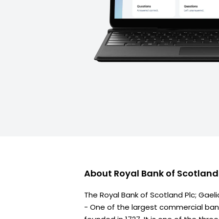
About
Royal Bank of Scotlan
The Royal Bank of Scotland Plc; Gaeli
- One of the largest commercial bank