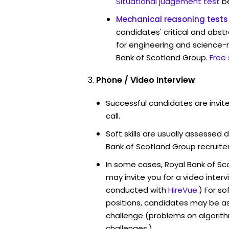
Situational judgement test
b
Mechanical reasoning tests
candidates' critical and abstr
for engineering and science-r
Bank of Scotland Group.
Free
Phone / Video Interview
Successful candidates are invit
call.
Soft skills are usually assessed d
Bank of Scotland Group recruiter
In some cases, Royal Bank of S
may invite you for a video int
conducted with
HireVue
.) For s
positions, candidates may be a
challenge (problems on algori
challenges.)