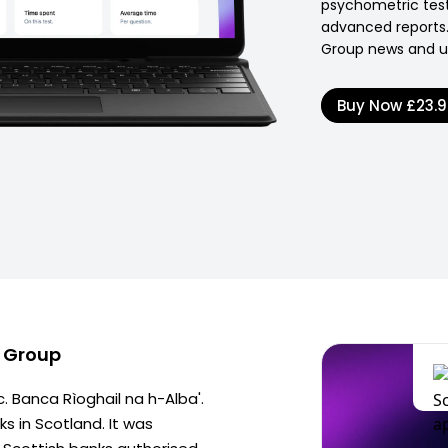
psychometric test
advanced reports.
Group news and u
Buy Now
£23.
d Group
c. Banca Rìoghail na h-Alba'.
s in Scotland. It was