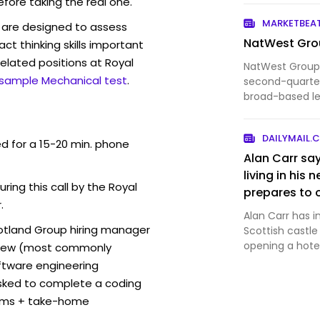
efore taking the real one.
intelligence pl
leaving it e
MARKETBEA
are designed to assess
Spain carrying 
NatWest Grou
act thinking skills important
elated positions at Royal
NatWest Group
 sample Mechanical test
.
second-quarter
broad-based le
income and con
DAILYMAIL.
ed for a 15-20 min. phone
Alan Carr say
living in his
uring this call by the Royal
prepares to 
.
for glamping
Alan Carr has in
cotland Group hiring manager
Scottish castl
opening a hotel
erview (most commonly
oftware engineering
sked to complete a coding
thms + take-home