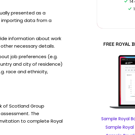
14
sually presented as a
f importing data from a
vide information about work
FREE ROYAL 
 other necessary details.
out job preferences (e.g.
ntry and city of residence)
g. race and ethnicity,
k of Scotland Group
e assessment. The
Sample Royal B
invitation to complete Royal
Sample Royal 