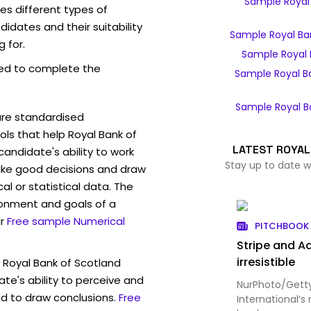
Sample Royal 
es different types of
idates and their suitability
Sample Royal Ba
g for.
Sample Royal 
ed to complete the
Sample Royal B
Sample Royal B
are standardised
s that help Royal Bank of
LATEST ROYAL
andidate's ability to work
Stay up to date w
ke good decisions and draw
l or statistical data. The
ronment and goals of a
r
Free sample Numerical
PITCHBOOK 
Stripe and Ad
irresistible
 Royal Bank of Scotland
te's ability to perceive and
NurPhoto/Getty
d to draw conclusions.
Free
International‘s