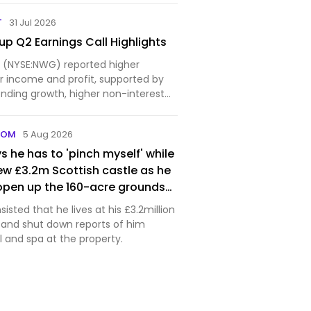
anted a dead body off the coast of
xposed
T
31 Jul 2026
fake inv…
p Q2 Earnings Call Highlights
 (NYSE:NWG) reported higher
 income and profit, supported by
nding growth, higher non-interest
tinued...
COM
5 Aug 2026
s he has to 'pinch myself' while
 new £3.2m Scottish castle as he
open up the 160-acre grounds
sisted that he lives at his £3.2million
e and shut down reports of him
 and spa at the property.