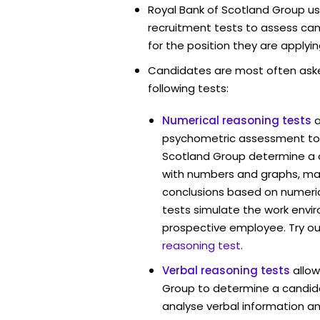
Royal Bank of Scotland Group us
recruitment tests to assess cand
for the position they are applyin
Candidates are most often ask
following tests:
Numerical reasoning tests
psychometric assessment tool
Scotland Group determine a c
with numbers and graphs, ma
conclusions based on numerica
tests simulate the work envi
prospective employee. Try ou
reasoning test
.
Verbal reasoning tests
allow
Group to determine a candida
analyse verbal information an