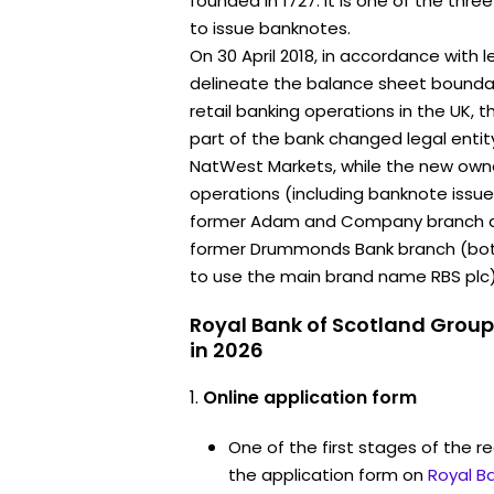
founded in 1727. It is one of the thr
to issue banknotes.
On 30 April 2018, in accordance with l
delineate the balance sheet bounda
retail banking operations in the UK, t
part of the bank changed legal ent
NatWest Markets, while the new owner
operations (including banknote issu
former Adam and Company branch and
former Drummonds Bank branch (both
to use the main brand name RBS plc)
Royal Bank of Scotland Group
in 2026
Online application form
One of the first stages of the rec
the application form on
Royal B