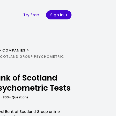
Try Free
Sign In
COMPANIES
 SCOTLAND GROUP PSYCHOMETRIC
nk of Scotland
sychometric Tests
 · 800+ Questions
yal Bank of Scotland Group online