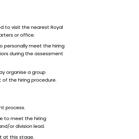
d to visit the nearest Royal
ters or office.
o personally meet the hiring
iors during the assessment
ay organise a group
 of the hiring procedure.
nt process.
e to meet the hiring
d/or division lead.
 at this stage.