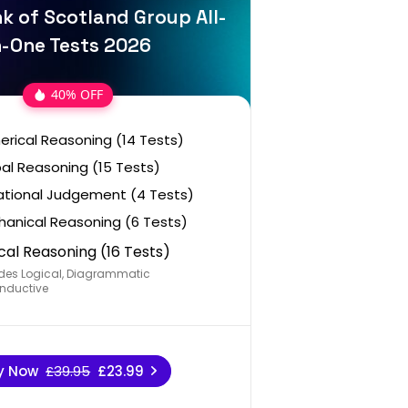
k of Scotland Group All-
n-One Tests 2026
40% OFF
rical Reasoning (14 Tests)
al Reasoning (15 Tests)
ational Judgement (4 Tests)
anical Reasoning (6 Tests)
cal Reasoning (16 Tests)
des Logical, Diagrammatic
nductive
y Now
£39.95
£23.99