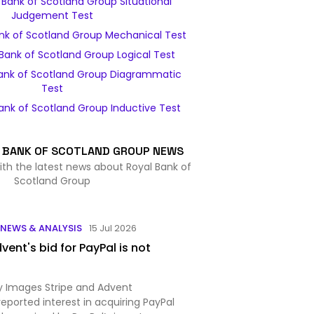
Bank of Scotland Group Situational
Judgement Test
nk of Scotland Group Mechanical Test
Bank of Scotland Group Logical Test
ank of Scotland Group Diagrammatic
Test
ank of Scotland Group Inductive Test
 BANK OF SCOTLAND GROUP NEWS
ith the latest news about Royal Bank of
Scotland Group
NEWS & ANALYSIS
15 Jul 2026
vent's bid for PayPal is not
 Images Stripe and Advent
 reported interest in acquiring PayPal