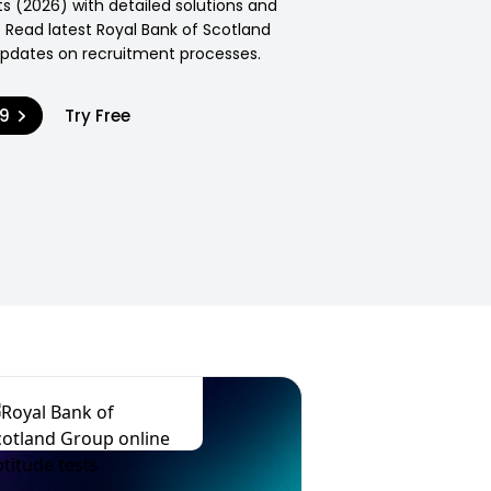
s (2026) with detailed solutions and
 Read latest Royal Bank of Scotland
pdates on recruitment processes.
99
Try Free