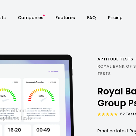
sts
Companies
Features
FAQ
Pricing
APTITUDE TESTS
ROYAL BANK OF
TESTS
Royal Ba
Group P
62 Tests
Practice latest Ro