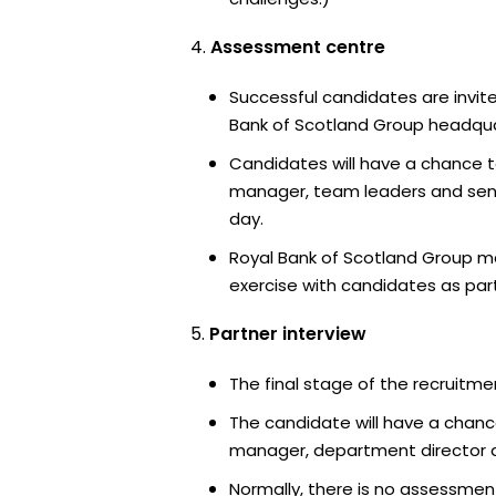
Assessment centre
Successful candidates are invite
Bank of Scotland Group headquar
Candidates will have a chance t
manager, team leaders and sen
day.
Royal Bank of Scotland Group m
exercise with candidates as part
Partner interview
The final stage of the recruitme
The candidate will have a chanc
manager, department director an
Normally, there is no assessment