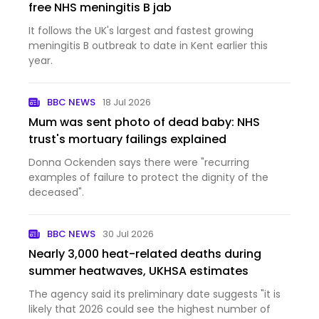
free NHS meningitis B jab
It follows the UK's largest and fastest growing
meningitis B outbreak to date in Kent earlier this
year.
BBC NEWS
18 Jul 2026
Mum was sent photo of dead baby: NHS
trust's mortuary failings explained
Donna Ockenden says there were "recurring
examples of failure to protect the dignity of the
deceased".
BBC NEWS
30 Jul 2026
Nearly 3,000 heat-related deaths during
summer heatwaves, UKHSA estimates
The agency said its preliminary date suggests "it is
likely that 2026 could see the highest number of