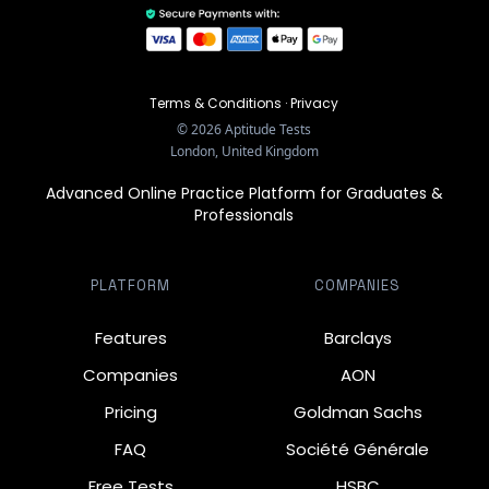
Terms & Conditions
·
Privacy
©
2026
Aptitude Tests
London, United Kingdom
Advanced Online Practice Platform for Graduates &
Professionals
PLATFORM
COMPANIES
Features
Barclays
Companies
AON
Pricing
Goldman Sachs
FAQ
Société Générale
Free Tests
HSBC