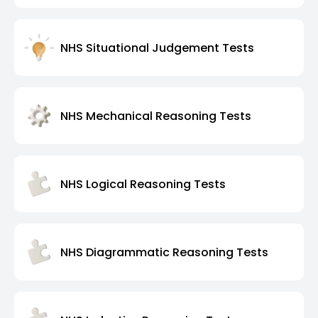
NHS Situational Judgement Tests
NHS Mechanical Reasoning Tests
NHS Logical Reasoning Tests
NHS Diagrammatic Reasoning Tests