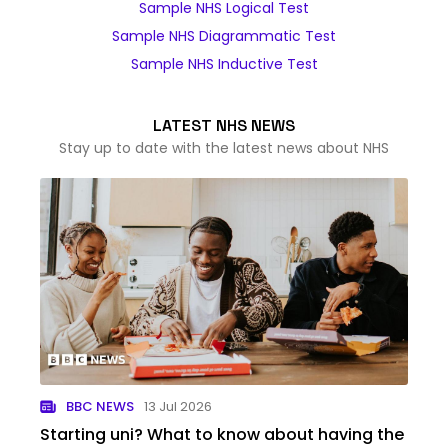
Sample NHS Logical Test
Sample NHS Diagrammatic Test
Sample NHS Inductive Test
LATEST NHS NEWS
Stay up to date with the latest news about NHS
BBC NEWS
13 Jul 2026
Starting uni? What to know about having the