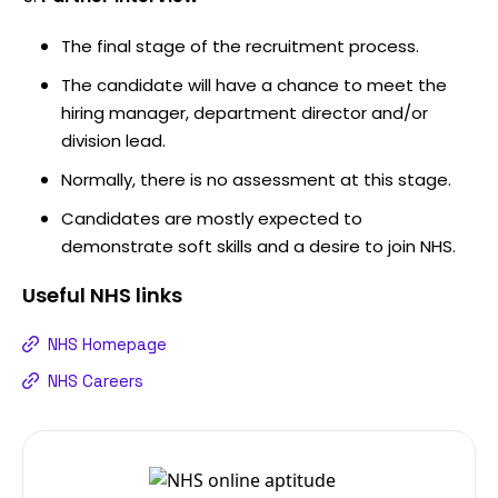
The final stage of the recruitment process.
The candidate will have a chance to meet the
hiring manager, department director and/or
division lead.
Normally, there is no assessment at this stage.
Candidates are mostly expected to
demonstrate soft skills and a desire to join NHS.
Useful
NHS
links
NHS Homepage
NHS Careers