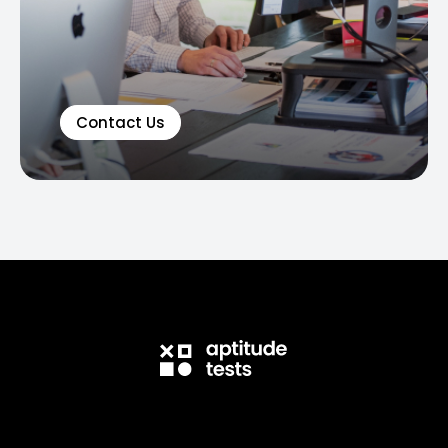
Contact Us