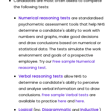
Candidates are most often asked to complete
the following tests:
Numerical reasoning tests
are standardised
psychometric assessment tools that help NHS
determine a candidate's ability to work with
numbers and graphs, make good decisions
and draw conclusions based on numerical or
statistical data. The tests simulate the work
environment and goals of a prospective
employee. Try our
Free sample Numerical
reasoning test
.
Verbal reasoning tests
allow NHS to
determine a candidate's ability to perceive
and analyse verbal information and to draw
conclusions.
Free sample Verbal tests
are
available to practice
here
and
here
.
Logical
(inc.
Diagrammatic
and
Inductive
)