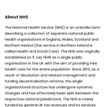
About
NHS
The National Health Service (NHS) is an umbrella term
describing a collection of separate national public
health organisations in England, Wales, Scotland and
Northern Ireland (the service in Northern Ireland is
called Health and Social Care). The NHS was originally
established on 5 July 1948 as a single public
organisation in the UK with the aim of providing free
health care for the entire population. Since 2013, as a
result of devolution and related management and
funding decentralisation reforms, the single
organisational structure has undergone systemic
changes and has effectively been split between the
respective national jurisdictions. The NHS is mainly
funded by general UK tax revenues and its services