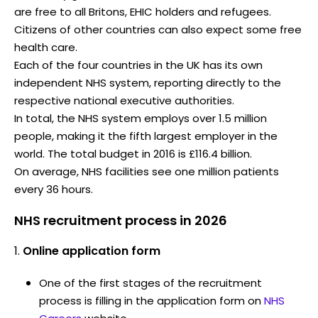
are free to all Britons, EHIC holders and refugees.
Citizens of other countries can also expect some free
health care.
Each of the four countries in the UK has its own
independent NHS system, reporting directly to the
respective national executive authorities.
In total, the NHS system employs over 1.5 million
people, making it the fifth largest employer in the
world. The total budget in 2016 is £116.4 billion.
On average, NHS facilities see one million patients
every 36 hours.
NHS recruitment process in 2026
Online application form
One of the first stages of the recruitment
process is filling in the application form on
NHS