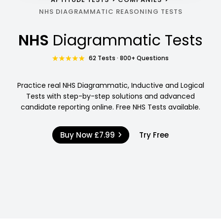
NHS DIAGRAMMATIC REASONING TESTS
NHS
Diagrammatic Tests
62 Tests · 800+ Questions
Practice real NHS Diagrammatic, Inductive and Logical
Tests with step-by-step solutions and advanced
candidate reporting online. Free NHS Tests available.
Buy Now
£7.99
Try Free