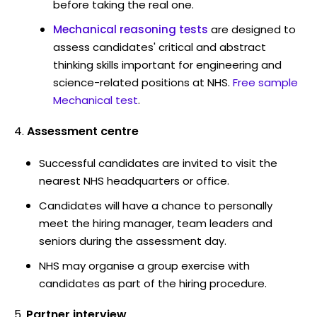
before taking the real one.
Mechanical reasoning tests
are designed to
assess candidates' critical and abstract
thinking skills important for engineering and
science-related positions at NHS.
Free sample
Mechanical test
.
Assessment centre
Successful candidates are invited to visit the
nearest NHS headquarters or office.
Candidates will have a chance to personally
meet the hiring manager, team leaders and
seniors during the assessment day.
NHS may organise a group exercise with
candidates as part of the hiring procedure.
Partner interview