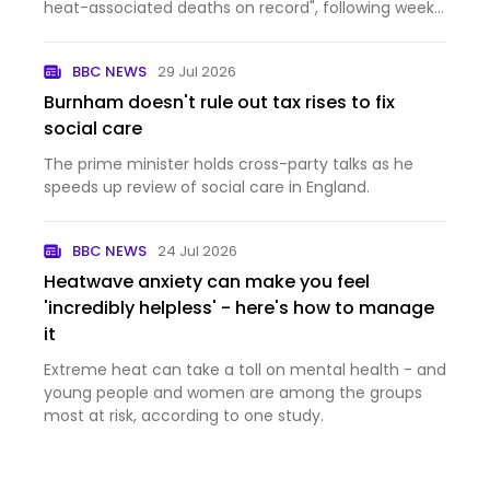
heat-associated deaths on record", following weeks
of high temperatures.
BBC NEWS
29 Jul 2026
Burnham doesn't rule out tax rises to fix
social care
The prime minister holds cross-party talks as he
speeds up review of social care in England.
BBC NEWS
24 Jul 2026
Heatwave anxiety can make you feel
'incredibly helpless' - here's how to manage
it
Extreme heat can take a toll on mental health - and
young people and women are among the groups
most at risk, according to one study.