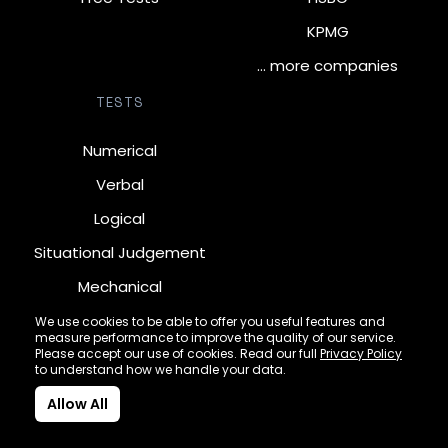
KPMG
… more companies
TESTS
Numerical
Verbal
Logical
Situational Judgement
Mechanical
Diagrammatic
We use cookies to be able to offer you useful features and
measure performance to improve the quality of our service.
Inductive
Please accept our use of cookies. Read our full
Privacy Policy
to understand how we handle your data.
Allow All