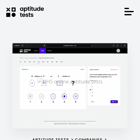
APTITUDE TESTS
COMPANIES