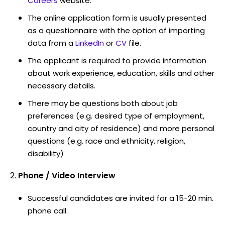
Careers
website.
The online application form is usually presented
as a questionnaire with the option of importing
data from a
LinkedIn
or
CV
file.
The applicant is required to provide information
about work experience, education, skills and other
necessary details.
There may be questions both about job
preferences (e.g. desired type of employment,
country and city of residence) and more personal
questions (e.g. race and ethnicity, religion,
disability)
Phone / Video Interview
Successful candidates are invited for a 15-20 min.
phone call.