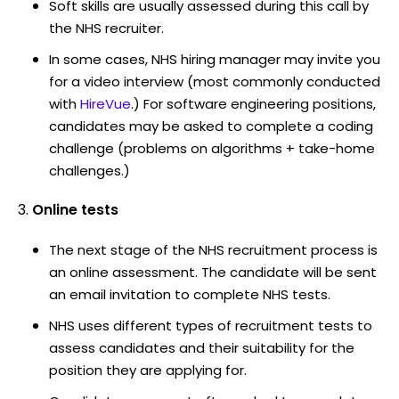
Soft skills are usually assessed during this call by
the NHS recruiter.
In some cases, NHS hiring manager may invite you
for a video interview (most commonly conducted
with
HireVue
.) For software engineering positions,
candidates may be asked to complete a coding
challenge (problems on algorithms + take-home
challenges.)
Online tests
The next stage of the NHS recruitment process is
an online assessment. The candidate will be sent
an email invitation to complete NHS tests.
NHS uses different types of recruitment tests to
assess candidates and their suitability for the
position they are applying for.