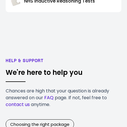
NHS Inductive Reasoning Tests
HELP & SUPPORT
We're here to help you
Chances are high that your question is already
answered on our
FAQ
page. If not, feel free to
contact us
anytime.
Choosing the right package