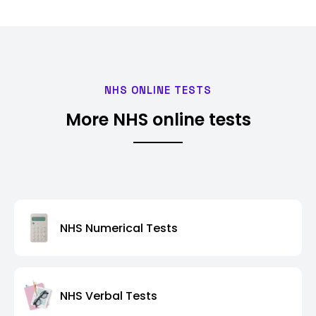
NHS ONLINE TESTS
More NHS online tests
NHS Numerical Tests
NHS Verbal Tests