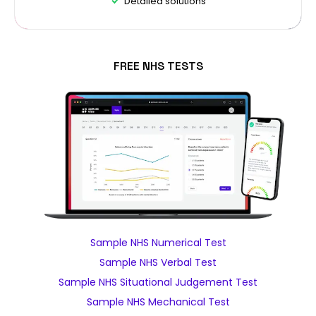
Detailed solutions
FREE NHS TESTS
Sample NHS Numerical Test
Sample NHS Verbal Test
Sample NHS Situational Judgement Test
Sample NHS Mechanical Test