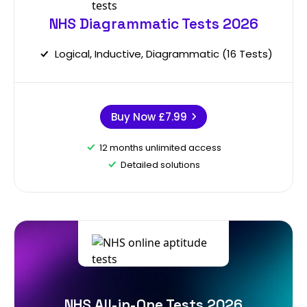
NHS Diagrammatic Tests 2026
Logical, Inductive, Diagrammatic (16 Tests)
Buy Now
£7.99
12 months unlimited access
Detailed solutions
NHS All-in-One Tests 2026