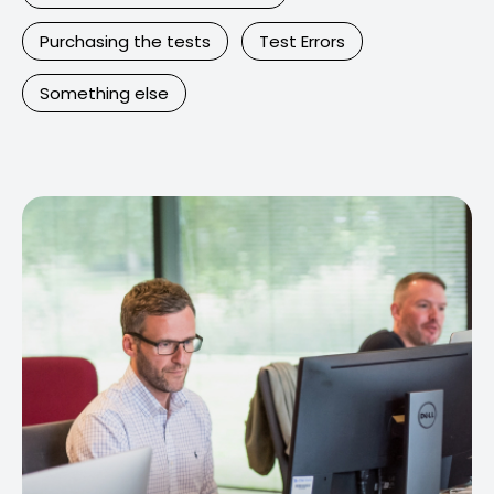
Purchasing the tests
Test Errors
Something else