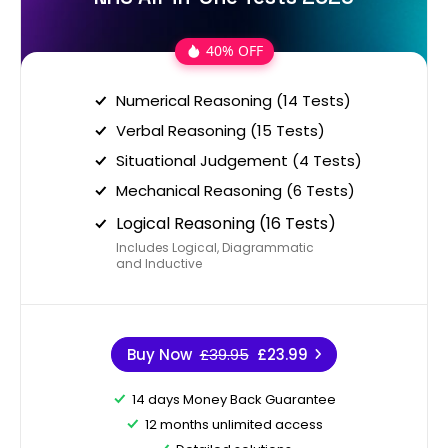
40% OFF
Numerical Reasoning (14 Tests)
Verbal Reasoning (15 Tests)
Situational Judgement (4 Tests)
Mechanical Reasoning (6 Tests)
Logical Reasoning (16 Tests)
Includes Logical, Diagrammatic
and Inductive
Buy Now
£39.95
£23.99
14 days Money Back Guarantee
12 months unlimited access