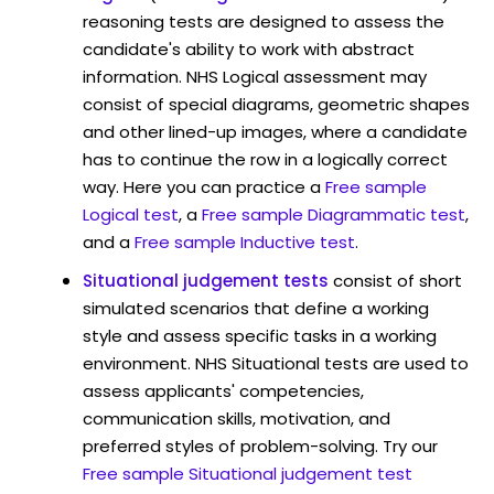
reasoning tests are designed to assess the
candidate's ability to work with abstract
information. NHS Logical assessment may
consist of special diagrams, geometric shapes
and other lined-up images, where a candidate
has to continue the row in a logically correct
way. Here you can practice a
Free sample
Logical test
, a
Free sample Diagrammatic test
,
and a
Free sample Inductive test
.
Situational judgement tests
consist of short
simulated scenarios that define a working
style and assess specific tasks in a working
environment. NHS Situational tests are used to
assess applicants' competencies,
communication skills, motivation, and
preferred styles of problem-solving. Try our
Free sample Situational judgement test