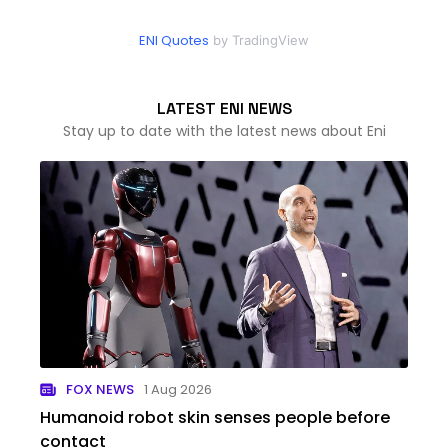
ENI Quotes
by TradingView
LATEST ENI NEWS
Stay up to date with the latest news about Eni
FOX NEWS
1 Aug 2026
Humanoid robot skin senses people before
contact