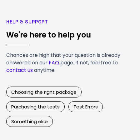
HELP & SUPPORT
We're here to help you
Chances are high that your question is already
answered on our
FAQ
page. If not, feel free to
contact us
anytime.
Choosing the right package
Purchasing the tests
Test Errors
Something else