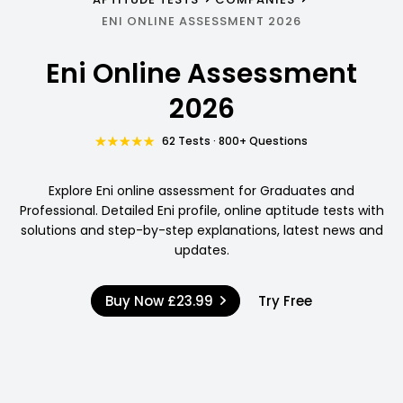
ENI ONLINE ASSESSMENT 2026
Eni Online Assessment
2026
62 Tests · 800+ Questions
Explore Eni online assessment for Graduates and
Professional. Detailed Eni profile, online aptitude tests with
solutions and step-by-step explanations, latest news and
updates.
Buy Now
£23.99
Try Free