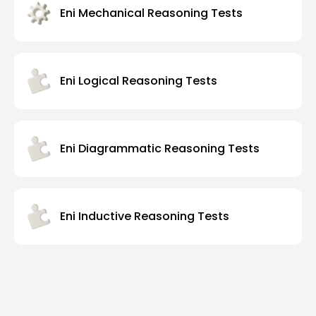
Eni Mechanical Reasoning Tests
Eni Logical Reasoning Tests
Eni Diagrammatic Reasoning Tests
Eni Inductive Reasoning Tests