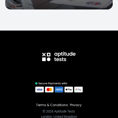
Terms & Conditions
·
Privacy
©
2026
Aptitude Tests
London, United Kingdom