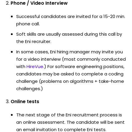
Phone / Video Interview
Successful candidates are invited for a 15-20 min.
phone call.
Soft skills are usually assessed during this call by
the Eni recruiter.
In some cases, Eni hiring manager may invite you
for a video interview (most commonly conducted
with
HireVue
.) For software engineering positions,
candidates may be asked to complete a coding
challenge (problems on algorithms + take-home
challenges.)
Online tests
The next stage of the Eni recruitment process is
an online assessment. The candidate will be sent
an email invitation to complete Eni tests.