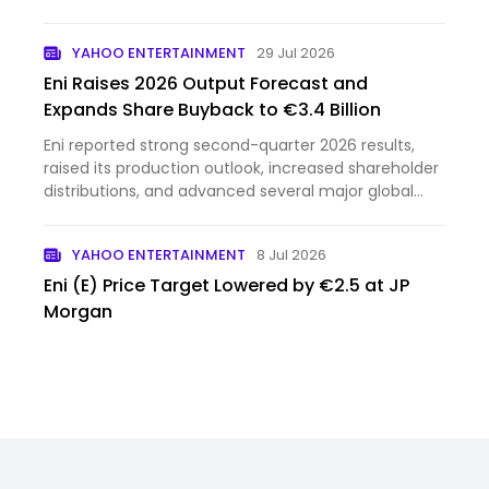
ends well for us in a collision. Italian startup
Generative Bionics thinks it has a fix: a humanoid
YAHOO ENTERTAINMENT
29 Jul 2026
robot covered i…
Eni Raises 2026 Output Forecast and
Expands Share Buyback to €3.4 Billion
Eni reported strong second-quarter 2026 results,
raised its production outlook, increased shareholder
distributions, and advanced several major global
energy...
YAHOO ENTERTAINMENT
8 Jul 2026
Eni (E) Price Target Lowered by €2.5 at JP
Morgan