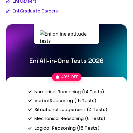
Eni Careers
Eni Graduate Careers
Eni All-in-One Tests 2026
40% OFF
Numerical Reasoning (14 Tests)
Verbal Reasoning (15 Tests)
Situational Judgement (4 Tests)
Mechanical Reasoning (6 Tests)
Logical Reasoning (16 Tests)