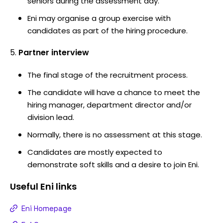
seniors during the assessment day.
Eni may organise a group exercise with
candidates as part of the hiring procedure.
Partner interview
The final stage of the recruitment process.
The candidate will have a chance to meet the
hiring manager, department director and/or
division lead.
Normally, there is no assessment at this stage.
Candidates are mostly expected to
demonstrate soft skills and a desire to join Eni.
Useful
Eni
links
Eni Homepage