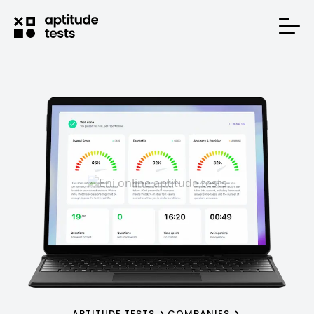
APTITUDE TESTS
COMPANIES