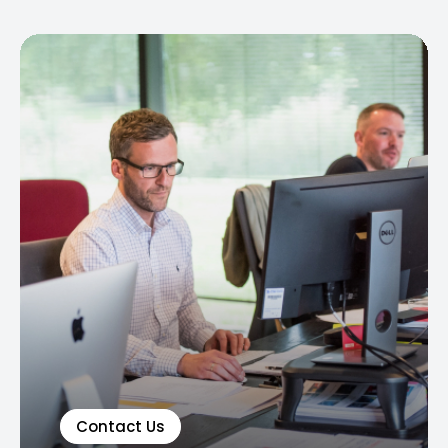
Contact Us