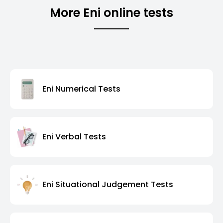
More Eni online tests
Eni Numerical Tests
Eni Verbal Tests
Eni Situational Judgement Tests