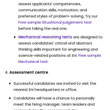
assess applicants' competencies,
communication skills, motivation, and
preferred styles of problem-solving. Try our
Free sample Situational judgement test
before taking the real one.
Mechanical reasoning tests
are designed to
assess candidates' critical and abstract
thinking skills important for engineering and
science-related positions at Eni.
Free sample
Mechanical test
.
Assessment centre
Successful candidates are invited to visit the
nearest Eni headquarters or office.
Candidates will have a chance to personally
meet the hiring manager, team leaders and