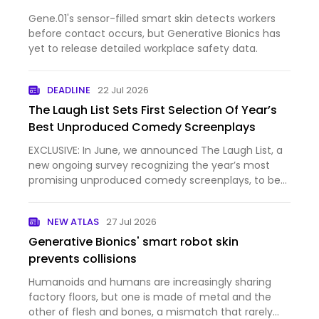
Gene.01's sensor-filled smart skin detects workers
before contact occurs, but Generative Bionics has
yet to release detailed workplace safety data.
DEADLINE
22 Jul 2026
The Laugh List Sets First Selection Of Year’s
Best Unproduced Comedy Screenplays
EXCLUSIVE: In June, we announced The Laugh List, a
new ongoing survey recognizing the year’s most
promising unproduced comedy screenplays, to be
unveiled in association with Just for Laughs
Montreal, amid the fest’s annual ComedyPRO
NEW ATLAS
27 Jul 2026
marketplace. And now, we h…
Generative Bionics' smart robot skin
prevents collisions
Humanoids and humans are increasingly sharing
factory floors, but one is made of metal and the
other of flesh and bones, a mismatch that rarely