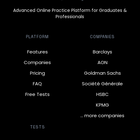
Advanced Online Practice Platform for Graduates &
Professionals
PLATFORM
COMPANIES
Features
Barclays
Companies
AON
Pricing
Goldman Sachs
FAQ
Société Générale
Free Tests
HSBC
KPMG
… more companies
TESTS