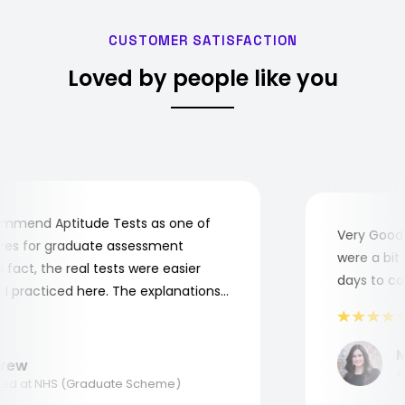
CUSTOMER SATISFACTION
Loved by people like you
mend Aptitude Tests as one of
Very Good! A
s for graduate assessment
were a bit co
act, the real tests were easier
days to comp
practiced here. The explanations
to understand where and why I
ank you, Aptitude Tests!
Mar
ew
Appl
d at NHS (Graduate Scheme)