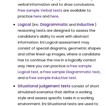
verbal information and to draw conclusions.
Free sample Verbal tests
are available to
practice
here
and
here
.
Logical
(inc.
Diagrammatic
and
Inductive
)
reasoning tests are designed to assess the
candidate's ability to work with abstract
information. Eni Logical assessment may
consist of special diagrams, geometric shapes
and other lined-up images, where a candidate
has to continue the row in a logically correct
way. Here you can practice a
Free sample
Logical test
, a
Free sample Diagrammatic test
,
and a
Free sample Inductive test
.
Situational judgement tests
consist of short
simulated scenarios that define a working
style and assess specific tasks in a working
environment. Eni Situational tests are used to