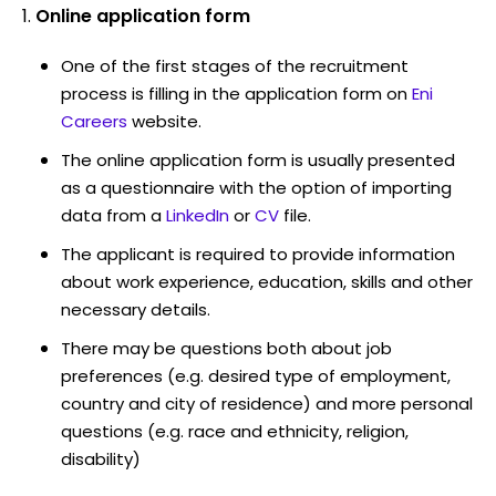
Online application form
One of the first stages of the recruitment
process is filling in the application form on
Eni
Careers
website.
The online application form is usually presented
as a questionnaire with the option of importing
data from a
LinkedIn
or
CV
file.
The applicant is required to provide information
about work experience, education, skills and other
necessary details.
There may be questions both about job
preferences (e.g. desired type of employment,
country and city of residence) and more personal
questions (e.g. race and ethnicity, religion,
disability)