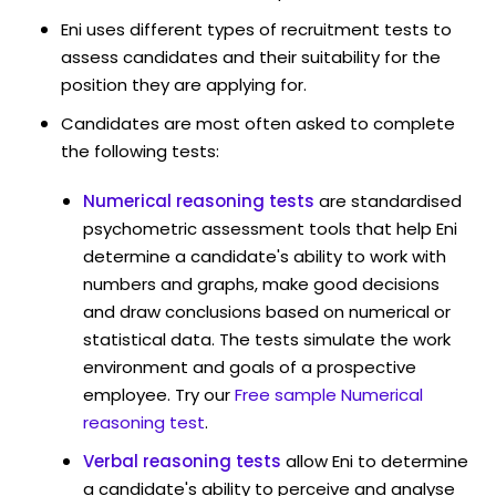
Eni uses different types of recruitment tests to
assess candidates and their suitability for the
position they are applying for.
Candidates are most often asked to complete
the following tests:
Numerical reasoning tests
are standardised
psychometric assessment tools that help Eni
determine a candidate's ability to work with
numbers and graphs, make good decisions
and draw conclusions based on numerical or
statistical data. The tests simulate the work
environment and goals of a prospective
employee. Try our
Free sample Numerical
reasoning test
.
Verbal reasoning tests
allow Eni to determine
a candidate's ability to perceive and analyse