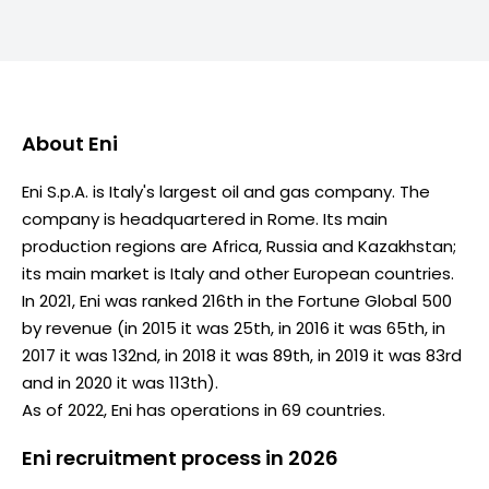
About
Eni
Eni S.p.A. is Italy's largest oil and gas company. The
company is headquartered in Rome. Its main
production regions are Africa, Russia and Kazakhstan;
its main market is Italy and other European countries.
In 2021, Eni was ranked 216th in the Fortune Global 500
by revenue (in 2015 it was 25th, in 2016 it was 65th, in
2017 it was 132nd, in 2018 it was 89th, in 2019 it was 83rd
and in 2020 it was 113th).
As of 2022, Eni has operations in 69 countries.
Eni recruitment process in 2026