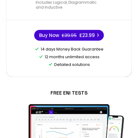
Includes Logical, Diagrammatic
and Inductive
Buy Now
£39.95
£23.99
14 days Money Back Guarantee
12 months unlimited access
Detailed solutions
FREE ENI TESTS