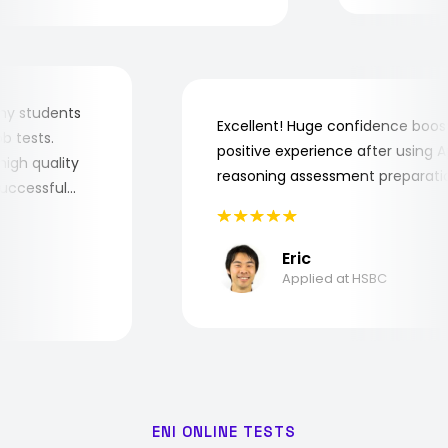
for my students
Excellent! Huge confidence bo
 job tests.
positive experience after usin
ry high quality
reasoning assessment prepara
e successful
Eric
Applied at HSBC
ENI ONLINE TESTS