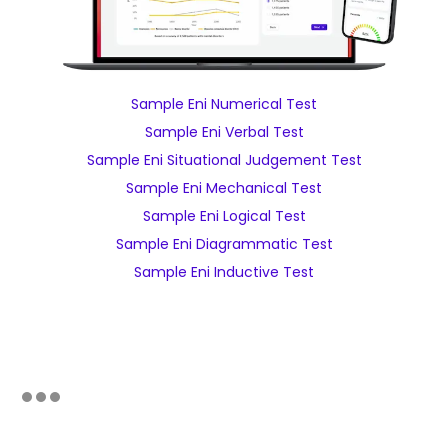
Sample Eni Numerical Test
Sample Eni Verbal Test
Sample Eni Situational Judgement Test
Sample Eni Mechanical Test
Sample Eni Logical Test
Sample Eni Diagrammatic Test
Sample Eni Inductive Test