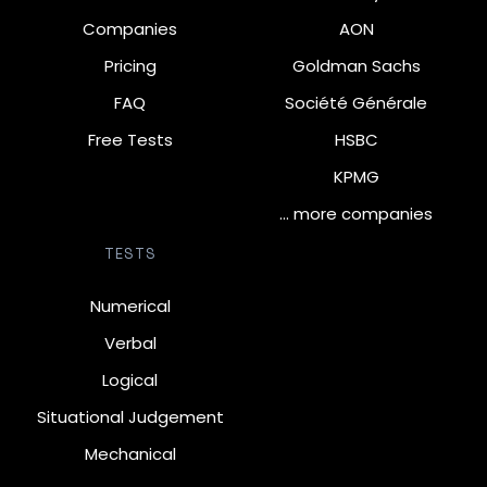
Companies
AON
Pricing
Goldman Sachs
FAQ
Société Générale
Free Tests
HSBC
KPMG
… more companies
TESTS
Numerical
Verbal
Logical
Situational Judgement
Mechanical