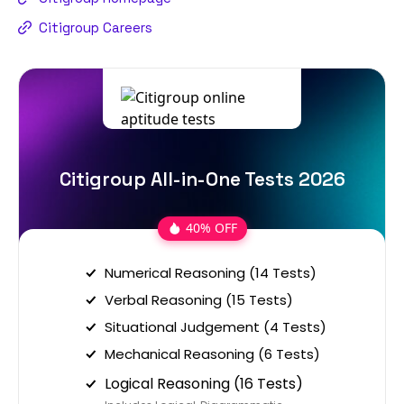
Citigroup Careers
Citigroup All-in-One Tests 2026
40% OFF
Numerical Reasoning (14 Tests)
Verbal Reasoning (15 Tests)
Situational Judgement (4 Tests)
Mechanical Reasoning (6 Tests)
Logical Reasoning (16 Tests)