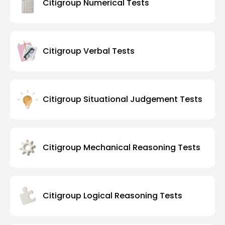
Citigroup Numerical Tests
Citigroup Verbal Tests
Citigroup Situational Judgement Tests
Citigroup Mechanical Reasoning Tests
Citigroup Logical Reasoning Tests