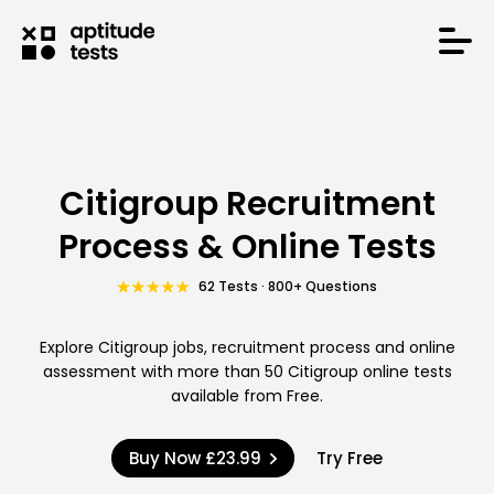
Citigroup Recruitment
Process & Online Tests
62 Tests · 800+ Questions
Explore Citigroup jobs, recruitment process and online
assessment with more than 50 Citigroup online tests
available from Free.
Buy Now
£23.99
Try Free