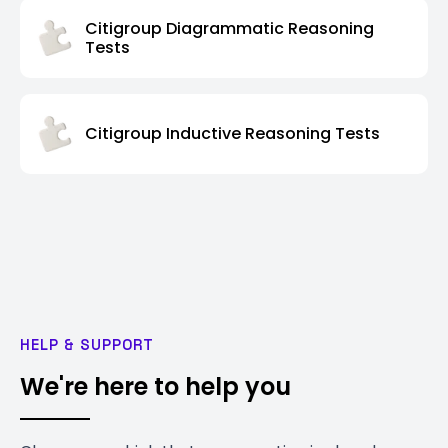
Citigroup Diagrammatic Reasoning
Tests
Citigroup Inductive Reasoning Tests
HELP & SUPPORT
We're here to help you