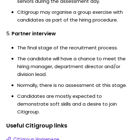
seniors during the assessment day.
Citigroup may organise a group exercise with
candidates as part of the hiring procedure.
Partner interview
The final stage of the recruitment process.
The candidate will have a chance to meet the
hiring manager, department director and/or
division lead.
Normally, there is no assessment at this stage.
Candidates are mostly expected to
demonstrate soft skills and a desire to join
Citigroup.
Useful
Citigroup
links
Citigroup Homepage