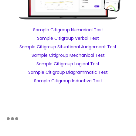
Sample Citigroup Numerical Test
Sample Citigroup Verbal Test
Sample Citigroup Situational Judgement Test
Sample Citigroup Mechanical Test
Sample Citigroup Logical Test
Sample Citigroup Diagrammatic Test
Sample Citigroup Inductive Test