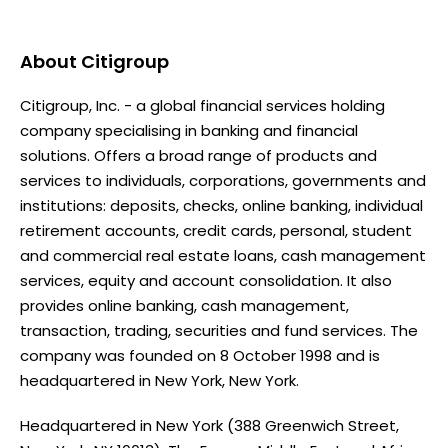
About
Citigroup
Citigroup, Inc. - a global financial services holding
company specialising in banking and financial
solutions. Offers a broad range of products and
services to individuals, corporations, governments and
institutions: deposits, checks, online banking, individual
retirement accounts, credit cards, personal, student
and commercial real estate loans, cash management
services, equity and account consolidation. It also
provides online banking, cash management,
transaction, trading, securities and fund services. The
company was founded on 8 October 1998 and is
headquartered in New York, New York.
Headquartered in New York (388 Greenwich Street,