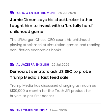
YAHOO ENTERTAINMENT
29 Jul 2026
Jamie Dimon says his stockbroker father
taught him to invest with a ‘brutally hard’
childhood game
The JPMorgan Chase CEO spent his childhood
playing stock market simulation games and reading
non-fiction economics books.
AL JAZEERA ENGLISH
29 Jul 2026
Democrat senators ask US SEC to probe
Trump Media’s fast feed sale
Trump Media has discussed charging as much as
$100,000 a month for the Truth API product for
buyers to get first access.
THE TIMES OF INDIA
1 Aug 2026