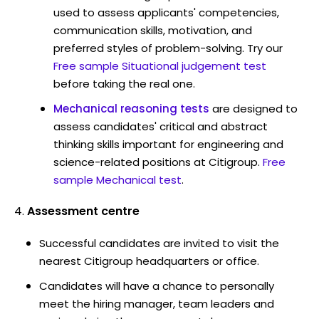
used to assess applicants' competencies,
communication skills, motivation, and
preferred styles of problem-solving. Try our
Free sample Situational judgement test
before taking the real one.
Mechanical reasoning tests
are designed to
assess candidates' critical and abstract
thinking skills important for engineering and
science-related positions at Citigroup.
Free
sample Mechanical test
.
Assessment centre
Successful candidates are invited to visit the
nearest Citigroup headquarters or office.
Candidates will have a chance to personally
meet the hiring manager, team leaders and