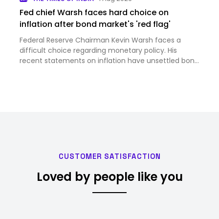
Fed chief Warsh faces hard choice on
inflation after bond market's 'red flag'
Federal Reserve Chairman Kevin Warsh faces a
difficult choice regarding monetary policy. His
recent statements on inflation have unsettled bond
markets significantly. Some central bankers are
advocating for interest rate hikes to combat rising
prices. Othe…
CUSTOMER SATISFACTION
Loved by people like you