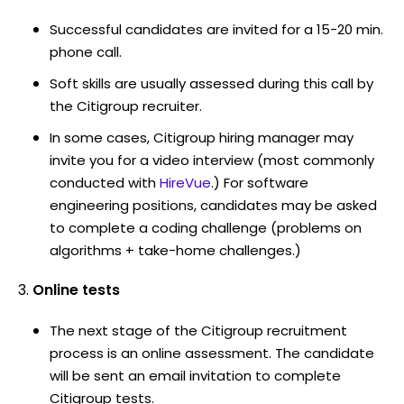
Successful candidates are invited for a 15-20 min.
phone call.
Soft skills are usually assessed during this call by
the Citigroup recruiter.
In some cases, Citigroup hiring manager may
invite you for a video interview (most commonly
conducted with
HireVue
.) For software
engineering positions, candidates may be asked
to complete a coding challenge (problems on
algorithms + take-home challenges.)
Online tests
The next stage of the Citigroup recruitment
process is an online assessment. The candidate
will be sent an email invitation to complete
Citigroup tests.