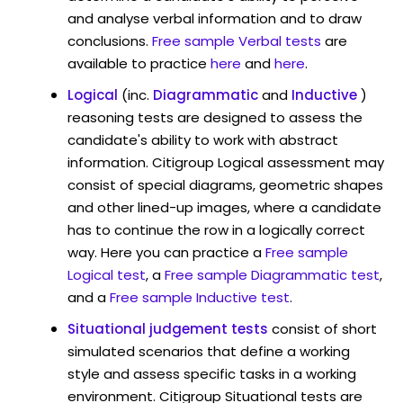
and analyse verbal information and to draw
conclusions.
Free sample Verbal tests
are
available to practice
here
and
here
.
Logical
(inc.
Diagrammatic
and
Inductive
)
reasoning tests are designed to assess the
candidate's ability to work with abstract
information. Citigroup Logical assessment may
consist of special diagrams, geometric shapes
and other lined-up images, where a candidate
has to continue the row in a logically correct
way. Here you can practice a
Free sample
Logical test
, a
Free sample Diagrammatic test
,
and a
Free sample Inductive test
.
Situational judgement tests
consist of short
simulated scenarios that define a working
style and assess specific tasks in a working
environment. Citigroup Situational tests are