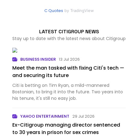
C Quotes
by TradingView
LATEST CITIGROUP NEWS
Stay up to date with the latest news about Citigroup
BUSINESS INSIDER
13 Jul 2026
Meet the man tasked with fixing Citi's tech —
and securing its future
Citi is betting on Tim Ryan, a mild-mannered
Bostonian, to bring it into the future. Two years into
his tenure, it's still no easy job.
YAHOO ENTERTAINMENT
29 Jul 2026
Ex-Citigroup managing director sentenced
to 30 years in prison for sex crimes