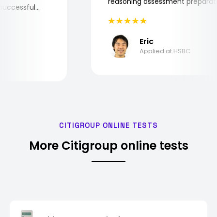
reasoning assessment prepar
he successful
Eric
Applied at HSBC
CITIGROUP ONLINE TESTS
More Citigroup online tests