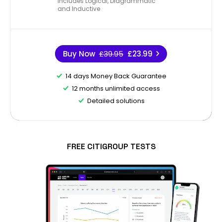
Includes Logical, Diagrammatic
and Inductive
Buy Now
£39.95
£23.99
14 days Money Back Guarantee
12 months unlimited access
Detailed solutions
FREE CITIGROUP TESTS