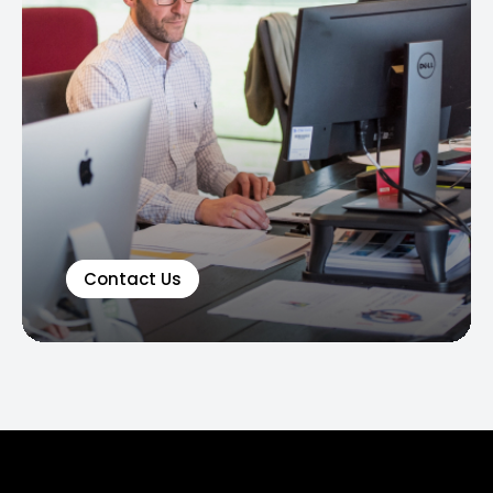
Contact Us