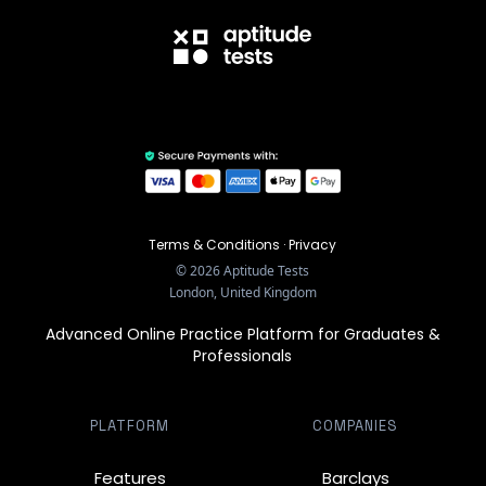
Terms & Conditions
·
Privacy
©
2026
Aptitude Tests
London, United Kingdom
Advanced Online Practice Platform for Graduates &
Professionals
PLATFORM
COMPANIES
Features
Barclays