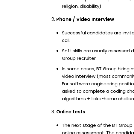
religion, disability)
Phone / Video Interview
Successful candidates are invit
call.
Soft skills are usually assessed d
Group recruiter.
In some cases, BT Group hiring 
video interview (most commonl
For software engineering positi
asked to complete a coding ch
algorithms + take-home challen
Online tests
The next stage of the BT Group 
online assessment. The candidat