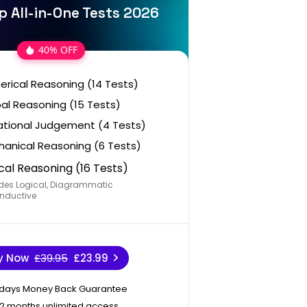
p All-in-One Tests 2026
40% OFF
rical Reasoning (14 Tests)
al Reasoning (15 Tests)
ational Judgement (4 Tests)
anical Reasoning (6 Tests)
cal Reasoning (16 Tests)
des Logical, Diagrammatic
nductive
y Now
£39.95
£23.99
 days Money Back Guarantee
12 months unlimited access