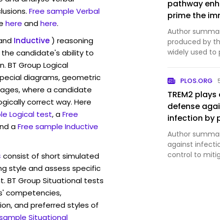
pathway enha
lusions.
Free sample Verbal
prime the im
e
here
and
here
.
against Bacil
Author summary
and
Inductive
) reasoning
produced by the
widely used to
the candidate's ability to
responses regu
n. BT Group Logical
represent a cr
pecial diagrams, geometric
PLOS.ORG
against externa
mages, where a candidate
TREM2 plays a
ogically correct way. Here
defense agai
e Logical test
, a
Free
infection b
and a
Free sample Inductive
antimicrobial
Author summar
against infect
control to mi
s
consist of short simulated
pathogen burde
ng style and assess specific
immunoreceptor
t. BT Group Situational tests
myeloid cells,
s' competencies,
ion, and preferred styles of
 sample Situational