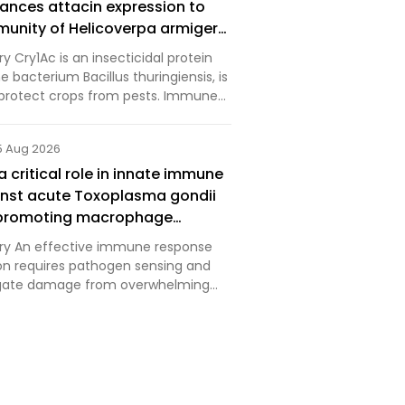
nces attacin expression to
munity of Helicoverpa armigera
lus thuringiensis Cry1Ac toxin
 Cry1Ac is an insecticidal protein
 bacterium Bacillus thuringiensis, is
 protect crops from pests. Immune
lated by calcineurin (CaN)
ucial pathway for insects to defend
5 Aug 2026
l s…
 critical role in innate immune
nst acute Toxoplasma gondii
y promoting macrophage
 activities
y An effective immune response
ion requires pathogen sensing and
tigate damage from overwhelming
n and inflammation. TREM2 is an
 that is highly expressed on
 including macropha…