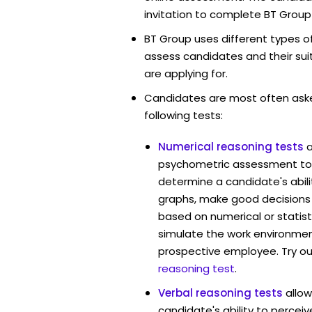
invitation to complete BT Group
BT Group uses different types o
assess candidates and their suita
are applying for.
Candidates are most often ask
following tests:
Numerical reasoning tests
psychometric assessment too
determine a candidate's abil
graphs, make good decisions
based on numerical or statist
simulate the work environmen
prospective employee. Try ou
reasoning test
.
Verbal reasoning tests
allo
candidate's ability to percei