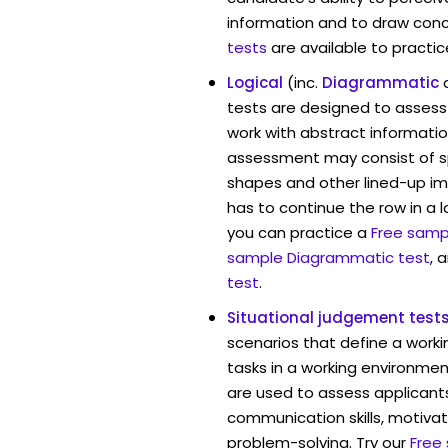
information and to draw conc
tests
are available to practic
Logical
(inc.
Diagrammatic
tests are designed to assess 
work with abstract informatio
assessment may consist of s
shapes and other lined-up i
has to continue the row in a l
you can practice a
Free sampl
sample Diagrammatic test
, 
test
.
Situational judgement test
scenarios that define a worki
tasks in a working environmen
are used to assess applicant
communication skills, motivat
problem-solving. Try our
Free