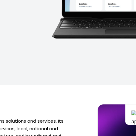
 solutions and services. Its
rvices, local, national and