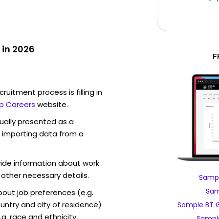
 in 2026
F
ruitment process is filling in
p Careers
website.
sually presented as a
f importing data from a
vide information about work
 other necessary details.
Sampl
Sam
out job preferences (e.g.
ntry and city of residence)
Sample BT G
g. race and ethnicity,
Sampl