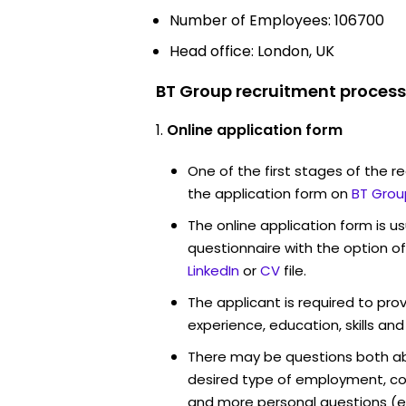
Number of Employees: 106700
Head office: London, UK
BT Group recruitment process
Online application form
One of the first stages of the rec
the application form on
BT Grou
The online application form is u
questionnaire with the option o
LinkedIn
or
CV
file.
The applicant is required to pro
experience, education, skills and
There may be questions both ab
desired type of employment, cou
and more personal questions (e.