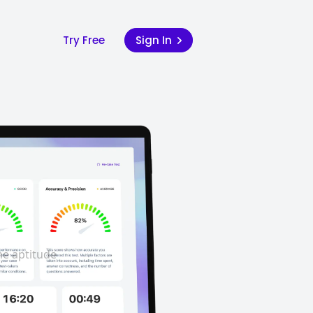
Try Free
Sign In