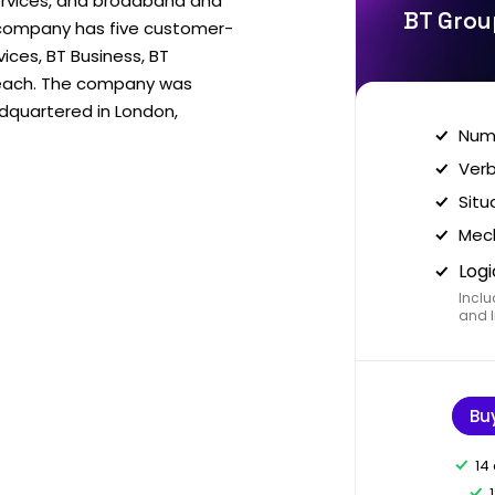
ervices, and broadband and
BT Grou
 company has five customer-
vices, BT Business, BT
each. The company was
dquartered in London,
Nume
Verb
Situ
Mech
Logi
Inclu
and I
Bu
14