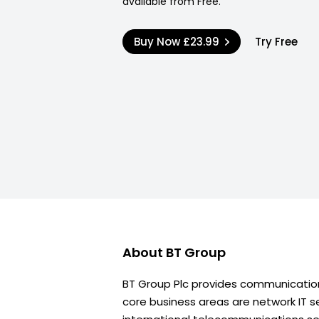
available from Free.
Buy Now
£23.99
Try Free
About
BT Group
BT Group Plc provides communications
core business areas are network IT se