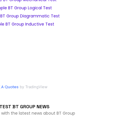
ple BT Group Logical Test
BT Group Diagrammatic Test
e BT Group Inductive Test
.A Quotes
by TradingView
TEST BT GROUP NEWS
 with the latest news about BT Group