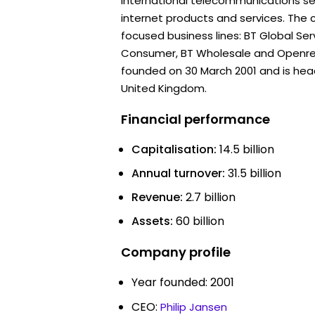
international telecommunications s
internet products and services. The
focused business lines: BT Global Ser
Consumer, BT Wholesale and Openr
founded on 30 March 2001 and is hea
United Kingdom.
Financial performance
Capitalisation:
14.5 billion
Annual turnover:
31.5 billion
Revenue:
2.7 billion
Assets:
60 billion
Company profile
Year founded: 2001
CEO:
Philip Jansen