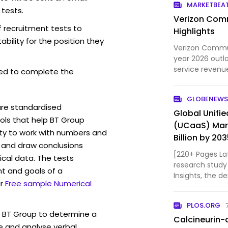
MARKETBEA
 tests.
Verizon Comm
f recruitment tests to
Highlights
bility for the position they
Verizon Communi
year 2026 outl
service revenu
ed to complete the
free cash flow..
GLOBENEWS
are standardised
Global Unifi
ls that help BT Group
(UCaaS) Mark
ity to work with numbers and
Billion by 20
 and draw conclusions
Industry Tre
[220+ Pages La
ical data. The tests
Custom Marke
research study
t and goals of a
Insights, the d
r
Free sample Numerical
Communication 
& share revenu
PLOS.ORG
94.6 Billion in 
w BT Group to determine a
Calcineurin-
ve and analyse verbal