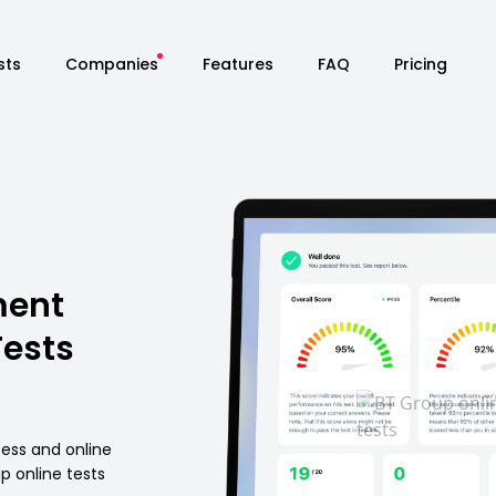
sts
Companies
Features
FAQ
Pricing
ment
Tests
cess and online
 online tests