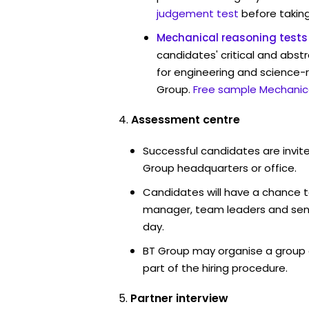
judgement test
before taking
Mechanical reasoning tests
candidates' critical and abstr
for engineering and science-r
Group.
Free sample Mechanica
Assessment centre
Successful candidates are invite
Group headquarters or office.
Candidates will have a chance t
manager, team leaders and sen
day.
BT Group may organise a group 
part of the hiring procedure.
Partner interview