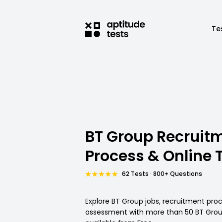
Te
BT Group Recruit
Process & Online 
62 Tests · 800+ Questions
Explore BT Group jobs, recruitment pro
assessment with more than 50 BT Group