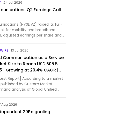
T
24 Jul 2026
unications Q2 Earnings Call
cations (NYSE:VZ) raised its full-
ook for mobility and broadband
e, adjusted earnings per share and
.
WIRE
13 Jul 2026
ed Communication as a Service
et Size to Reach USD 605.5
35 | Growing at 20.4% CAGR |
nds, Market Share & Forecast –
test Report] According to a market
t Insights
 published by Custom Market
emand analysis of Global Unified
as a Service (UCaaS) Market size
e was valued at approximately USD
7 Aug 2026
2025 and …
dependent 20E signaling