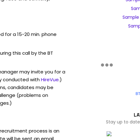
Sam
Sample 
Sampl
ed for a 15-20 min. phone
uring this call by the BT
manager may invite you for a
y conducted with
HireVue
.)
ons, candidates may be
BT
allenge (problems on
ges.)
LA
Stay up to date
recruitment process is an
e will be sent an email