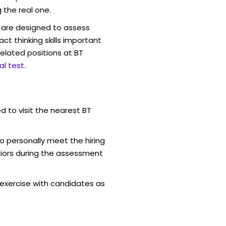
 the real one.
are designed to assess
act thinking skills important
elated positions at BT
l test
.
d to visit the nearest BT
o personally meet the hiring
iors during the assessment
exercise with candidates as