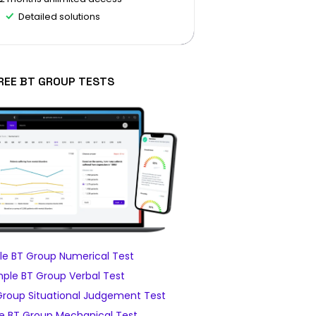
Detailed solutions
REE BT GROUP TESTS
e BT Group Numerical Test
ple BT Group Verbal Test
roup Situational Judgement Test
e BT Group Mechanical Test