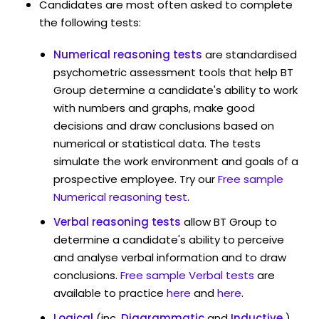
Candidates are most often asked to complete
the following tests:
Numerical reasoning tests
are standardised
psychometric assessment tools that help BT
Group determine a candidate's ability to work
with numbers and graphs, make good
decisions and draw conclusions based on
numerical or statistical data. The tests
simulate the work environment and goals of a
prospective employee. Try our
Free sample
Numerical reasoning test
.
Verbal reasoning tests
allow BT Group to
determine a candidate's ability to perceive
and analyse verbal information and to draw
conclusions.
Free sample Verbal tests
are
available to practice
here
and
here
.
Logical
(inc.
Diagrammatic
and
Inductive
)