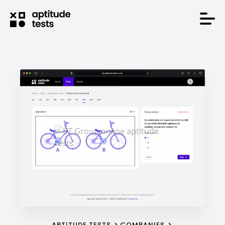
APTITUDE TESTS
COMPANIES