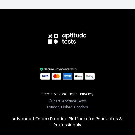
Terms & Conditions
·
Privacy
©
2026
Aptitude Tests
London, United Kingdom
Advanced Online Practice Platform for Graduates &
Professionals