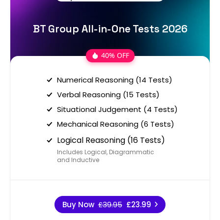
BT Group All-in-One Tests 2026
40% OFF
Numerical Reasoning (14 Tests)
Verbal Reasoning (15 Tests)
Situational Judgement (4 Tests)
Mechanical Reasoning (6 Tests)
Logical Reasoning (16 Tests)
Includes Logical, Diagrammatic
and Inductive
Buy Now
£39.95
£23.99