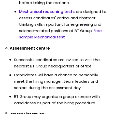
before taking the real one.
Mechanical reasoning tests
are designed to
assess candidates' critical and abstract
thinking skills important for engineering and
science-related positions at BT Group.
Free
sample Mechanical test
.
Assessment centre
Successful candidates are invited to visit the
nearest BT Group headquarters or office.
Candidates will have a chance to personally
meet the hiring manager, team leaders and
seniors during the assessment day.
BT Group may organise a group exercise with
candidates as part of the hiring procedure.