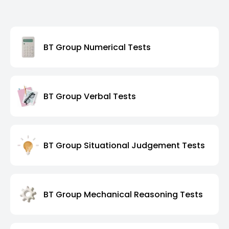
BT Group Numerical Tests
BT Group Verbal Tests
BT Group Situational Judgement Tests
BT Group Mechanical Reasoning Tests