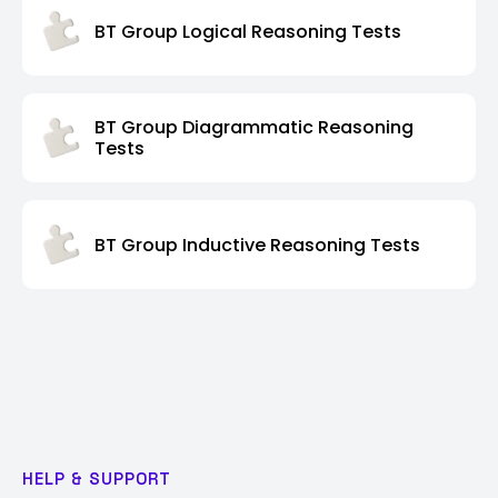
BT Group Logical Reasoning Tests
BT Group Diagrammatic Reasoning
Tests
BT Group Inductive Reasoning Tests
HELP & SUPPORT