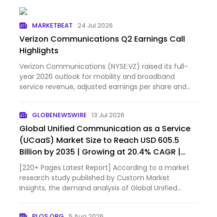
MARKETBEAT
24 Jul 2026
Verizon Communications Q2 Earnings Call
Highlights
Verizon Communications (NYSE:VZ) raised its full-
year 2026 outlook for mobility and broadband
service revenue, adjusted earnings per share and
free cash flow...
GLOBENEWSWIRE
13 Jul 2026
Global Unified Communication as a Service
(UCaaS) Market Size to Reach USD 605.5
Billion by 2035 | Growing at 20.4% CAGR |
Industry Trends, Market Share & Forecast –
[220+ Pages Latest Report] According to a market
Custom Market Insights
research study published by Custom Market
Insights, the demand analysis of Global Unified
Communication as a Service (UCaaS) Market size &
share revenue was valued at approximately USD
PLOS.ORG
5 Aug 2026