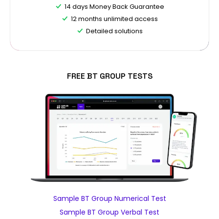
14 days Money Back Guarantee
12 months unlimited access
Detailed solutions
FREE BT GROUP TESTS
Sample BT Group Numerical Test
Sample BT Group Verbal Test