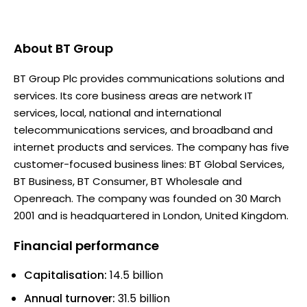
About
BT Group
BT Group Plc provides communications solutions and
services. Its core business areas are network IT
services, local, national and international
telecommunications services, and broadband and
internet products and services. The company has five
customer-focused business lines: BT Global Services,
BT Business, BT Consumer, BT Wholesale and
Openreach. The company was founded on 30 March
2001 and is headquartered in London, United Kingdom.
Financial performance
Capitalisation:
14.5 billion
Annual turnover:
31.5 billion