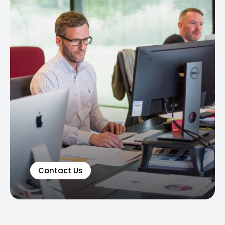
Contact Us