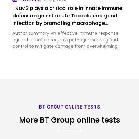
94.6 Billion in 2025 and …
TREM2 plays a critical role in innate immune
defense against acute Toxoplasma gondii
infection by promoting macrophage
antimicrobial activities
Author summary An effective immune response
against infection requires pathogen sensing and
control to mitigate damage from overwhelming
pathogen burden and inflammation. TREM2 is an
immunoreceptor that is highly expressed on
myeloid cells, including macropha…
BT GROUP ONLINE TESTS
More BT Group online tests