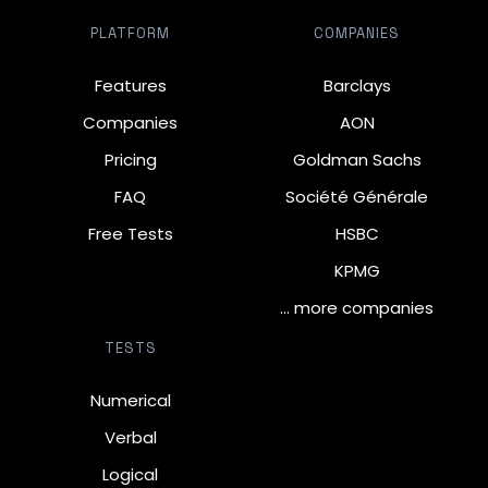
PLATFORM
COMPANIES
Features
Barclays
Companies
AON
Pricing
Goldman Sachs
FAQ
Société Générale
Free Tests
HSBC
KPMG
… more companies
TESTS
Numerical
Verbal
Logical