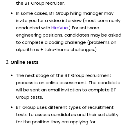
the BT Group recruiter.
In some cases, BT Group hiring manager may
invite you for a video interview (most commonly
conducted with
HireVue
.) For software
engineering positions, candidates may be asked
to complete a coding challenge (problems on
algorithms + take-home challenges.)
Online tests
The next stage of the BT Group recruitment
process is an online assessment. The candidate
will be sent an email invitation to complete BT
Group tests.
BT Group uses different types of recruitment
tests to assess candidates and their suitability
for the position they are applying for.