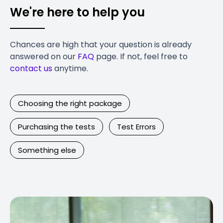
We're here to help you
Chances are high that your question is already
answered on our
FAQ
page. If not, feel free to
contact us
anytime.
Choosing the right package
Purchasing the tests
Test Errors
Something else