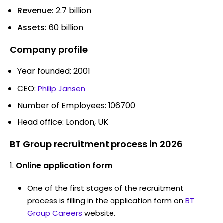
Revenue:
2.7 billion
Assets:
60 billion
Company profile
Year founded: 2001
CEO:
Philip Jansen
Number of Employees: 106700
Head office: London, UK
BT Group recruitment process in 2026
Online application form
One of the first stages of the recruitment
process is filling in the application form on
BT
Group Careers
website.