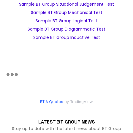
Sample BT Group Situational Judgement Test
Sample BT Group Mechanical Test
Sample BT Group Logical Test
Sample BT Group Diagrammatic Test
Sample BT Group Inductive Test
BT.A Quotes
by TradingView
LATEST BT GROUP NEWS
Stay up to date with the latest news about BT Group