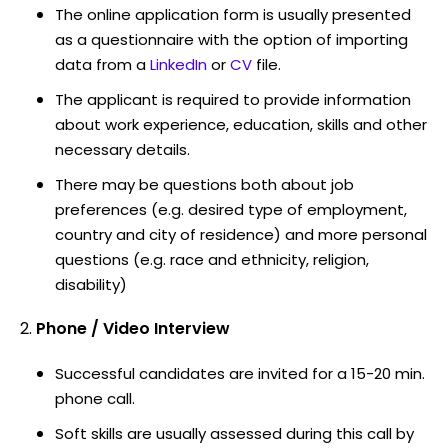
The online application form is usually presented
as a questionnaire with the option of importing
data from a
LinkedIn
or
CV
file.
The applicant is required to provide information
about work experience, education, skills and other
necessary details.
There may be questions both about job
preferences (e.g. desired type of employment,
country and city of residence) and more personal
questions (e.g. race and ethnicity, religion,
disability)
Phone / Video Interview
Successful candidates are invited for a 15-20 min.
phone call.
Soft skills are usually assessed during this call by