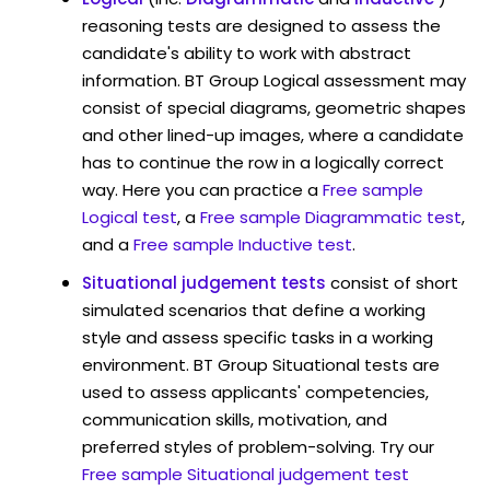
reasoning tests are designed to assess the
candidate's ability to work with abstract
information. BT Group Logical assessment may
consist of special diagrams, geometric shapes
and other lined-up images, where a candidate
has to continue the row in a logically correct
way. Here you can practice a
Free sample
Logical test
, a
Free sample Diagrammatic test
,
and a
Free sample Inductive test
.
Situational judgement tests
consist of short
simulated scenarios that define a working
style and assess specific tasks in a working
environment. BT Group Situational tests are
used to assess applicants' competencies,
communication skills, motivation, and
preferred styles of problem-solving. Try our
Free sample Situational judgement test