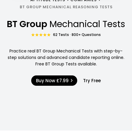
BT GROUP MECHANICAL REASONING TESTS
BT Group
Mechanical Tests
62 Tests · 800+ Questions
Practice real BT Group Mechanical Tests with step-by-
step solutions and advanced candidate reporting online.
Free BT Group Tests available.
Buy Now
£7.99
Try Free