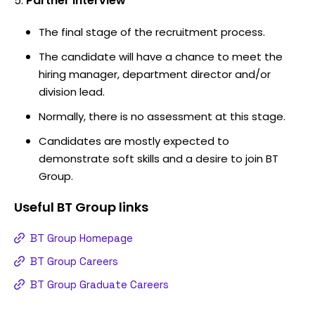
Partner interview
The final stage of the recruitment process.
The candidate will have a chance to meet the
hiring manager, department director and/or
division lead.
Normally, there is no assessment at this stage.
Candidates are mostly expected to
demonstrate soft skills and a desire to join BT
Group.
Useful
BT Group
links
BT Group Homepage
BT Group Careers
BT Group Graduate Careers