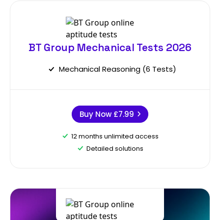
BT Group Mechanical Tests 2026
Mechanical Reasoning (6 Tests)
Buy Now
£7.99
12 months unlimited access
Detailed solutions