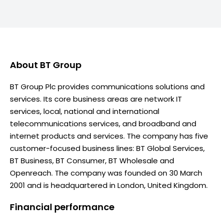
About
BT Group
BT Group Plc provides communications solutions and
services. Its core business areas are network IT
services, local, national and international
telecommunications services, and broadband and
internet products and services. The company has five
customer-focused business lines: BT Global Services,
BT Business, BT Consumer, BT Wholesale and
Openreach. The company was founded on 30 March
2001 and is headquartered in London, United Kingdom.
Financial performance