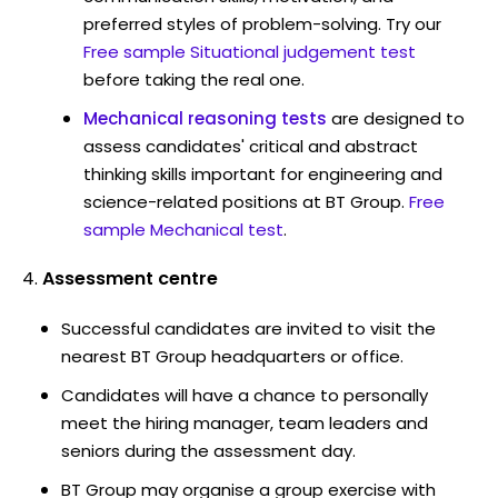
preferred styles of problem-solving. Try our
Free sample Situational judgement test
before taking the real one.
Mechanical reasoning tests
are designed to
assess candidates' critical and abstract
thinking skills important for engineering and
science-related positions at BT Group.
Free
sample Mechanical test
.
Assessment centre
Successful candidates are invited to visit the
nearest BT Group headquarters or office.
Candidates will have a chance to personally
meet the hiring manager, team leaders and
seniors during the assessment day.
BT Group may organise a group exercise with