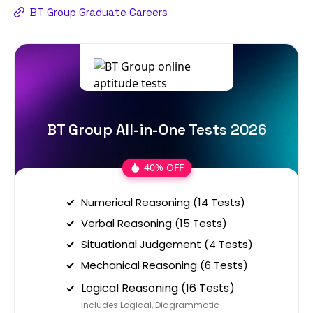
BT Group Graduate Careers
BT Group All-in-One Tests 2026
40% OFF
Numerical Reasoning (14 Tests)
Verbal Reasoning (15 Tests)
Situational Judgement (4 Tests)
Mechanical Reasoning (6 Tests)
Logical Reasoning (16 Tests)
Includes Logical, Diagrammatic