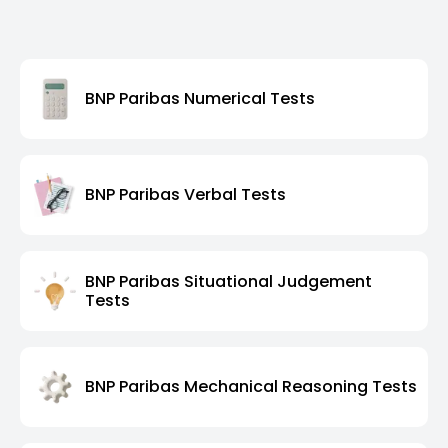
BNP Paribas Numerical Tests
BNP Paribas Verbal Tests
BNP Paribas Situational Judgement
Tests
BNP Paribas Mechanical Reasoning Tests