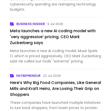
cybersecurity spending are reshaping technology
budgets.
BUSINESS INSIDER
9 Jul 2026
Meta launches a new AI coding model with
'very aggressive' pricing, CEO Mark
Zuckerberg says
Meta launches a new AI coding model, Muse Spark
1.1, which is priced aggressively, CEO Mark Zuckerberg
said. He called out rivals' "extreme" pricing.
ENTREPRENEUR
22 Jul 2026
Here’s Why Big Food Companies, Like General
Mills and Kraft Heinz, Are Losing Their Grip on
Shoppers
These companies have launched multiple initiatives
to lure back shoppers, from lower prices to protein