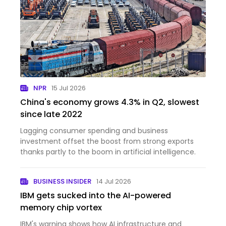
NPR
15 Jul 2026
China's economy grows 4.3% in Q2, slowest
since late 2022
Lagging consumer spending and business
investment offset the boost from strong exports
thanks partly to the boom in artificial intelligence.
BUSINESS INSIDER
14 Jul 2026
IBM gets sucked into the AI-powered
memory chip vortex
IBM's warning shows how AI infrastructure and