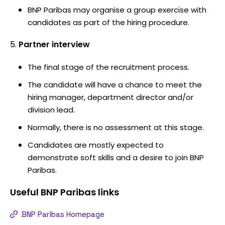
BNP Paribas may organise a group exercise with
candidates as part of the hiring procedure.
Partner interview
The final stage of the recruitment process.
The candidate will have a chance to meet the
hiring manager, department director and/or
division lead.
Normally, there is no assessment at this stage.
Candidates are mostly expected to
demonstrate soft skills and a desire to join BNP
Paribas.
Useful
BNP Paribas
links
BNP Paribas Homepage