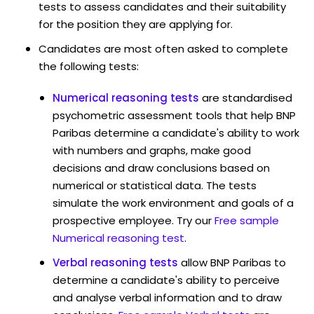
tests to assess candidates and their suitability
for the position they are applying for.
Candidates are most often asked to complete
the following tests:
Numerical reasoning tests
are standardised
psychometric assessment tools that help BNP
Paribas determine a candidate's ability to work
with numbers and graphs, make good
decisions and draw conclusions based on
numerical or statistical data. The tests
simulate the work environment and goals of a
prospective employee. Try our
Free sample
Numerical reasoning test
.
Verbal reasoning tests
allow BNP Paribas to
determine a candidate's ability to perceive
and analyse verbal information and to draw