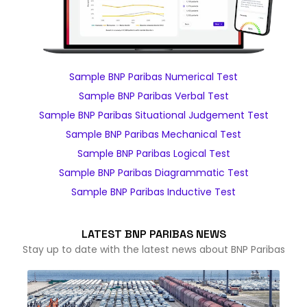
Sample BNP Paribas Numerical Test
Sample BNP Paribas Verbal Test
Sample BNP Paribas Situational Judgement Test
Sample BNP Paribas Mechanical Test
Sample BNP Paribas Logical Test
Sample BNP Paribas Diagrammatic Test
Sample BNP Paribas Inductive Test
LATEST BNP PARIBAS NEWS
Stay up to date with the latest news about BNP Paribas