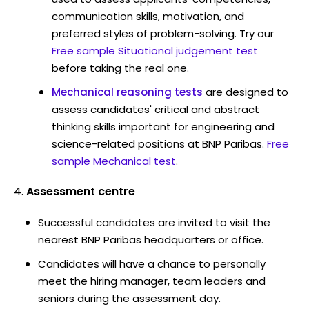
communication skills, motivation, and
preferred styles of problem-solving. Try our
Free sample Situational judgement test
before taking the real one.
Mechanical reasoning tests
are designed to
assess candidates' critical and abstract
thinking skills important for engineering and
science-related positions at BNP Paribas.
Free
sample Mechanical test
.
Assessment centre
Successful candidates are invited to visit the
nearest BNP Paribas headquarters or office.
Candidates will have a chance to personally
meet the hiring manager, team leaders and
seniors during the assessment day.