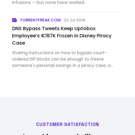
infusions — but none have worked.
TORRENTFREAK.COM
22 Jul 2026
DNS Bypass Tweets Keep Uptobox
Employee’s €197K Frozen in Disney Piracy
Case
Sharing instructions on how to bypass court-
ordered ISP blocks can be enough to freeze
someone's personal savings in a piracy case, a
French appeals court has ruled. The order is a mixed
victory for Disney, which failed to prove the
defendant was the de facto…
CUSTOMER SATISFACTION