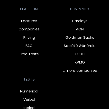
PLATFORM
COMPANIES
Features
Barclays
Companies
AON
Pricing
Goldman Sachs
FAQ
Société Générale
Free Tests
HSBC
KPMG
… more companies
TESTS
Numerical
Verbal
Logical