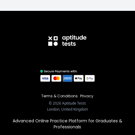
Terms & Conditions
·
Privacy
©
2026
Aptitude Tests
London, United Kingdom
Advanced Online Practice Platform for Graduates &
Professionals