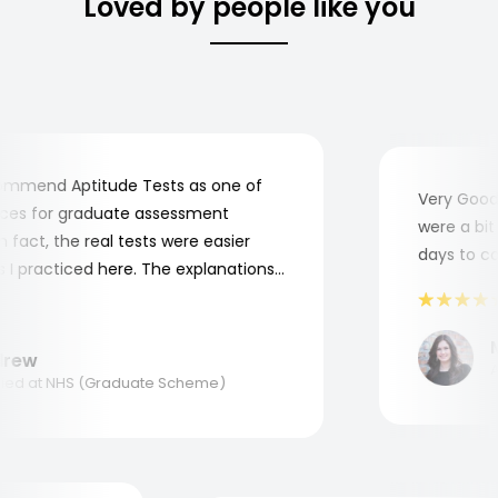
Loved by people like you
mmend Aptitude Tests as one of
Very Good! 
es for graduate assessment
were a bit c
fact, the real tests were easier
days to comp
 practiced here. The explanations
to understand where and why I
hank you, Aptitude Tests!
Ma
ew
App
d at NHS (Graduate Scheme)