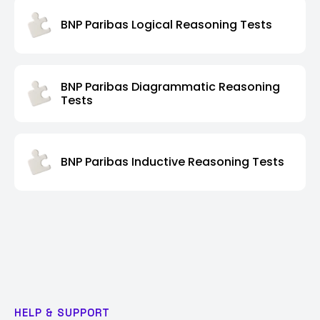
BNP Paribas Logical Reasoning Tests
BNP Paribas Diagrammatic Reasoning
Tests
BNP Paribas Inductive Reasoning Tests
HELP & SUPPORT