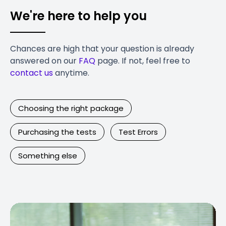
We're here to help you
Chances are high that your question is already
answered on our
FAQ
page. If not, feel free to
contact us
anytime.
Choosing the right package
Purchasing the tests
Test Errors
Something else