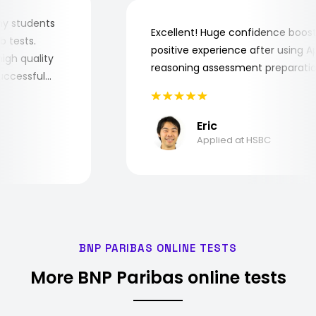
for my students
Excellent! Huge confidence bo
 job tests.
positive experience after using
y high quality
reasoning assessment prepara
e successful
Eric
Applied at HSBC
BNP PARIBAS ONLINE TESTS
More BNP Paribas online tests