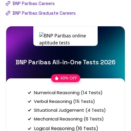
BNP Paribas Careers
BNP Paribas Graduate Careers
BNP Paribas All-in-One Tests 2026
40% OFF
Numerical Reasoning (14 Tests)
Verbal Reasoning (15 Tests)
Situational Judgement (4 Tests)
Mechanical Reasoning (6 Tests)
Logical Reasoning (16 Tests)