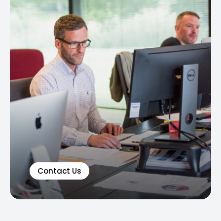
Contact Us