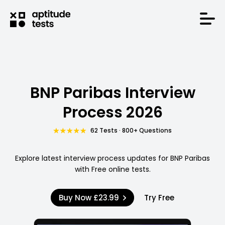
BNP Paribas Interview
Process 2026
62 Tests · 800+ Questions
Explore latest interview process updates for BNP Paribas
with Free online tests.
Buy Now
£23.99
Try Free