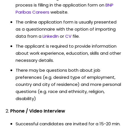
process is filling in the application form on
BNP
Paribas Careers
website.
The online application form is usually presented
as a questionnaire with the option of importing
data from a
LinkedIn
or
CV
file.
The applicant is required to provide information
about work experience, education, skills and other
necessary details.
There may be questions both about job
preferences (e.g. desired type of employment,
country and city of residence) and more personal
questions (e.g. race and ethnicity, religion,
disability)
Phone / Video Interview
Successful candidates are invited for a 15-20 min.