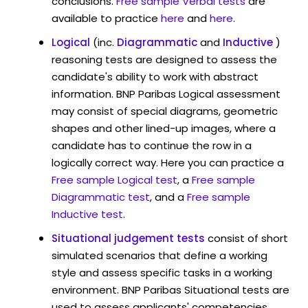
conclusions.
Free sample Verbal tests
are
available to practice
here
and
here
.
Logical
(inc.
Diagrammatic
and
Inductive
)
reasoning tests are designed to assess the
candidate's ability to work with abstract
information. BNP Paribas Logical assessment
may consist of special diagrams, geometric
shapes and other lined-up images, where a
candidate has to continue the row in a
logically correct way. Here you can practice a
Free sample Logical test
, a
Free sample
Diagrammatic test
, and a
Free sample
Inductive test
.
Situational judgement tests
consist of short
simulated scenarios that define a working
style and assess specific tasks in a working
environment. BNP Paribas Situational tests are
used to assess applicants' competencies,