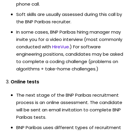
phone call.
Soft skills are usually assessed during this call by
the BNP Paribas recruiter.
In some cases, BNP Paribas hiring manager may
invite you for a video interview (most commonly
conducted with
HireVue
.) For software
engineering positions, candidates may be asked
to complete a coding challenge (problems on
algorithms + take-home challenges.)
Online tests
The next stage of the BNP Paribas recruitment
process is an online assessment. The candidate
will be sent an email invitation to complete BNP
Paribas tests.
BNP Paribas uses different types of recruitment