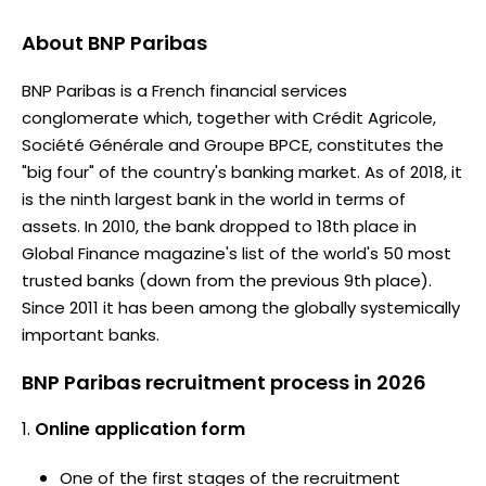
About
BNP Paribas
BNP Paribas is a French financial services
conglomerate which, together with Crédit Agricole,
Société Générale and Groupe BPCE, constitutes the
"big four" of the country's banking market. As of 2018, it
is the ninth largest bank in the world in terms of
assets. In 2010, the bank dropped to 18th place in
Global Finance magazine's list of the world's 50 most
trusted banks (down from the previous 9th place).
Since 2011 it has been among the globally systemically
important banks.
BNP Paribas recruitment process in 2026
Online application form
One of the first stages of the recruitment