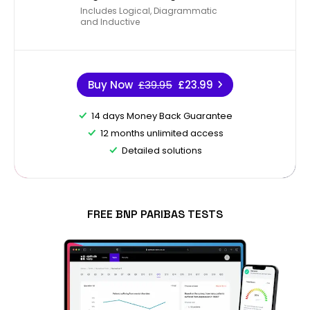
Includes Logical, Diagrammatic
and Inductive
Buy Now
£39.95
£23.99
14 days Money Back Guarantee
12 months unlimited access
Detailed solutions
FREE BNP PARIBAS TESTS