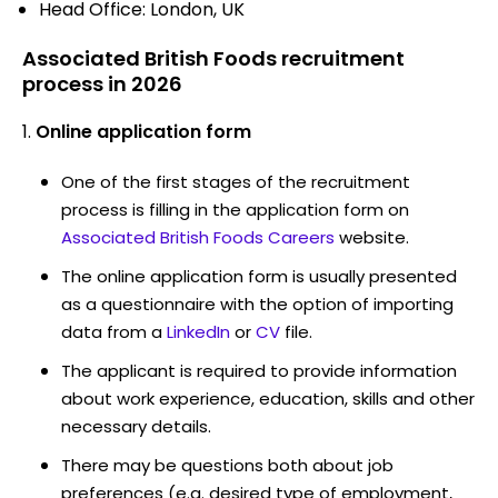
Head Office: London, UK
Associated British Foods recruitment
process in 2026
Online application form
One of the first stages of the recruitment
process is filling in the application form on
Associated British Foods Careers
website.
The online application form is usually presented
as a questionnaire with the option of importing
data from a
LinkedIn
or
CV
file.
The applicant is required to provide information
about work experience, education, skills and other
necessary details.
There may be questions both about job
preferences (e.g. desired type of employment,