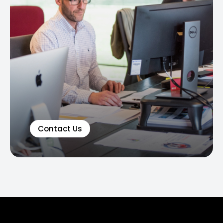
Contact Us