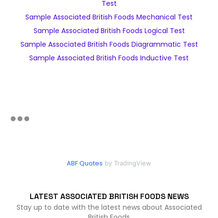
Test
Sample Associated British Foods Mechanical Test
Sample Associated British Foods Logical Test
Sample Associated British Foods Diagrammatic Test
Sample Associated British Foods Inductive Test
ABF Quotes
by TradingView
LATEST ASSOCIATED BRITISH FOODS NEWS
Stay up to date with the latest news about Associated
British Foods