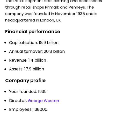
The Retail segment sells clothing and accessories
through retail shops Primark and Penneys. The
company was founded in November 1935 and is
headquartered in London, UK.
Financial performance
Capitalisation: 18.9 billion
Annual turnover: 20.8 billion
Revenue: 1.4 billion
Assets: 17.9 billion
Company profile
Year founded: 1935
Director:
George Weston
Employees: 138000