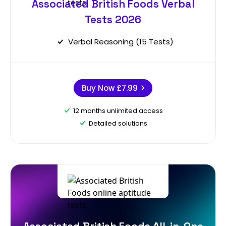
Associated British Foods Verbal
Tests 2026
Verbal Reasoning (15 Tests)
Buy Now
£7.99
12 months unlimited access
Detailed solutions