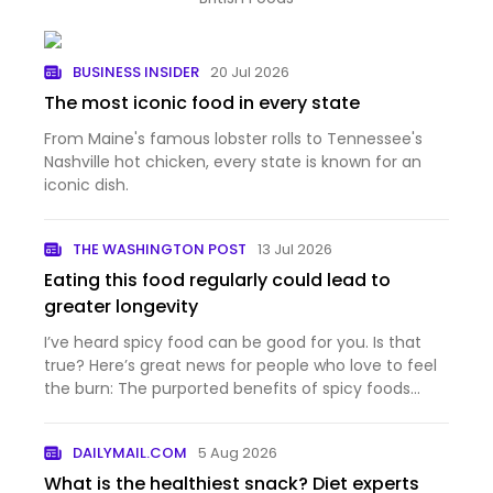
BUSINESS INSIDER
20 Jul 2026
The most iconic food in every state
From Maine's famous lobster rolls to Tennessee's
Nashville hot chicken, every state is known for an
iconic dish.
THE WASHINGTON POST
13 Jul 2026
Eating this food regularly could lead to
greater longevity
I’ve heard spicy food can be good for you. Is that
true? Here’s great news for people who love to feel
the burn: The purported benefits of spicy foods
have a...
DAILYMAIL.COM
5 Aug 2026
What is the healthiest snack? Diet experts