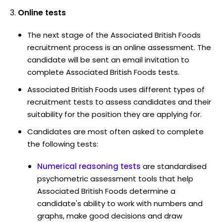
Online tests
The next stage of the Associated British Foods
recruitment process is an online assessment. The
candidate will be sent an email invitation to
complete Associated British Foods tests.
Associated British Foods uses different types of
recruitment tests to assess candidates and their
suitability for the position they are applying for.
Candidates are most often asked to complete
the following tests:
Numerical reasoning tests
are standardised
psychometric assessment tools that help
Associated British Foods determine a
candidate's ability to work with numbers and
graphs, make good decisions and draw