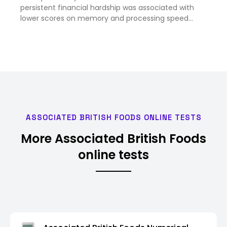
persistent financial hardship was associated with
lower scores on memory and processing speed
tests by age 53, and later brain scans showed signs
of tissue shrinkage, according to findings published
in the journal …
ASSOCIATED BRITISH FOODS ONLINE TESTS
More Associated British Foods
online tests