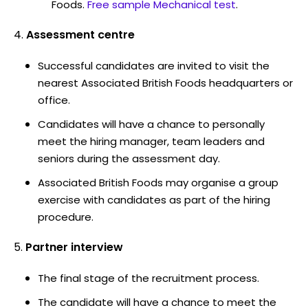
Foods.
Free sample Mechanical test
.
Assessment centre
Successful candidates are invited to visit the
nearest Associated British Foods headquarters or
office.
Candidates will have a chance to personally
meet the hiring manager, team leaders and
seniors during the assessment day.
Associated British Foods may organise a group
exercise with candidates as part of the hiring
procedure.
Partner interview
The final stage of the recruitment process.
The candidate will have a chance to meet the