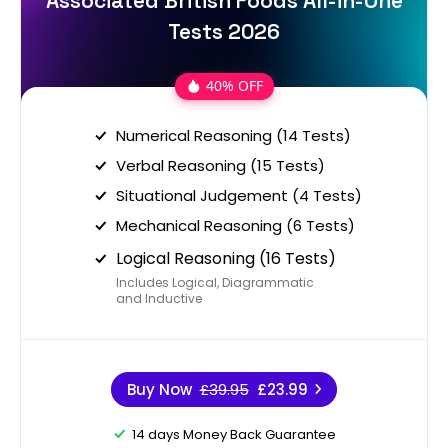
Associated British Foods All-in-One
Tests 2026
40% OFF
Numerical Reasoning (14 Tests)
Verbal Reasoning (15 Tests)
Situational Judgement (4 Tests)
Mechanical Reasoning (6 Tests)
Logical Reasoning (16 Tests)
Includes Logical, Diagrammatic
and Inductive
Buy Now
£39.95
£23.99
14 days Money Back Guarantee