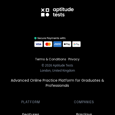
Terms & Conditions
·
Privacy
©
2026
Aptitude Tests
London, United Kingdom
Advanced Online Practice Platform for Graduates &
Professionals
PLATFORM
COMPANIES
Features
Barclays