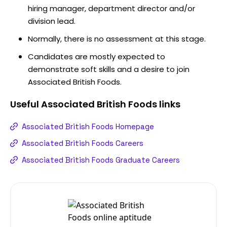
hiring manager, department director and/or
division lead.
Normally, there is no assessment at this stage.
Candidates are mostly expected to
demonstrate soft skills and a desire to join
Associated British Foods.
Useful
Associated British Foods
links
Associated British Foods Homepage
Associated British Foods Careers
Associated British Foods Graduate Careers