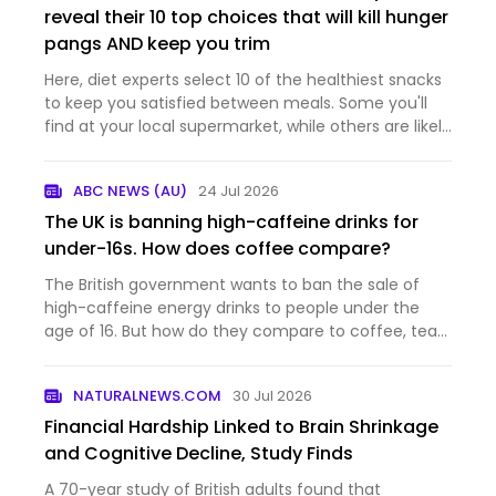
reveal their 10 top choices that will kill hunger
pangs AND keep you trim
Here, diet experts select 10 of the healthiest snacks
to keep you satisfied between meals. Some you'll
find at your local supermarket, while others are likely
already in your kitchen cupboards.
ABC NEWS (AU)
24 Jul 2026
The UK is banning high-caffeine drinks for
under-16s. How does coffee compare?
The British government wants to ban the sale of
high-caffeine energy drinks to people under the
age of 16. But how do they compare to coffee, tea
and other beverages many people regularly
consume? And what's the situation here in Austalia?
NATURALNEWS.COM
30 Jul 2026
Financial Hardship Linked to Brain Shrinkage
and Cognitive Decline, Study Finds
A 70-year study of British adults found that