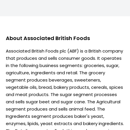
About
Associated British Foods
Associated British Foods plc (ABF) is a British company
that produces and sells consumer goods. It operates
in the following business segments: groceries, sugar,
agriculture, ingredients and retail. The grocery
segment produces beverages, sweeteners,
vegetable oils, bread, bakery products, cereals, spices
and meat products. The sugar segment processes
and sells sugar beet and sugar cane. The Agricultural
segment produces and sells animal feed. The
Ingredients segment produces baker's yeast,
enzymes, lipids, yeast extracts and bakery ingredients.