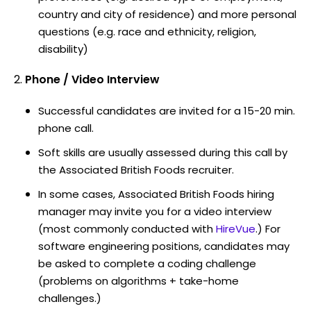
country and city of residence) and more personal
questions (e.g. race and ethnicity, religion,
disability)
Phone / Video Interview
Successful candidates are invited for a 15-20 min.
phone call.
Soft skills are usually assessed during this call by
the Associated British Foods recruiter.
In some cases, Associated British Foods hiring
manager may invite you for a video interview
(most commonly conducted with
HireVue
.) For
software engineering positions, candidates may
be asked to complete a coding challenge
(problems on algorithms + take-home
challenges.)