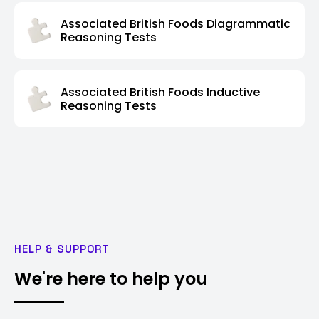
Associated British Foods Diagrammatic
Reasoning Tests
Associated British Foods Inductive
Reasoning Tests
HELP & SUPPORT
We're here to help you