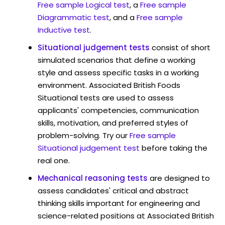
Free sample Logical test
, a
Free sample
Diagrammatic test
, and a
Free sample
Inductive test
.
Situational judgement tests
consist of short
simulated scenarios that define a working
style and assess specific tasks in a working
environment. Associated British Foods
Situational tests are used to assess
applicants' competencies, communication
skills, motivation, and preferred styles of
problem-solving. Try our
Free sample
Situational judgement test
before taking the
real one.
Mechanical reasoning tests
are designed to
assess candidates' critical and abstract
thinking skills important for engineering and
science-related positions at Associated British