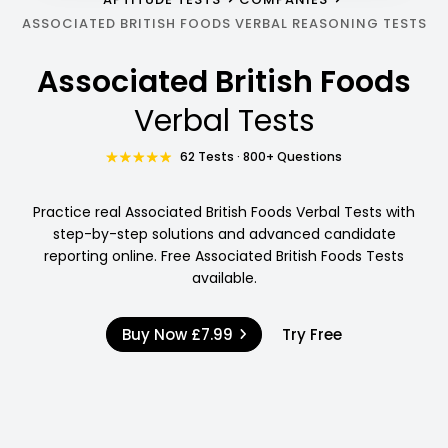
ASSOCIATED BRITISH FOODS VERBAL REASONING TESTS
Associated British Foods
Verbal Tests
62 Tests · 800+ Questions
Practice real Associated British Foods Verbal Tests with
step-by-step solutions and advanced candidate
reporting online. Free Associated British Foods Tests
available.
Buy Now
£7.99
Try Free