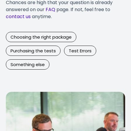
Chances are high that your question is already
answered on our
FAQ
page. If not, feel free to
contact us
anytime.
Choosing the right package
Purchasing the tests
Test Errors
Something else