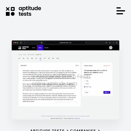
APTITUDE TESTS
COMPANIES