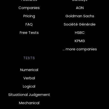
Companies
AON
Pricing
Goldman Sachs
FAQ
Société Générale
Free Tests
HSBC
KPMG
… more companies
TESTS
Numerical
Verbal
Logical
Situational Judgement
Mechanical