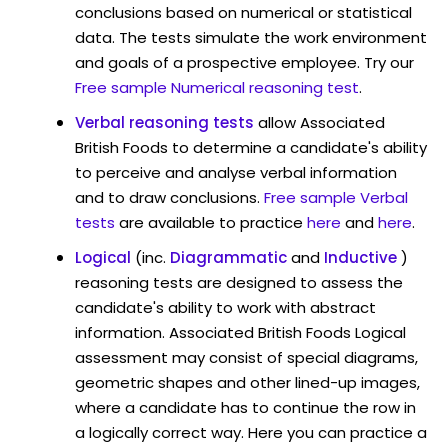
conclusions based on numerical or statistical
data. The tests simulate the work environment
and goals of a prospective employee. Try our
Free sample Numerical reasoning test
.
Verbal reasoning tests
allow Associated
British Foods to determine a candidate's ability
to perceive and analyse verbal information
and to draw conclusions.
Free sample Verbal
tests
are available to practice
here
and
here
.
Logical
(inc.
Diagrammatic
and
Inductive
)
reasoning tests are designed to assess the
candidate's ability to work with abstract
information. Associated British Foods Logical
assessment may consist of special diagrams,
geometric shapes and other lined-up images,
where a candidate has to continue the row in
a logically correct way. Here you can practice a