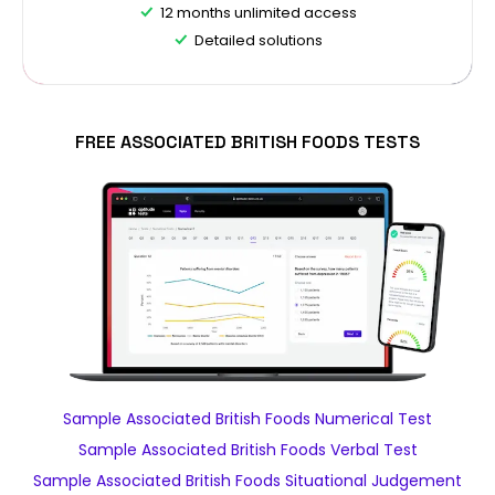
12 months unlimited access
Detailed solutions
FREE ASSOCIATED BRITISH FOODS TESTS
Sample Associated British Foods Numerical Test
Sample Associated British Foods Verbal Test
Sample Associated British Foods Situational Judgement