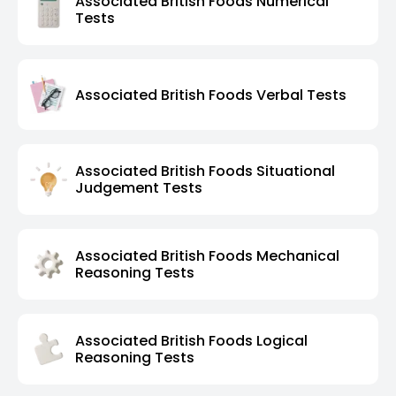
Associated British Foods Numerical
Tests
Associated British Foods Verbal Tests
Associated British Foods Situational
Judgement Tests
Associated British Foods Mechanical
Reasoning Tests
Associated British Foods Logical
Reasoning Tests