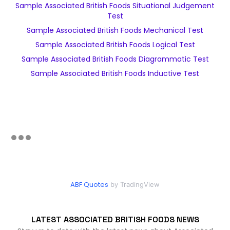
Sample Associated British Foods Situational Judgement
Test
Sample Associated British Foods Mechanical Test
Sample Associated British Foods Logical Test
Sample Associated British Foods Diagrammatic Test
Sample Associated British Foods Inductive Test
ABF Quotes
by TradingView
LATEST ASSOCIATED BRITISH FOODS NEWS