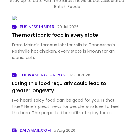
Stay up to date with the latest news about Associated
British Foods
BUSINESS INSIDER
20 Jul 2026
The most iconic food in every state
From Maine's famous lobster rolls to Tennessee's
Nashville hot chicken, every state is known for an
iconic dish.
THE WASHINGTON POST
13 Jul 2026
Eating this food regularly could lead to
greater longevity
I’ve heard spicy food can be good for you. Is that
true? Here’s great news for people who love to feel
the burn: The purported benefits of spicy foods
have a...
DAILYMAIL.COM
5 Aug 2026