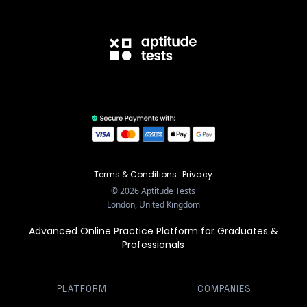
Terms & Conditions
·
Privacy
©
2026
Aptitude Tests
London, United Kingdom
Advanced Online Practice Platform for Graduates &
Professionals
PLATFORM
COMPANIES