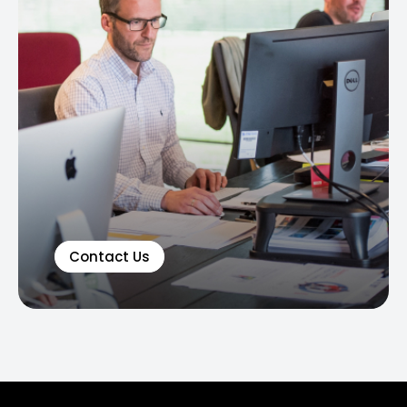
Contact Us