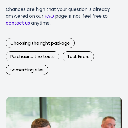
Chances are high that your question is already
answered on our
FAQ
page. If not, feel free to
contact us
anytime.
Choosing the right package
Purchasing the tests
Test Errors
Something else