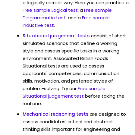
a logically correct way. Here you can practice a
Free sample Logical test
, a
Free sample
Diagrammatic test
, and a
Free sample
Inductive test
.
Situational judgement tests
consist of short
simulated scenarios that define a working
style and assess specific tasks in a working
environment. Associated British Foods
Situational tests are used to assess
applicants' competencies, communication
skills, motivation, and preferred styles of
problem-solving. Try our
Free sample
Situational judgement test
before taking the
real one.
Mechanical reasoning tests
are designed to
assess candidates' critical and abstract
thinking skills important for engineering and