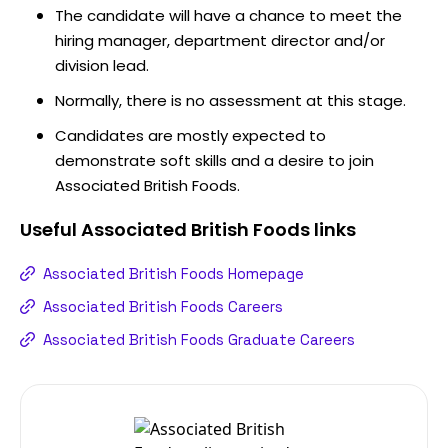
The candidate will have a chance to meet the
hiring manager, department director and/or
division lead.
Normally, there is no assessment at this stage.
Candidates are mostly expected to
demonstrate soft skills and a desire to join
Associated British Foods.
Useful
Associated British Foods
links
Associated British Foods Homepage
Associated British Foods Careers
Associated British Foods Graduate Careers