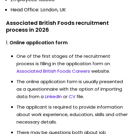
Head Office: London, UK
Associated British Foods recruitment
process in 2026
Online application form
One of the first stages of the recruitment
process is filling in the application form on
Associated British Foods Careers
website.
The online application form is usually presented
as a questionnaire with the option of importing
data from a
LinkedIn
or
CV
file.
The applicant is required to provide information
about work experience, education, skills and other
necessary details.
There may be questions both about job