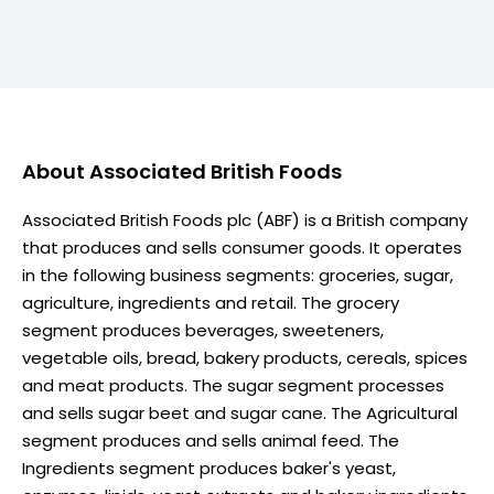
About
Associated British Foods
Associated British Foods plc (ABF) is a British company
that produces and sells consumer goods. It operates
in the following business segments: groceries, sugar,
agriculture, ingredients and retail. The grocery
segment produces beverages, sweeteners,
vegetable oils, bread, bakery products, cereals, spices
and meat products. The sugar segment processes
and sells sugar beet and sugar cane. The Agricultural
segment produces and sells animal feed. The
Ingredients segment produces baker's yeast,