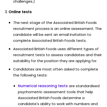
challenges.)
Online tests
The next stage of the Associated British Foods
recruitment process is an online assessment. The
candidate will be sent an email invitation to
complete Associated British Foods tests.
Associated British Foods uses different types of
recruitment tests to assess candidates and their
suitability for the position they are applying for.
Candidates are most often asked to complete
the following tests:
Numerical reasoning tests
are standardised
psychometric assessment tools that help
Associated British Foods determine a
candidate's ability to work with numbers and