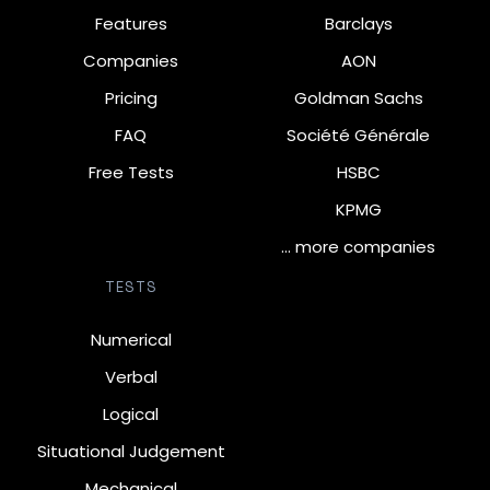
Features
Barclays
Companies
AON
Pricing
Goldman Sachs
FAQ
Société Générale
Free Tests
HSBC
KPMG
… more companies
TESTS
Numerical
Verbal
Logical
Situational Judgement
Mechanical