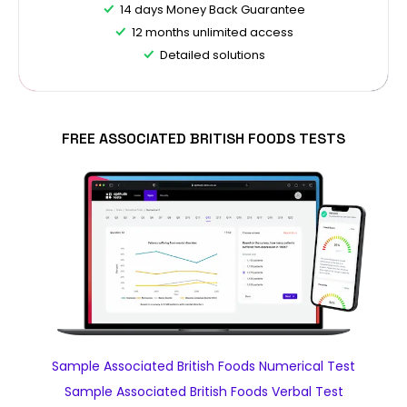
14 days Money Back Guarantee
12 months unlimited access
Detailed solutions
FREE ASSOCIATED BRITISH FOODS TESTS
Sample Associated British Foods Numerical Test
Sample Associated British Foods Verbal Test