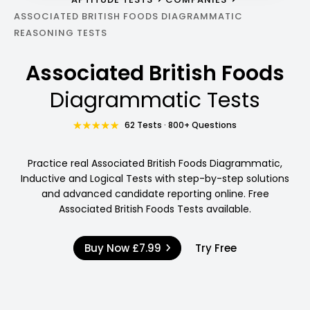
ASSOCIATED BRITISH FOODS DIAGRAMMATIC
REASONING TESTS
Associated British Foods
Diagrammatic Tests
62 Tests · 800+ Questions
Practice real Associated British Foods Diagrammatic,
Inductive and Logical Tests with step-by-step solutions
and advanced candidate reporting online. Free
Associated British Foods Tests available.
Buy Now
£7.99
Try Free