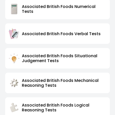
Associated British Foods Numerical
Tests
Associated British Foods Verbal Tests
Associated British Foods Situational
Judgement Tests
Associated British Foods Mechanical
Reasoning Tests
Associated British Foods Logical
Reasoning Tests