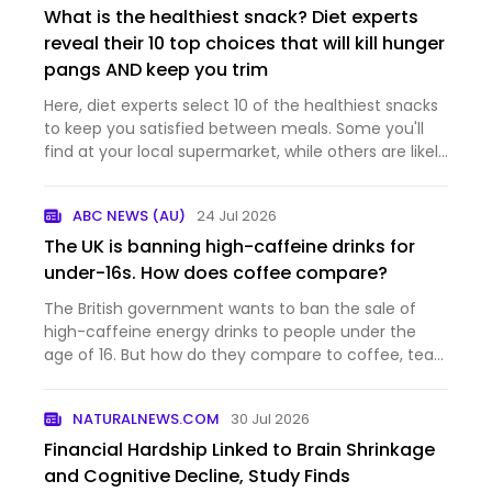
What is the healthiest snack? Diet experts
reveal their 10 top choices that will kill hunger
pangs AND keep you trim
Here, diet experts select 10 of the healthiest snacks
to keep you satisfied between meals. Some you'll
find at your local supermarket, while others are likely
already in your kitchen cupboards.
ABC NEWS (AU)
24 Jul 2026
The UK is banning high-caffeine drinks for
under-16s. How does coffee compare?
The British government wants to ban the sale of
high-caffeine energy drinks to people under the
age of 16. But how do they compare to coffee, tea
and other beverages many people regularly
consume? And what's the situation here in Austalia?
NATURALNEWS.COM
30 Jul 2026
Financial Hardship Linked to Brain Shrinkage
and Cognitive Decline, Study Finds