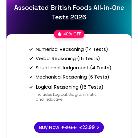
Associated British Foods All-in-One
Tests 2026
40% OFF
Numerical Reasoning (14 Tests)
Verbal Reasoning (15 Tests)
Situational Judgement (4 Tests)
Mechanical Reasoning (6 Tests)
Logical Reasoning (16 Tests)
Includes Logical, Diagrammatic
and Inductive
Buy Now
£39.95
£23.99