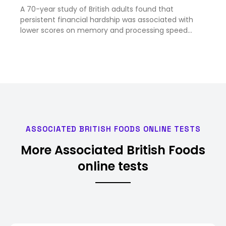
A 70-year study of British adults found that
persistent financial hardship was associated with
lower scores on memory and processing speed
tests by age 53, and later brain scans showed signs
of tissue shrinkage, according to findings published
in the journal …
ASSOCIATED BRITISH FOODS ONLINE TESTS
More Associated British Foods
online tests