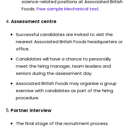
science-related positions at Associated British
Foods.
Free sample Mechanical test
.
Assessment centre
Successful candidates are invited to visit the
nearest Associated British Foods headquarters or
office.
Candidates will have a chance to personally
meet the hiring manager, team leaders and
seniors during the assessment day.
Associated British Foods may organise a group
exercise with candidates as part of the hiring
procedure.
Partner interview
The final stage of the recruitment process.