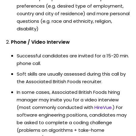
preferences (e.g. desired type of employment,
country and city of residence) and more personal
questions (e.g. race and ethnicity, religion,
disability)
Phone / Video Interview
Successful candidates are invited for a 15-20 min.
phone call.
Soft skills are usually assessed during this call by
the Associated British Foods recruiter.
In some cases, Associated British Foods hiring
manager may invite you for a video interview
(most commonly conducted with
HireVue
.) For
software engineering positions, candidates may
be asked to complete a coding challenge
(problems on algorithms + take-home