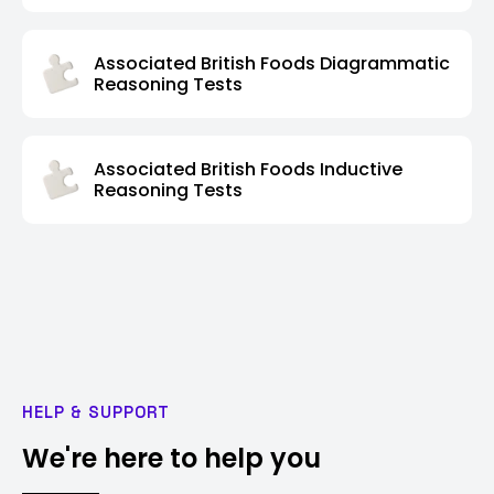
Associated British Foods Diagrammatic
Reasoning Tests
Associated British Foods Inductive
Reasoning Tests
HELP & SUPPORT
We're here to help you