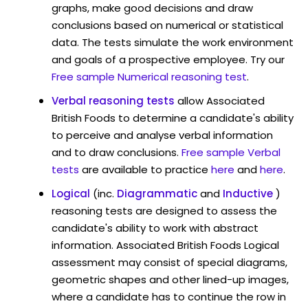
graphs, make good decisions and draw
conclusions based on numerical or statistical
data. The tests simulate the work environment
and goals of a prospective employee. Try our
Free sample Numerical reasoning test
.
Verbal reasoning tests
allow Associated
British Foods to determine a candidate's ability
to perceive and analyse verbal information
and to draw conclusions.
Free sample Verbal
tests
are available to practice
here
and
here
.
Logical
(inc.
Diagrammatic
and
Inductive
)
reasoning tests are designed to assess the
candidate's ability to work with abstract
information. Associated British Foods Logical
assessment may consist of special diagrams,
geometric shapes and other lined-up images,
where a candidate has to continue the row in