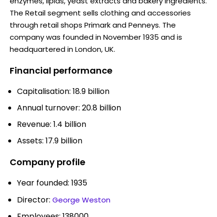
enzymes, lipids, yeast extracts and bakery ingredients.
The Retail segment sells clothing and accessories
through retail shops Primark and Penneys. The
company was founded in November 1935 and is
headquartered in London, UK.
Financial performance
Capitalisation: 18.9 billion
Annual turnover: 20.8 billion
Revenue: 1.4 billion
Assets: 17.9 billion
Company profile
Year founded: 1935
Director:
George Weston
Employees: 138000