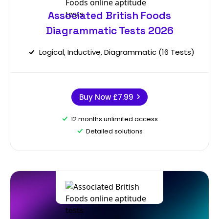
Associated British Foods
Diagrammatic Tests 2026
Logical, Inductive, Diagrammatic (16 Tests)
Buy Now
£7.99
12 months unlimited access
Detailed solutions