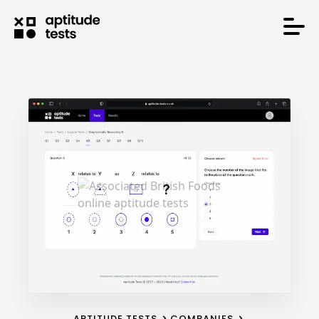
APTITUDE TESTS
COMPANIES