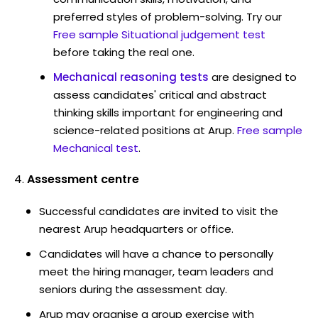
preferred styles of problem-solving. Try our
Free sample Situational judgement test
before taking the real one.
Mechanical reasoning tests
are designed to
assess candidates' critical and abstract
thinking skills important for engineering and
science-related positions at Arup.
Free sample
Mechanical test
.
Assessment centre
Successful candidates are invited to visit the
nearest Arup headquarters or office.
Candidates will have a chance to personally
meet the hiring manager, team leaders and
seniors during the assessment day.
Arup may organise a group exercise with