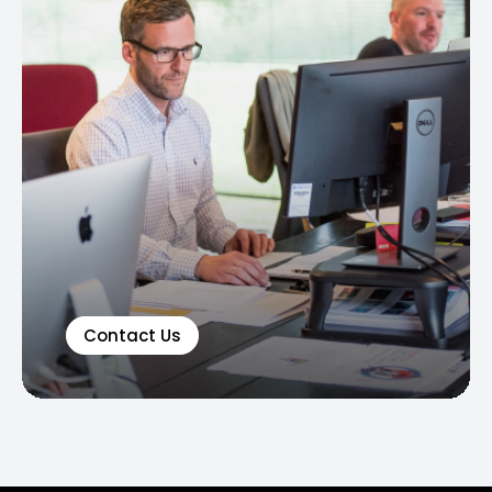
Contact Us