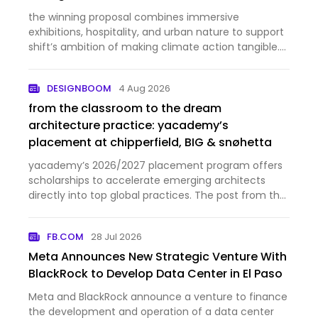
the winning proposal combines immersive
exhibitions, hospitality, and urban nature to support
shift’s ambition of making climate action tangible.
The post MVRDV wins competition for rotterdam’s
‘shift embassy’, a landmark for ecological change
DESIGNBOOM
4 Aug 2026
appeared first …
from the classroom to the dream
architecture practice: yacademy’s
placement at chipperfield, BIG & snøhetta
yacademy’s 2026/2027 placement program offers
scholarships to accelerate emerging architects
directly into top global practices. The post from the
classroom to the dream architecture practice:
yacademy’s placement at chipperfield, BIG &
FB.COM
28 Jul 2026
snøhetta appeared fir…
Meta Announces New Strategic Venture With
BlackRock to Develop Data Center in El Paso
Meta and BlackRock announce a venture to finance
the development and operation of a data center