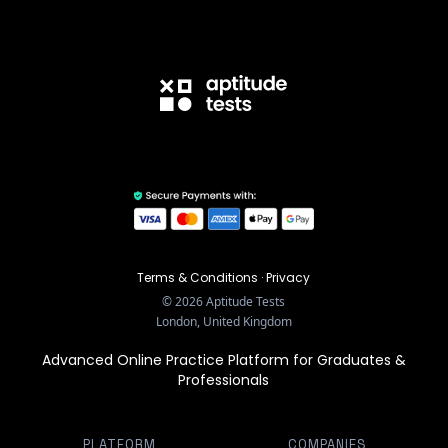
Terms & Conditions
·
Privacy
©
2026
Aptitude Tests
London, United Kingdom
Advanced Online Practice Platform for Graduates &
Professionals
PLATFORM
COMPANIES