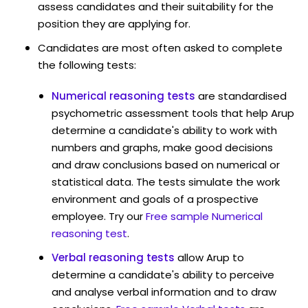
assess candidates and their suitability for the
position they are applying for.
Candidates are most often asked to complete
the following tests:
Numerical reasoning tests
are standardised
psychometric assessment tools that help Arup
determine a candidate's ability to work with
numbers and graphs, make good decisions
and draw conclusions based on numerical or
statistical data. The tests simulate the work
environment and goals of a prospective
employee. Try our
Free sample Numerical
reasoning test
.
Verbal reasoning tests
allow Arup to
determine a candidate's ability to perceive
and analyse verbal information and to draw