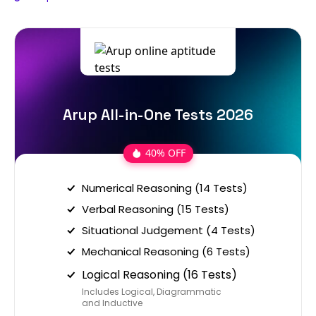
Arup All-in-One Tests 2026
40% OFF
Numerical Reasoning (14 Tests)
Verbal Reasoning (15 Tests)
Situational Judgement (4 Tests)
Mechanical Reasoning (6 Tests)
Logical Reasoning (16 Tests)
Includes Logical, Diagrammatic
and Inductive