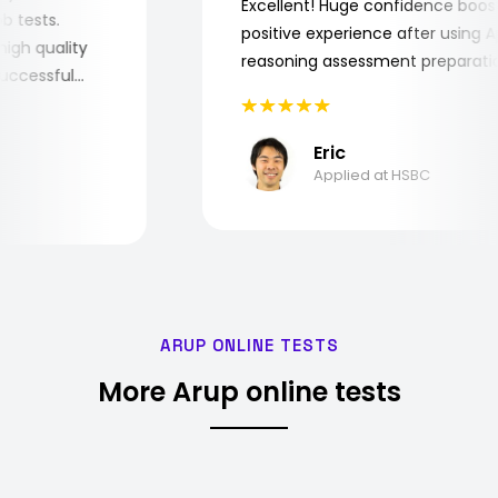
Excellent! Huge confidence bo
 job tests.
positive experience after usin
ry high quality
reasoning assessment prepara
e successful
Eric
Applied at HSBC
ARUP ONLINE TESTS
More Arup online tests