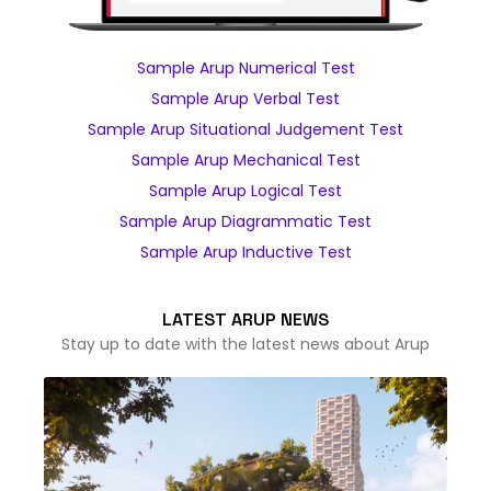
Sample Arup Numerical Test
Sample Arup Verbal Test
Sample Arup Situational Judgement Test
Sample Arup Mechanical Test
Sample Arup Logical Test
Sample Arup Diagrammatic Test
Sample Arup Inductive Test
LATEST ARUP NEWS
Stay up to date with the latest news about Arup