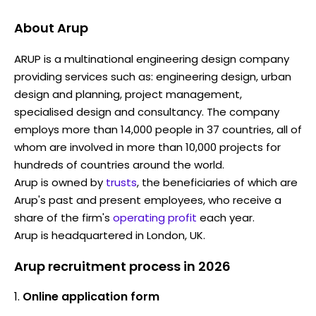
About
Arup
ARUP is a multinational engineering design company
providing services such as: engineering design, urban
design and planning, project management,
specialised design and consultancy. The company
employs more than 14,000 people in 37 countries, all of
whom are involved in more than 10,000 projects for
hundreds of countries around the world.
Arup is owned by
trusts
, the beneficiaries of which are
Arup's past and present employees, who receive a
share of the firm's
operating profit
each year.
Arup is headquartered in London, UK.
Arup recruitment process in 2026
Online application form