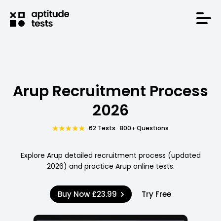
Arup Recruitment Process
2026
62 Tests · 800+ Questions
Explore Arup detailed recruitment process (updated
2026) and practice Arup online tests.
Buy Now
£23.99
Try Free