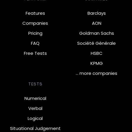
Features
Barclays
Companies
AON
Pricing
Goldman Sachs
FAQ
Société Générale
Free Tests
HSBC
KPMG
… more companies
TESTS
Numerical
Verbal
Logical
Situational Judgement