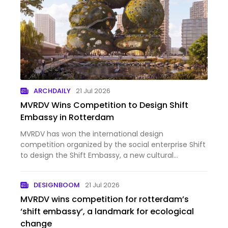
ARCHDAILY
21 Jul 2026
MVRDV Wins Competition to Design Shift
Embassy in Rotterdam
MVRDV has won the international design
competition organized by the social enterprise Shift
to design the Shift Embassy, a new cultural
destination planned for Rotterdam's developing
Waterkant district. Conceived as a hybrid of
DESIGNBOOM
21 Jul 2026
architecture and landscape, the…
MVRDV wins competition for rotterdam’s
‘shift embassy’, a landmark for ecological
change