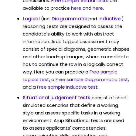
conclusions.
Free sample Verbal tests
are
available to practice
here
and
here
.
Logical
(inc.
Diagrammatic
and
Inductive
)
reasoning tests are designed to assess the
candidate's ability to work with abstract
information. Arup Logical assessment may
consist of special diagrams, geometric shapes
and other lined-up images, where a candidate
has to continue the row in a logically correct
way. Here you can practice a
Free sample
Logical test
, a
Free sample Diagrammatic test
,
and a
Free sample Inductive test
.
Situational judgement tests
consist of short
simulated scenarios that define a working
style and assess specific tasks in a working
environment. Arup Situational tests are used
to assess applicants' competencies,
communication skills, motivation, and