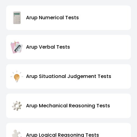
Arup Numerical Tests
Arup Verbal Tests
Arup Situational Judgement Tests
Arup Mechanical Reasoning Tests
Arup Logical Reasoning Tests