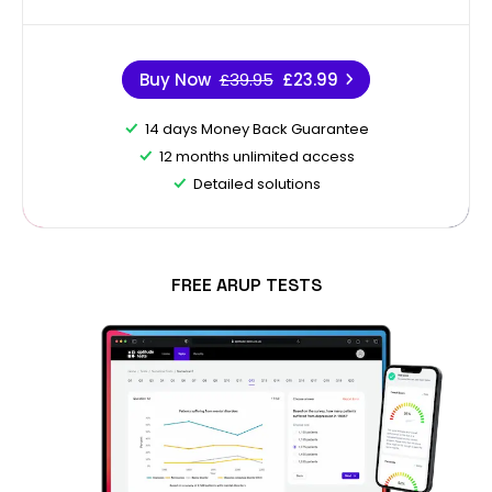
Buy Now
£39.95
£23.99
14 days Money Back Guarantee
12 months unlimited access
Detailed solutions
FREE ARUP TESTS