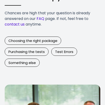
Chances are high that your question is already
answered on our
FAQ
page. If not, feel free to
contact us
anytime.
Choosing the right package
Purchasing the tests
Test Errors
Something else