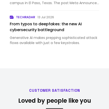
campus in El Paso, Texas. The post Meta Announces
New Strategic Venture With BlackRock to Develop
Data Center in El Paso appeared first on Meta
TECHRADAR
13 Jul 2026
Newsroom.
From typos to deepfakes: the new AI
cybersecurity battleground
Generative AI makes prepping sophisticated attack
flows available with just a few keystrokes.
CUSTOMER SATISFACTION
Loved by people like you