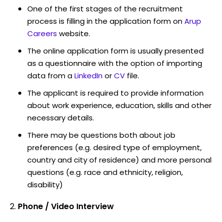
One of the first stages of the recruitment
process is filling in the application form on
Arup
Careers
website.
The online application form is usually presented
as a questionnaire with the option of importing
data from a
LinkedIn
or
CV
file.
The applicant is required to provide information
about work experience, education, skills and other
necessary details.
There may be questions both about job
preferences (e.g. desired type of employment,
country and city of residence) and more personal
questions (e.g. race and ethnicity, religion,
disability)
Phone / Video Interview