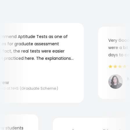
mend Aptitude Tests as one of
Very Good! A
s for graduate assessment
were a bit co
act, the real tests were easier
days to comp
practiced here. The explanations
to understand where and why I
ank you, Aptitude Tests!
Mar
ew
Appl
d at NHS (Graduate Scheme)
for my students