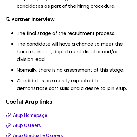
candidates as part of the hiring procedure.
Partner interview
The final stage of the recruitment process.
The candidate will have a chance to meet the
hiring manager, department director and/or
division lead.
Normally, there is no assessment at this stage.
Candidates are mostly expected to
demonstrate soft skills and a desire to join Arup.
Useful
Arup
links
Arup Homepage
Arup Careers
Arup Graduate Careers