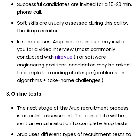
Successful candidates are invited for a 15-20 min.
phone call.
Soft skills are usually assessed during this call by
the Arup recruiter.
In some cases, Arup hiring manager may invite
you for a video interview (most commonly
conducted with
HireVue
.) For software
engineering positions, candidates may be asked
to complete a coding challenge (problems on
algorithms + take-home challenges.)
Online tests
The next stage of the Arup recruitment process
is an online assessment. The candidate will be
sent an email invitation to complete Arup tests.
Arup uses different types of recruitment tests to