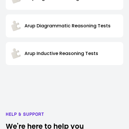
Arup Diagrammatic Reasoning Tests
Arup Inductive Reasoning Tests
HELP & SUPPORT
We're here to help you