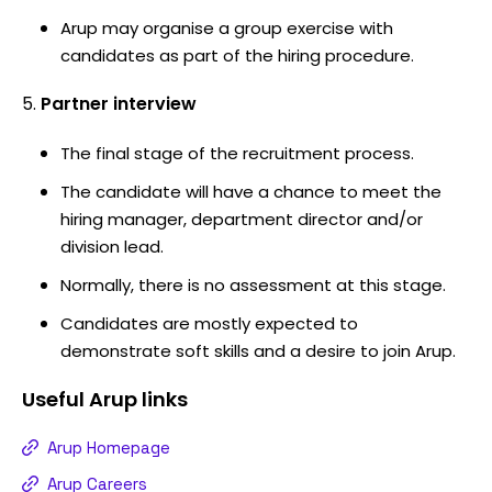
Arup may organise a group exercise with
candidates as part of the hiring procedure.
Partner interview
The final stage of the recruitment process.
The candidate will have a chance to meet the
hiring manager, department director and/or
division lead.
Normally, there is no assessment at this stage.
Candidates are mostly expected to
demonstrate soft skills and a desire to join Arup.
Useful
Arup
links
Arup Homepage
Arup Careers