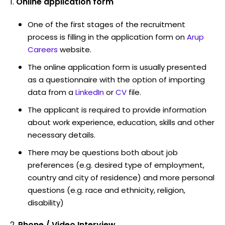
Online application form
One of the first stages of the recruitment
process is filling in the application form on
Arup
Careers
website.
The online application form is usually presented
as a questionnaire with the option of importing
data from a
LinkedIn
or
CV
file.
The applicant is required to provide information
about work experience, education, skills and other
necessary details.
There may be questions both about job
preferences (e.g. desired type of employment,
country and city of residence) and more personal
questions (e.g. race and ethnicity, religion,
disability)
Phone / Video Interview