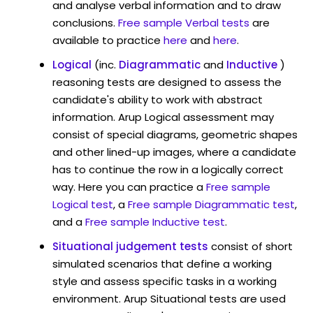
and analyse verbal information and to draw
conclusions.
Free sample Verbal tests
are
available to practice
here
and
here
.
Logical
(inc.
Diagrammatic
and
Inductive
)
reasoning tests are designed to assess the
candidate's ability to work with abstract
information. Arup Logical assessment may
consist of special diagrams, geometric shapes
and other lined-up images, where a candidate
has to continue the row in a logically correct
way. Here you can practice a
Free sample
Logical test
, a
Free sample Diagrammatic test
,
and a
Free sample Inductive test
.
Situational judgement tests
consist of short
simulated scenarios that define a working
style and assess specific tasks in a working
environment. Arup Situational tests are used