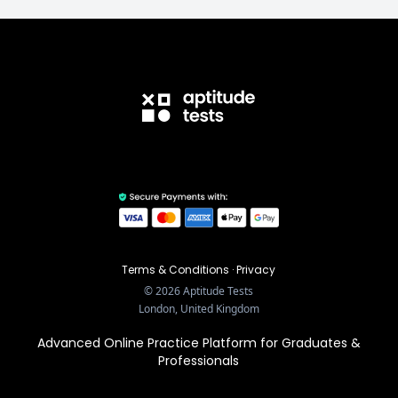
Terms & Conditions
·
Privacy
©
2026
Aptitude Tests
London, United Kingdom
Advanced Online Practice Platform for Graduates &
Professionals