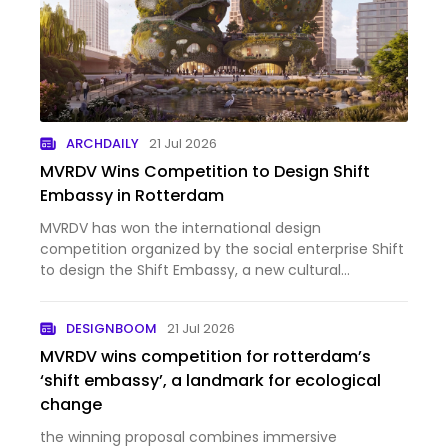
ARCHDAILY
21 Jul 2026
MVRDV Wins Competition to Design Shift
Embassy in Rotterdam
MVRDV has won the international design
competition organized by the social enterprise Shift
to design the Shift Embassy, a new cultural
destination planned for Rotterdam's developing
Waterkant district. Conceived as a hybrid of
DESIGNBOOM
21 Jul 2026
architecture and landscape, the…
MVRDV wins competition for rotterdam’s
‘shift embassy’, a landmark for ecological
change
the winning proposal combines immersive