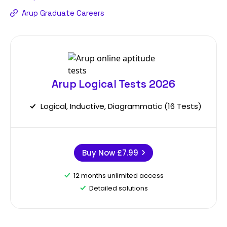
Arup Graduate Careers
Arup Logical Tests 2026
Logical, Inductive, Diagrammatic (16 Tests)
Buy Now
£7.99
12 months unlimited access
Detailed solutions