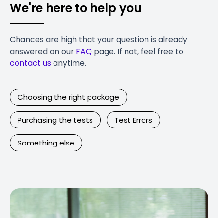
We're here to help you
Chances are high that your question is already
answered on our
FAQ
page. If not, feel free to
contact us
anytime.
Choosing the right package
Purchasing the tests
Test Errors
Something else