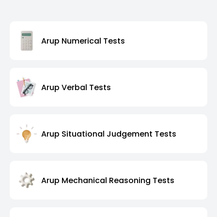
Arup Numerical Tests
Arup Verbal Tests
Arup Situational Judgement Tests
Arup Mechanical Reasoning Tests