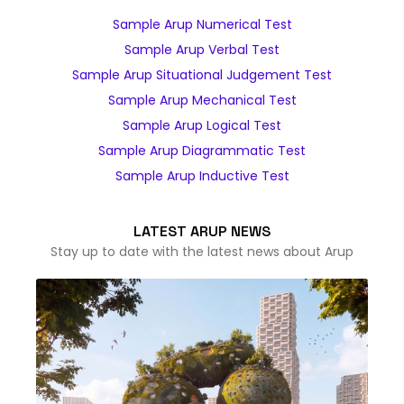
Sample Arup Numerical Test
Sample Arup Verbal Test
Sample Arup Situational Judgement Test
Sample Arup Mechanical Test
Sample Arup Logical Test
Sample Arup Diagrammatic Test
Sample Arup Inductive Test
LATEST ARUP NEWS
Stay up to date with the latest news about Arup