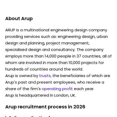
About
Arup
ARUP is a multinational engineering design company
providing services such as: engineering design, urban
design and planning, project management,
specialised design and consultancy. The company
employs more than 14,000 people in 37 countries, all of
whom are involved in more than 10,000 projects for
hundreds of countries around the world.
Arup is owned by
trusts
, the beneficiaries of which are
Arup's past and present employees, who receive a
share of the firm's
operating profit
each year.
Arup is headquartered in London, UK.
Arup recruitment process in 2026