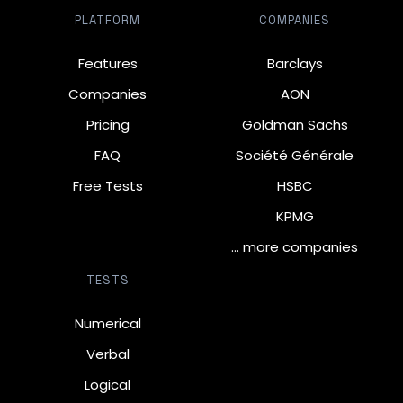
PLATFORM
COMPANIES
Features
Barclays
Companies
AON
Pricing
Goldman Sachs
FAQ
Société Générale
Free Tests
HSBC
KPMG
… more companies
TESTS
Numerical
Verbal
Logical