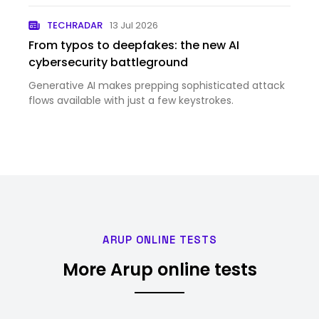
Data Center in El Paso appeared first on Meta
TECHRADAR
13 Jul 2026
Newsroom.
From typos to deepfakes: the new AI
cybersecurity battleground
Generative AI makes prepping sophisticated attack
flows available with just a few keystrokes.
ARUP ONLINE TESTS
More Arup online tests