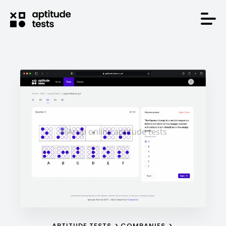
APTITUDE TESTS
COMPANIES