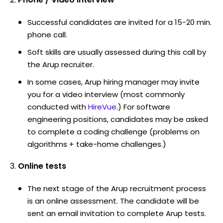
Successful candidates are invited for a 15-20 min.
phone call.
Soft skills are usually assessed during this call by
the Arup recruiter.
In some cases, Arup hiring manager may invite
you for a video interview (most commonly
conducted with
HireVue
.) For software
engineering positions, candidates may be asked
to complete a coding challenge (problems on
algorithms + take-home challenges.)
Online tests
The next stage of the Arup recruitment process
is an online assessment. The candidate will be
sent an email invitation to complete Arup tests.