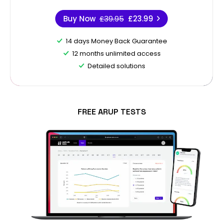
Buy Now
£39.95
£23.99
14 days Money Back Guarantee
12 months unlimited access
Detailed solutions
FREE ARUP TESTS