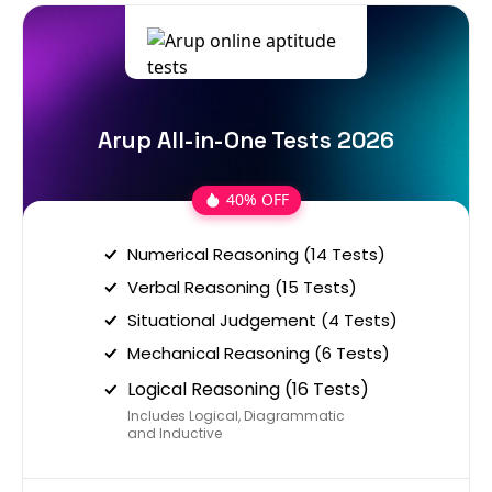
Arup All-in-One Tests 2026
40% OFF
Numerical Reasoning (14 Tests)
Verbal Reasoning (15 Tests)
Situational Judgement (4 Tests)
Mechanical Reasoning (6 Tests)
Logical Reasoning (16 Tests)
Includes Logical, Diagrammatic
and Inductive