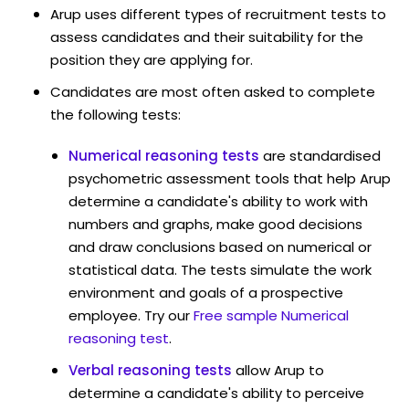
Arup uses different types of recruitment tests to
assess candidates and their suitability for the
position they are applying for.
Candidates are most often asked to complete
the following tests:
Numerical reasoning tests
are standardised
psychometric assessment tools that help Arup
determine a candidate's ability to work with
numbers and graphs, make good decisions
and draw conclusions based on numerical or
statistical data. The tests simulate the work
environment and goals of a prospective
employee. Try our
Free sample Numerical
reasoning test
.
Verbal reasoning tests
allow Arup to
determine a candidate's ability to perceive