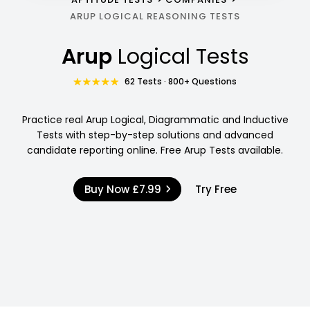
ARUP LOGICAL REASONING TESTS
Arup
Logical Tests
62 Tests · 800+ Questions
Practice real Arup Logical, Diagrammatic and Inductive
Tests with step-by-step solutions and advanced
candidate reporting online. Free Arup Tests available.
Buy Now
£7.99
Try Free