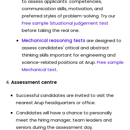
to assess applicants' competencies,
communication skills, motivation, and
preferred styles of problem-solving. Try our
Free sample Situational judgement test
before taking the real one.
Mechanical reasoning tests
are designed to
assess candidates' critical and abstract
thinking skills important for engineering and
science-related positions at Arup.
Free sample
Mechanical test
.
Assessment centre
Successful candidates are invited to visit the
nearest Arup headquarters or office.
Candidates will have a chance to personally
meet the hiring manager, team leaders and
seniors during the assessment day.