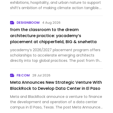
exhibitions, hospitality, and urban nature to support
shift’s ambition of making climate action tangible.
The post MVRDV wins competition for rotterdam’s
‘shift embassy’, a landmark for ecological change
DESIGNBOOM
4 Aug 2026
appeared first …
from the classroom to the dream
architecture practice: yacademy’s
placement at chipperfield, BIG & snøhetta
yacademy’s 2026/2027 placement program offers
scholarships to accelerate emerging architects
directly into top global practices. The post from the
classroom to the dream architecture practice:
yacademy’s placement at chipperfield, BIG &
FB.COM
28 Jul 2026
snøhetta appeared fir…
Meta Announces New Strategic Venture With
BlackRock to Develop Data Center in El Paso
Meta and BlackRock announce a venture to finance
the development and operation of a data center
campus in El Paso, Texas. The post Meta Announces
New Strategic Venture With BlackRock to Develop