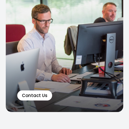
Contact Us