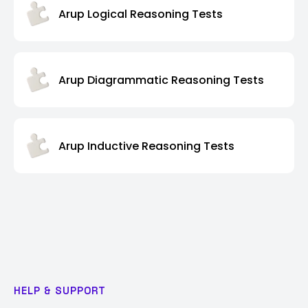
Arup Logical Reasoning Tests
Arup Diagrammatic Reasoning Tests
Arup Inductive Reasoning Tests
HELP & SUPPORT