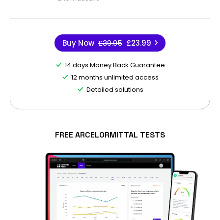
Buy Now
£39.95
£23.99
14 days Money Back Guarantee
12 months unlimited access
Detailed solutions
FREE ARCELORMITTAL TESTS