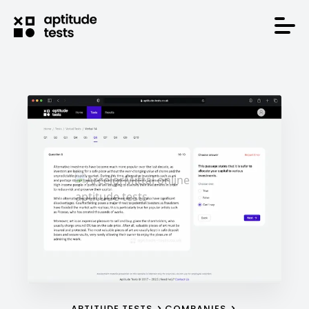
APTITUDE TESTS
COMPANIES