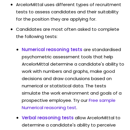
ArcelorMittal uses different types of recruitment
tests to assess candidates and their suitability
for the position they are applying for.
Candidates are most often asked to complete
the following tests:
Numerical reasoning tests
are standardised
psychometric assessment tools that help
ArcelorMittal determine a candidate's ability to
work with numbers and graphs, make good
decisions and draw conclusions based on
numerical or statistical data. The tests
simulate the work environment and goals of a
prospective employee. Try our
Free sample
Numerical reasoning test
.
Verbal reasoning tests
allow ArcelorMittal to
determine a candidate's ability to perceive