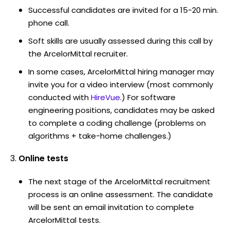
Successful candidates are invited for a 15-20 min.
phone call.
Soft skills are usually assessed during this call by
the ArcelorMittal recruiter.
In some cases, ArcelorMittal hiring manager may
invite you for a video interview (most commonly
conducted with
HireVue
.) For software
engineering positions, candidates may be asked
to complete a coding challenge (problems on
algorithms + take-home challenges.)
Online tests
The next stage of the ArcelorMittal recruitment
process is an online assessment. The candidate
will be sent an email invitation to complete
ArcelorMittal tests.