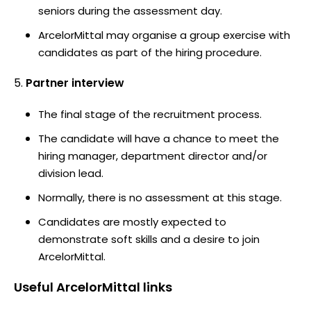
seniors during the assessment day.
ArcelorMittal may organise a group exercise with
candidates as part of the hiring procedure.
Partner interview
The final stage of the recruitment process.
The candidate will have a chance to meet the
hiring manager, department director and/or
division lead.
Normally, there is no assessment at this stage.
Candidates are mostly expected to
demonstrate soft skills and a desire to join
ArcelorMittal.
Useful
ArcelorMittal
links