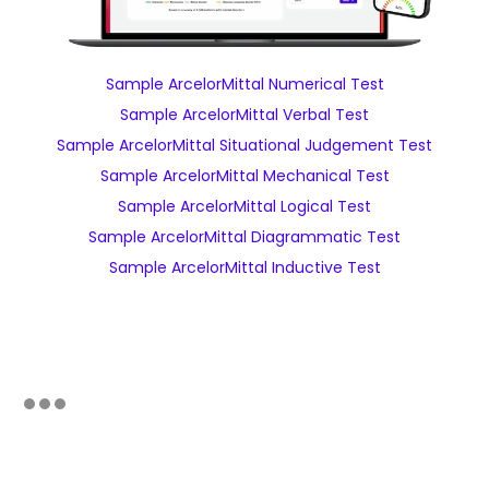
Sample ArcelorMittal Numerical Test
Sample ArcelorMittal Verbal Test
Sample ArcelorMittal Situational Judgement Test
Sample ArcelorMittal Mechanical Test
Sample ArcelorMittal Logical Test
Sample ArcelorMittal Diagrammatic Test
Sample ArcelorMittal Inductive Test