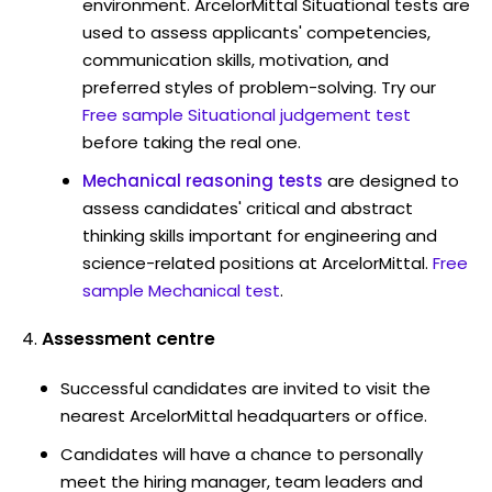
environment. ArcelorMittal Situational tests are
used to assess applicants' competencies,
communication skills, motivation, and
preferred styles of problem-solving. Try our
Free sample Situational judgement test
before taking the real one.
Mechanical reasoning tests
are designed to
assess candidates' critical and abstract
thinking skills important for engineering and
science-related positions at ArcelorMittal.
Free
sample Mechanical test
.
Assessment centre
Successful candidates are invited to visit the
nearest ArcelorMittal headquarters or office.
Candidates will have a chance to personally
meet the hiring manager, team leaders and