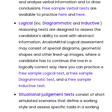
and analyse verbal information and to draw
conclusions.
Free sample Verbal tests
are
available to practice
here
and
here
.
Logical
(inc.
Diagrammatic
and
Inductive
)
reasoning tests are designed to assess the
candidate's ability to work with abstract
information. ArcelorMittal Logical assessment
may consist of special diagrams, geometric
shapes and other lined-up images, where a
candidate has to continue the row in a
logically correct way. Here you can practice a
Free sample Logical test
, a
Free sample
Diagrammatic test
, and a
Free sample
Inductive test
.
Situational judgement tests
consist of short
simulated scenarios that define a working
style and assess specific tasks in a working