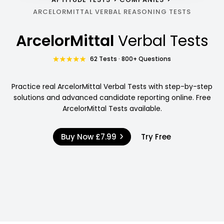
ARCELORMITTAL VERBAL REASONING TESTS
ArcelorMittal
Verbal Tests
62 Tests · 800+ Questions
Practice real ArcelorMittal Verbal Tests with step-by-step
solutions and advanced candidate reporting online. Free
ArcelorMittal Tests available.
Buy Now
£7.99
Try Free