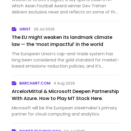
which Asian Football Award winner Dev Trehan
delivers exclusive news and reflects on some of the
key developments for British South Asians in
Football.
GRIST
29 Jul 2026
The EU might weaken its landmark climate
law — the ‘most impactful’ in the world
The European Union’s cap-and-trade system has
long been considered the gold standard for market-
based emissions-reduction policies, and it’s
influenced similar efforts from California to South
Korea. Since 2005, it’s helped reduce the EU’s
BARCHART.COM
4 Aug 2026
industrial carbon e…
ArcelorMittal & Microsoft Deepen Partnership
With Azure. How to Play MT Stock Here.
Microsoft will be the European steelmaker's primary
partner for cloud computing and analytics.