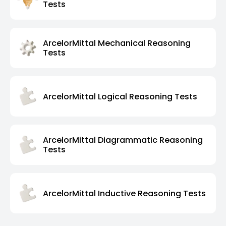
Tests
ArcelorMittal Mechanical Reasoning
Tests
ArcelorMittal Logical Reasoning Tests
ArcelorMittal Diagrammatic Reasoning
Tests
ArcelorMittal Inductive Reasoning Tests