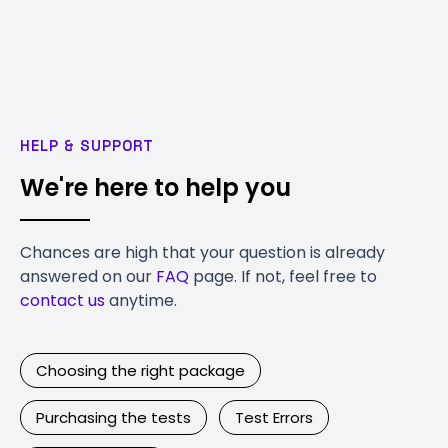
HELP & SUPPORT
We're here to help you
Chances are high that your question is already
answered on our
FAQ
page. If not, feel free to
contact us
anytime.
Choosing the right package
Purchasing the tests
Test Errors