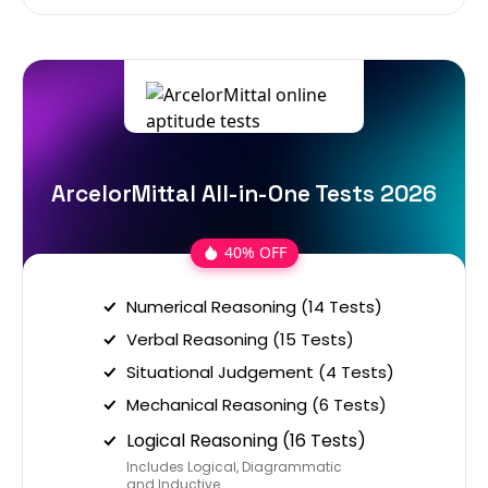
ArcelorMittal All-in-One Tests 2026
40% OFF
Numerical Reasoning (14 Tests)
Verbal Reasoning (15 Tests)
Situational Judgement (4 Tests)
Mechanical Reasoning (6 Tests)
Logical Reasoning (16 Tests)
Includes Logical, Diagrammatic
and Inductive