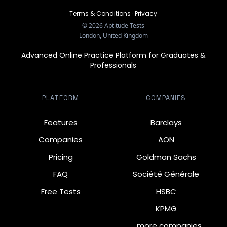
Terms & Conditions
·
Privacy
©
2026
Aptitude Tests
London, United Kingdom
Advanced Online Practice Platform for Graduates &
Professionals
PLATFORM
COMPANIES
Features
Barclays
Companies
AON
Pricing
Goldman Sachs
FAQ
Société Générale
Free Tests
HSBC
KPMG
… more companies