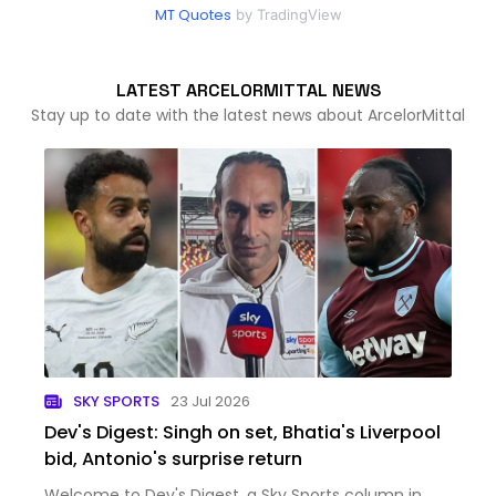
MT Quotes
by TradingView
LATEST ARCELORMITTAL NEWS
Stay up to date with the latest news about ArcelorMittal
SKY SPORTS
23 Jul 2026
Dev's Digest: Singh on set, Bhatia's Liverpool
bid, Antonio's surprise return
Welcome to Dev's Digest, a Sky Sports column in