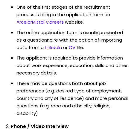
One of the first stages of the recruitment
process is filling in the application form on
ArcelorMittal Careers
website.
The online application form is usually presented
as a questionnaire with the option of importing
data from a
LinkedIn
or
CV
file.
The applicant is required to provide information
about work experience, education, skills and other
necessary details.
There may be questions both about job
preferences (e.g. desired type of employment,
country and city of residence) and more personal
questions (e.g. race and ethnicity, religion,
disability)
Phone / Video Interview