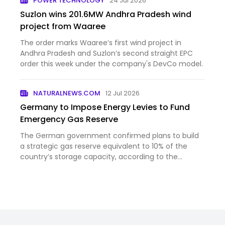
POWER TECHNOLOGY
24 Jul 2026
Suzlon wins 201.6MW Andhra Pradesh wind
project from Waaree
The order marks Waaree’s first wind project in
Andhra Pradesh and Suzlon’s second straight EPC
order this week under the company's DevCo model.
NATURALNEWS.COM
12 Jul 2026
Germany to Impose Energy Levies to Fund
Emergency Gas Reserve
The German government confirmed plans to build
a strategic gas reserve equivalent to 10% of the
country’s storage capacity, according to the
Federal Ministry of Economic Affairs. The reserve will
be filled over 2027 and 2028, with establishment
costs of €1.5 …