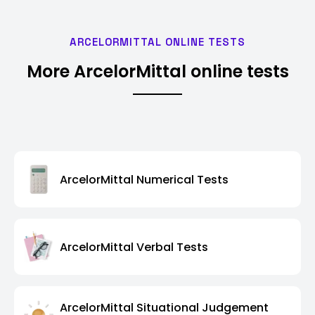
ARCELORMITTAL ONLINE TESTS
More ArcelorMittal online tests
ArcelorMittal Numerical Tests
ArcelorMittal Verbal Tests
ArcelorMittal Situational Judgement