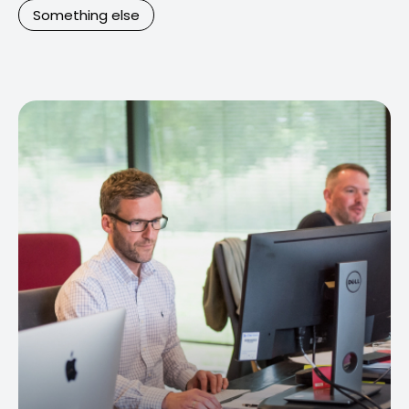
Something else