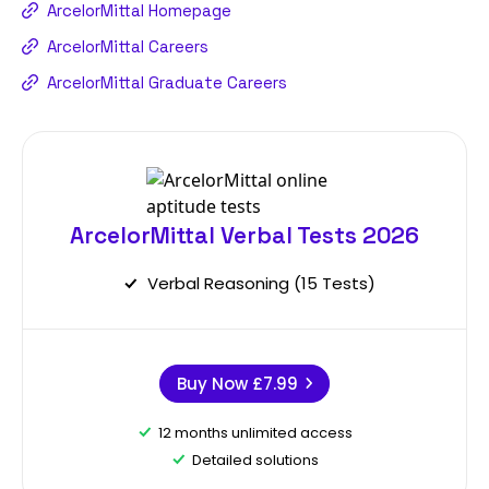
ArcelorMittal Homepage
ArcelorMittal Careers
ArcelorMittal Graduate Careers
ArcelorMittal Verbal Tests 2026
Verbal Reasoning (15 Tests)
Buy Now
£7.99
12 months unlimited access
Detailed solutions