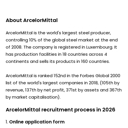
About
ArcelorMittal
ArcelorMittal is the world's largest steel producer,
controlling 10% of the global steel market at the end
of 2008. The company is registered in Luxembourg. It
has production facilities in 18 countries across 4
continents and sells its products in 160 countries.
ArcelorMittal is ranked 152nd in the Forbes Global 2000
list of the world's largest companies in 2018, (105th by
revenue, 137th by net profit, 371st by assets and 367th
by market capitalisation).
ArcelorMittal recruitment process in 2026
Online application form