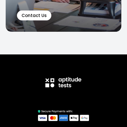
Contact Us