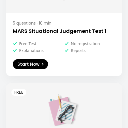
5
questions ·
10
min
MARS Situational Judgement Test 1
Free Test
No registration
Explanations
Reports
Start Now