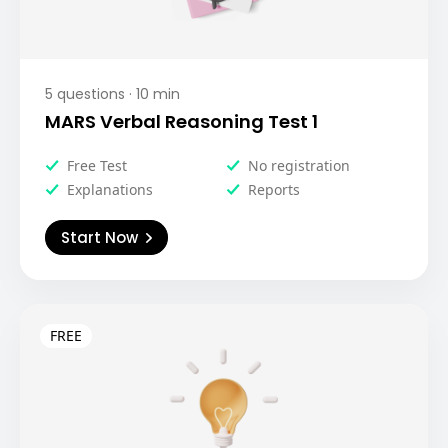
5
questions ·
10
min
MARS Verbal Reasoning Test 1
Free Test
No registration
Explanations
Reports
Start Now