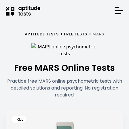
APTITUDE TESTS
FREE TESTS
MARS
Free MARS Online Tests
Practice free MARS online psychometric tests with
detailed solutions and reporting. No registration
required.