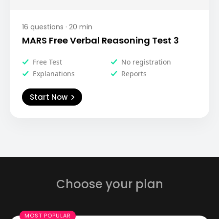
16
questions ·
20
min
MARS Free Verbal Reasoning Test 3
Free Test
No registration
Explanations
Reports
Start Now
Choose your plan