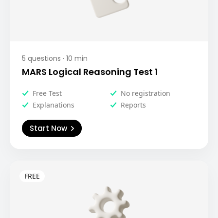
5
questions ·
10
min
MARS Logical Reasoning Test 1
Free Test
No registration
Explanations
Reports
Start Now