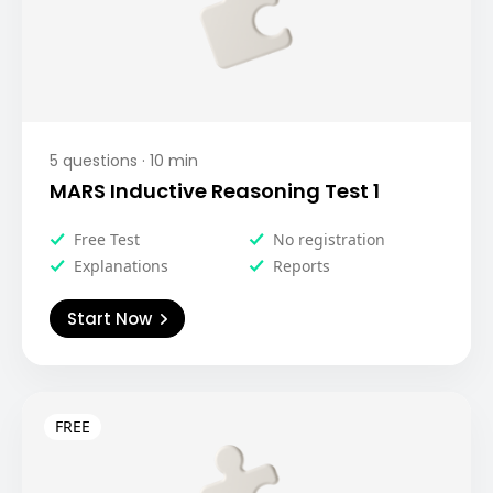
5
questions ·
10
min
MARS Inductive Reasoning Test 1
Free Test
No registration
Explanations
Reports
Start Now