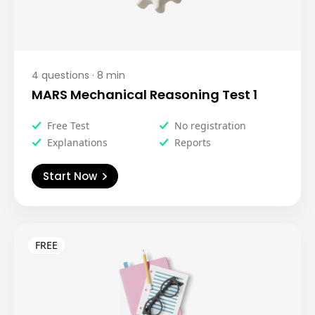
4
questions ·
8
min
MARS Mechanical Reasoning Test 1
Free Test
No registration
Explanations
Reports
Start Now