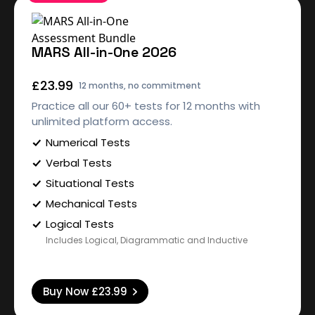
MARS All-in-One 2026
£23.99
12 months, no commitment
Practice all our 60+ tests for 12 months with
unlimited platform access.
Numerical Tests
Verbal Tests
Situational Tests
Mechanical Tests
Logical Tests
Includes Logical, Diagrammatic and Inductive
Buy Now
£23.99