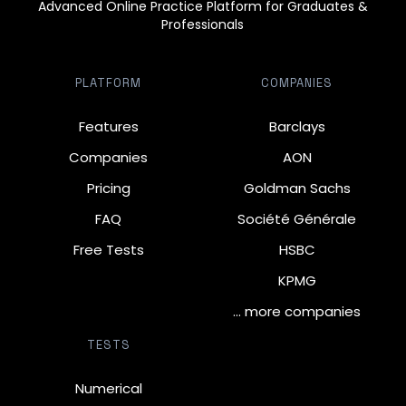
Advanced Online Practice Platform for Graduates &
Professionals
PLATFORM
COMPANIES
Features
Barclays
Companies
AON
Pricing
Goldman Sachs
FAQ
Société Générale
Free Tests
HSBC
KPMG
… more companies
TESTS
Numerical