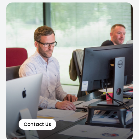
Contact Us