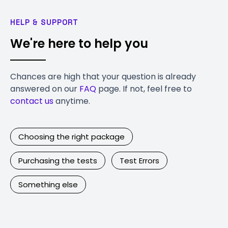
HELP & SUPPORT
We're here to help you
Chances are high that your question is already
answered on our
FAQ
page. If not, feel free to
contact us
anytime.
Choosing the right package
Purchasing the tests
Test Errors
Something else