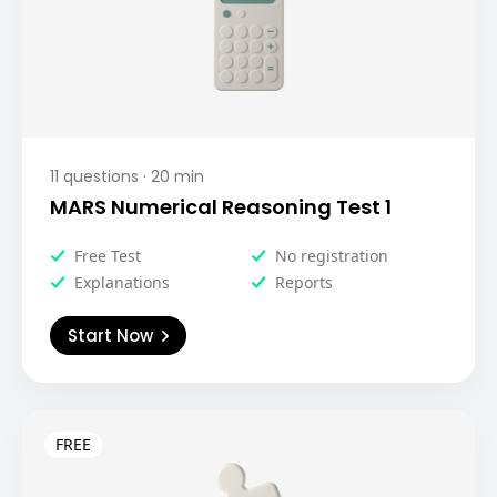
11
questions ·
20
min
MARS Numerical Reasoning Test 1
Free Test
No registration
Explanations
Reports
Start Now