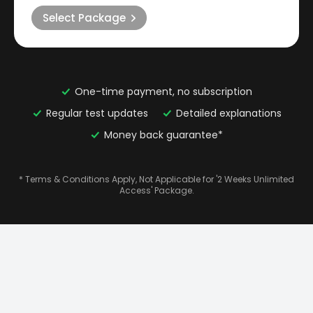
Select Package
One-time payment, no subscription
Regular test updates
Detailed explanations
Money back guarantee*
* Terms & Conditions Apply, Not Applicable for '2 Weeks Unlimited
Access' Package.