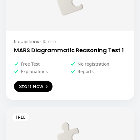
5
questions ·
10
min
MARS Diagrammatic Reasoning Test 1
Free Test
No registration
Explanations
Reports
Start Now