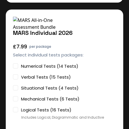
MARS Individual 2026
£7.99
per package
Select individual tests packages:
Numerical Tests (14 Tests)
Verbal Tests (15 Tests)
Situational Tests (4 Tests)
Mechanical Tests (6 Tests)
Logical Tests (16 Tests)
Includes Logical, Diagrammatic and Inductive