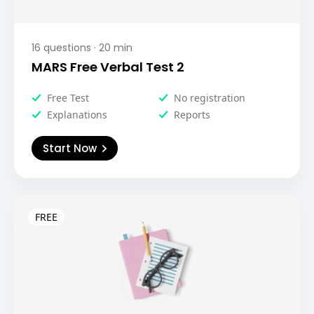
16
questions ·
20
min
MARS Free Verbal Test 2
Free Test
No registration
Explanations
Reports
Start Now