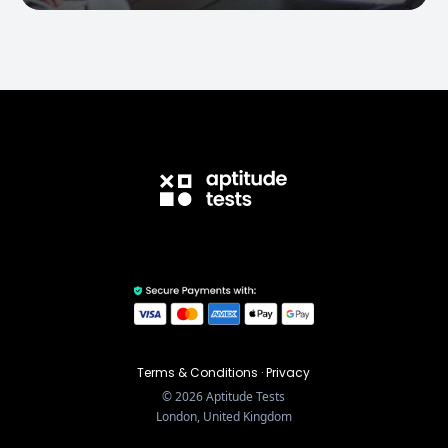
Terms & Conditions
·
Privacy
©
2026
Aptitude Tests
London, United Kingdom