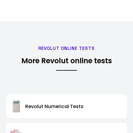
REVOLUT ONLINE TESTS
More Revolut online tests
Revolut Numerical Tests