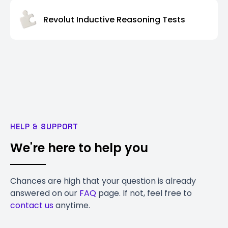
Revolut Inductive Reasoning Tests
HELP & SUPPORT
We're here to help you
Chances are high that your question is already
answered on our
FAQ
page. If not, feel free to
contact us
anytime.