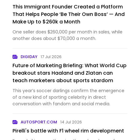
This Immigrant Founder Created a Platform
That Helps People ‘Be Their Own Boss’ — And
Make Up to $260k a Month
One seller does $260,000 per month in sales, while
another does about $70,000 a month.
DIGIDAY
17 Jul 2026
Future of Marketing Briefing: What World Cup
breakout stars Haaland and Zlatan can
teach marketers about sports stardom
This year’s soccer darlings confirm the emergence
of a new kind of sporting celebrity in direct
conversation with fandom and social media.
AUTOSPORT.COM
14 Jul 2026
Pirelli's battle with F1 wheel rim development