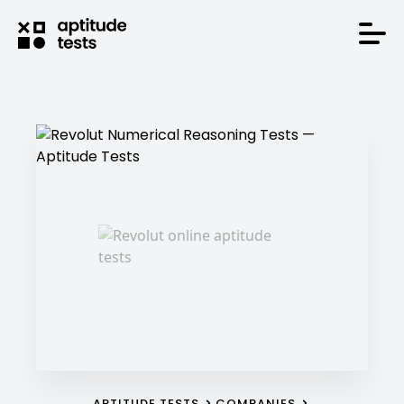
APTITUDE TESTS
COMPANIES