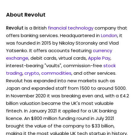
About
Revolut
Revolut
is a British
financial technology
company that
offers banking services. Headquartered in
London
, it
was founded in 2015 by Nikolay Storonsky and Vlad
Yatsenko. It offers accounts featuring
currency
exchange
, debit cards, virtual cards,
Apple Pay
,
interest-bearing "vaults", commission-free
stock
trading
,
crypto
,
commodities
, and other services.
Revolut has expanded into new markets such as
Japan and expanded staff from 1500 to around 5000.
In November 2020 it was breaking even and, with a £4.2
billion valuation became the UK's most valuable
fintech. In January 2021 it applied for a UK banking
licence. An $800 million funding round in July 2021
brought the value of the company to $33 billion,
making it the most valuable UK tech startup in history.