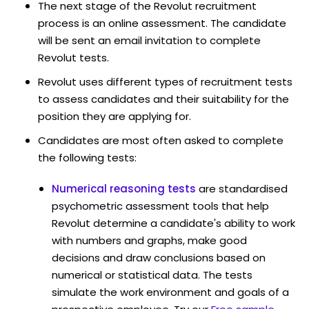
The next stage of the Revolut recruitment
process is an online assessment. The candidate
will be sent an email invitation to complete
Revolut tests.
Revolut uses different types of recruitment tests
to assess candidates and their suitability for the
position they are applying for.
Candidates are most often asked to complete
the following tests:
Numerical reasoning tests
are standardised
psychometric assessment tools that help
Revolut determine a candidate's ability to work
with numbers and graphs, make good
decisions and draw conclusions based on
numerical or statistical data. The tests
simulate the work environment and goals of a