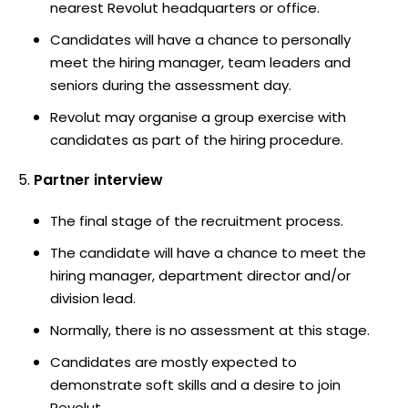
nearest Revolut headquarters or office.
Candidates will have a chance to personally
meet the hiring manager, team leaders and
seniors during the assessment day.
Revolut may organise a group exercise with
candidates as part of the hiring procedure.
Partner interview
The final stage of the recruitment process.
The candidate will have a chance to meet the
hiring manager, department director and/or
division lead.
Normally, there is no assessment at this stage.
Candidates are mostly expected to
demonstrate soft skills and a desire to join
Revolut.