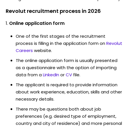
Revolut recruitment process in 2026
Online application form
One of the first stages of the recruitment
process is filling in the application form on
Revolut
Careers
website.
The online application form is usually presented
as a questionnaire with the option of importing
data from a
LinkedIn
or
CV
file.
The applicant is required to provide information
about work experience, education, skills and other
necessary details.
There may be questions both about job
preferences (e.g. desired type of employment,
country and city of residence) and more personal