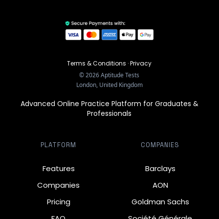
Terms & Conditions
·
Privacy
©
2026
Aptitude Tests
London, United Kingdom
Advanced Online Practice Platform for Graduates &
Professionals
PLATFORM
COMPANIES
Features
Barclays
Companies
AON
Pricing
Goldman Sachs
FAQ
Société Générale