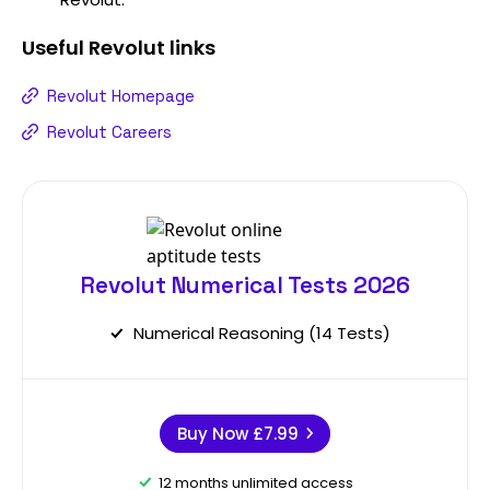
Useful
Revolut
links
Revolut Homepage
Revolut Careers
Revolut Numerical Tests 2026
Numerical Reasoning (14 Tests)
Buy Now
£7.99
12 months unlimited access