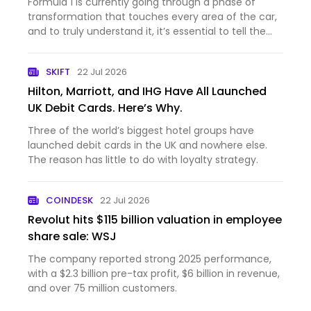
Formula 1 is currently going through a phase of
transformation that touches every area of the car,
and to truly understand it, it’s essential to tell the
story through the words of those who are
experiencing it from the inside.It’s often said that
SKIFT
22 Jul 2026
mastering t…
Hilton, Marriott, and IHG Have All Launched
UK Debit Cards. Here’s Why.
Three of the world’s biggest hotel groups have
launched debit cards in the UK and nowhere else.
The reason has little to do with loyalty strategy.
COINDESK
22 Jul 2026
Revolut hits $115 billion valuation in employee
share sale: WSJ
The company reported strong 2025 performance,
with a $2.3 billion pre-tax profit, $6 billion in revenue,
and over 75 million customers.