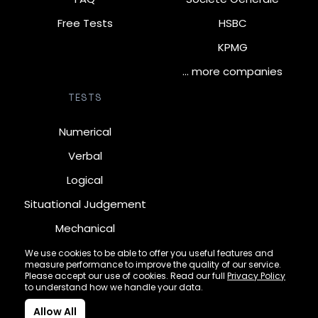
Free Tests
HSBC
KPMG
… more companies
TESTS
Numerical
Verbal
Logical
Situational Judgement
Mechanical
Diagrammatic
We use cookies to be able to offer you useful features and
measure performance to improve the quality of our service.
Inductive
Please accept our use of cookies. Read our full
Privacy Policy
to understand how we handle your data.
Allow All