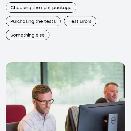
Choosing the right package
Purchasing the tests
Test Errors
Something else