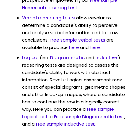
prospective employee. Try our
Free sample
Numerical reasoning test
.
Verbal reasoning tests
allow Revolut to
determine a candidate's ability to perceive
and analyse verbal information and to draw
conclusions.
Free sample Verbal tests
are
available to practice
here
and
here
.
Logical
(inc.
Diagrammatic
and
Inductive
)
reasoning tests are designed to assess the
candidate's ability to work with abstract
information. Revolut Logical assessment may
consist of special diagrams, geometric shapes
and other lined-up images, where a candidate
has to continue the row in a logically correct
way. Here you can practice a
Free sample
Logical test
, a
Free sample Diagrammatic test
,
and a
Free sample Inductive test
.