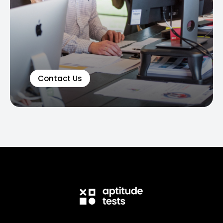
Contact Us