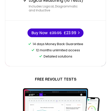
Logical Reasoning (16 Tests)
Includes Logical, Diagrammatic
and Inductive
Buy Now
£39.95
£23.99
14 days Money Back Guarantee
12 months unlimited access
Detailed solutions
FREE REVOLUT TESTS