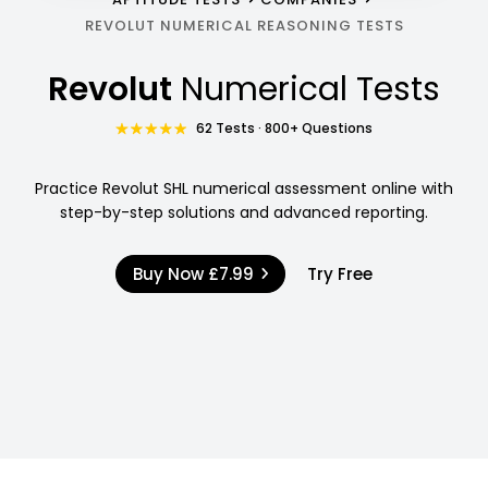
REVOLUT NUMERICAL REASONING TESTS
Revolut
Numerical Tests
62 Tests · 800+ Questions
Practice Revolut SHL numerical assessment online with
step-by-step solutions and advanced reporting.
Buy Now
£7.99
Try Free