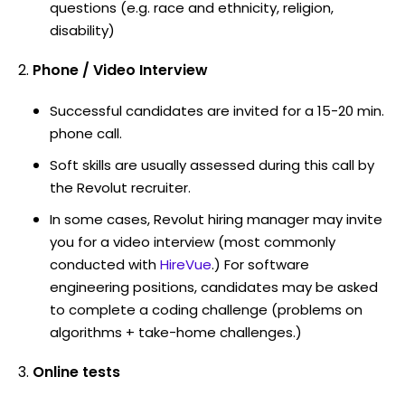
questions (e.g. race and ethnicity, religion,
disability)
Phone / Video Interview
Successful candidates are invited for a 15-20 min.
phone call.
Soft skills are usually assessed during this call by
the Revolut recruiter.
In some cases, Revolut hiring manager may invite
you for a video interview (most commonly
conducted with
HireVue
.) For software
engineering positions, candidates may be asked
to complete a coding challenge (problems on
algorithms + take-home challenges.)
Online tests