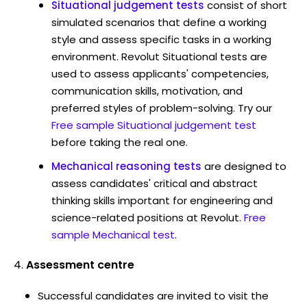
Situational judgement tests
consist of short
simulated scenarios that define a working
style and assess specific tasks in a working
environment. Revolut Situational tests are
used to assess applicants' competencies,
communication skills, motivation, and
preferred styles of problem-solving. Try our
Free sample Situational judgement test
before taking the real one.
Mechanical reasoning tests
are designed to
assess candidates' critical and abstract
thinking skills important for engineering and
science-related positions at Revolut.
Free
sample Mechanical test
.
Assessment centre
Successful candidates are invited to visit the