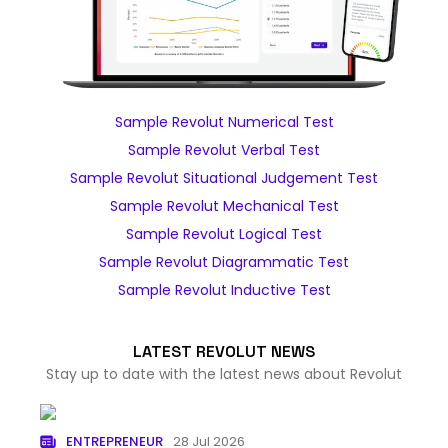
Sample Revolut Numerical Test
Sample Revolut Verbal Test
Sample Revolut Situational Judgement Test
Sample Revolut Mechanical Test
Sample Revolut Logical Test
Sample Revolut Diagrammatic Test
Sample Revolut Inductive Test
LATEST REVOLUT NEWS
Stay up to date with the latest news about Revolut
ENTREPRENEUR
28 Jul 2026