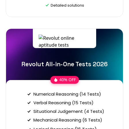
Detailed solutions
Revolut All-in-One Tests 2026
40% OFF
Numerical Reasoning (14 Tests)
Verbal Reasoning (15 Tests)
Situational Judgement (4 Tests)
Mechanical Reasoning (6 Tests)