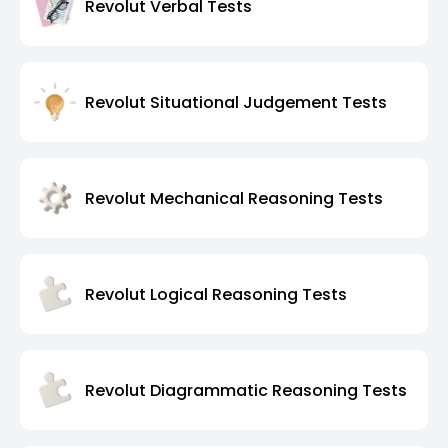
Revolut Verbal Tests
Revolut Situational Judgement Tests
Revolut Mechanical Reasoning Tests
Revolut Logical Reasoning Tests
Revolut Diagrammatic Reasoning Tests