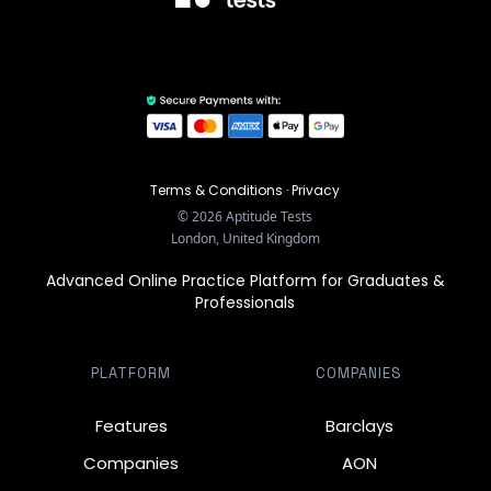
Terms & Conditions
·
Privacy
©
2026
Aptitude Tests
London, United Kingdom
Advanced Online Practice Platform for Graduates &
Professionals
PLATFORM
COMPANIES
Features
Barclays
Companies
AON