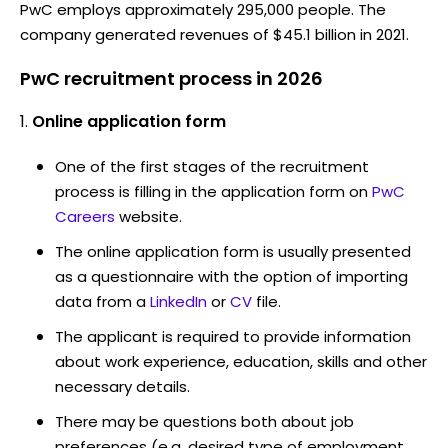
PwC employs approximately 295,000 people. The
company generated revenues of $45.1 billion in 2021.
PwC recruitment process in 2026
Online application form
One of the first stages of the recruitment
process is filling in the application form on
PwC
Careers
website.
The online application form is usually presented
as a questionnaire with the option of importing
data from a
LinkedIn
or
CV
file.
The applicant is required to provide information
about work experience, education, skills and other
necessary details.
There may be questions both about job
preferences (e.g. desired type of employment,