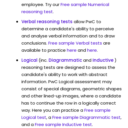
employee. Try our
Free sample Numerical
reasoning test
.
Verbal reasoning tests
allow PwC to
determine a candidate's ability to perceive
and analyse verbal information and to draw
conclusions.
Free sample Verbal tests
are
available to practice
here
and
here
.
Logical
(inc.
Diagrammatic
and
Inductive
)
reasoning tests are designed to assess the
candidate's ability to work with abstract
information. PwC Logical assessment may
consist of special diagrams, geometric shapes
and other lined-up images, where a candidate
has to continue the row in a logically correct
way. Here you can practice a
Free sample
Logical test
, a
Free sample Diagrammatic test
,
and a
Free sample Inductive test
.