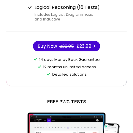
Logical Reasoning (16 Tests)
Includes Logical, Diagrammatic
and Inductive
Buy Now
£39.95
£23.99
14 days Money Back Guarantee
12 months unlimited access
Detailed solutions
FREE PWC TESTS