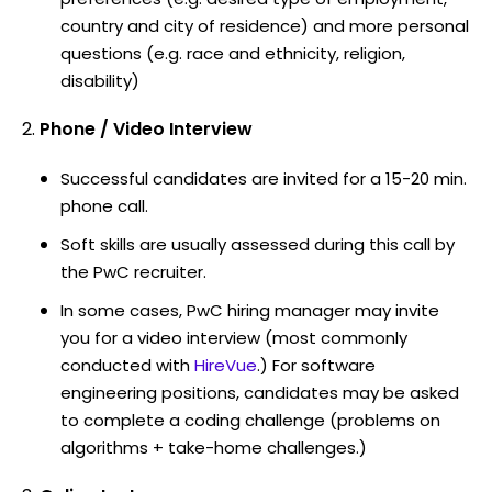
country and city of residence) and more personal
questions (e.g. race and ethnicity, religion,
disability)
Phone / Video Interview
Successful candidates are invited for a 15-20 min.
phone call.
Soft skills are usually assessed during this call by
the PwC recruiter.
In some cases, PwC hiring manager may invite
you for a video interview (most commonly
conducted with
HireVue
.) For software
engineering positions, candidates may be asked
to complete a coding challenge (problems on
algorithms + take-home challenges.)