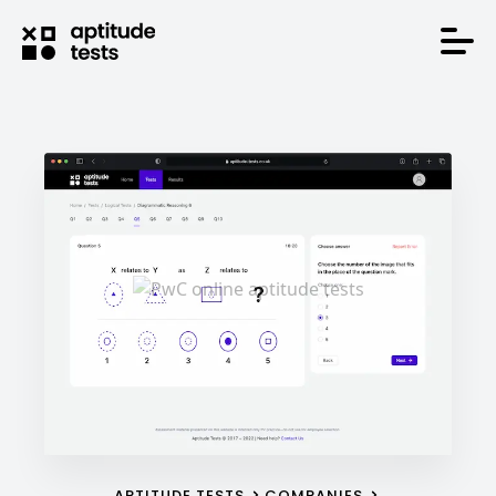
APTITUDE TESTS
COMPANIES