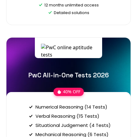
12 months unlimited access
Detailed solutions
PwC All-in-One Tests 2026
40% OFF
Numerical Reasoning (14 Tests)
Verbal Reasoning (15 Tests)
Situational Judgement (4 Tests)
Mechanical Reasoning (6 Tests)