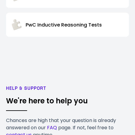
PwC Inductive Reasoning Tests
HELP & SUPPORT
We're here to help you
Chances are high that your question is already
answered on our
FAQ
page. If not, feel free to
contact us
anytime.