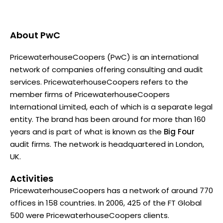
About
PwC
PricewaterhouseCoopers (PwC) is an international
network of companies offering consulting and audit
services. PricewaterhouseCoopers refers to the
member firms of PricewaterhouseCoopers
International Limited, each of which is a separate legal
entity. The brand has been around for more than 160
years and is part of what is known as the
Big Four
audit firms. The network is headquartered in London,
UK.
Activities
PricewaterhouseCoopers has a network of around 770
offices in 158 countries. In 2006, 425 of the FT Global
500 were PricewaterhouseCoopers clients.