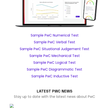
Sample PwC Numerical Test
Sample PwC Verbal Test
Sample PwC Situational Judgement Test
Sample PwC Mechanical Test
Sample PwC Logical Test
Sample PwC Diagrammatic Test
Sample PwC Inductive Test
LATEST PWC NEWS
Stay up to date with the latest news about PwC