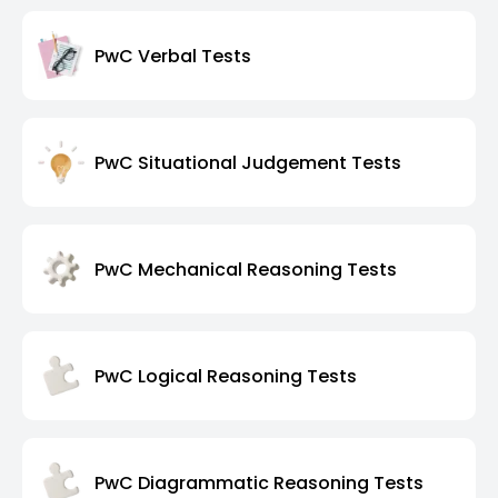
PwC Verbal Tests
PwC Situational Judgement Tests
PwC Mechanical Reasoning Tests
PwC Logical Reasoning Tests
PwC Diagrammatic Reasoning Tests