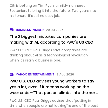
Citi is betting on Tim Ryan, a mild-mannered
Bostonian, to bring it into the future. Two years into
his tenure, it's still no easy job.
BUSINESS INSIDER
29 Jul 2026
The 2 biggest mistakes companies are
making with AI, according to PwC's US CEO
PwC's US CEO Paul Griggs says companies are
thinking about AI as a technological revolution,
when it's really a business one.
YAHOO ENTERTAINMENT
3 Aug 2026
PwC U.S. CEO advises young workers to say
yes a lot, even if it means working on the
weekends—‘That person climbs into the next
role’
PwC U.S. CEO Paul Griggs advises that “putting in
time when people are not looking” is one of the best