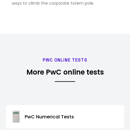
ways to climb the corporate totem pole.
PWC ONLINE TESTS
More PwC online tests
PwC Numerical Tests