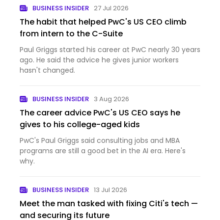
BUSINESS INSIDER
27 Jul 2026
The habit that helped PwC's US CEO climb
from intern to the C-Suite
Paul Griggs started his career at PwC nearly 30 years
ago. He said the advice he gives junior workers
hasn't changed.
BUSINESS INSIDER
3 Aug 2026
The career advice PwC's US CEO says he
gives to his college-aged kids
PwC's Paul Griggs said consulting jobs and MBA
programs are still a good bet in the AI era. Here's
why.
BUSINESS INSIDER
13 Jul 2026
Meet the man tasked with fixing Citi's tech —
and securing its future