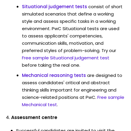
Situational judgement tests
consist of short
simulated scenarios that define a working
style and assess specific tasks in a working
environment. PwC Situational tests are used
to assess applicants' competencies,
communication skills, motivation, and
preferred styles of problem-solving. Try our
Free sample Situational judgement test
before taking the real one.
Mechanical reasoning tests
are designed to
assess candidates' critical and abstract
thinking skills important for engineering and
science-related positions at PwC.
Free sample
Mechanical test
.
Assessment centre
Successful candidates are invited to visit the