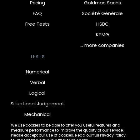
Pricing
Goldman Sachs
FAQ
Société Générale
Free Tests
HSBC
KPMG
… more companies
TESTS
Numerical
Verbal
Logical
Situational Judgement
Mechanical
Diagrammatic
We use cookies to be able to offer you useful features and
measure performance to improve the quality of our service.
Inductive
Please accept our use of cookies. Read our full
Privacy Policy