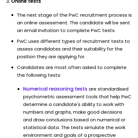
Online tests
The next stage of the PwC recruitment process is
an online assessment. The candidate will be sent
an email invitation to complete PwC tests.
PwC uses different types of recruitment tests to
assess candidates and their suitability for the
position they are applying for.
Candidates are most often asked to complete
the following tests:
Numerical reasoning tests
are standardised
psychometric assessment tools that help PwC
determine a candidate's ability to work with
numbers and graphs, make good decisions
and draw conclusions based on numerical or
statistical data. The tests simulate the work
environment and goals of a prospective