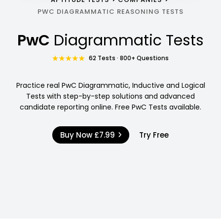
PWC DIAGRAMMATIC REASONING TESTS
PwC
Diagrammatic Tests
62 Tests · 800+ Questions
Practice real PwC Diagrammatic, Inductive and Logical
Tests with step-by-step solutions and advanced
candidate reporting online. Free PwC Tests available.
Buy Now
£7.99
Try Free