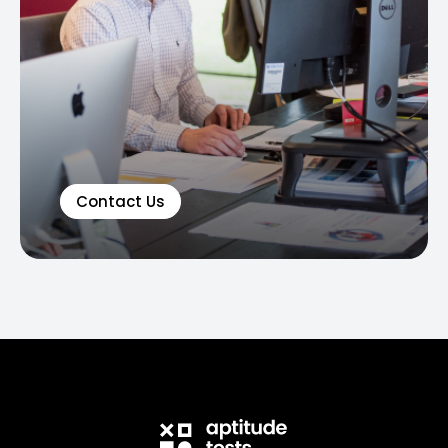
Contact Us