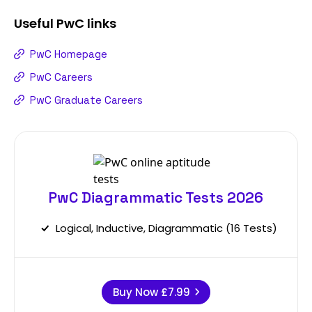
Useful
PwC
links
PwC Homepage
PwC Careers
PwC Graduate Careers
PwC Diagrammatic Tests 2026
Logical, Inductive, Diagrammatic (16 Tests)
Buy Now
£7.99