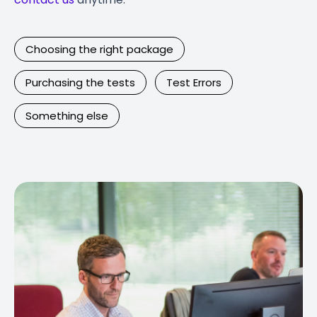
Choosing the right package
Purchasing the tests
Test Errors
Something else