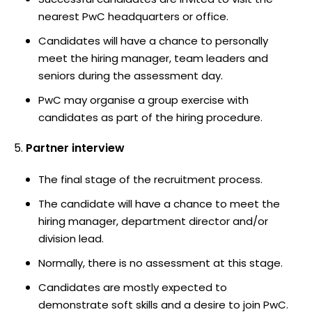
nearest PwC headquarters or office.
Candidates will have a chance to personally
meet the hiring manager, team leaders and
seniors during the assessment day.
PwC may organise a group exercise with
candidates as part of the hiring procedure.
Partner interview
The final stage of the recruitment process.
The candidate will have a chance to meet the
hiring manager, department director and/or
division lead.
Normally, there is no assessment at this stage.
Candidates are mostly expected to
demonstrate soft skills and a desire to join PwC.