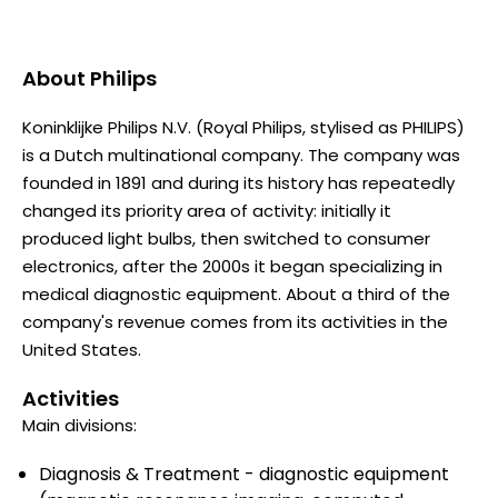
About
Philips
Koninklijke Philips N.V. (Royal Philips, stylised as PHILIPS)
is a Dutch multinational company. The company was
founded in 1891 and during its history has repeatedly
changed its priority area of activity: initially it
produced light bulbs, then switched to consumer
electronics, after the 2000s it began specializing in
medical diagnostic equipment. About a third of the
company's revenue comes from its activities in the
United States.
Activities
Main divisions:
Diagnosis & Treatment - diagnostic equipment