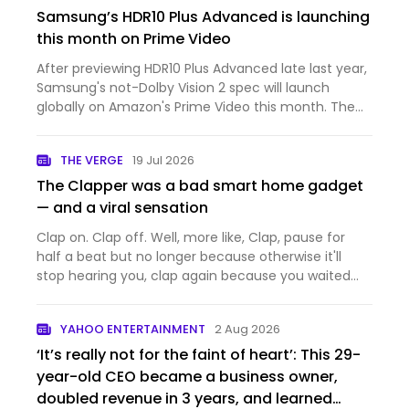
Samsung’s HDR10 Plus Advanced is launching
this month on Prime Video
After previewing HDR10 Plus Advanced late last year,
Samsung's not-Dolby Vision 2 spec will launch
globally on Amazon's Prime Video this month. The
first TVs announced with support are Samsung's
2026 lineup, which will be able to make use of the
THE VERGE
19 Jul 2026
extra metadat…
The Clapper was a bad smart home gadget
— and a viral sensation
Clap on. Clap off. Well, more like, Clap, pause for
half a beat but no longer because otherwise it'll
stop hearing you, clap again because you waited
too long, clap louder and faster, that didn't work,
clap two more times, and suddenly: on. The Clapper
YAHOO ENTERTAINMENT
2 Aug 2026
didn't…
‘It’s really not for the faint of heart’: This 29-
year-old CEO became a business owner,
doubled revenue in 3 years, and learned