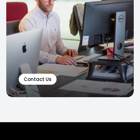
Contact Us