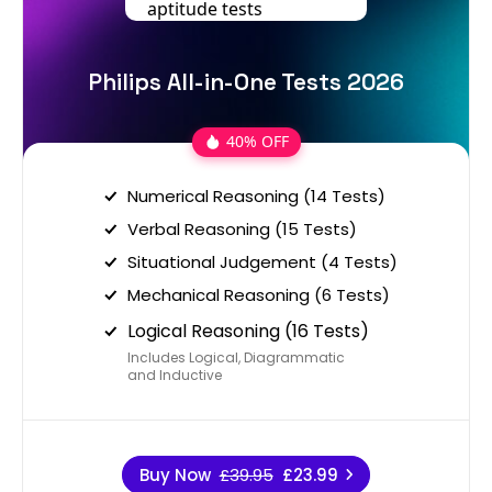
Philips All-in-One Tests 2026
40% OFF
Numerical Reasoning (14 Tests)
Verbal Reasoning (15 Tests)
Situational Judgement (4 Tests)
Mechanical Reasoning (6 Tests)
Logical Reasoning (16 Tests)
Includes Logical, Diagrammatic
and Inductive
Buy Now
£39.95
£23.99