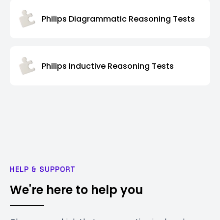
Philips Diagrammatic Reasoning Tests
Philips Inductive Reasoning Tests
HELP & SUPPORT
We're here to help you