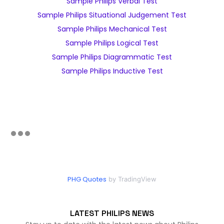
Sample Philips Verbal Test
Sample Philips Situational Judgement Test
Sample Philips Mechanical Test
Sample Philips Logical Test
Sample Philips Diagrammatic Test
Sample Philips Inductive Test
PHG Quotes
by TradingView
LATEST PHILIPS NEWS