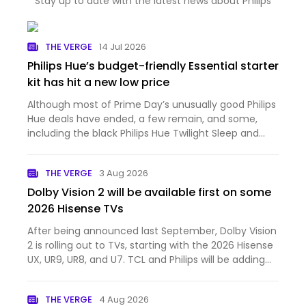
Stay up to date with the latest news about Philips
THE VERGE
14 Jul 2026
Philips Hue’s budget-friendly Essential starter
kit has hit a new low price
Although most of Prime Day’s unusually good Philips
Hue deals have ended, a few remain, and some,
including the black Philips Hue Twilight Sleep and
Wake-Up Light, are even cheaper. None, however,
have fallen to a new all-time low price like Philips
THE VERGE
3 Aug 2026
Hue’s Ess…
Dolby Vision 2 will be available first on some
2026 Hisense TVs
After being announced last September, Dolby Vision
2 is rolling out to TVs, starting with the 2026 Hisense
UX, UR9, UR8, and U7. TCL and Philips will be adding
Dolby Vision 2 support to select TVs later this year.
Dolby Vision 2 is a new dynamic HDR format wi…
THE VERGE
4 Aug 2026