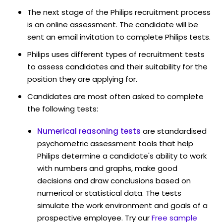
The next stage of the Philips recruitment process
is an online assessment. The candidate will be
sent an email invitation to complete Philips tests.
Philips uses different types of recruitment tests
to assess candidates and their suitability for the
position they are applying for.
Candidates are most often asked to complete
the following tests:
Numerical reasoning tests
are standardised
psychometric assessment tools that help
Philips determine a candidate's ability to work
with numbers and graphs, make good
decisions and draw conclusions based on
numerical or statistical data. The tests
simulate the work environment and goals of a
prospective employee. Try our
Free sample