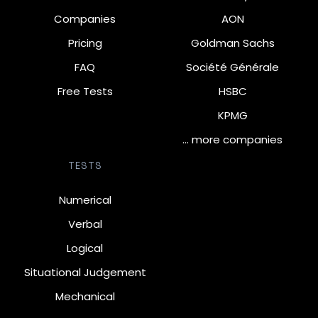
Companies
AON
Pricing
Goldman Sachs
FAQ
Société Générale
Free Tests
HSBC
KPMG
… more companies
TESTS
Numerical
Verbal
Logical
Situational Judgement
Mechanical