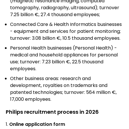
(magnetic resonance imaging, computed
tomography, radiography, ultrasound); turnover
7.25 billion €, 27.4 thousand employees;
Connected Care & Health Informatics businesses
- equipment and services for patient monitoring;
turnover: 3.08 billion €, 10.5 thousand employees.
Personal Health businesses (Personal Health) -
medical and household appliances for personal
use; turnover: 7.23 billion €, 22.5 thousand
employees.
Other business areas: research and
development, royalties on trademarks and
patented technologies; turnover: 564 million €,
17,000 employees.
Philips recruitment process in 2026
Online application form