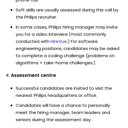
Soft skills are usually assessed during this call by
the Philips recruiter.
In some cases, Philips hiring manager may invite
you for a video interview (most commonly
conducted with
HireVue
.) For software
engineering positions, candidates may be asked
to complete a coding challenge (problems on
algorithms + take-home challenges.)
Assessment centre
Successful candidates are invited to visit the
nearest Philips headquarters or office.
Candidates will have a chance to personally
meet the hiring manager, team leaders and
seniors during the assessment day.