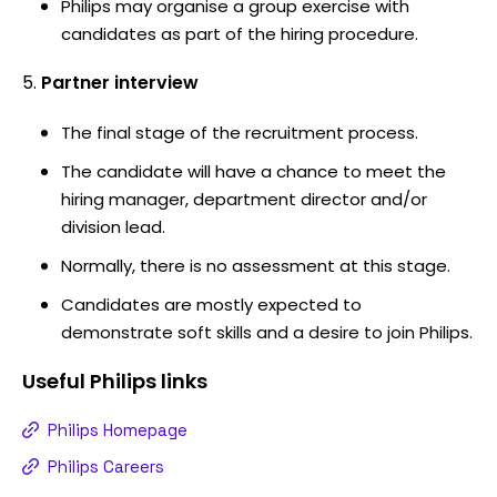
Philips may organise a group exercise with
candidates as part of the hiring procedure.
Partner interview
The final stage of the recruitment process.
The candidate will have a chance to meet the
hiring manager, department director and/or
division lead.
Normally, there is no assessment at this stage.
Candidates are mostly expected to
demonstrate soft skills and a desire to join Philips.
Useful
Philips
links
Philips Homepage
Philips Careers