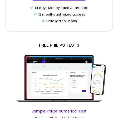
14 days Money Back Guarantee
12 months unlimited access
Detailed solutions
FREE PHILIPS TESTS
Sample Philips Numerical Test