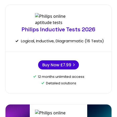
Philips Inductive Tests 2026
Logical, Inductive, Diagrammatic (16 Tests)
Buy Now
£7.99
12 months unlimited access
Detailed solutions