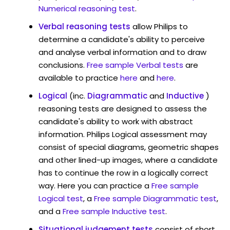
Numerical reasoning test
.
Verbal reasoning tests
allow Philips to
determine a candidate's ability to perceive
and analyse verbal information and to draw
conclusions.
Free sample Verbal tests
are
available to practice
here
and
here
.
Logical
(inc.
Diagrammatic
and
Inductive
)
reasoning tests are designed to assess the
candidate's ability to work with abstract
information. Philips Logical assessment may
consist of special diagrams, geometric shapes
and other lined-up images, where a candidate
has to continue the row in a logically correct
way. Here you can practice a
Free sample
Logical test
, a
Free sample Diagrammatic test
,
and a
Free sample Inductive test
.
Situational judgement tests
consist of short