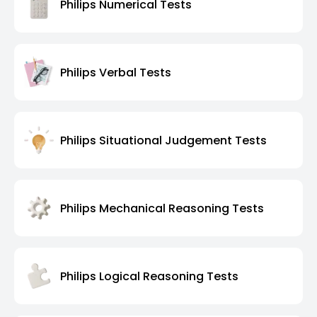
Philips Numerical Tests
Philips Verbal Tests
Philips Situational Judgement Tests
Philips Mechanical Reasoning Tests
Philips Logical Reasoning Tests