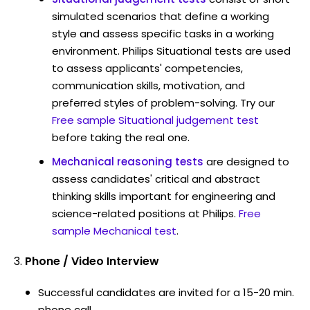
simulated scenarios that define a working
style and assess specific tasks in a working
environment. Philips Situational tests are used
to assess applicants' competencies,
communication skills, motivation, and
preferred styles of problem-solving. Try our
Free sample Situational judgement test
before taking the real one.
Mechanical reasoning tests
are designed to
assess candidates' critical and abstract
thinking skills important for engineering and
science-related positions at Philips.
Free
sample Mechanical test
.
Phone / Video Interview
Successful candidates are invited for a 15-20 min.
phone call.