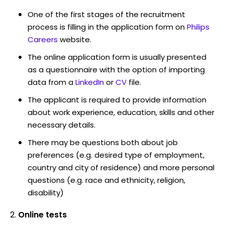
One of the first stages of the recruitment
process is filling in the application form on
Philips
Careers
website.
The online application form is usually presented
as a questionnaire with the option of importing
data from a
LinkedIn
or
CV
file.
The applicant is required to provide information
about work experience, education, skills and other
necessary details.
There may be questions both about job
preferences (e.g. desired type of employment,
country and city of residence) and more personal
questions (e.g. race and ethnicity, religion,
disability)
Online tests