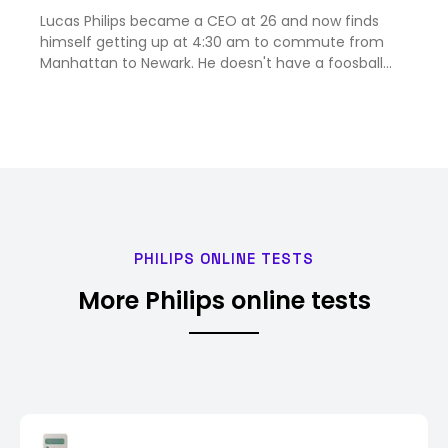
what car not to drive
Lucas Philips became a CEO at 26 and now finds
himself getting up at 4:30 am to commute from
Manhattan to Newark. He doesn't have a foosball
table.
PHILIPS ONLINE TESTS
More Philips online tests