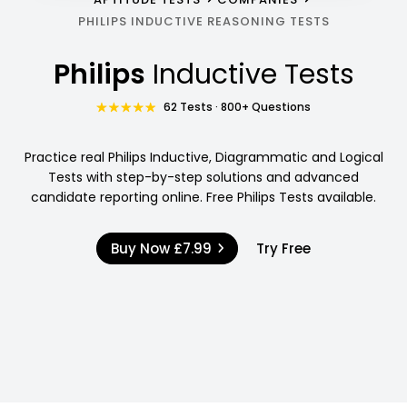
PHILIPS INDUCTIVE REASONING TESTS
Philips
Inductive Tests
62 Tests · 800+ Questions
Practice real Philips Inductive, Diagrammatic and Logical
Tests with step-by-step solutions and advanced
candidate reporting online. Free Philips Tests available.
Buy Now
£7.99
Try Free