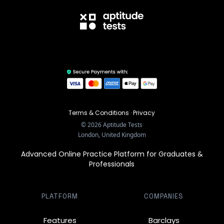
Terms & Conditions
·
Privacy
©
2026
Aptitude Tests
London, United Kingdom
Advanced Online Practice Platform for Graduates &
Professionals
PLATFORM
COMPANIES
Features
Barclays