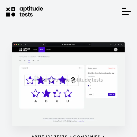
APTITUDE TESTS
COMPANIES