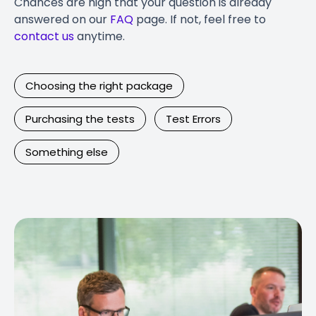
Chances are high that your question is already
answered on our
FAQ
page. If not, feel free to
contact us
anytime.
Choosing the right package
Purchasing the tests
Test Errors
Something else