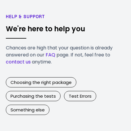
HELP & SUPPORT
We're here to help you
Chances are high that your question is already
answered on our
FAQ
page. If not, feel free to
contact us
anytime.
Choosing the right package
Purchasing the tests
Test Errors
Something else