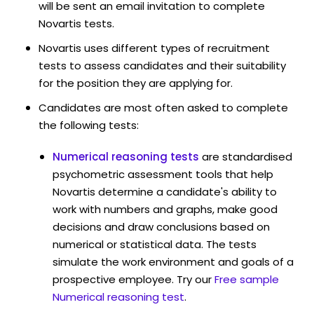
will be sent an email invitation to complete
Novartis tests.
Novartis uses different types of recruitment
tests to assess candidates and their suitability
for the position they are applying for.
Candidates are most often asked to complete
the following tests:
Numerical reasoning tests
are standardised
psychometric assessment tools that help
Novartis determine a candidate's ability to
work with numbers and graphs, make good
decisions and draw conclusions based on
numerical or statistical data. The tests
simulate the work environment and goals of a
prospective employee. Try our
Free sample
Numerical reasoning test
.