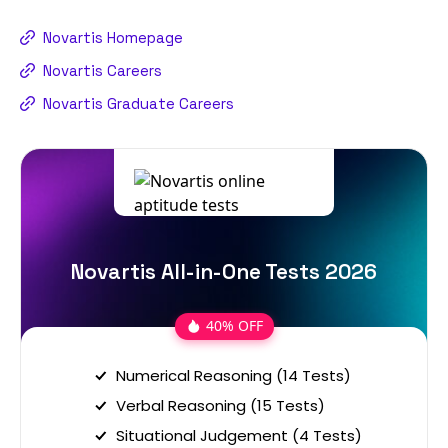
Novartis Homepage
Novartis Careers
Novartis Graduate Careers
Novartis All-in-One Tests 2026
40% OFF
Numerical Reasoning (14 Tests)
Verbal Reasoning (15 Tests)
Situational Judgement (4 Tests)