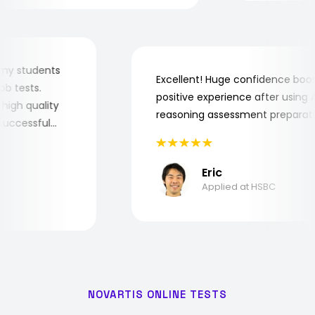
 for my students
Excellent! Huge confidence b
e job tests.
positive experience after usin
ery high quality
reasoning assessment prepar
he successful
Eric
Applied at HSBC
NOVARTIS ONLINE TESTS