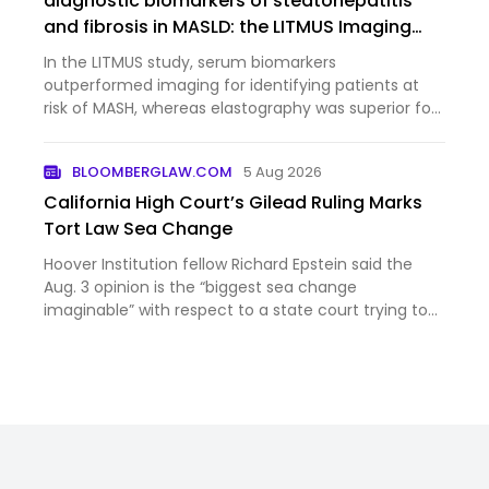
diagnostic biomarkers of steatohepatitis
and fibrosis in MASLD: the LITMUS Imaging
Study
In the LITMUS study, serum biomarkers
outperformed imaging for identifying patients at
risk of MASH, whereas elastography was superior for
staging advanced fibrosis and cirrhosis.
BLOOMBERGLAW.COM
5 Aug 2026
California High Court’s Gilead Ruling Marks
Tort Law Sea Change
Hoover Institution fellow Richard Epstein said the
Aug. 3 opinion is the “biggest sea change
imaginable” with respect to a state court trying to
rein in excessive liability claims. “You have the
federal courts basically putting up real barriers to
crazy stuff…