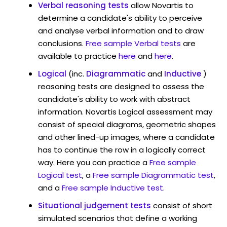
Verbal reasoning tests
allow Novartis to
determine a candidate's ability to perceive
and analyse verbal information and to draw
conclusions.
Free sample Verbal tests
are
available to practice
here
and
here
.
Logical
(inc.
Diagrammatic
and
Inductive
)
reasoning tests are designed to assess the
candidate's ability to work with abstract
information. Novartis Logical assessment may
consist of special diagrams, geometric shapes
and other lined-up images, where a candidate
has to continue the row in a logically correct
way. Here you can practice a
Free sample
Logical test
, a
Free sample Diagrammatic test
,
and a
Free sample Inductive test
.
Situational judgement tests
consist of short
simulated scenarios that define a working