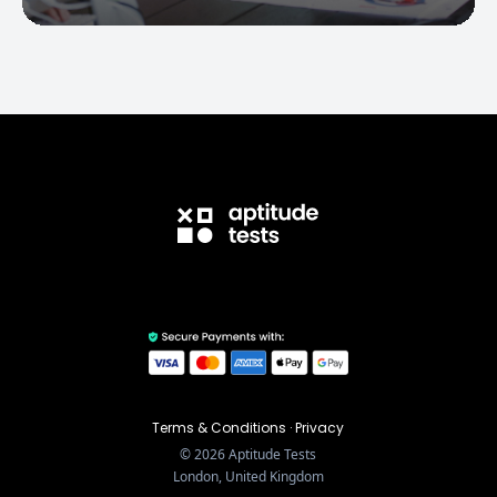
Terms & Conditions
·
Privacy
©
2026
Aptitude Tests
London, United Kingdom