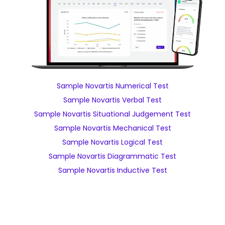
Sample Novartis Numerical Test
Sample Novartis Verbal Test
Sample Novartis Situational Judgement Test
Sample Novartis Mechanical Test
Sample Novartis Logical Test
Sample Novartis Diagrammatic Test
Sample Novartis Inductive Test