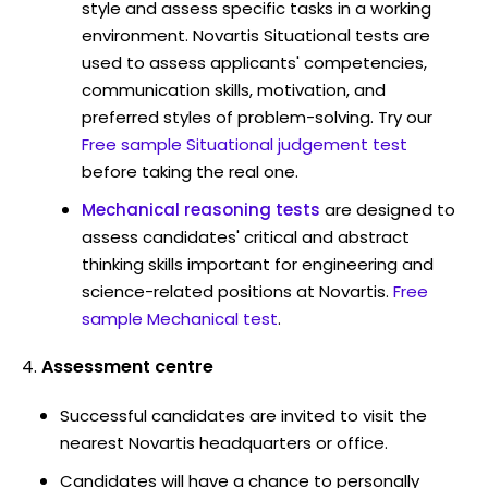
style and assess specific tasks in a working
environment. Novartis Situational tests are
used to assess applicants' competencies,
communication skills, motivation, and
preferred styles of problem-solving. Try our
Free sample Situational judgement test
before taking the real one.
Mechanical reasoning tests
are designed to
assess candidates' critical and abstract
thinking skills important for engineering and
science-related positions at Novartis.
Free
sample Mechanical test
.
Assessment centre
Successful candidates are invited to visit the
nearest Novartis headquarters or office.
Candidates will have a chance to personally