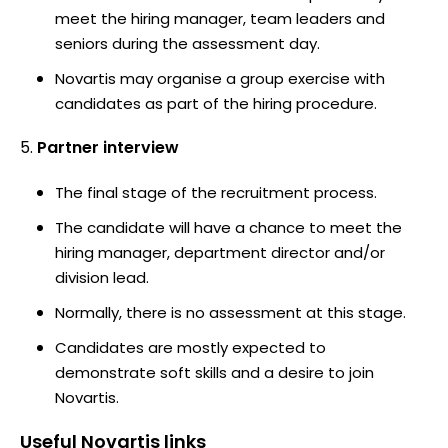
meet the hiring manager, team leaders and
seniors during the assessment day.
Novartis may organise a group exercise with
candidates as part of the hiring procedure.
Partner interview
The final stage of the recruitment process.
The candidate will have a chance to meet the
hiring manager, department director and/or
division lead.
Normally, there is no assessment at this stage.
Candidates are mostly expected to
demonstrate soft skills and a desire to join
Novartis.
Useful
Novartis
links