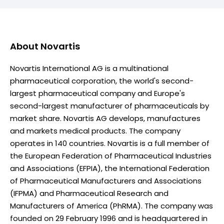
About
Novartis
Novartis International AG is a multinational
pharmaceutical corporation, the world's second-
largest pharmaceutical company and Europe's
second-largest manufacturer of pharmaceuticals by
market share. Novartis AG develops, manufactures
and markets medical products. The company
operates in 140 countries. Novartis is a full member of
the European Federation of Pharmaceutical Industries
and Associations (EFPIA), the International Federation
of Pharmaceutical Manufacturers and Associations
(IFPMA) and Pharmaceutical Research and
Manufacturers of America (PhRMA). The company was
founded on 29 February 1996 and is headquartered in