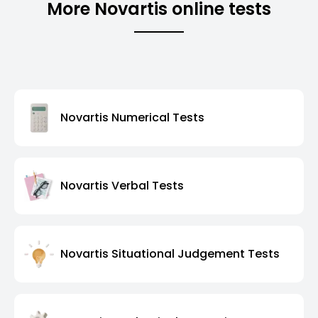
More Novartis online tests
Novartis Numerical Tests
Novartis Verbal Tests
Novartis Situational Judgement Tests