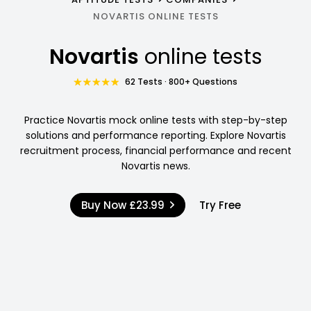
NOVARTIS ONLINE TESTS
Novartis
online tests
62 Tests · 800+ Questions
Practice Novartis mock online tests with step-by-step
solutions and performance reporting. Explore Novartis
recruitment process, financial performance and recent
Novartis news.
Buy Now
£23.99
Try Free