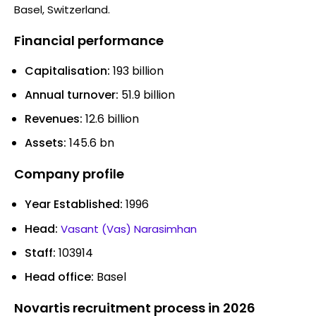
Basel, Switzerland.
Financial performance
Capitalisation:
193 billion
Annual turnover:
51.9 billion
Revenues:
12.6 billion
Assets:
145.6 bn
Company profile
Year Established:
1996
Head:
Vasant (Vas) Narasimhan
Staff:
103914
Head office:
Basel
Novartis recruitment process in 2026