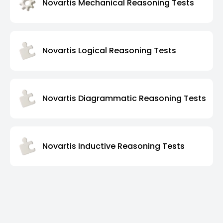
Novartis Mechanical Reasoning Tests
Novartis Logical Reasoning Tests
Novartis Diagrammatic Reasoning Tests
Novartis Inductive Reasoning Tests