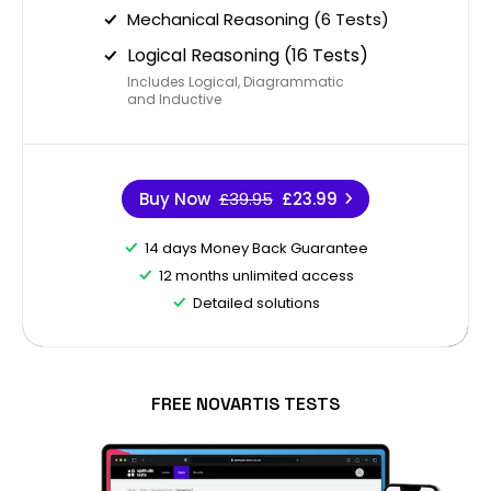
Mechanical Reasoning (6 Tests)
Logical Reasoning (16 Tests)
Includes Logical, Diagrammatic
and Inductive
Buy Now
£39.95
£23.99
14 days Money Back Guarantee
12 months unlimited access
Detailed solutions
FREE NOVARTIS TESTS