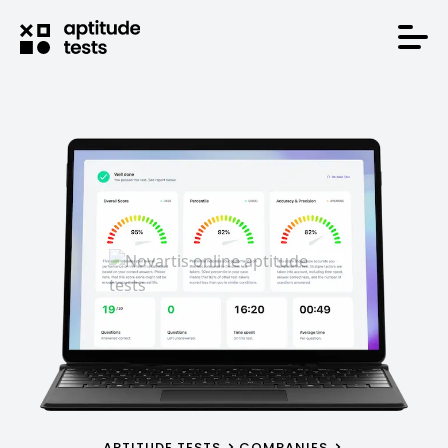
APTITUDE TESTS
COMPANIES