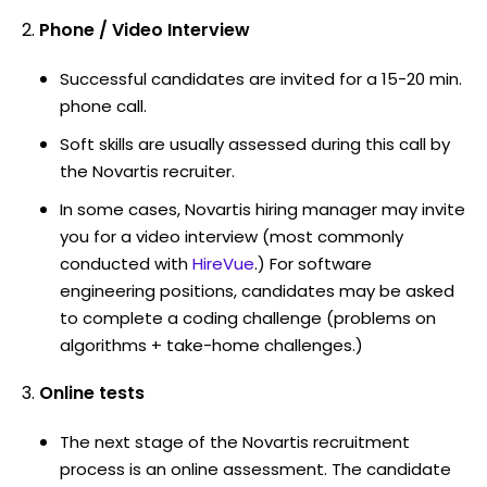
Phone / Video Interview
Successful candidates are invited for a 15-20 min.
phone call.
Soft skills are usually assessed during this call by
the Novartis recruiter.
In some cases, Novartis hiring manager may invite
you for a video interview (most commonly
conducted with
HireVue
.) For software
engineering positions, candidates may be asked
to complete a coding challenge (problems on
algorithms + take-home challenges.)
Online tests
The next stage of the Novartis recruitment
process is an online assessment. The candidate