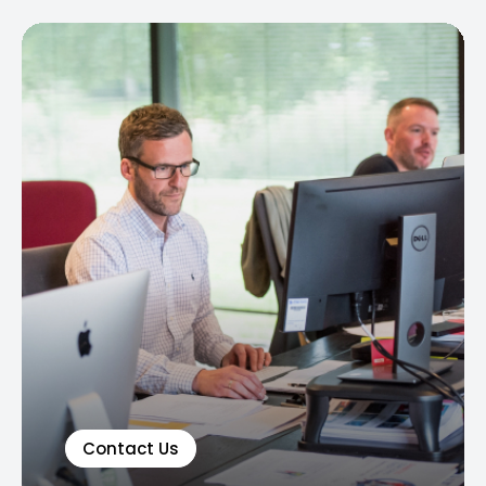
Contact Us