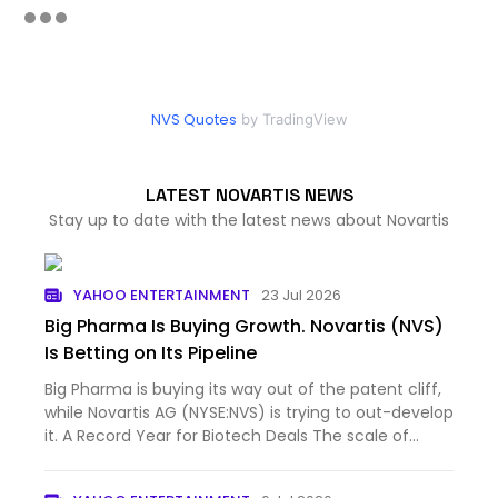
NVS Quotes
by TradingView
LATEST NOVARTIS NEWS
Stay up to date with the latest news about Novartis
YAHOO ENTERTAINMENT
23 Jul 2026
Big Pharma Is Buying Growth. Novartis (NVS)
Is Betting on Its Pipeline
Big Pharma is buying its way out of the patent cliff,
while Novartis AG (NYSE:NVS) is trying to out-develop
it. A Record Year for Biotech Deals The scale of...