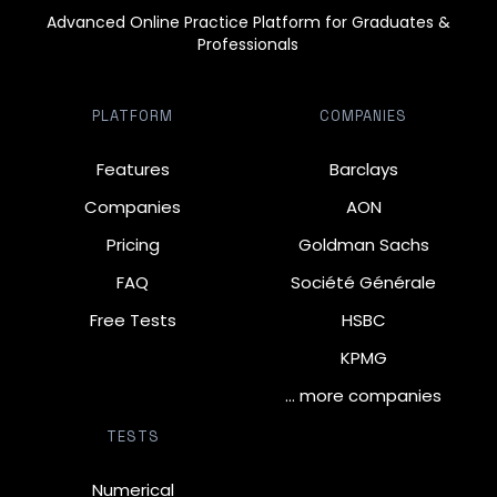
Advanced Online Practice Platform for Graduates &
Professionals
PLATFORM
COMPANIES
Features
Barclays
Companies
AON
Pricing
Goldman Sachs
FAQ
Société Générale
Free Tests
HSBC
KPMG
… more companies
TESTS
Numerical