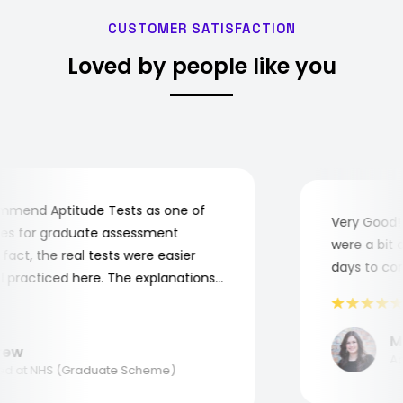
CUSTOMER SATISFACTION
Loved by people like you
mend Aptitude Tests as one of
Very Good! A
s for graduate assessment
were a bit co
ct, the real tests were easier
days to compl
practiced here. The explanations
o understand where and why I
nk you, Aptitude Tests!
Mar
w
Appl
 at NHS (Graduate Scheme)