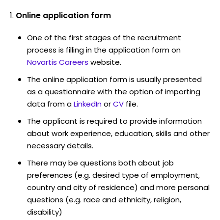
Online application form
One of the first stages of the recruitment
process is filling in the application form on
Novartis Careers
website.
The online application form is usually presented
as a questionnaire with the option of importing
data from a
LinkedIn
or
CV
file.
The applicant is required to provide information
about work experience, education, skills and other
necessary details.
There may be questions both about job
preferences (e.g. desired type of employment,
country and city of residence) and more personal
questions (e.g. race and ethnicity, religion,
disability)