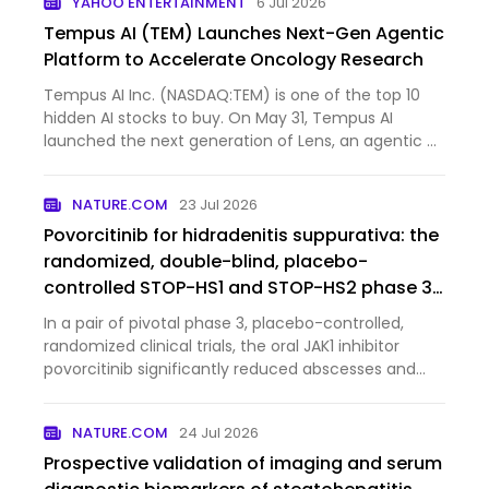
YAHOO ENTERTAINMENT
6 Jul 2026
Tempus AI (TEM) Launches Next-Gen Agentic
Platform to Accelerate Oncology Research
Tempus AI Inc. (NASDAQ:TEM) is one of the top 10
hidden AI stocks to buy. On May 31, Tempus AI
launched the next generation of Lens, an agentic AI
platform d...
NATURE.COM
23 Jul 2026
Povorcitinib for hidradenitis suppurativa: the
randomized, double-blind, placebo-
controlled STOP-HS1 and STOP-HS2 phase 3
trials
In a pair of pivotal phase 3, placebo-controlled,
randomized clinical trials, the oral JAK1 inhibitor
povorcitinib significantly reduced abscesses and
inflammatory nodules in patients with moderate to
severe hidradenitis suppurativa.
NATURE.COM
24 Jul 2026
Prospective validation of imaging and serum