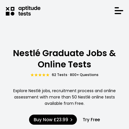
Nestlé Graduate Jobs &
Online Tests
62 Tests · 800+ Questions
Explore Nestlé jobs, recruitment process and online
assessment with more than 50 Nestlé online tests
available from Free.
Buy Now
£23.99
Try Free