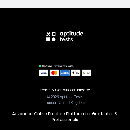
Terms & Conditions
·
Privacy
©
2026
Aptitude Tests
London, United Kingdom
Advanced Online Practice Platform for Graduates &
Professionals