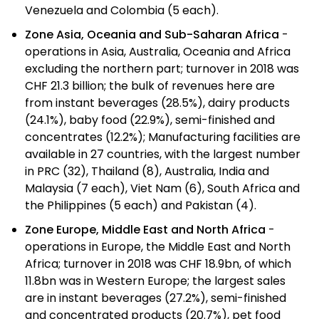
Venezuela and Colombia (5 each).
Zone Asia, Oceania and Sub-Saharan Africa
-
operations in Asia, Australia, Oceania and Africa
excluding the northern part; turnover in 2018 was
CHF 21.3 billion; the bulk of revenues here are
from instant beverages (28.5%), dairy products
(24.1%), baby food (22.9%), semi-finished and
concentrates (12.2%); Manufacturing facilities are
available in 27 countries, with the largest number
in PRC (32), Thailand (8), Australia, India and
Malaysia (7 each), Viet Nam (6), South Africa and
the Philippines (5 each) and Pakistan (4).
Zone Europe, Middle East and North Africa
-
operations in Europe, the Middle East and North
Africa; turnover in 2018 was CHF 18.9bn, of which
11.8bn was in Western Europe; the largest sales
are in instant beverages (27.2%), semi-finished
and concentrated products (20.7%), pet food