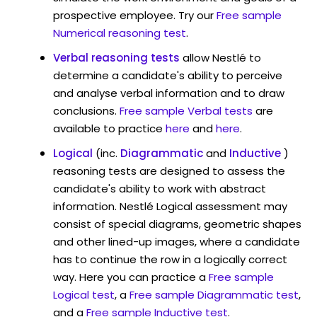
prospective employee. Try our
Free sample
Numerical reasoning test
.
Verbal reasoning tests
allow Nestlé to
determine a candidate's ability to perceive
and analyse verbal information and to draw
conclusions.
Free sample Verbal tests
are
available to practice
here
and
here
.
Logical
(inc.
Diagrammatic
and
Inductive
)
reasoning tests are designed to assess the
candidate's ability to work with abstract
information. Nestlé Logical assessment may
consist of special diagrams, geometric shapes
and other lined-up images, where a candidate
has to continue the row in a logically correct
way. Here you can practice a
Free sample
Logical test
, a
Free sample Diagrammatic test
,
and a
Free sample Inductive test
.