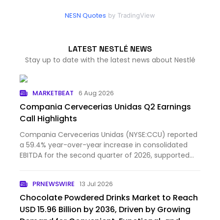
NESN Quotes
by TradingView
LATEST NESTLÉ NEWS
Stay up to date with the latest news about Nestlé
MARKETBEAT
6 Aug 2026
Compania Cervecerias Unidas Q2 Earnings
Call Highlights
Compania Cervecerias Unidas (NYSE:CCU) reported
a 59.4% year-over-year increase in consolidated
EBITDA for the second quarter of 2026, supported
primarily by...
PRNEWSWIRE
13 Jul 2026
Chocolate Powdered Drinks Market to Reach
USD 15.96 Billion by 2036, Driven by Growing