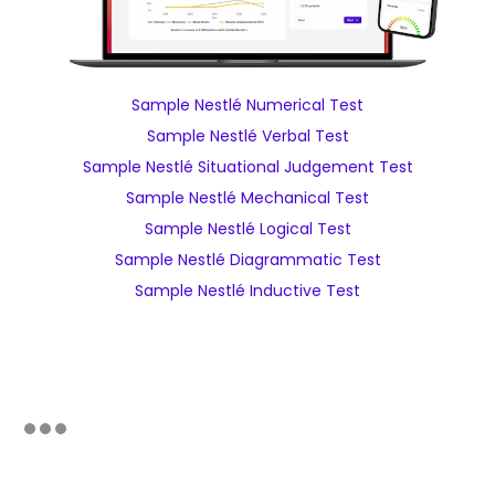
Sample Nestlé Numerical Test
Sample Nestlé Verbal Test
Sample Nestlé Situational Judgement Test
Sample Nestlé Mechanical Test
Sample Nestlé Logical Test
Sample Nestlé Diagrammatic Test
Sample Nestlé Inductive Test