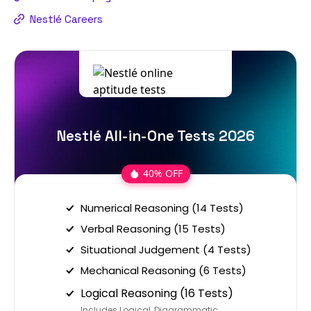
Nestlé Careers
Nestlé All-in-One Tests 2026
40% OFF
Numerical Reasoning (14 Tests)
Verbal Reasoning (15 Tests)
Situational Judgement (4 Tests)
Mechanical Reasoning (6 Tests)
Logical Reasoning (16 Tests)
Includes Logical, Diagrammatic