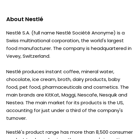
About
Nestlé
Nestlé S.A. (full name Nestlé Société Anonyme) is a
Swiss multinational corporation, the world's largest
food manufacturer. The company is headquartered in
Vevey, Switzerland.
Nestlé produces instant coffee, mineral water,
chocolate, ice cream, broth, dairy products, baby
food, pet food, pharmaceuticals and cosmetics. The
main brands are KitKat, Maggi, Nescafe, Nesquik and
Nestea. The main market for its products is the US,
accounting for just under a third of the company's
turnover.
Nestlé's product range has more than 8,500 consumer