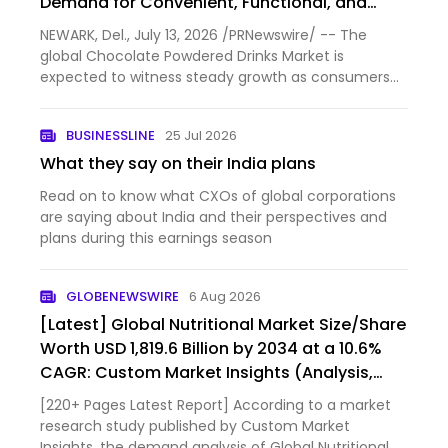
Demand for Convenient, Functional, and
Premium Beverage Solutions
NEWARK, Del., July 13, 2026 /PRNewswire/ -- The
global Chocolate Powdered Drinks Market is
expected to witness steady growth as consumers
increasingly seek convenient, nutritious, and
indulgent beverage options for both home and on-
BUSINESSLINE
25 Jul 2026
the-go consumption. Accordi…
What they say on their India plans
Read on to know what CXOs of global corporations
are saying about India and their perspectives and
plans during this earnings season
GLOBENEWSWIRE
6 Aug 2026
[Latest] Global Nutritional Market Size/Share
Worth USD 1,819.6 Billion by 2034 at a 10.6%
CAGR: Custom Market Insights (Analysis,
Outlook, Leaders, Report, Trends, Forecast,
[220+ Pages Latest Report] According to a market
Segmentation, Growth, Growth Rate, Value)
research study published by Custom Market
Insights, the demand analysis of Global Nutritional