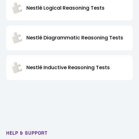
Nestlé Logical Reasoning Tests
Nestlé Diagrammatic Reasoning Tests
Nestlé Inductive Reasoning Tests
HELP & SUPPORT