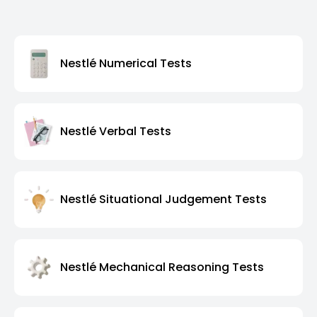
Nestlé Numerical Tests
Nestlé Verbal Tests
Nestlé Situational Judgement Tests
Nestlé Mechanical Reasoning Tests