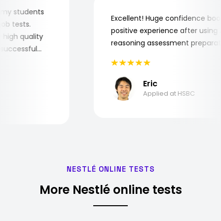
 for my students
Excellent! Huge confidence 
he job tests.
positive experience after usi
ery high quality
reasoning assessment prepar
the successful
Eric
Applied at HSBC
NESTLÉ ONLINE TESTS
More Nestlé online tests