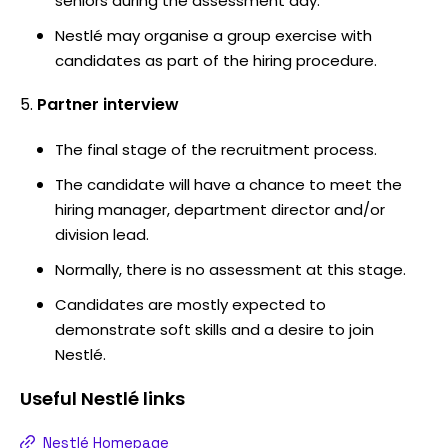
seniors during the assessment day.
Nestlé may organise a group exercise with
candidates as part of the hiring procedure.
Partner interview
The final stage of the recruitment process.
The candidate will have a chance to meet the
hiring manager, department director and/or
division lead.
Normally, there is no assessment at this stage.
Candidates are mostly expected to
demonstrate soft skills and a desire to join
Nestlé.
Useful
Nestlé
links
Nestlé Homepage