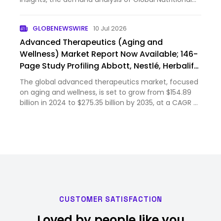
Market size & share revenue was valued at
approximately USD 660.6 Billion in 2024 and is
GLOBENEWSWIRE
10 Jul 2026
expected to reach USD 731.9…
Advanced Therapeutics (Aging and
Wellness) Market Report Now Available; 146-
Page Study Profiling Abbott, Nestlé, Herbalife,
Amway & 11 Others, Covering Sports,
The global advanced therapeutics market, focused
Functional & Therapeutic Nutrition
on aging and wellness, is set to grow from $154.89
billion in 2024 to $275.35 billion by 2035, at a CAGR of
5.51%. This market, covering nutritional formulations
and functional bioactives, is driven by aging po…
CUSTOMER SATISFACTION
Loved by people like you