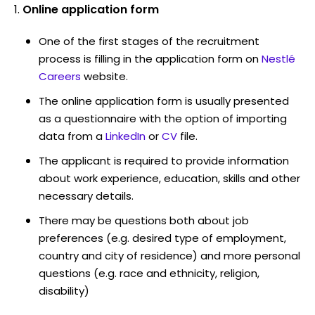
Online application form
One of the first stages of the recruitment
process is filling in the application form on
Nestlé
Careers
website.
The online application form is usually presented
as a questionnaire with the option of importing
data from a
LinkedIn
or
CV
file.
The applicant is required to provide information
about work experience, education, skills and other
necessary details.
There may be questions both about job
preferences (e.g. desired type of employment,
country and city of residence) and more personal
questions (e.g. race and ethnicity, religion,
disability)