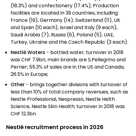
(18.3%) and confectionery (17.4%); Production
facilities are located in 39 countries, including
France (19), Germany (14), Switzerland (11), UK
and Spain (10 each), Israel and Italy (9 each),
Saudi Arabia (7), Russia (6), Poland (5), UAE,
Turkey, Ukraine and the Czech Republic (3 each).
Nestlé Waters
- bottled water; turnover in 2018
was CHF 7.9bn; main brands are S.Pellegrino and
Perrier; 55.3% of sales are in the US and Canada,
26.5% in Europe;
Other
- brings together divisions with turnover of
less than 10% of total company revenues, such as
Nestle Professional, Nespresso, Nestle Helth
Science, Nestle Skin Health; turnover in 2018 was
CHF 12.3bn.
Nestlé recruitment process in 2026