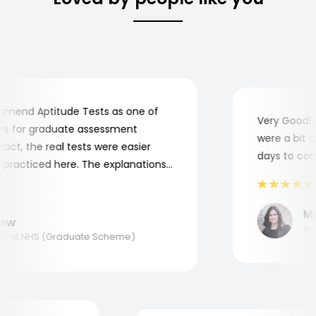
end Aptitude Tests as one of
Very Good! Al
 for graduate assessment
were a bit com
ct, the real tests were easier
days to compl
racticed here. The explanations
o understand where and why I
nk you, Aptitude Tests!
Mari
w
Appli
at NHS (Graduate Scheme)