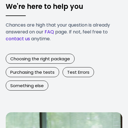
We're here to help you
Chances are high that your question is already
answered on our
FAQ
page. If not, feel free to
contact us
anytime.
Choosing the right package
Purchasing the tests
Test Errors
Something else