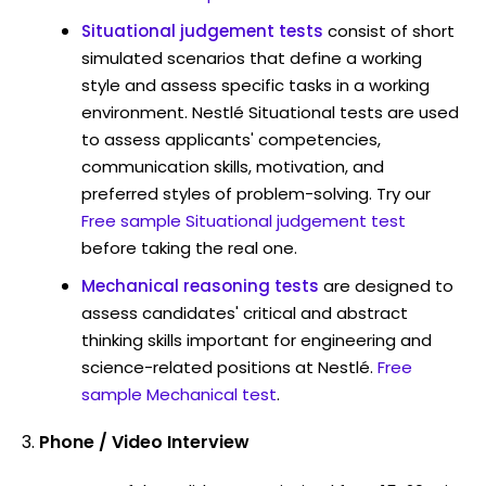
Situational judgement tests
consist of short
simulated scenarios that define a working
style and assess specific tasks in a working
environment. Nestlé Situational tests are used
to assess applicants' competencies,
communication skills, motivation, and
preferred styles of problem-solving. Try our
Free sample Situational judgement test
before taking the real one.
Mechanical reasoning tests
are designed to
assess candidates' critical and abstract
thinking skills important for engineering and
science-related positions at Nestlé.
Free
sample Mechanical test
.
Phone / Video Interview