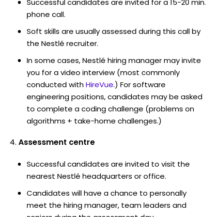
Successful candidates are invited for a 15-20 min.
phone call.
Soft skills are usually assessed during this call by
the Nestlé recruiter.
In some cases, Nestlé hiring manager may invite
you for a video interview (most commonly
conducted with
HireVue
.) For software
engineering positions, candidates may be asked
to complete a coding challenge (problems on
algorithms + take-home challenges.)
Assessment centre
Successful candidates are invited to visit the
nearest Nestlé headquarters or office.
Candidates will have a chance to personally
meet the hiring manager, team leaders and