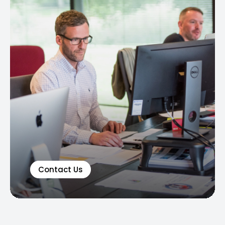
Contact Us