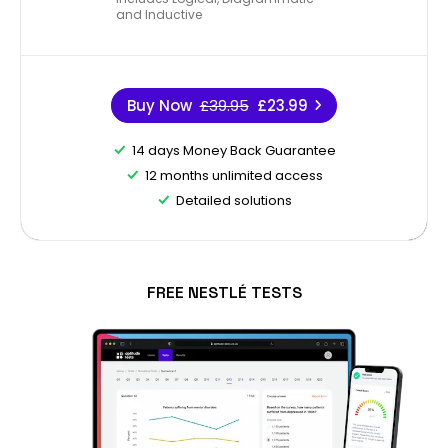
and Inductive
Buy Now
£39.95
£23.99
14 days Money Back Guarantee
12 months unlimited access
Detailed solutions
FREE NESTLÉ TESTS