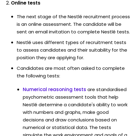
Online tests
The next stage of the Nestlé recruitment process
is an online assessment. The candidate will be
sent an email invitation to complete Nestlé tests.
Nestlé uses different types of recruitment tests
to assess candidates and their suitability for the
position they are applying for.
Candidates are most often asked to complete
the following tests:
Numerical reasoning tests
are standardised
psychometric assessment tools that help
Nestlé determine a candidate's ability to work
with numbers and graphs, make good
decisions and draw conclusions based on
numerical or statistical data. The tests
simulate the work environment and goals of a