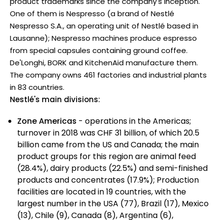
product trademarks since the company's inception.
One of them is Nespresso (a brand of Nestlé
Nespresso S.A., an operating unit of Nestlé based in
Lausanne); Nespresso machines produce espresso
from special capsules containing ground coffee.
De'Longhi, BORK and KitchenAid manufacture them.
The company owns 461 factories and industrial plants
in 83 countries.
Nestlé's main divisions:
Zone Americas
- operations in the Americas;
turnover in 2018 was CHF 31 billion, of which 20.5
billion came from the US and Canada; the main
product groups for this region are animal feed
(28.4%), dairy products (22.5%) and semi-finished
products and concentrates (17.9%); Production
facilities are located in 19 countries, with the
largest number in the USA (77), Brazil (17), Mexico
(13), Chile (9), Canada (8), Argentina (6),