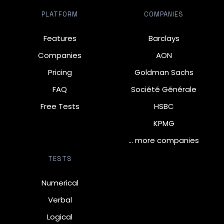
PLATFORM
COMPANIES
Features
Barclays
Companies
AON
Pricing
Goldman Sachs
FAQ
Société Générale
Free Tests
HSBC
KPMG
… more companies
TESTS
Numerical
Verbal
Logical