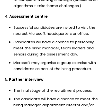
algorithms + take-home challenges.)
Assessment centre
Successful candidates are invited to visit the
nearest Microsoft headquarters or office.
Candidates will have a chance to personally
meet the hiring manager, team leaders and
seniors during the assessment day.
Microsoft may organise a group exercise with
candidates as part of the hiring procedure.
Partner interview
The final stage of the recruitment process.
The candidate will have a chance to meet the
hiring manager, department director and/or