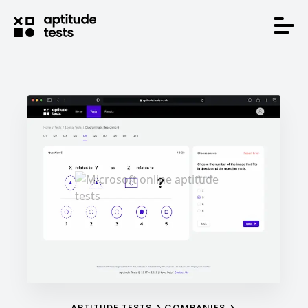
APTITUDE TESTS
COMPANIES