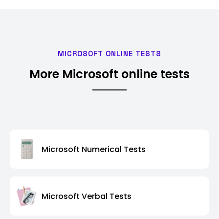
MICROSOFT ONLINE TESTS
More Microsoft online tests
Microsoft Numerical Tests
Microsoft Verbal Tests