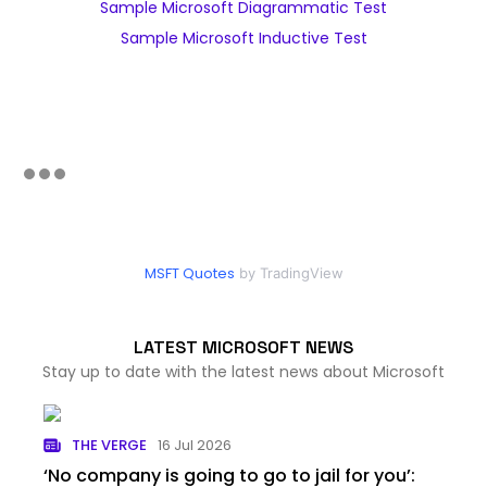
Sample Microsoft Diagrammatic Test
Sample Microsoft Inductive Test
MSFT Quotes
by TradingView
LATEST MICROSOFT NEWS
Stay up to date with the latest news about Microsoft
THE VERGE
16 Jul 2026
‘No company is going to go to jail for you’: