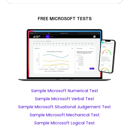
FREE MICROSOFT TESTS
Sample Microsoft Numerical Test
Sample Microsoft Verbal Test
Sample Microsoft Situational Judgement Test
Sample Microsoft Mechanical Test
Sample Microsoft Logical Test