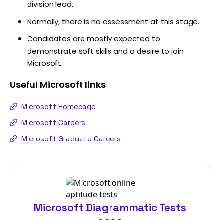
division lead.
Normally, there is no assessment at this stage.
Candidates are mostly expected to
demonstrate soft skills and a desire to join
Microsoft.
Useful
Microsoft
links
Microsoft Homepage
Microsoft Careers
Microsoft Graduate Careers
Microsoft Diagrammatic Tests