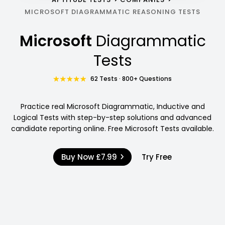
MICROSOFT DIAGRAMMATIC REASONING TESTS
Microsoft
Diagrammatic
Tests
62 Tests · 800+ Questions
Practice real Microsoft Diagrammatic, Inductive and
Logical Tests with step-by-step solutions and advanced
candidate reporting online. Free Microsoft Tests available.
Buy Now
£7.99
Try Free