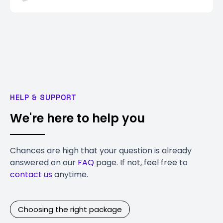
HELP & SUPPORT
We're here to help you
Chances are high that your question is already
answered on our
FAQ
page. If not, feel free to
contact us
anytime.
Choosing the right package