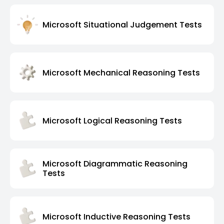
Microsoft Situational Judgement Tests
Microsoft Mechanical Reasoning Tests
Microsoft Logical Reasoning Tests
Microsoft Diagrammatic Reasoning
Tests
Microsoft Inductive Reasoning Tests