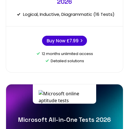
2026
Logical, Inductive, Diagrammatic (16 Tests)
Buy Now
£7.99
12 months unlimited access
Detailed solutions
Microsoft All-in-One Tests 2026