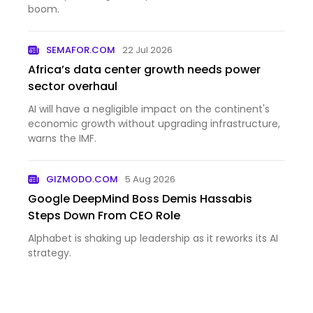
boom.
SEMAFOR.COM
22 Jul 2026
Africa’s data center growth needs power
sector overhaul
AI will have a negligible impact on the continent's
economic growth without upgrading infrastructure,
warns the IMF.
GIZMODO.COM
5 Aug 2026
Google DeepMind Boss Demis Hassabis
Steps Down From CEO Role
Alphabet is shaking up leadership as it reworks its AI
strategy.