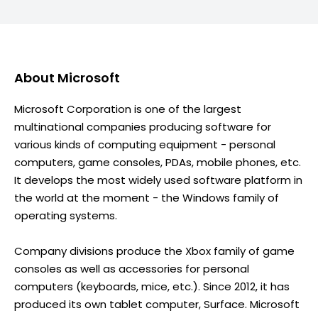
About
Microsoft
Microsoft Corporation is one of the largest
multinational companies producing software for
various kinds of computing equipment - personal
computers, game consoles, PDAs, mobile phones, etc.
It develops the most widely used software platform in
the world at the moment - the Windows family of
operating systems.
Company divisions produce the Xbox family of game
consoles as well as accessories for personal
computers (keyboards, mice, etc.). Since 2012, it has
produced its own tablet computer, Surface. Microsoft