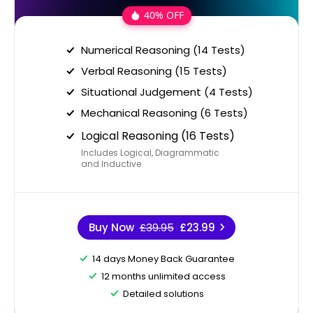
40% OFF
Numerical Reasoning (14 Tests)
Verbal Reasoning (15 Tests)
Situational Judgement (4 Tests)
Mechanical Reasoning (6 Tests)
Logical Reasoning (16 Tests)
Includes Logical, Diagrammatic
and Inductive
Buy Now
£39.95
£23.99
14 days Money Back Guarantee
12 months unlimited access
Detailed solutions