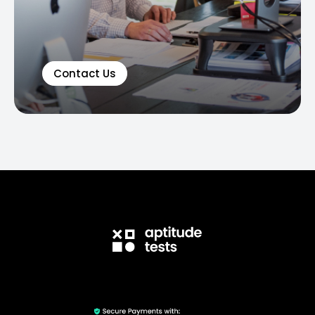
Contact Us