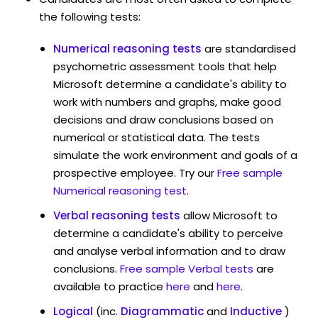
the following tests:
Numerical reasoning tests
are standardised
psychometric assessment tools that help
Microsoft determine a candidate's ability to
work with numbers and graphs, make good
decisions and draw conclusions based on
numerical or statistical data. The tests
simulate the work environment and goals of a
prospective employee. Try our
Free sample
Numerical reasoning test
.
Verbal reasoning tests
allow Microsoft to
determine a candidate's ability to perceive
and analyse verbal information and to draw
conclusions.
Free sample Verbal tests
are
available to practice
here
and
here
.
Logical
(inc.
Diagrammatic
and
Inductive
)