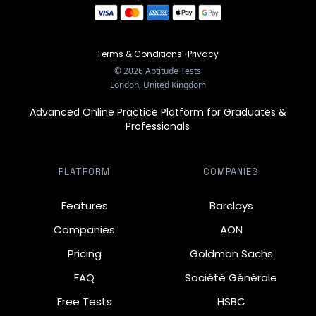
Terms & Conditions
·
Privacy
©
2026
Aptitude Tests
London, United Kingdom
Advanced Online Practice Platform for Graduates &
Professionals
PLATFORM
COMPANIES
Features
Barclays
Companies
AON
Pricing
Goldman Sachs
FAQ
Société Générale
Free Tests
HSBC