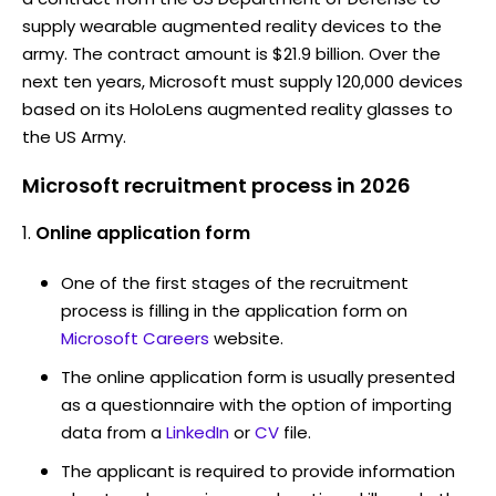
supply wearable augmented reality devices to the
army. The contract amount is $21.9 billion. Over the
next ten years, Microsoft must supply 120,000 devices
based on its HoloLens augmented reality glasses to
the US Army.
Microsoft recruitment process in 2026
Online application form
One of the first stages of the recruitment
process is filling in the application form on
Microsoft Careers
website.
The online application form is usually presented
as a questionnaire with the option of importing
data from a
LinkedIn
or
CV
file.
The applicant is required to provide information