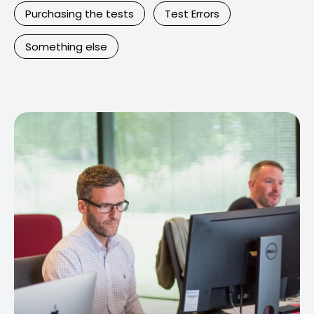
Purchasing the tests
Test Errors
Something else