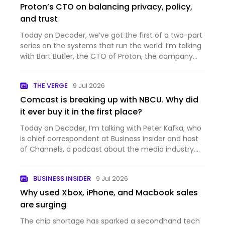
Proton’s CTO on balancing privacy, policy,
and trust
Today on Decoder, we’ve got the first of a two-part
series on the systems that run the world: I’m talking
with Bart Butler, the CTO of Proton, the company
that makes private and secure productivity
software. You probably know it best for Proton Mail,
THE VERGE
9 Jul 2026
which is…
Comcast is breaking up with NBCU. Why did
it ever buy it in the first place?
Today on Decoder, I’m talking with Peter Kafka, who
is chief correspondent at Business Insider and host
of Channels, a podcast about the media industry.
And it’s a big week for the media industry —
Comcast just announced that it’s splitting itself up,
BUSINESS INSIDER
9 Jul 2026
into th…
Why used Xbox, iPhone, and Macbook sales
are surging
The chip shortage has sparked a secondhand tech