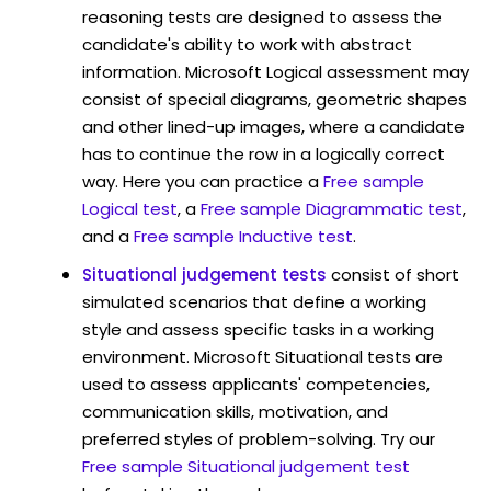
reasoning tests are designed to assess the
candidate's ability to work with abstract
information. Microsoft Logical assessment may
consist of special diagrams, geometric shapes
and other lined-up images, where a candidate
has to continue the row in a logically correct
way. Here you can practice a
Free sample
Logical test
, a
Free sample Diagrammatic test
,
and a
Free sample Inductive test
.
Situational judgement tests
consist of short
simulated scenarios that define a working
style and assess specific tasks in a working
environment. Microsoft Situational tests are
used to assess applicants' competencies,
communication skills, motivation, and
preferred styles of problem-solving. Try our
Free sample Situational judgement test