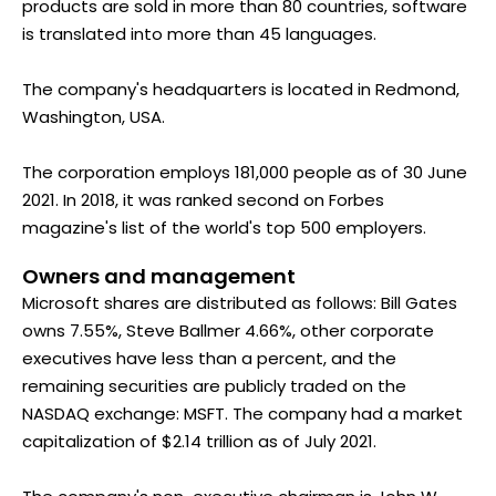
products are sold in more than 80 countries, software
is translated into more than 45 languages.
The company's headquarters is located in Redmond,
Washington, USA.
The corporation employs 181,000 people as of 30 June
2021. In 2018, it was ranked second on Forbes
magazine's list of the world's top 500 employers.
Owners and management
Microsoft shares are distributed as follows: Bill Gates
owns 7.55%, Steve Ballmer 4.66%, other corporate
executives have less than a percent, and the
remaining securities are publicly traded on the
NASDAQ exchange: MSFT. The company had a market
capitalization of $2.14 trillion as of July 2021.