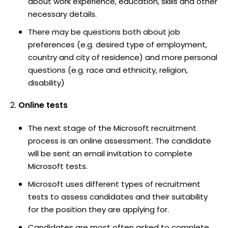
about work experience, education, skills and other
necessary details.
There may be questions both about job
preferences (e.g. desired type of employment,
country and city of residence) and more personal
questions (e.g. race and ethnicity, religion,
disability)
Online tests
The next stage of the Microsoft recruitment
process is an online assessment. The candidate
will be sent an email invitation to complete
Microsoft tests.
Microsoft uses different types of recruitment
tests to assess candidates and their suitability
for the position they are applying for.
Candidates are most often asked to complete