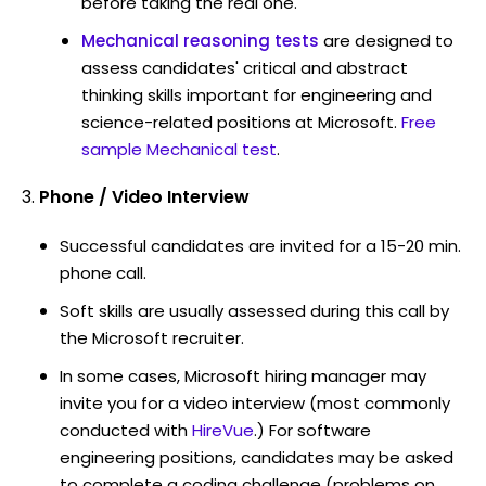
before taking the real one.
Mechanical reasoning tests
are designed to
assess candidates' critical and abstract
thinking skills important for engineering and
science-related positions at Microsoft.
Free
sample Mechanical test
.
Phone / Video Interview
Successful candidates are invited for a 15-20 min.
phone call.
Soft skills are usually assessed during this call by
the Microsoft recruiter.
In some cases, Microsoft hiring manager may
invite you for a video interview (most commonly
conducted with
HireVue
.) For software
engineering positions, candidates may be asked
to complete a coding challenge (problems on