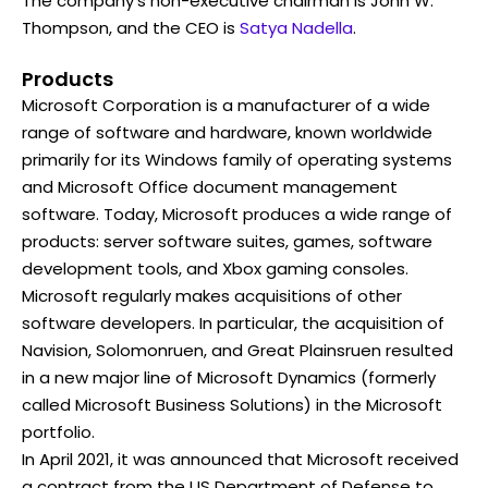
The company's non-executive chairman is John W.
Thompson, and the CEO is
Satya Nadella
.
Products
Microsoft Corporation is a manufacturer of a wide
range of software and hardware, known worldwide
primarily for its Windows family of operating systems
and Microsoft Office document management
software. Today, Microsoft produces a wide range of
products: server software suites, games, software
development tools, and Xbox gaming consoles.
Microsoft regularly makes acquisitions of other
software developers. In particular, the acquisition of
Navision, Solomonruen, and Great Plainsruen resulted
in a new major line of Microsoft Dynamics (formerly
called Microsoft Business Solutions) in the Microsoft
portfolio.
In April 2021, it was announced that Microsoft received
a contract from the US Department of Defense to