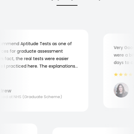
mmend Aptitude Tests as one of
Very Good! 
es for graduate assessment
were a bit c
fact, the real tests were easier
days to com
 practiced here. The explanations
 to understand where and why I
hank you, Aptitude Tests!
Ma
ew
App
ed at NHS (Graduate Scheme)