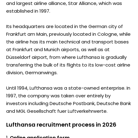
and largest airline alliance, Star Alliance, which was
established in 1997.
Its headquarters are located in the German city of
Frankfurt am Main, previously located in Cologne, while
the airline has its main technical and transport bases
at Frankfurt and Munich airports, as well as at
Düsseldorf airport, from where Lufthansa is gradually
transferring the bulk of its flights to its low-cost airline
division, Germanwings.
Until 1994, Lufthansa was a state-owned enterprise. In
1997, the company was taken over entirely by
investors including Deutsche Postbank, Deutsche Bank
and MGL Gesellschaft fuer Luftverkehrwerte.
Lufthansa recruitment process in 2026
Online application form