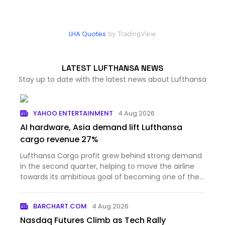
LHA Quotes
by TradingView
LATEST LUFTHANSA NEWS
Stay up to date with the latest news about Lufthansa
YAHOO ENTERTAINMENT
4 Aug 2026
AI hardware, Asia demand lift Lufthansa
cargo revenue 27%
Lufthansa Cargo profit grew behind strong demand
in the second quarter, helping to move the airline
towards its ambitious goal of becoming one of the
three l...
BARCHART.COM
4 Aug 2026
Nasdaq Futures Climb as Tech Rally