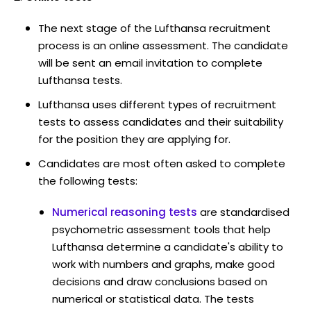
The next stage of the Lufthansa recruitment
process is an online assessment. The candidate
will be sent an email invitation to complete
Lufthansa tests.
Lufthansa uses different types of recruitment
tests to assess candidates and their suitability
for the position they are applying for.
Candidates are most often asked to complete
the following tests:
Numerical reasoning tests
are standardised
psychometric assessment tools that help
Lufthansa determine a candidate's ability to
work with numbers and graphs, make good
decisions and draw conclusions based on
numerical or statistical data. The tests