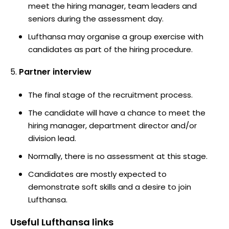
meet the hiring manager, team leaders and
seniors during the assessment day.
Lufthansa may organise a group exercise with
candidates as part of the hiring procedure.
Partner interview
The final stage of the recruitment process.
The candidate will have a chance to meet the
hiring manager, department director and/or
division lead.
Normally, there is no assessment at this stage.
Candidates are mostly expected to
demonstrate soft skills and a desire to join
Lufthansa.
Useful
Lufthansa
links