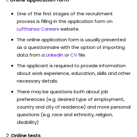
One of the first stages of the recruitment
process is filling in the application form on
Lufthansa Careers
website.
The online application form is usually presented
as a questionnaire with the option of importing
data from a
LinkedIn
or
CV
file.
The applicant is required to provide information
about work experience, education, skills and other
necessary details.
There may be questions both about job
preferences (e.g. desired type of employment,
country and city of residence) and more personal
questions (e.g. race and ethnicity, religion,
disability)
Online tests