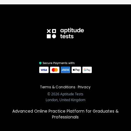
Terms & Conditions
·
Privacy
©
2026
Aptitude Tests
London, United Kingdom
Advanced Online Practice Platform for Graduates &
Professionals