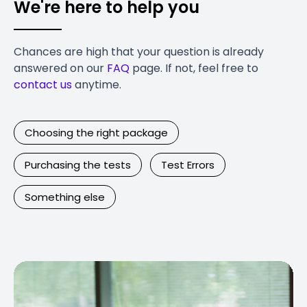
We're here to help you
Chances are high that your question is already
answered on our
FAQ
page. If not, feel free to
contact us
anytime.
Choosing the right package
Purchasing the tests
Test Errors
Something else