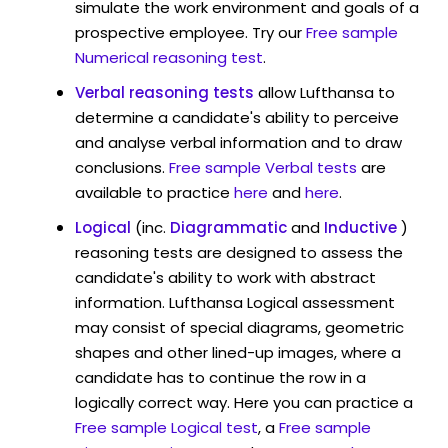
simulate the work environment and goals of a
prospective employee. Try our
Free sample
Numerical reasoning test
.
Verbal reasoning tests
allow Lufthansa to
determine a candidate's ability to perceive
and analyse verbal information and to draw
conclusions.
Free sample Verbal tests
are
available to practice
here
and
here
.
Logical
(inc.
Diagrammatic
and
Inductive
)
reasoning tests are designed to assess the
candidate's ability to work with abstract
information. Lufthansa Logical assessment
may consist of special diagrams, geometric
shapes and other lined-up images, where a
candidate has to continue the row in a
logically correct way. Here you can practice a
Free sample Logical test
, a
Free sample