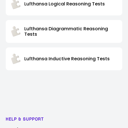
Lufthansa Logical Reasoning Tests
Lufthansa Diagrammatic Reasoning
Tests
Lufthansa Inductive Reasoning Tests
HELP & SUPPORT