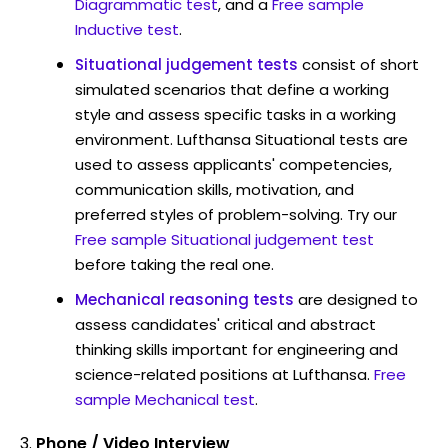
Diagrammatic test
, and a
Free sample
Inductive test
.
Situational judgement tests
consist of short
simulated scenarios that define a working
style and assess specific tasks in a working
environment. Lufthansa Situational tests are
used to assess applicants' competencies,
communication skills, motivation, and
preferred styles of problem-solving. Try our
Free sample Situational judgement test
before taking the real one.
Mechanical reasoning tests
are designed to
assess candidates' critical and abstract
thinking skills important for engineering and
science-related positions at Lufthansa.
Free
sample Mechanical test
.
Phone / Video Interview