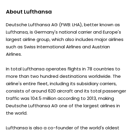
About
Lufthansa
Deutsche Lufthansa AG (FWB: LHA), better known as
Lufthansa, is Germany's national carrier and Europe's
largest airline group, which also includes major airlines
such as Swiss International Airlines and Austrian
Airlines.
In total Lufthansa operates flights in 78 countries to
more than two hundred destinations worldwide. The
airline's entire fleet, including its subsidiary carriers,
consists of around 620 aircraft and its total passenger
traffic was 104.5 million according to 2013, making
Deutsche Lufthansa AG one of the largest airlines in
the world.
Lufthansa is also a co-founder of the world's oldest