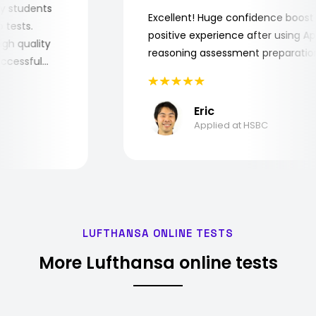
or my students
Excellent! Huge confidence boo
job tests.
positive experience after using
y high quality
reasoning assessment preparat
 successful
Eric
Applied at HSBC
LUFTHANSA ONLINE TESTS
More Lufthansa online tests