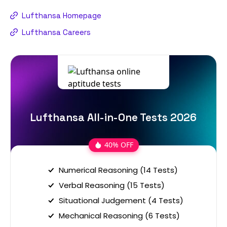
Lufthansa Homepage
Lufthansa Careers
Lufthansa All-in-One Tests 2026
40% OFF
Numerical Reasoning (14 Tests)
Verbal Reasoning (15 Tests)
Situational Judgement (4 Tests)
Mechanical Reasoning (6 Tests)