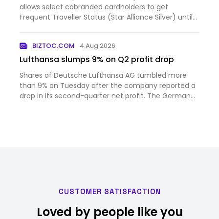
allows select cobranded cardholders to get
Frequent Traveller Status (Star Alliance Silver) until
February 28, 2027. This status includes Lufthansa
Group lounge access, business class check-in + an
BIZTOC.COM
4 Aug 2026
additional chec…
Lufthansa slumps 9% on Q2 profit drop
Shares of Deutsche Lufthansa AG tumbled more
than 9% on Tuesday after the company reported a
drop in its second-quarter net profit. The German
airline said its net income in the second three-
month per...
CUSTOMER SATISFACTION
Loved by people like you