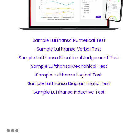
Sample Lufthansa Numerical Test
Sample Lufthansa Verbal Test
Sample Lufthansa Situational Judgement Test
Sample Lufthansa Mechanical Test
Sample Lufthansa Logical Test
Sample Lufthansa Diagrammatic Test
Sample Lufthansa Inductive Test