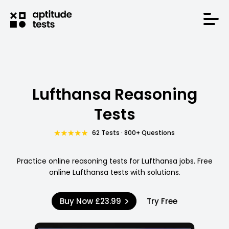
Lufthansa Reasoning
Tests
62 Tests · 800+ Questions
Practice online reasoning tests for Lufthansa jobs. Free
online Lufthansa tests with solutions.
Buy Now
£23.99
Try Free