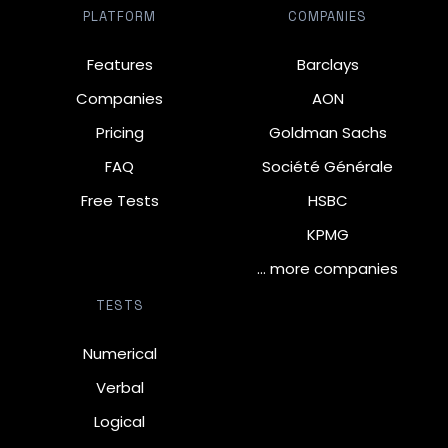
PLATFORM
COMPANIES
Features
Barclays
Companies
AON
Pricing
Goldman Sachs
FAQ
Société Générale
Free Tests
HSBC
KPMG
… more companies
TESTS
Numerical
Verbal
Logical