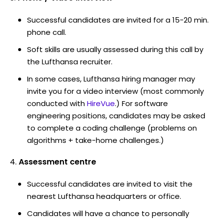
Successful candidates are invited for a 15-20 min.
phone call.
Soft skills are usually assessed during this call by
the Lufthansa recruiter.
In some cases, Lufthansa hiring manager may
invite you for a video interview (most commonly
conducted with
HireVue
.) For software
engineering positions, candidates may be asked
to complete a coding challenge (problems on
algorithms + take-home challenges.)
Assessment centre
Successful candidates are invited to visit the
nearest Lufthansa headquarters or office.
Candidates will have a chance to personally