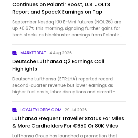
Continues on Palantir Boost, U.S. JOLTS
Report and SpaceX Earnings on Tap
September Nasdaq 100 E-Mini futures (NQU26) are
up +0.67% this morning, signaling further gains for
tech stocks as blockbuster earnings from Palantir
Technol...
MARKETBEAT
4 Aug 2026
Deutsche Lufthansa Q2 Earnings Call
Highlights
Deutsche Lufthansa (ETR:LHA) reported record
second-quarter revenue but lower earnings as
higher fuel costs, labor disruptions and aircraft-
delivery delays w...
LOYALTYLOBBY.COM
29 Jul 2026
Lufthansa Frequent Traveller Status For Miles
& More Cardholders For €650 Or 80K Miles
Lufthansa Group has launched a promotion that