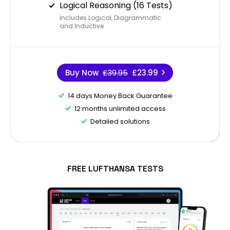
Logical Reasoning (16 Tests)
Includes Logical, Diagrammatic
and Inductive
Buy Now
£39.95
£23.99
14 days Money Back Guarantee
12 months unlimited access
Detailed solutions
FREE LUFTHANSA TESTS