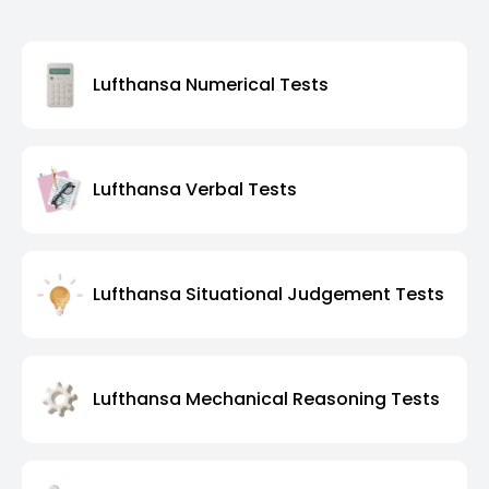
Lufthansa Numerical Tests
Lufthansa Verbal Tests
Lufthansa Situational Judgement Tests
Lufthansa Mechanical Reasoning Tests