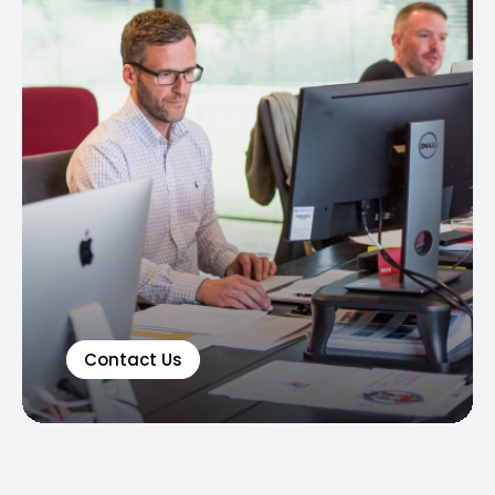
Contact Us