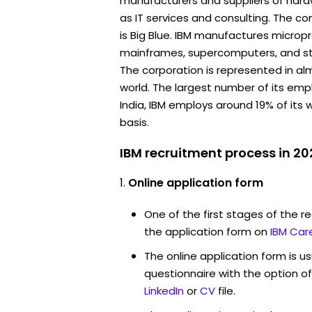
manufacturers and suppliers of hard
as IT services and consulting. The
is Big Blue. IBM manufactures micropr
mainframes, supercomputers, and s
The corporation is represented in alm
world. The largest number of its empl
India, IBM employs around 19% of its
basis.
IBM recruitment process in 20
Online application form
One of the first stages of the rec
the application form on
IBM Car
The online application form is u
questionnaire with the option o
LinkedIn
or
CV
file.