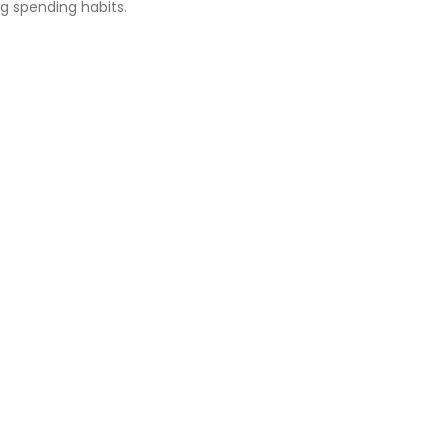
g spending habits.