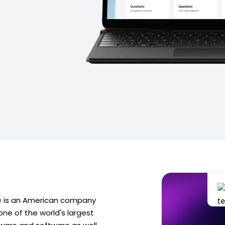
s) is an American company
ne of the world's largest