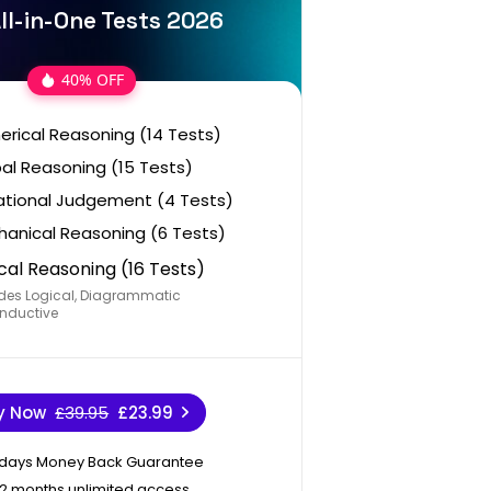
ll-in-One Tests 2026
40% OFF
rical Reasoning (14 Tests)
al Reasoning (15 Tests)
ational Judgement (4 Tests)
anical Reasoning (6 Tests)
cal Reasoning (16 Tests)
des Logical, Diagrammatic
nductive
y Now
£39.95
£23.99
 days Money Back Guarantee
12 months unlimited access