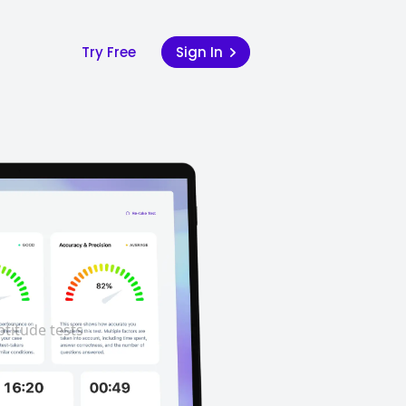
Try Free
Sign In