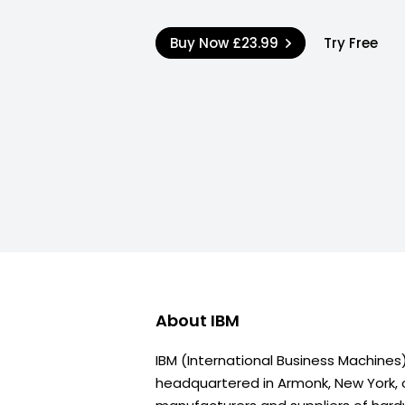
Buy Now
£23.99
Try Free
About
IBM
IBM (International Business Machine
headquartered in Armonk, New York, o