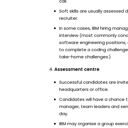
call.
Soft skills are usually assessed d
recruiter.
In some cases, IBM hiring manage
interview (most commonly cond
software engineering positions
to complete a coding challenge
take-home challenges.)
Assessment centre
Successful candidates are invite
headquarters or office.
Candidates will have a chance t
manager, team leaders and sen
day.
IBM may organise a group exerci