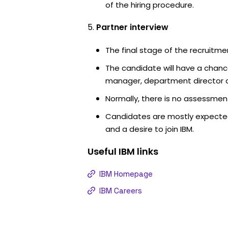
of the hiring procedure.
Partner interview
The final stage of the recruitme
The candidate will have a chanc
manager, department director an
Normally, there is no assessment
Candidates are mostly expected
and a desire to join IBM.
Useful
IBM
links
IBM Homepage
IBM Careers