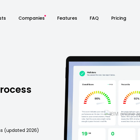
sts
Companies
Features
FAQ
Pricing
Process
ess (updated 2026)