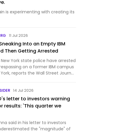
e.
n is experimenting with creating its
ORG
11 Jul 2026
Sneaking Into an Empty IBM
d Then Getting Arrested
 New York state police have arrested
trespassing on a former IBM campus
York, reports the Wall Street Journal.
 teenagers. The long-vacant
e a magnet for so-called urban
SIDER
14 Jul 2026
s letter to investors warning
r results: 'This quarter we
na said in his letter to investors
nderestimated the "magnitude" of