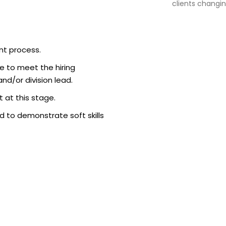
clients changin
nt process.
e to meet the hiring
d/or division lead.
 at this stage.
 to demonstrate soft skills