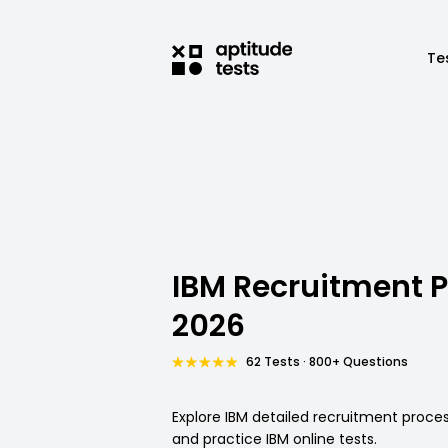
Te
IBM Recruitment 
2026
62 Tests · 800+ Questions
Explore IBM detailed recruitment proc
and practice IBM online tests.