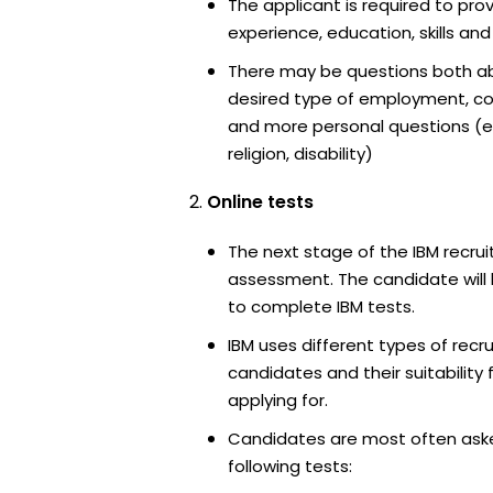
The applicant is required to pro
experience, education, skills and
There may be questions both ab
desired type of employment, cou
and more personal questions (e.
religion, disability)
Online tests
The next stage of the IBM recrui
assessment. The candidate will 
to complete IBM tests.
IBM uses different types of recr
candidates and their suitability 
applying for.
Candidates are most often ask
following tests: