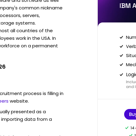
ware and software as well
IBM A
 company's common nickname
ocessors, servers,
torage systems.
ost all countries of the
Nume
oyees work in the USA. In
 workforce on a permanent
Verb
Situ
Mech
26
Logi
Inclu
and I
ruitment process is filling in
eers
website.
sually presented as a
Bu
f importing data from a
14