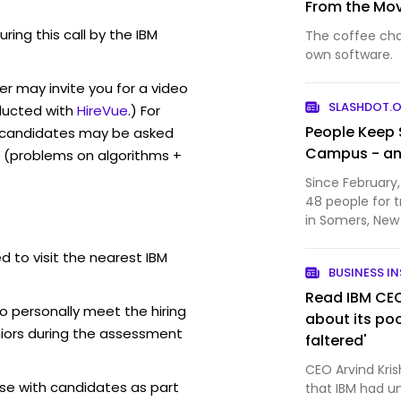
From the Mov
uring this call by the IBM
The coffee chai
own software.
r may invite you for a video
SLASHDOT.
ucted with
HireVue
.) For
People Keep 
, candidates may be asked
Campus - an
 (problems on algorithms +
Since February,
48 people for 
in Somers, New 
30 of the arrests were
d to visit the nearest IBM
site has becom
BUSINESS IN
explorer…
Read IBM CEO'
o personally meet the hiring
about its poo
iors during the assessment
faltered'
CEO Arvind Krish
se with candidates as part
that IBM had u