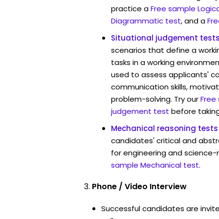
practice a
Free sample Logica
Diagrammatic test
, and a
Fre
Situational judgement test
scenarios that define a worki
tasks in a working environment
used to assess applicants' 
communication skills, motivat
problem-solving. Try our
Free
judgement test
before taking
Mechanical reasoning tests
candidates' critical and abstr
for engineering and science-r
sample Mechanical test
.
Phone / Video Interview
Successful candidates are invit