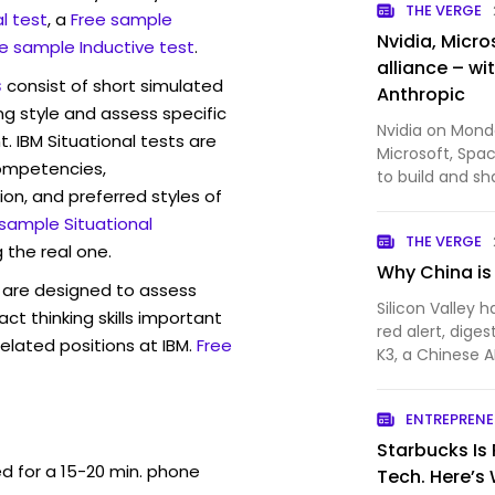
THE VERGE
l test
, a
Free sample
Nvidia, Micro
e sample Inductive test
.
alliance – wi
s
consist of short simulated
Anthropic
ng style and assess specific
Nvidia on Monday
. IBM Situational tests are
Microsoft, Spa
competencies,
to build and sh
ion, and preferred styles of
The new Open S
 sample Situational
are required to
THE VERGE
from frontier…
 the real one.
Why China is
are designed to assess
Silicon Valley
act thinking skills important
red alert, diges
elated positions at IBM.
Free
K3, a Chinese A
some of the be
at a fraction o
ENTREPREN
would have …
Starbucks Is 
ed for a 15-20 min. phone
Tech. Here’s