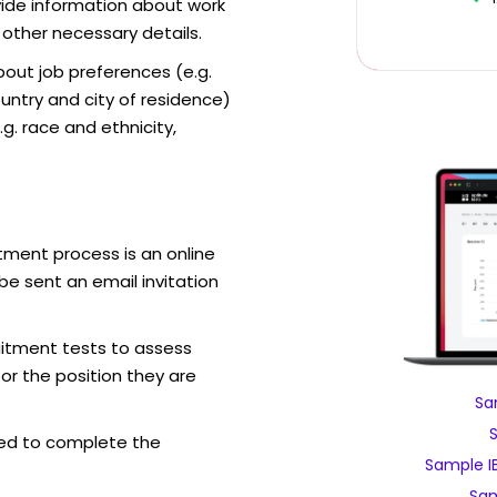
vide information about work
 other necessary details.
out job preferences (e.g.
ntry and city of residence)
g. race and ethnicity,
tment process is an online
be sent an email invitation
uitment tests to assess
for the position they are
Sa
ed to complete the
Sample I
Sam