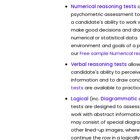
Numerical reasoning tests
psychometric assessment too
a candidate's ability to work
make good decisions and dra
numerical or statistical data
environment and goals of a p
our
Free sample Numerical re
Verbal reasoning tests
allo
candidate's ability to percei
information and to draw conc
tests
are available to practic
Logical
(inc.
Diagrammatic
tests are designed to assess 
work with abstract informati
may consist of special diag
other lined-up images, where
continue the row in a logicall