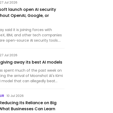
27 Jul 2026
soft launch open AI security
thout OpenAI, Google, or
 said it is joining forces with
ceX, IBM, and other tech companies
are open-source AI security tools.
ecure AI Alliance said open tools
 effectively defend against attacks
27 Jul 2026
 giving away its best AI models
 has spent much of the past week on
ting the arrival of Moonshot AI's Kimi
I model that can allegedly beat
st systems built by US companies
f the cost. Its performance alone
EUR
10 Jul 2026
Reducing Its Reliance on Big
 What Businesses Can Learn