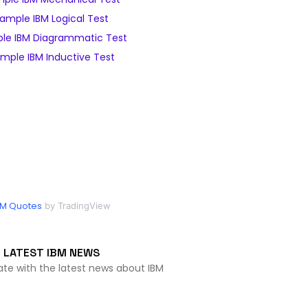
ample IBM Logical Test
le IBM Diagrammatic Test
mple IBM Inductive Test
BM Quotes
by TradingView
LATEST IBM NEWS
ate with the latest news about IBM