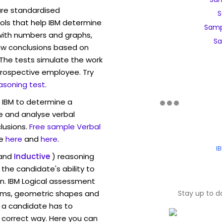
are standardised
S
ls that help IBM determine
Samp
 with numbers and graphs,
Sa
w conclusions based on
. The tests simulate the work
rospective employee. Try
asoning test
.
w IBM to determine a
ve and analyse verbal
lusions.
Free sample Verbal
e
here
and
here
.
I
and
Inductive
) reasoning
the candidate's ability to
on. IBM Logical assessment
rams, geometric shapes and
Stay up to d
 a candidate has to
y correct way. Here you can