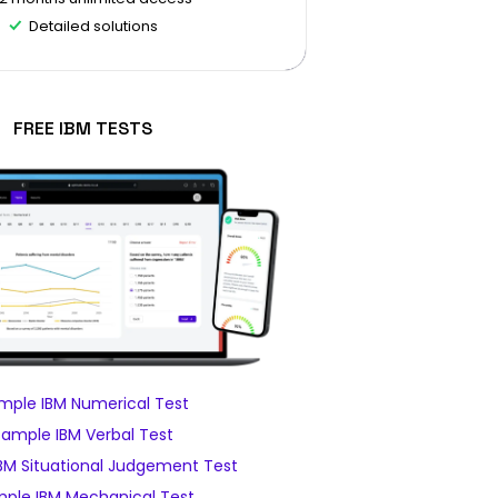
Detailed solutions
FREE IBM TESTS
mple IBM Numerical Test
Sample IBM Verbal Test
BM Situational Judgement Test
ple IBM Mechanical Test