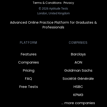
Terms & Conditions
·
Privacy
©
2026
Aptitude Tests
London, United Kingdom
Advanced Online Practice Platform for Graduates &
Professionals
PLATFORM
COMPANIES
Features
Barclays
Companies
AON
Pricing
Goldman Sachs
FAQ
Société Générale
Free Tests
HSBC
KPMG
… more companies