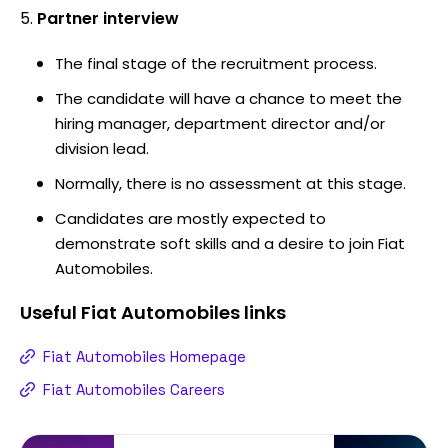
Partner interview
The final stage of the recruitment process.
The candidate will have a chance to meet the
hiring manager, department director and/or
division lead.
Normally, there is no assessment at this stage.
Candidates are mostly expected to
demonstrate soft skills and a desire to join Fiat
Automobiles.
Useful
Fiat Automobiles
links
Fiat Automobiles Homepage
Fiat Automobiles Careers