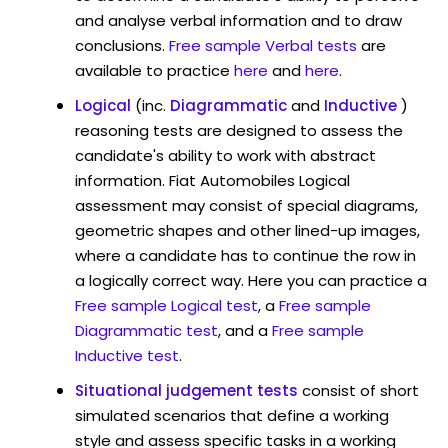
and analyse verbal information and to draw
conclusions.
Free sample Verbal tests
are
available to practice
here
and
here
.
Logical
(inc.
Diagrammatic
and
Inductive
)
reasoning tests are designed to assess the
candidate's ability to work with abstract
information. Fiat Automobiles Logical
assessment may consist of special diagrams,
geometric shapes and other lined-up images,
where a candidate has to continue the row in
a logically correct way. Here you can practice a
Free sample Logical test
, a
Free sample
Diagrammatic test
, and a
Free sample
Inductive test
.
Situational judgement tests
consist of short
simulated scenarios that define a working
style and assess specific tasks in a working