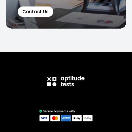
Contact Us