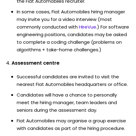
the Fiat Automobiles recruiter.
In some cases, Fiat Automobiles hiring manager
may invite you for a video interview (most
commonly conducted with
HireVue
.) For software
engineering positions, candidates may be asked
to complete a coding challenge (problems on
algorithms + take-home challenges.)
Assessment centre
Successful candidates are invited to visit the
nearest Fiat Automobiles headquarters or office.
Candidates will have a chance to personally
meet the hiring manager, team leaders and
seniors during the assessment day.
Fiat Automobiles may organise a group exercise
with candidates as part of the hiring procedure.