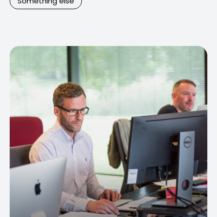
Something else