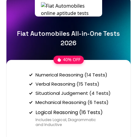
Fiat Automobiles All-in-One Tests
2026
40% OFF
Numerical Reasoning (14 Tests)
Verbal Reasoning (15 Tests)
Situational Judgement (4 Tests)
Mechanical Reasoning (6 Tests)
Logical Reasoning (16 Tests)
Includes Logical, Diagrammatic
and Inductive