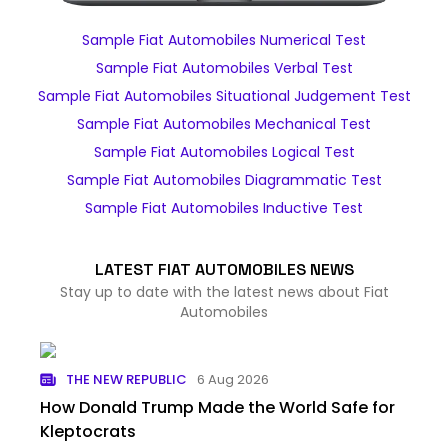
Sample Fiat Automobiles Numerical Test
Sample Fiat Automobiles Verbal Test
Sample Fiat Automobiles Situational Judgement Test
Sample Fiat Automobiles Mechanical Test
Sample Fiat Automobiles Logical Test
Sample Fiat Automobiles Diagrammatic Test
Sample Fiat Automobiles Inductive Test
LATEST FIAT AUTOMOBILES NEWS
Stay up to date with the latest news about Fiat
Automobiles
THE NEW REPUBLIC
6 Aug 2026
How Donald Trump Made the World Safe for
Kleptocrats