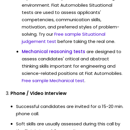
environment. Fiat Automobiles Situational
tests are used to assess applicants'
competencies, communication skills,
motivation, and preferred styles of problem-
solving. Try our
Free sample Situational
judgement test
before taking the real one.
Mechanical reasoning tests
are designed to
assess candidates' critical and abstract
thinking skills important for engineering and
science-related positions at Fiat Automobiles.
Free sample Mechanical test
.
Phone / Video Interview
Successful candidates are invited for a 15-20 min.
phone call.
Soft skills are usually assessed during this call by