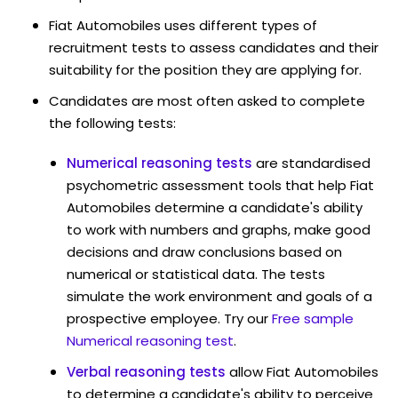
Fiat Automobiles uses different types of
recruitment tests to assess candidates and their
suitability for the position they are applying for.
Candidates are most often asked to complete
the following tests:
Numerical reasoning tests
are standardised
psychometric assessment tools that help Fiat
Automobiles determine a candidate's ability
to work with numbers and graphs, make good
decisions and draw conclusions based on
numerical or statistical data. The tests
simulate the work environment and goals of a
prospective employee. Try our
Free sample
Numerical reasoning test
.
Verbal reasoning tests
allow Fiat Automobiles
to determine a candidate's ability to perceive