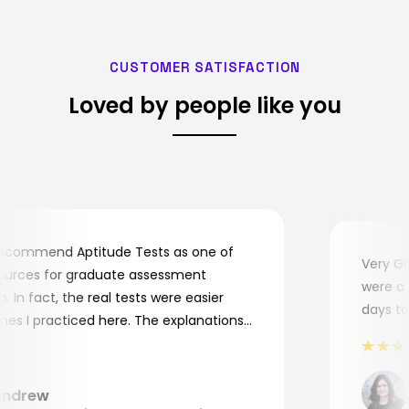
CUSTOMER SATISFACTION
Loved by people like you
ecommend Aptitude Tests as one of
Very Goo
urces for graduate assessment
were a bi
In fact, the real tests were easier
days to c
s I practiced here. The explanations
 me to understand where and why I
. Thank you, Aptitude Tests!
drew