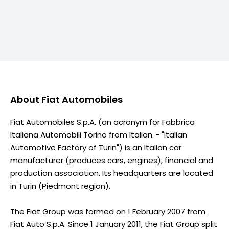
About
Fiat Automobiles
Fiat Automobiles S.p.A. (an acronym for Fabbrica
Italiana Automobili Torino from Italian. - "Italian
Automotive Factory of Turin") is an Italian car
manufacturer (produces cars, engines), financial and
production association. Its headquarters are located
in Turin (Piedmont region).
The Fiat Group was formed on 1 February 2007 from
Fiat Auto S.p.A. Since 1 January 2011, the Fiat Group split