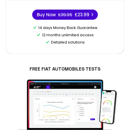
Buy Now
£39.95
£23.99
14 days Money Back Guarantee
12 months unlimited access
Detailed solutions
FREE FIAT AUTOMOBILES TESTS