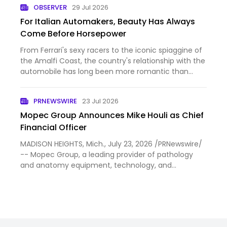
OBSERVER
29 Jul 2026
a “merger of …
For Italian Automakers, Beauty Has Always
Come Before Horsepower
From Ferrari's sexy racers to the iconic spiaggine of
the Amalfi Coast, the country's relationship with the
automobile has long been more romantic than
practical.
PRNEWSWIRE
23 Jul 2026
Mopec Group Announces Mike Houli as Chief
Financial Officer
MADISON HEIGHTS, Mich., July 23, 2026 /PRNewswire/
-- Mopec Group, a leading provider of pathology
and anatomy equipment, technology, and
consumable solutions, today announced that Mike
Houli has joined the company as Chief Financial
Officer (CFO). Houli brin…