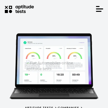
APTITUDE TESTS
COMPANIES