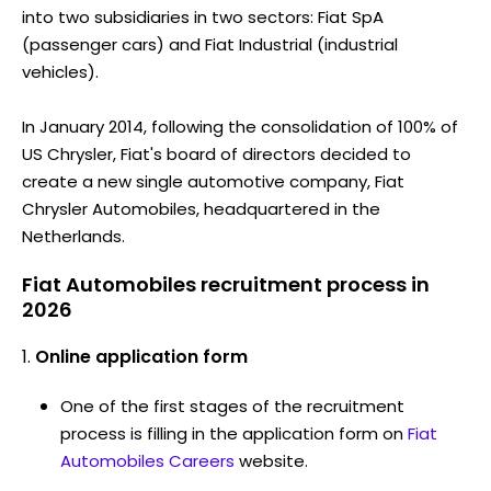
into two subsidiaries in two sectors: Fiat SpA
(passenger cars) and Fiat Industrial (industrial
vehicles).
In January 2014, following the consolidation of 100% of
US Chrysler, Fiat's board of directors decided to
create a new single automotive company, Fiat
Chrysler Automobiles, headquartered in the
Netherlands.
Fiat Automobiles recruitment process in
2026
Online application form
One of the first stages of the recruitment
process is filling in the application form on
Fiat
Automobiles Careers
website.