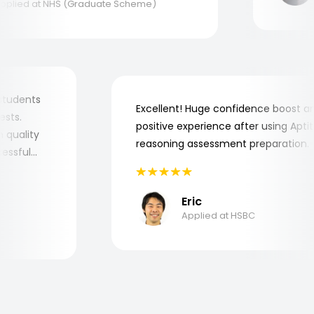
lied at NHS (Graduate Scheme)
my students
Excellent! Huge confidence boost
 tests.
positive experience after using Ap
igh quality
reasoning assessment preparatio
uccessful
Eric
Applied at HSBC