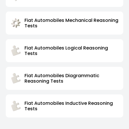
Fiat Automobiles Mechanical Reasoning
Tests
Fiat Automobiles Logical Reasoning
Tests
Fiat Automobiles Diagrammatic
Reasoning Tests
Fiat Automobiles Inductive Reasoning
Tests