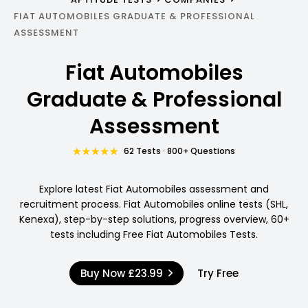
FIAT AUTOMOBILES GRADUATE & PROFESSIONAL
ASSESSMENT
Fiat Automobiles
Graduate & Professional
Assessment
62 Tests · 800+ Questions
Explore latest Fiat Automobiles assessment and
recruitment process. Fiat Automobiles online tests (SHL,
Kenexa), step-by-step solutions, progress overview, 60+
tests including Free Fiat Automobiles Tests.
Buy Now
£23.99
Try Free