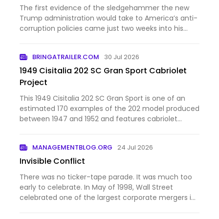
The first evidence of the sledgehammer the new
Trump administration would take to America’s anti-
corruption policies came just two weeks into his
second term. The new attorney general, Pam Bondi,
unveiled a series of memos outlining the
BRINGATRAILER.COM
30 Jul 2026
Department of Justice’…
1949 Cisitalia 202 SC Gran Sport Cabriolet
Project
This 1949 Cisitalia 202 SC Gran Sport is one of an
estimated 170 examples of the 202 model produced
between 1947 and 1952 and features cabriolet
coachwork from Stabilimenti Farina. Chassis 184SC
is said to have spent time under the ownership of
MANAGEMENTBLOG.ORG
24 Jul 2026
Dick Hall, bro…
Invisible Conflict
There was no ticker-tape parade. It was much too
early to celebrate. In May of 1998, Wall Street
celebrated one of the largest corporate mergers in
history. Daimler-Benz, the maker of Mercedes-Benz
automobiles, and Chrysler Corporation announced