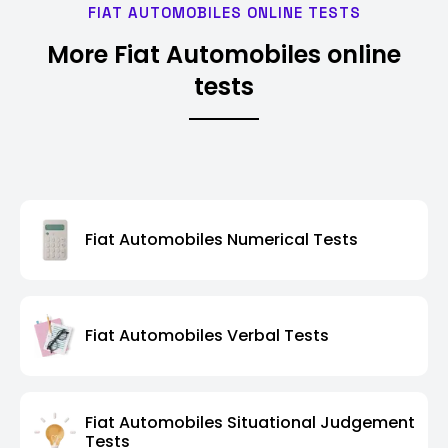
FIAT AUTOMOBILES ONLINE TESTS
More Fiat Automobiles online
tests
Fiat Automobiles Numerical Tests
Fiat Automobiles Verbal Tests
Fiat Automobiles Situational Judgement
Tests