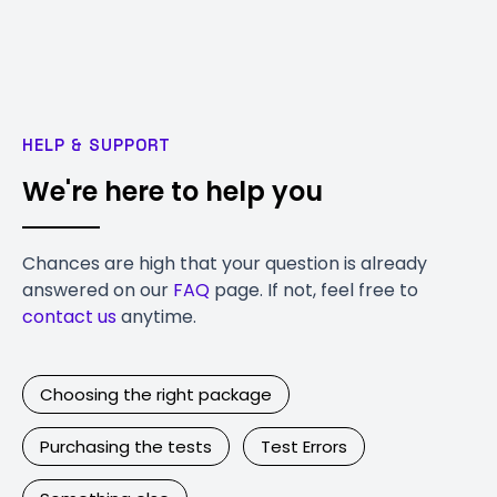
HELP & SUPPORT
We're here to help you
Chances are high that your question is already
answered on our
FAQ
page. If not, feel free to
contact us
anytime.
Choosing the right package
Purchasing the tests
Test Errors