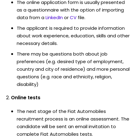
The online application form is usually presented
as a questionnaire with the option of importing
data from a
LinkedIn
or
CV
file.
The applicant is required to provide information
about work experience, education, skills and other
necessary details.
There may be questions both about job
preferences (e.g. desired type of employment,
country and city of residence) and more personal
questions (e.g. race and ethnicity, religion,
disability)
Online tests
The next stage of the Fiat Automobiles
recruitment process is an online assessment. The
candidate will be sent an email invitation to
complete Fiat Automobiles tests.