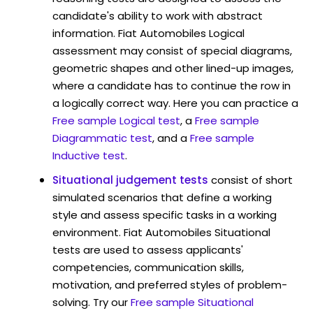
candidate's ability to work with abstract
information. Fiat Automobiles Logical
assessment may consist of special diagrams,
geometric shapes and other lined-up images,
where a candidate has to continue the row in
a logically correct way. Here you can practice a
Free sample Logical test
, a
Free sample
Diagrammatic test
, and a
Free sample
Inductive test
.
Situational judgement tests
consist of short
simulated scenarios that define a working
style and assess specific tasks in a working
environment. Fiat Automobiles Situational
tests are used to assess applicants'
competencies, communication skills,
motivation, and preferred styles of problem-
solving. Try our
Free sample Situational