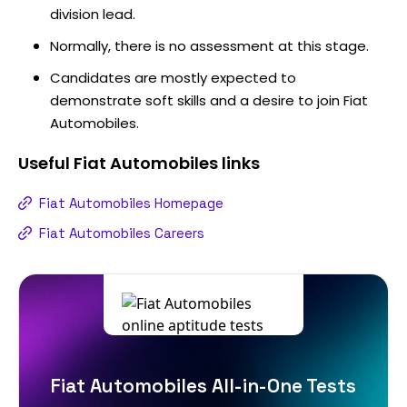
division lead.
Normally, there is no assessment at this stage.
Candidates are mostly expected to
demonstrate soft skills and a desire to join Fiat
Automobiles.
Useful
Fiat Automobiles
links
Fiat Automobiles Homepage
Fiat Automobiles Careers
Fiat Automobiles All-in-One Tests