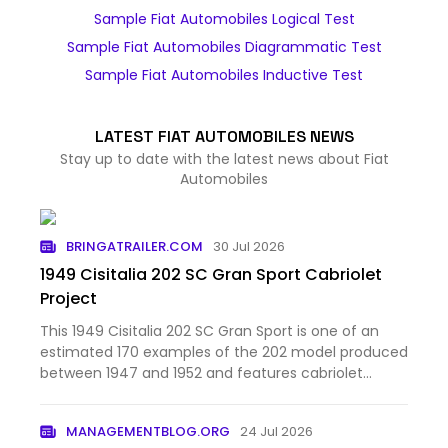
Sample Fiat Automobiles Logical Test
Sample Fiat Automobiles Diagrammatic Test
Sample Fiat Automobiles Inductive Test
LATEST FIAT AUTOMOBILES NEWS
Stay up to date with the latest news about Fiat
Automobiles
BRINGATRAILER.COM
30 Jul 2026
1949 Cisitalia 202 SC Gran Sport Cabriolet
Project
This 1949 Cisitalia 202 SC Gran Sport is one of an
estimated 170 examples of the 202 model produced
between 1947 and 1952 and features cabriolet
coachwork from Stabilimenti Farina. Chassis 184SC
is said to have spent time under the ownership of
MANAGEMENTBLOG.ORG
24 Jul 2026
Dick Hall, bro…