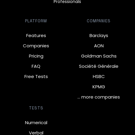
Professionals
PLATFORM
COMPANIES
Features
Barclays
Companies
AON
Pricing
Goldman Sachs
FAQ
Société Générale
Free Tests
HSBC
KPMG
… more companies
TESTS
Numerical
Verbal