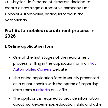
US Chrysler, Fiat's board of directors decided to
create a new single automotive company, Fiat
Chrysler Automobiles, headquartered in the
Netherlands.
Fiat Automobiles recruitment process in
2026
Online application form
One of the first stages of the recruitment
process is filling in the application form on
Fiat
Automobiles Careers
website.
The online application form is usually presented
as a questionnaire with the option of importing
data from a
LinkedIn
or
CV
file.
The applicant is required to provide information
about work experience, education, skills and other