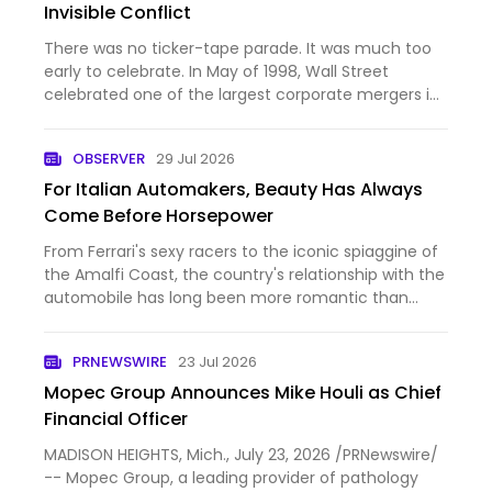
Invisible Conflict
There was no ticker-tape parade. It was much too
early to celebrate. In May of 1998, Wall Street
celebrated one of the largest corporate mergers in
history. Daimler-Benz, the maker of Mercedes-Benz
automobiles, and Chrysler Corporation announced
OBSERVER
29 Jul 2026
a “merger of …
For Italian Automakers, Beauty Has Always
Come Before Horsepower
From Ferrari's sexy racers to the iconic spiaggine of
the Amalfi Coast, the country's relationship with the
automobile has long been more romantic than
practical.
PRNEWSWIRE
23 Jul 2026
Mopec Group Announces Mike Houli as Chief
Financial Officer
MADISON HEIGHTS, Mich., July 23, 2026 /PRNewswire/
-- Mopec Group, a leading provider of pathology