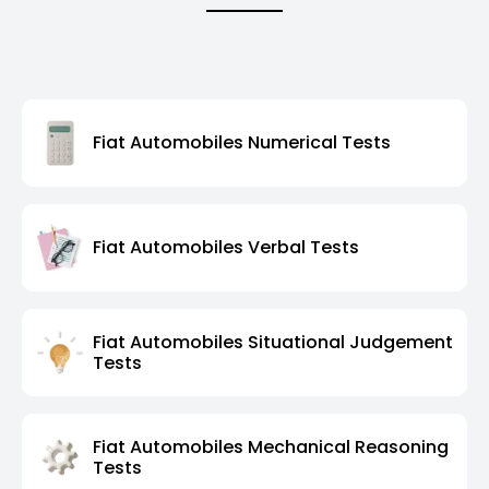
Fiat Automobiles Numerical Tests
Fiat Automobiles Verbal Tests
Fiat Automobiles Situational Judgement
Tests
Fiat Automobiles Mechanical Reasoning
Tests