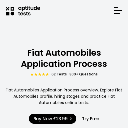
Fiat Automobiles
Application Process
62 Tests · 800+ Questions
Fiat Automobiles Application Process overview. Explore Fiat
Automobiles profile, hiring stages and practice Fiat
Automobiles online tests.
Buy Now
£23.99
Try Free