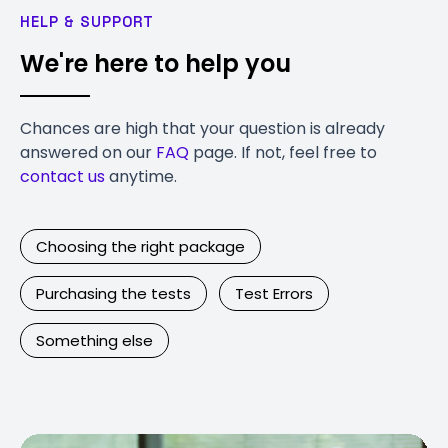
HELP & SUPPORT
We're here to help you
Chances are high that your question is already
answered on our
FAQ
page. If not, feel free to
contact us
anytime.
Choosing the right package
Purchasing the tests
Test Errors
Something else
Contact Us