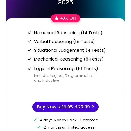
2026
40% OFF
Numerical Reasoning (14 Tests)
Verbal Reasoning (15 Tests)
Situational Judgement (4 Tests)
Mechanical Reasoning (6 Tests)
Logical Reasoning (16 Tests)
Includes Logical, Diagrammatic
and Inductive
Buy Now
£39.95
£23.99
14 days Money Back Guarantee
12 months unlimited access