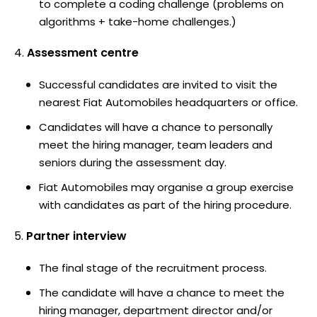
to complete a coding challenge (problems on
algorithms + take-home challenges.)
Assessment centre
Successful candidates are invited to visit the
nearest Fiat Automobiles headquarters or office.
Candidates will have a chance to personally
meet the hiring manager, team leaders and
seniors during the assessment day.
Fiat Automobiles may organise a group exercise
with candidates as part of the hiring procedure.
Partner interview
The final stage of the recruitment process.
The candidate will have a chance to meet the
hiring manager, department director and/or