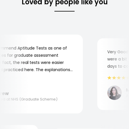
Loved by people like you
mend Aptitude Tests as one of
Very Good! A
s for graduate assessment
were a bit co
act, the real tests were easier
days to comp
practiced here. The explanations
to understand where and why I
ank you, Aptitude Tests!
Ma
ew
Appl
d at NHS (Graduate Scheme)