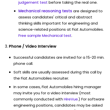
judgement test
before taking the real one.
Mechanical reasoning tests
are designed to
assess candidates' critical and abstract
thinking skills important for engineering and
science-related positions at Fiat Automobiles.
Free sample Mechanical test
.
Phone / Video Interview
Successful candidates are invited for a 15-20 min.
phone call.
Soft skills are usually assessed during this call by
the Fiat Automobiles recruiter.
In some cases, Fiat Automobiles hiring manager
may invite you for a video interview (most
commonly conducted with
HireVue
.) For software
engineering positions, candidates may be asked