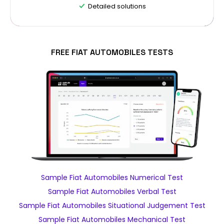
Detailed solutions
FREE FIAT AUTOMOBILES TESTS
Sample Fiat Automobiles Numerical Test
Sample Fiat Automobiles Verbal Test
Sample Fiat Automobiles Situational Judgement Test
Sample Fiat Automobiles Mechanical Test