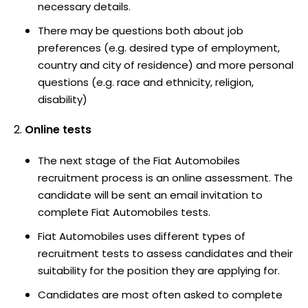
necessary details.
There may be questions both about job
preferences (e.g. desired type of employment,
country and city of residence) and more personal
questions (e.g. race and ethnicity, religion,
disability)
Online tests
The next stage of the Fiat Automobiles
recruitment process is an online assessment. The
candidate will be sent an email invitation to
complete Fiat Automobiles tests.
Fiat Automobiles uses different types of
recruitment tests to assess candidates and their
suitability for the position they are applying for.
Candidates are most often asked to complete