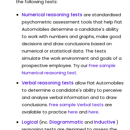
the following tests:
Numerical reasoning tests
are standardised
psychometric assessment tools that help Fiat
Automobiles determine a candidate's ability
to work with numbers and graphs, make good
decisions and draw conclusions based on
numerical or statistical data. The tests
simulate the work environment and goals of a
prospective employee. Try our
Free sample
Numerical reasoning test
.
Verbal reasoning tests
allow Fiat Automobiles
to determine a candidate's ability to perceive
and analyse verbal information and to draw
conclusions.
Free sample Verbal tests
are
available to practice
here
and
here
.
Logical
(inc.
Diagrammatic
and
Inductive
)
reasoning tests are designed to assess the