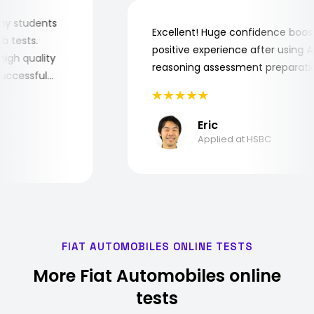
for my students
Excellent! Huge confidence bo
 job tests.
positive experience after usin
ry high quality
reasoning assessment prepara
e successful
Eric
Applied at HSBC
FIAT AUTOMOBILES ONLINE TESTS
More Fiat Automobiles online
tests