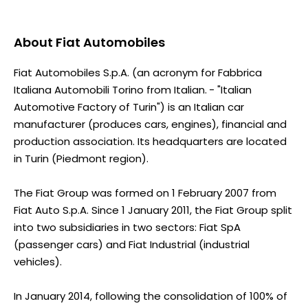
About
Fiat Automobiles
Fiat Automobiles S.p.A. (an acronym for Fabbrica
Italiana Automobili Torino from Italian. - "Italian
Automotive Factory of Turin") is an Italian car
manufacturer (produces cars, engines), financial and
production association. Its headquarters are located
in Turin (Piedmont region).
The Fiat Group was formed on 1 February 2007 from
Fiat Auto S.p.A. Since 1 January 2011, the Fiat Group split
into two subsidiaries in two sectors: Fiat SpA
(passenger cars) and Fiat Industrial (industrial
vehicles).
In January 2014, following the consolidation of 100% of