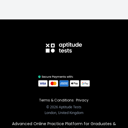
Terms & Conditions
·
Privacy
©
2026
Aptitude Tests
London, United Kingdom
Advanced Online Practice Platform for Graduates &