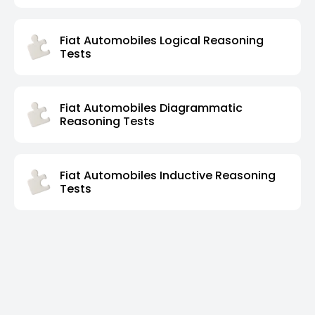
Fiat Automobiles Logical Reasoning
Tests
Fiat Automobiles Diagrammatic
Reasoning Tests
Fiat Automobiles Inductive Reasoning
Tests