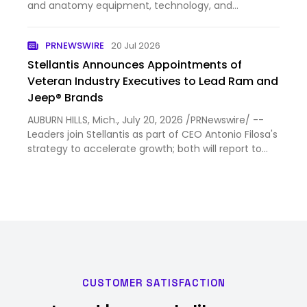
and anatomy equipment, technology, and
consumable solutions, today announced that Mike
Houli has joined the company as Chief Financial
PRNEWSWIRE
20 Jul 2026
Officer (CFO). Houli brin…
Stellantis Announces Appointments of
Veteran Industry Executives to Lead Ram and
Jeep® Brands
AUBURN HILLS, Mich., July 20, 2026 /PRNewswire/ --
Leaders join Stellantis as part of CEO Antonio Filosa's
strategy to accelerate growth; both will report to
Tim Kuniskis Matt VanDyke appointed CEO of Ram
brand, effective July 20 Branden Coté appointed
CEO of…
CUSTOMER SATISFACTION