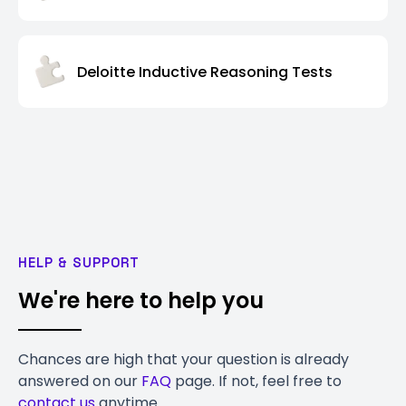
Deloitte Inductive Reasoning Tests
HELP & SUPPORT
We're here to help you
Chances are high that your question is already
answered on our
FAQ
page. If not, feel free to
contact us
anytime.