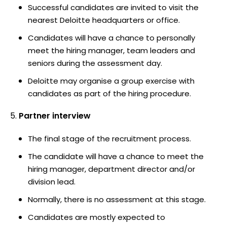
Successful candidates are invited to visit the
nearest Deloitte headquarters or office.
Candidates will have a chance to personally
meet the hiring manager, team leaders and
seniors during the assessment day.
Deloitte may organise a group exercise with
candidates as part of the hiring procedure.
Partner interview
The final stage of the recruitment process.
The candidate will have a chance to meet the
hiring manager, department director and/or
division lead.
Normally, there is no assessment at this stage.
Candidates are mostly expected to