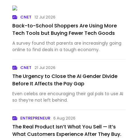
CNET
12 Jul 2026
Back-to-School Shoppers Are Using More
Tech Tools but Buying Fewer Tech Goods
A survey found that parents are increasingly going
online to find deals in a tough economy.
CNET
21 Jul 2026
The Urgency to Close the AI Gender Divide
Before It Affects the Pay Gap
Even celebs are encouraging their gal pals to use AI
so they’re not left behind.
ENTREPRENEUR
6 Aug 2026
The Real Product Isn’t What You Sell — It’s
What Customers Experience After They Buy.