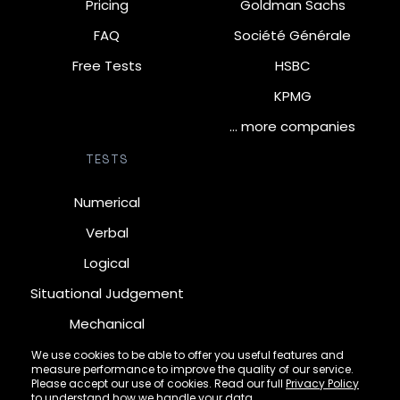
Pricing
Goldman Sachs
FAQ
Société Générale
Free Tests
HSBC
KPMG
… more companies
TESTS
Numerical
Verbal
Logical
Situational Judgement
Mechanical
Diagrammatic
We use cookies to be able to offer you useful features and
measure performance to improve the quality of our service.
Inductive
Please accept our use of cookies. Read our full
Privacy Policy
to understand how we handle your data.