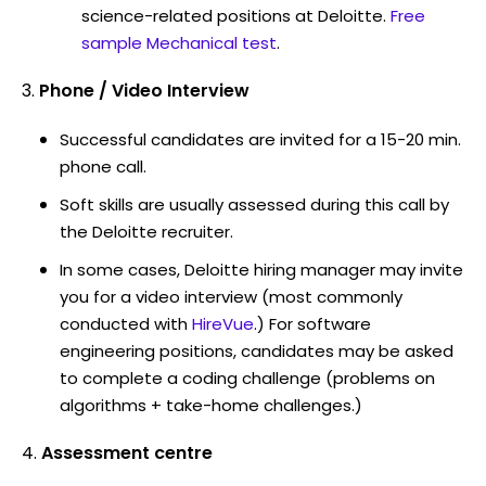
science-related positions at Deloitte.
Free
sample Mechanical test
.
Phone / Video Interview
Successful candidates are invited for a 15-20 min.
phone call.
Soft skills are usually assessed during this call by
the Deloitte recruiter.
In some cases, Deloitte hiring manager may invite
you for a video interview (most commonly
conducted with
HireVue
.) For software
engineering positions, candidates may be asked
to complete a coding challenge (problems on
algorithms + take-home challenges.)
Assessment centre