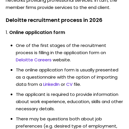
networks providing professional services. In turn, the
member firms provide services to the end client.
Deloitte recruitment process in 2026
Online application form
One of the first stages of the recruitment
process is filling in the application form on
Deloitte Careers
website.
The online application form is usually presented
as a questionnaire with the option of importing
data from a
LinkedIn
or
CV
file.
The applicant is required to provide information
about work experience, education, skills and other
necessary details.
There may be questions both about job
preferences (e.g. desired type of employment,