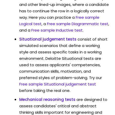
and other lined-up images, where a candidate
has to continue the row in a logically correct
way. Here you can practice a
Free sample
Logical test
, a
Free sample Diagrammatic test
,
and a
Free sample Inductive test
.
Situational judgement tests
consist of short
simulated scenarios that define a working
style and assess specific tasks in a working
environment. Deloitte Situational tests are
used to assess applicants' competencies,
communication skills, motivation, and
preferred styles of problem-solving. Try our
Free sample Situational judgement test
before taking the real one.
Mechanical reasoning tests
are designed to
assess candidates' critical and abstract
thinking skills important for engineering and