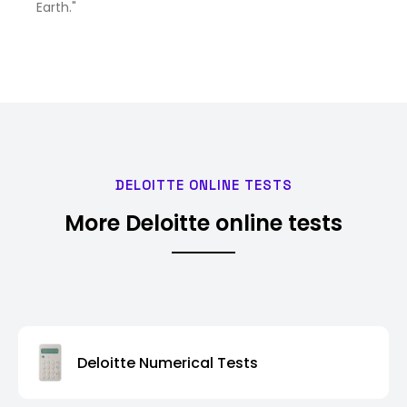
Earth."
DELOITTE ONLINE TESTS
More Deloitte online tests
Deloitte Numerical Tests