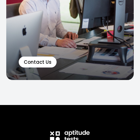
Contact Us