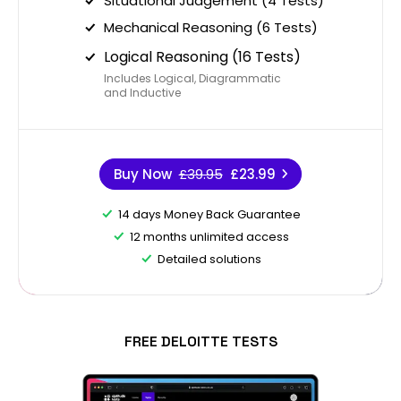
Situational Judgement (4 Tests)
Mechanical Reasoning (6 Tests)
Logical Reasoning (16 Tests)
Includes Logical, Diagrammatic
and Inductive
Buy Now
£39.95
£23.99
14 days Money Back Guarantee
12 months unlimited access
Detailed solutions
FREE DELOITTE TESTS