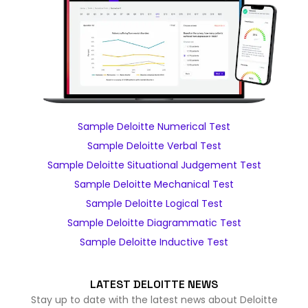
Sample Deloitte Numerical Test
Sample Deloitte Verbal Test
Sample Deloitte Situational Judgement Test
Sample Deloitte Mechanical Test
Sample Deloitte Logical Test
Sample Deloitte Diagrammatic Test
Sample Deloitte Inductive Test
LATEST DELOITTE NEWS
Stay up to date with the latest news about Deloitte