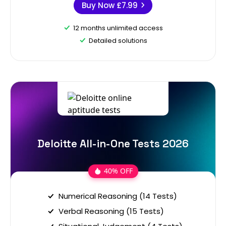
Buy Now
£7.99
12 months unlimited access
Detailed solutions
Deloitte All-in-One Tests 2026
40% OFF
Numerical Reasoning (14 Tests)
Verbal Reasoning (15 Tests)