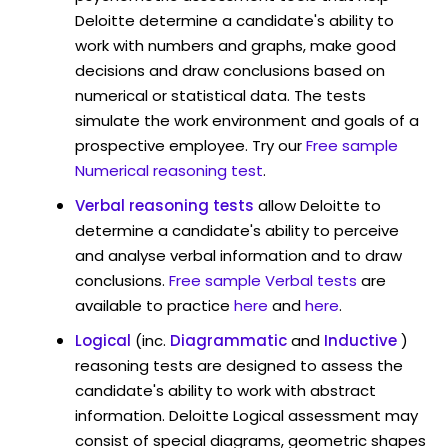
Deloitte determine a candidate's ability to
work with numbers and graphs, make good
decisions and draw conclusions based on
numerical or statistical data. The tests
simulate the work environment and goals of a
prospective employee. Try our
Free sample
Numerical reasoning test
.
Verbal reasoning tests
allow Deloitte to
determine a candidate's ability to perceive
and analyse verbal information and to draw
conclusions.
Free sample Verbal tests
are
available to practice
here
and
here
.
Logical
(inc.
Diagrammatic
and
Inductive
)
reasoning tests are designed to assess the
candidate's ability to work with abstract
information. Deloitte Logical assessment may
consist of special diagrams, geometric shapes