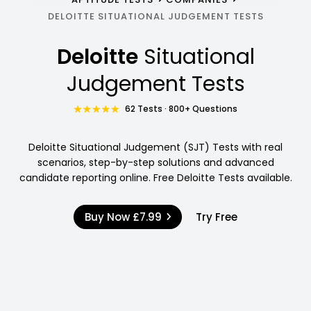
DELOITTE SITUATIONAL JUDGEMENT TESTS
Deloitte
Situational
Judgement Tests
62 Tests · 800+ Questions
Deloitte Situational Judgement (SJT) Tests with real
scenarios, step-by-step solutions and advanced
candidate reporting online. Free Deloitte Tests available.
Buy Now
£7.99
Try Free