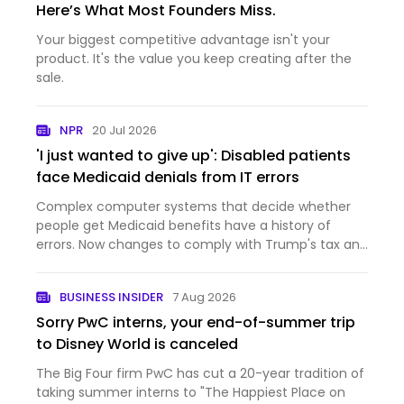
Here’s What Most Founders Miss.
Your biggest competitive advantage isn't your
product. It's the value you keep creating after the
sale.
NPR
20 Jul 2026
'I just wanted to give up': Disabled patients
face Medicaid denials from IT errors
Complex computer systems that decide whether
people get Medicaid benefits have a history of
errors. Now changes to comply with Trump's tax and
domestic policy law are inundating those systems.
BUSINESS INSIDER
7 Aug 2026
Sorry PwC interns, your end-of-summer trip
to Disney World is canceled
The Big Four firm PwC has cut a 20-year tradition of
taking summer interns to "The Happiest Place on