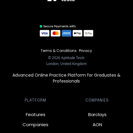
Terms & Conditions
·
Privacy
©
2026
Aptitude Tests
London, United Kingdom
Advanced Online Practice Platform for Graduates &
Professionals
PLATFORM
COMPANIES
Features
Barclays
Companies
AON