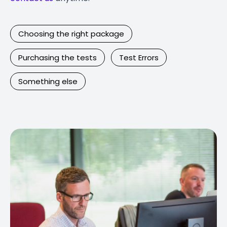
Choosing the right package
Purchasing the tests
Test Errors
Something else