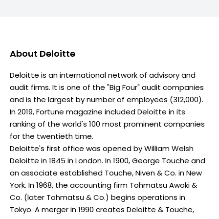
About
Deloitte
Deloitte is an international network of advisory and
audit firms. It is one of the "Big Four" audit companies
and is the largest by number of employees (312,000).
In 2019, Fortune magazine included Deloitte in its
ranking of the world's 100 most prominent companies
for the twentieth time.
Deloitte's first office was opened by William Welsh
Deloitte in 1845 in London. In 1900, George Touche and
an associate established Touche, Niven & Co. in New
York. In 1968, the accounting firm Tohmatsu Awoki &
Co. (later Tohmatsu & Co.) begins operations in
Tokyo. A merger in 1990 creates Deloitte & Touche,