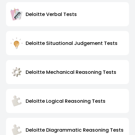
Deloitte Verbal Tests
Deloitte Situational Judgement Tests
Deloitte Mechanical Reasoning Tests
Deloitte Logical Reasoning Tests
Deloitte Diagrammatic Reasoning Tests