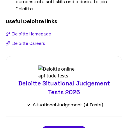
demonstrate soft skills and a desire to join
Deloitte.
Useful
Deloitte
links
Deloitte Homepage
Deloitte Careers
Deloitte Situational Judgement
Tests 2026
Situational Judgement (4 Tests)