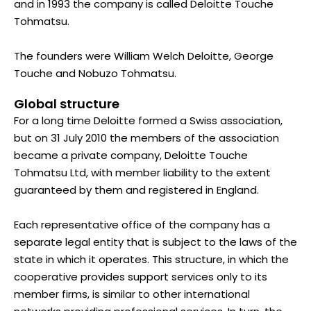
and in 1993 the company is called Deloitte Touche
Tohmatsu.
The founders were William Welch Deloitte, George
Touche and Nobuzo Tohmatsu.
Global structure
For a long time Deloitte formed a Swiss association,
but on 31 July 2010 the members of the association
became a private company, Deloitte Touche
Tohmatsu Ltd, with member liability to the extent
guaranteed by them and registered in England.
Each representative office of the company has a
separate legal entity that is subject to the laws of the
state in which it operates. This structure, in which the
cooperative provides support services only to its
member firms, is similar to other international