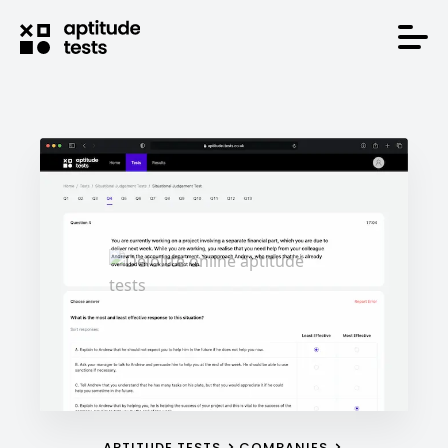
APTITUDE TESTS
COMPANIES