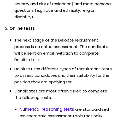
country and city of residence) and more personal
questions (e.g. race and ethnicity, religion,
disability)
Online tests
The next stage of the Deloitte recruitment
process is an online assessment. The candidate
will be sent an email invitation to complete
Deloitte tests.
Deloitte uses different types of recruitment tests
to assess candidates and their suitability for the
position they are applying for.
Candidates are most often asked to complete
the following tests:
Numerical reasoning tests
are standardised
psychometric assessment tools that help