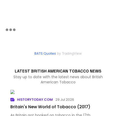
BATS Quotes
by TradingView
LATEST BRITISH AMERICAN TOBACCO NEWS
Stay up to date with the latest news about British
American Tobacco
HISTORYTODAY.COM
29 Jul 2026
Britain's New World of Tobacco (2017)
As Britain got hooked on tobacco in the 17th