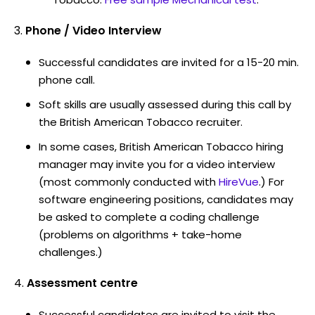
Phone / Video Interview
Successful candidates are invited for a 15-20 min.
phone call.
Soft skills are usually assessed during this call by
the British American Tobacco recruiter.
In some cases, British American Tobacco hiring
manager may invite you for a video interview
(most commonly conducted with
HireVue
.) For
software engineering positions, candidates may
be asked to complete a coding challenge
(problems on algorithms + take-home
challenges.)
Assessment centre
Successful candidates are invited to visit the