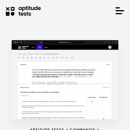
APTITUDE TESTS
COMPANIES