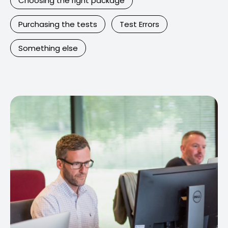
Choosing the right package
Purchasing the tests
Test Errors
Something else