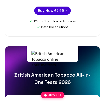
Buy Now
£7.99
12 months unlimited access
Detailed solutions
British American Tobacco All-in-
One Tests 2026
40% OFF