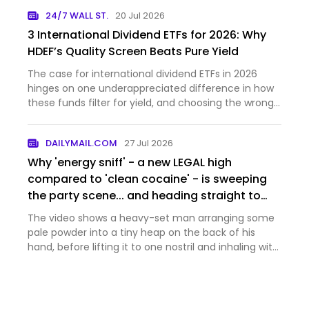
24/7 WALL ST.
20 Jul 2026
3 International Dividend ETFs for 2026: Why
HDEF’s Quality Screen Beats Pure Yield
The case for international dividend ETFs in 2026
hinges on one underappreciated difference in how
these funds filter for yield, and choosing the wrong
approa...
DAILYMAIL.COM
27 Jul 2026
Why 'energy sniff' - a new LEGAL high
compared to 'clean cocaine' - is sweeping
the party scene... and heading straight to
the dinner tables of the middle classes
The video shows a heavy-set man arranging some
pale powder into a tiny heap on the back of his
hand, before lifting it to one nostril and inhaling with
enthusiasm.