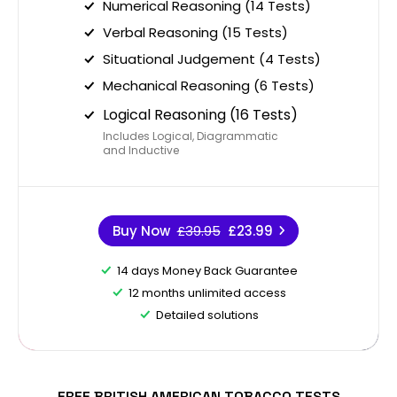
Numerical Reasoning (14 Tests)
Verbal Reasoning (15 Tests)
Situational Judgement (4 Tests)
Mechanical Reasoning (6 Tests)
Logical Reasoning (16 Tests)
Includes Logical, Diagrammatic
and Inductive
Buy Now
£39.95
£23.99
14 days Money Back Guarantee
12 months unlimited access
Detailed solutions
FREE BRITISH AMERICAN TOBACCO TESTS