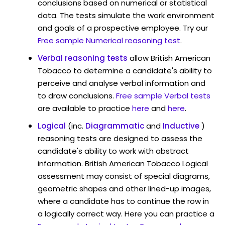
conclusions based on numerical or statistical
data. The tests simulate the work environment
and goals of a prospective employee. Try our
Free sample Numerical reasoning test
.
Verbal reasoning tests
allow British American
Tobacco to determine a candidate's ability to
perceive and analyse verbal information and
to draw conclusions.
Free sample Verbal tests
are available to practice
here
and
here
.
Logical
(inc.
Diagrammatic
and
Inductive
)
reasoning tests are designed to assess the
candidate's ability to work with abstract
information. British American Tobacco Logical
assessment may consist of special diagrams,
geometric shapes and other lined-up images,
where a candidate has to continue the row in
a logically correct way. Here you can practice a