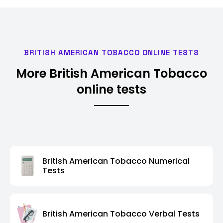
BRITISH AMERICAN TOBACCO ONLINE TESTS
More British American Tobacco
online tests
British American Tobacco Numerical
Tests
British American Tobacco Verbal Tests