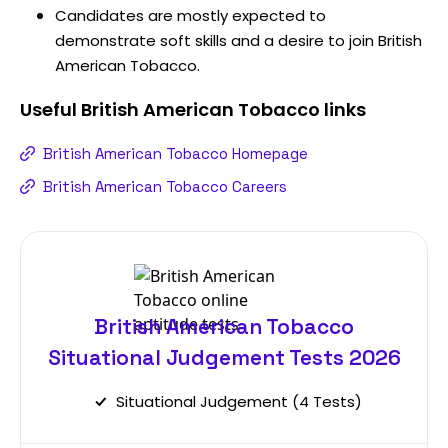
Candidates are mostly expected to
demonstrate soft skills and a desire to join British
American Tobacco.
Useful
British American Tobacco
links
British American Tobacco Homepage
British American Tobacco Careers
British American Tobacco
Situational Judgement Tests 2026
Situational Judgement (4 Tests)