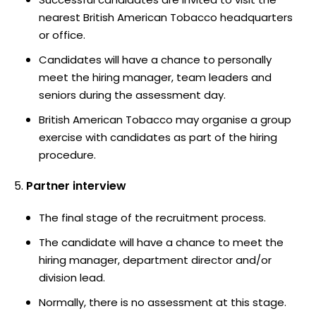
nearest British American Tobacco headquarters
or office.
Candidates will have a chance to personally
meet the hiring manager, team leaders and
seniors during the assessment day.
British American Tobacco may organise a group
exercise with candidates as part of the hiring
procedure.
Partner interview
The final stage of the recruitment process.
The candidate will have a chance to meet the
hiring manager, department director and/or
division lead.
Normally, there is no assessment at this stage.