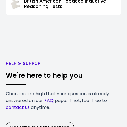
British American Tobacco Inductive
Reasoning Tests
HELP & SUPPORT
We're here to help you
Chances are high that your question is already
answered on our
FAQ
page. If not, feel free to
contact us
anytime.