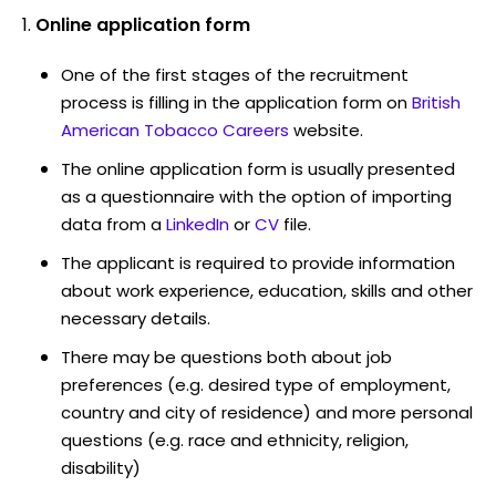
Online application form
One of the first stages of the recruitment
process is filling in the application form on
British
American Tobacco Careers
website.
The online application form is usually presented
as a questionnaire with the option of importing
data from a
LinkedIn
or
CV
file.
The applicant is required to provide information
about work experience, education, skills and other
necessary details.
There may be questions both about job
preferences (e.g. desired type of employment,
country and city of residence) and more personal
questions (e.g. race and ethnicity, religion,
disability)