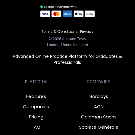
Terms & Conditions
·
Privacy
©
2026
Aptitude Tests
London, United Kingdom
Advanced Online Practice Platform for Graduates &
Professionals
PLATFORM
COMPANIES
Features
Barclays
Companies
AON
Pricing
Goldman Sachs
FAQ
Société Générale