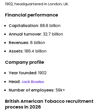
1902, headquartered in London, UK.
Financial performance
Capitalisation:
88.8 billion
Annual turnover:
32.7 billion
Revenues:
8 billion
Assets:
186.4 billion
Company profile
Year founded:
1902
Head:
Jack Bowles
Number of employees:
59k+
British American Tobacco recruitment
process in 2026