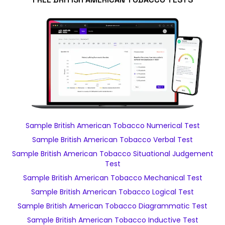
Sample British American Tobacco Numerical Test
Sample British American Tobacco Verbal Test
Sample British American Tobacco Situational Judgement
Test
Sample British American Tobacco Mechanical Test
Sample British American Tobacco Logical Test
Sample British American Tobacco Diagrammatic Test
Sample British American Tobacco Inductive Test