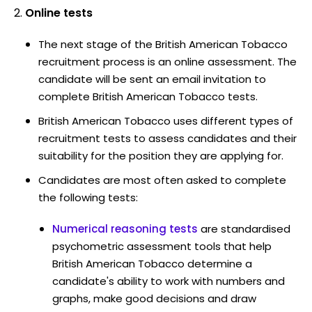
Online tests
The next stage of the British American Tobacco
recruitment process is an online assessment. The
candidate will be sent an email invitation to
complete British American Tobacco tests.
British American Tobacco uses different types of
recruitment tests to assess candidates and their
suitability for the position they are applying for.
Candidates are most often asked to complete
the following tests:
Numerical reasoning tests
are standardised
psychometric assessment tools that help
British American Tobacco determine a
candidate's ability to work with numbers and
graphs, make good decisions and draw