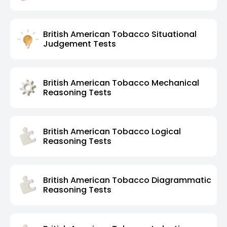
British American Tobacco Situational
Judgement Tests
British American Tobacco Mechanical
Reasoning Tests
British American Tobacco Logical
Reasoning Tests
British American Tobacco Diagrammatic
Reasoning Tests