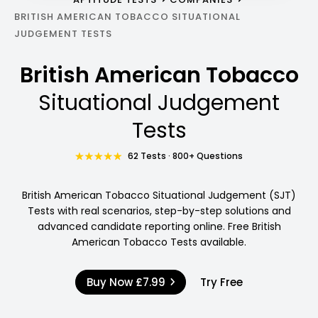
BRITISH AMERICAN TOBACCO SITUATIONAL
JUDGEMENT TESTS
British American Tobacco
Situational Judgement
Tests
62 Tests · 800+ Questions
British American Tobacco Situational Judgement (SJT)
Tests with real scenarios, step-by-step solutions and
advanced candidate reporting online. Free British
American Tobacco Tests available.
Buy Now
£7.99
Try Free