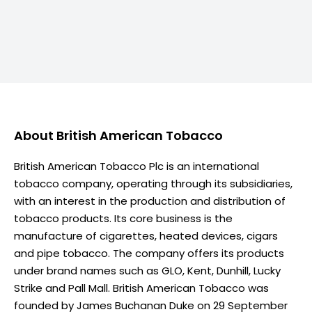
About
British American Tobacco
British American Tobacco Plc is an international
tobacco company, operating through its subsidiaries,
with an interest in the production and distribution of
tobacco products. Its core business is the
manufacture of cigarettes, heated devices, cigars
and pipe tobacco. The company offers its products
under brand names such as GLO, Kent, Dunhill, Lucky
Strike and Pall Mall. British American Tobacco was
founded by James Buchanan Duke on 29 September