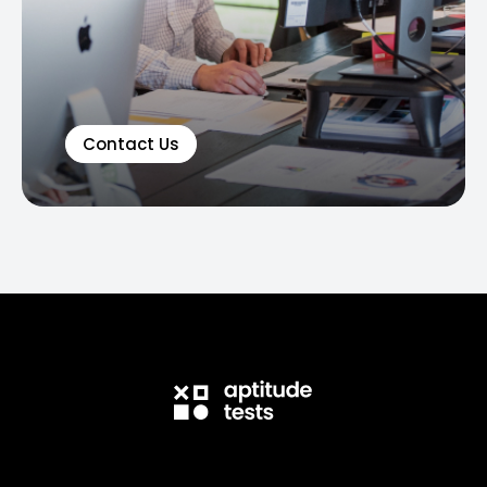
Contact Us