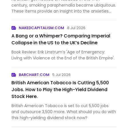
century, smoking paraphernalia became ubiquitous.
These items provide an insight into the anxieties
and aspirations of the early modern psyche.
NAKEDCAPITALISM.COM
8 Jul 2026
A Bang or a Whimper? Comparing Imperial
Collapse in the US to the UK’s Decline
Book Review: Erik Linstrum’s 'Age of Emergency:
Living with Violence at the End of the British Empire'.
BARCHART.COM
5 Jul 2026
British American Tobacco Is Cutting 5,500
Jobs. How to Play the High-Yield Dividend
Stock Here.
British American Tobacco is set to cut 5,500 jobs
and outsource 3,500 more. What should you do with
this high-yielding dividend stock now?