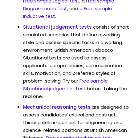
Free sample Logical test
, a
Free sample
Diagrammatic test
, and a
Free sample
Inductive test
.
Situational judgement tests
consist of short
simulated scenarios that define a working
style and assess specific tasks in a working
environment. British American Tobacco
Situational tests are used to assess
applicants' competencies, communication
skills, motivation, and preferred styles of
problem-solving. Try our
Free sample
Situational judgement test
before taking the
real one.
Mechanical reasoning tests
are designed to
assess candidates' critical and abstract
thinking skills important for engineering and
science-related positions at British American
Tobacco.
Free sample Mechanical test
.