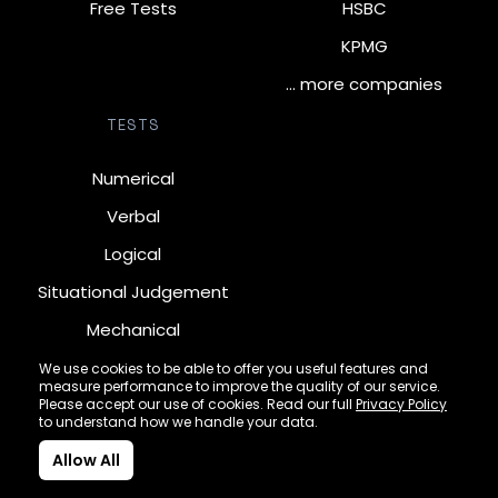
Free Tests
HSBC
KPMG
… more companies
TESTS
Numerical
Verbal
Logical
Situational Judgement
Mechanical
Diagrammatic
We use cookies to be able to offer you useful features and
measure performance to improve the quality of our service.
Inductive
Please accept our use of cookies. Read our full
Privacy Policy
to understand how we handle your data.
Allow All