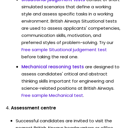
simulated scenarios that define a working
style and assess specific tasks in a working
environment. British Airways Situational tests
are used to assess applicants' competencies,
communication skills, motivation, and
preferred styles of problem-solving. Try our
Free sample Situational judgement test
before taking the real one.
Mechanical reasoning tests
are designed to
assess candidates' critical and abstract
thinking skills important for engineering and
science-related positions at British Airways.
Free sample Mechanical test
.
Assessment centre
Successful candidates are invited to visit the
nearest British Airways headquarters or office.