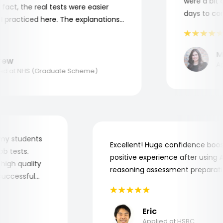
were a bit co
act, the real tests were easier
days to compl
practiced here. The explanations
to understand where and why I
ank you, Aptitude Tests!
Mar
w
Appl
 at NHS (Graduate Scheme)
 for my students
Excellent! Huge confidence b
e job tests.
positive experience after usin
ry high quality
reasoning assessment prepar
he successful
Eric
Applied at HSBC