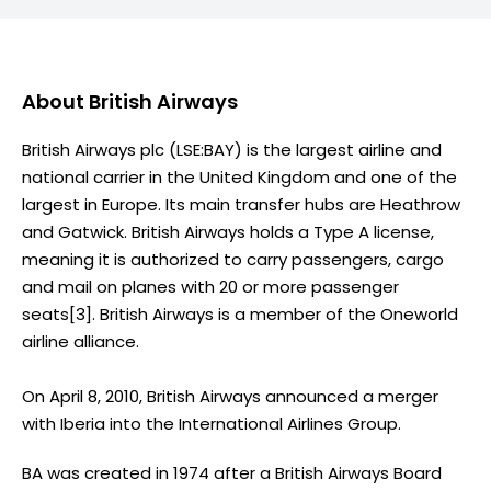
About
British Airways
British Airways plc (LSE:BAY) is the largest airline and
national carrier in the United Kingdom and one of the
largest in Europe. Its main transfer hubs are Heathrow
and Gatwick. British Airways holds a Type A license,
meaning it is authorized to carry passengers, cargo
and mail on planes with 20 or more passenger
seats[3]. British Airways is a member of the Oneworld
airline alliance.
On April 8, 2010, British Airways announced a merger
with Iberia into the International Airlines Group.
BA was created in 1974 after a British Airways Board