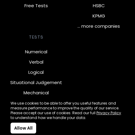
Free Tests
HSBC
KPMG
… more companies
TESTS
Numerical
Verbal
Logical
Situational Judgement
Mechanical
Diagrammatic
We use cookies to be able to offer you useful features and
measure performance to improve the quality of our service.
Inductive
Please accept our use of cookies. Read our full
Privacy Policy
to understand how we handle your data.
Allow All