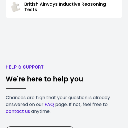
British Airways Inductive Reasoning
Tests
HELP & SUPPORT
We're here to help you
Chances are high that your question is already
answered on our
FAQ
page. If not, feel free to
contact us
anytime.