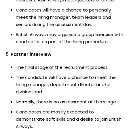
Candidates will have a chance to personally
meet the hiring manager, team leaders and
seniors during the assessment day.
British Airways may organise a group exercise with
candidates as part of the hiring procedure.
Partner interview
The final stage of the recruitment process.
The candidate will have a chance to meet the
hiring manager, department director and/or
division lead.
Normally, there is no assessment at this stage.
Candidates are mostly expected to
demonstrate soft skills and a desire to join British
Airways.