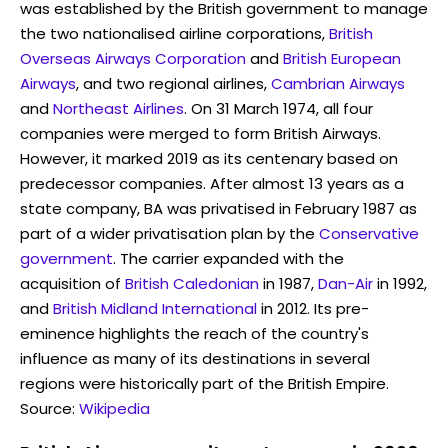
was established by the British government to manage
the two nationalised airline corporations,
British
Overseas Airways Corporation
and
British European
Airways
, and two regional airlines,
Cambrian Airways
and
Northeast Airlines
. On 31 March 1974, all four
companies were merged to form British Airways.
However, it marked 2019 as its centenary based on
predecessor companies. After almost 13 years as a
state company, BA was privatised in February 1987 as
part of a wider privatisation plan by the
Conservative
government
. The carrier expanded with the
acquisition of
British Caledonian
in 1987,
Dan-Air
in 1992,
and
British Midland International
in 2012. Its pre-
eminence highlights the reach of the country's
influence as many of its destinations in several
regions were historically part of the British Empire.
Source:
Wikipedia