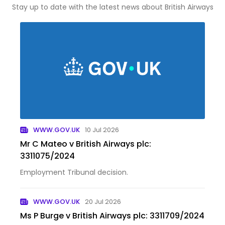
Stay up to date with the latest news about British Airways
WWW.GOV.UK
10 Jul 2026
Mr C Mateo v British Airways plc:
3311075/2024
Employment Tribunal decision.
WWW.GOV.UK
20 Jul 2026
Ms P Burge v British Airways plc: 3311709/2024