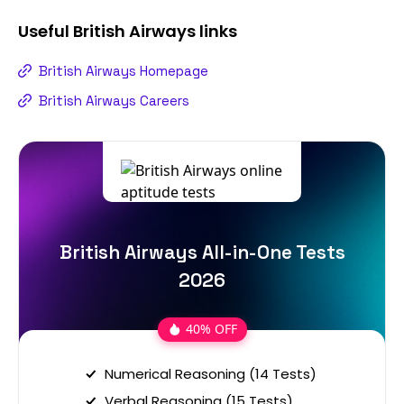
Useful
British Airways
links
British Airways Homepage
British Airways Careers
British Airways All-in-One Tests
2026
40% OFF
Numerical Reasoning (14 Tests)
Verbal Reasoning (15 Tests)