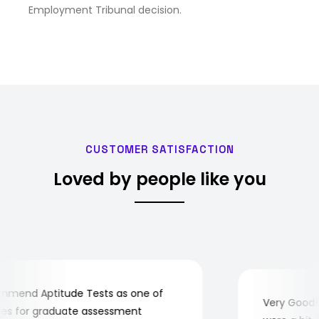
Employment Tribunal decision.
CUSTOMER SATISFACTION
Loved by people like you
mend Aptitude Tests as one of
Very Good! A
s for graduate assessment