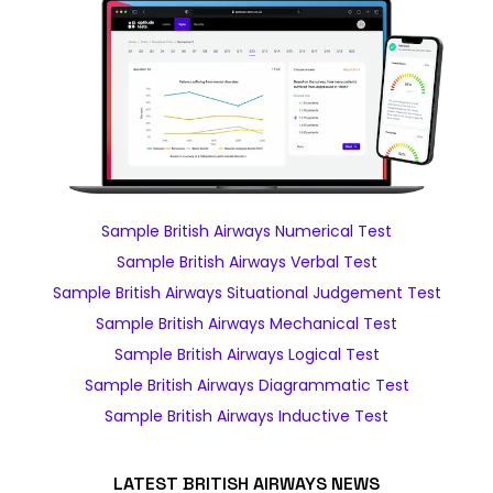
Sample British Airways Numerical Test
Sample British Airways Verbal Test
Sample British Airways Situational Judgement Test
Sample British Airways Mechanical Test
Sample British Airways Logical Test
Sample British Airways Diagrammatic Test
Sample British Airways Inductive Test
LATEST BRITISH AIRWAYS NEWS