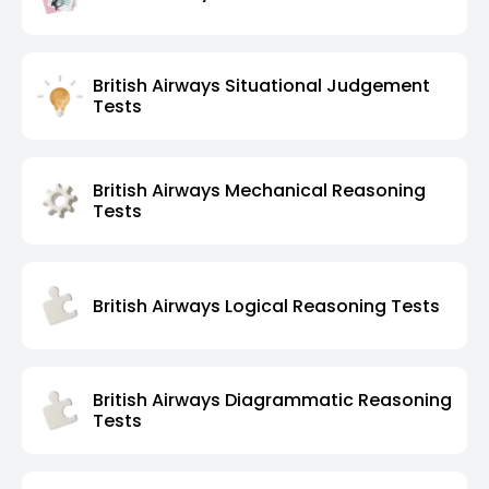
British Airways Situational Judgement
Tests
British Airways Mechanical Reasoning
Tests
British Airways Logical Reasoning Tests
British Airways Diagrammatic Reasoning
Tests