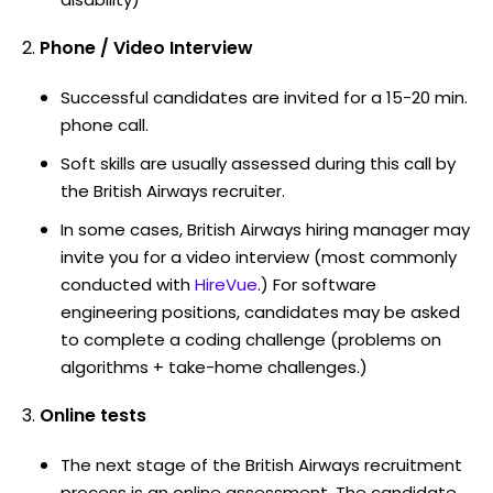
Phone / Video Interview
Successful candidates are invited for a 15-20 min.
phone call.
Soft skills are usually assessed during this call by
the British Airways recruiter.
In some cases, British Airways hiring manager may
invite you for a video interview (most commonly
conducted with
HireVue
.) For software
engineering positions, candidates may be asked
to complete a coding challenge (problems on
algorithms + take-home challenges.)
Online tests
The next stage of the British Airways recruitment
process is an online assessment. The candidate