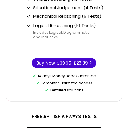
Situational Judgement (4 Tests)
Mechanical Reasoning (6 Tests)
Logical Reasoning (16 Tests)
Includes Logical, Diagrammatic
and Inductive
Buy Now
£39.95
£23.99
14 days Money Back Guarantee
12 months unlimited access
Detailed solutions
FREE BRITISH AIRWAYS TESTS