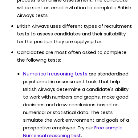
will be sent an email invitation to complete British
Airways tests.
British Airways uses different types of recruitment
tests to assess candidates and their suitability
for the position they are applying for.
Candidates are most often asked to complete
the following tests:
Numerical reasoning tests
are standardised
psychometric assessment tools that help
British Airways determine a candidate's ability
to work with numbers and graphs, make good
decisions and draw conclusions based on
numerical or statistical data. The tests
simulate the work environment and goals of a
prospective employee. Try our
Free sample
Numerical reasoning test
.