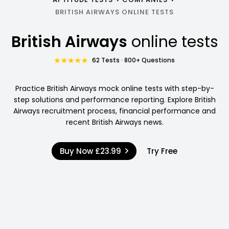
BRITISH AIRWAYS ONLINE TESTS
British Airways
online tests
62 Tests · 800+ Questions
Practice British Airways mock online tests with step-by-
step solutions and performance reporting. Explore British
Airways recruitment process, financial performance and
recent British Airways news.
Buy Now
£23.99
Try Free