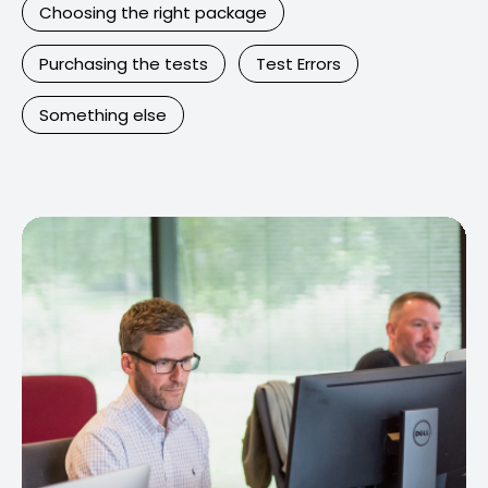
Choosing the right package
Purchasing the tests
Test Errors
Something else