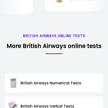
BRITISH AIRWAYS ONLINE TESTS
More British Airways online tests
British Airways Numerical Tests
British Airways Verbal Tests