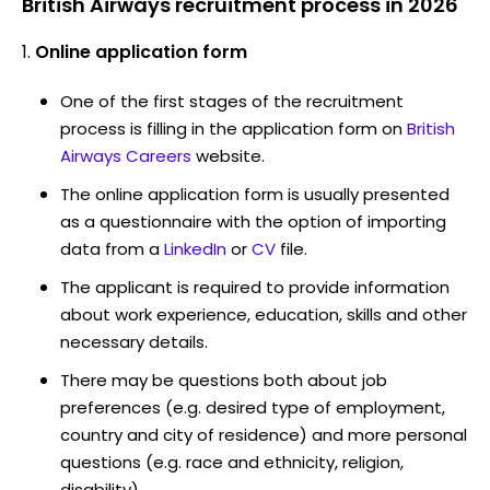
British Airways recruitment process in 2026
Online application form
One of the first stages of the recruitment
process is filling in the application form on
British
Airways Careers
website.
The online application form is usually presented
as a questionnaire with the option of importing
data from a
LinkedIn
or
CV
file.
The applicant is required to provide information
about work experience, education, skills and other
necessary details.
There may be questions both about job
preferences (e.g. desired type of employment,
country and city of residence) and more personal
questions (e.g. race and ethnicity, religion,
disability)