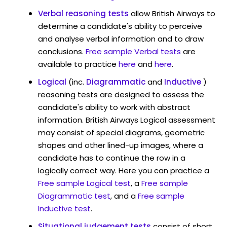
Verbal reasoning tests
allow British Airways to
determine a candidate's ability to perceive
and analyse verbal information and to draw
conclusions.
Free sample Verbal tests
are
available to practice
here
and
here
.
Logical
(inc.
Diagrammatic
and
Inductive
)
reasoning tests are designed to assess the
candidate's ability to work with abstract
information. British Airways Logical assessment
may consist of special diagrams, geometric
shapes and other lined-up images, where a
candidate has to continue the row in a
logically correct way. Here you can practice a
Free sample Logical test
, a
Free sample
Diagrammatic test
, and a
Free sample
Inductive test
.
Situational judgement tests
consist of short