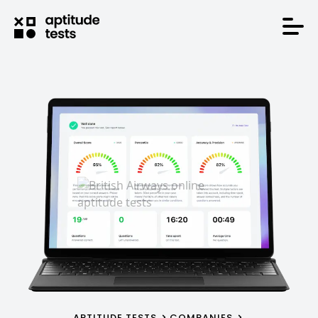
APTITUDE TESTS
COMPANIES