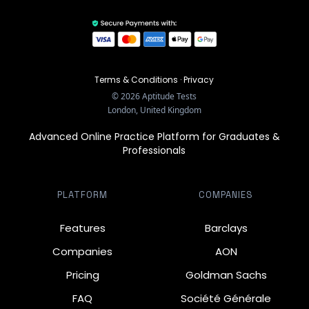
Terms & Conditions
·
Privacy
©
2026
Aptitude Tests
London, United Kingdom
Advanced Online Practice Platform for Graduates &
Professionals
PLATFORM
COMPANIES
Features
Barclays
Companies
AON
Pricing
Goldman Sachs
FAQ
Société Générale