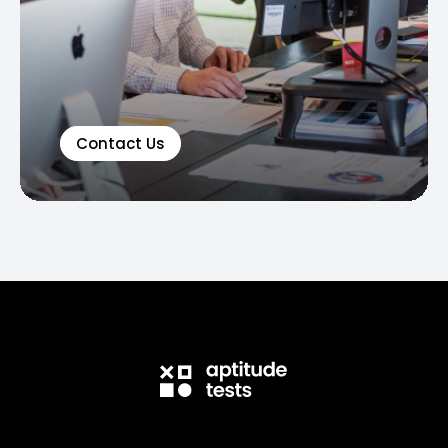
Contact Us