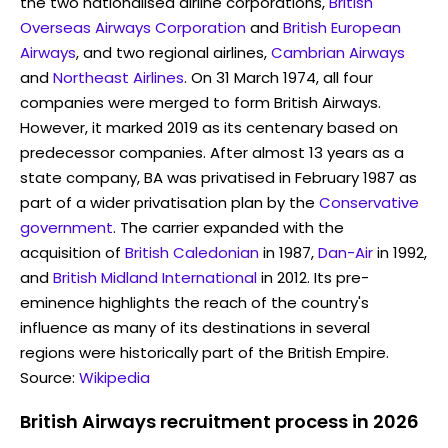
the two nationalised airline corporations,
British
Overseas Airways Corporation
and
British European
Airways
, and two regional airlines,
Cambrian Airways
and
Northeast Airlines
. On 31 March 1974, all four
companies were merged to form British Airways.
However, it marked 2019 as its centenary based on
predecessor companies. After almost 13 years as a
state company, BA was privatised in February 1987 as
part of a wider privatisation plan by the
Conservative
government
. The carrier expanded with the
acquisition of
British Caledonian
in 1987,
Dan-Air
in 1992,
and
British Midland International
in 2012. Its pre-
eminence highlights the reach of the country's
influence as many of its destinations in several
regions were historically part of the British Empire.
Source:
Wikipedia
British Airways recruitment process in 2026