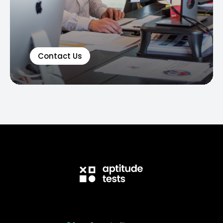
Contact Us