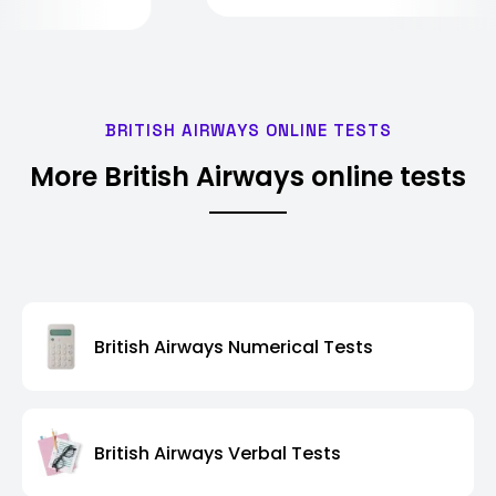
BRITISH AIRWAYS ONLINE TESTS
More British Airways online tests
British Airways Numerical Tests
British Airways Verbal Tests