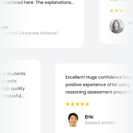
practiced here. The explanations
to understand where and why I
ank you, Aptitude Tests!
Mar
w
Appl
 at NHS (Graduate Scheme)
 for my students
Excellent! Huge confidence b
e job tests.
positive experience after usin
ry high quality
reasoning assessment prepar
he successful
Eric
Applied at HSBC