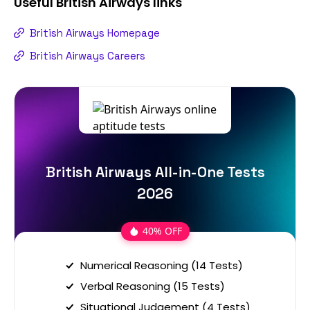
Useful
British Airways
links
British Airways Homepage
British Airways Careers
British Airways All-in-One Tests
2026
40% OFF
Numerical Reasoning (14 Tests)
Verbal Reasoning (15 Tests)
Situational Judgement (4 Tests)