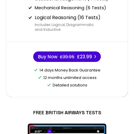
Mechanical Reasoning (6 Tests)
Logical Reasoning (16 Tests)
Includes Logical, Diagrammatic
and Inductive
Buy Now
£39.95
£23.99
14 days Money Back Guarantee
12 months unlimited access
Detailed solutions
FREE BRITISH AIRWAYS TESTS