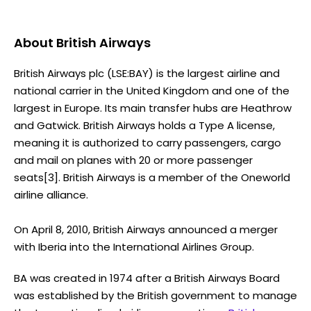
About
British Airways
British Airways plc (LSE:BAY) is the largest airline and
national carrier in the United Kingdom and one of the
largest in Europe. Its main transfer hubs are Heathrow
and Gatwick. British Airways holds a Type A license,
meaning it is authorized to carry passengers, cargo
and mail on planes with 20 or more passenger
seats[3]. British Airways is a member of the Oneworld
airline alliance.
On April 8, 2010, British Airways announced a merger
with Iberia into the International Airlines Group.
BA was created in 1974 after a British Airways Board
was established by the British government to manage