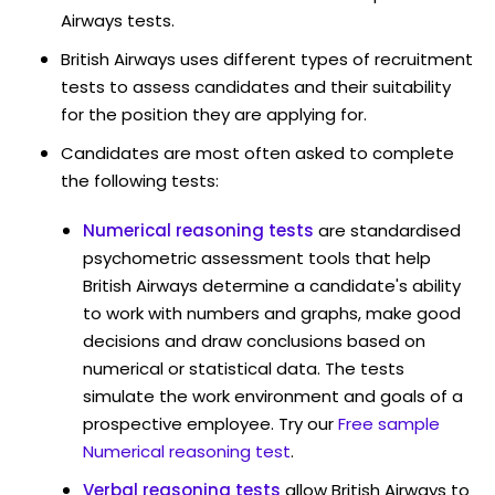
Airways tests.
British Airways uses different types of recruitment
tests to assess candidates and their suitability
for the position they are applying for.
Candidates are most often asked to complete
the following tests:
Numerical reasoning tests
are standardised
psychometric assessment tools that help
British Airways determine a candidate's ability
to work with numbers and graphs, make good
decisions and draw conclusions based on
numerical or statistical data. The tests
simulate the work environment and goals of a
prospective employee. Try our
Free sample
Numerical reasoning test
.
Verbal reasoning tests
allow British Airways to