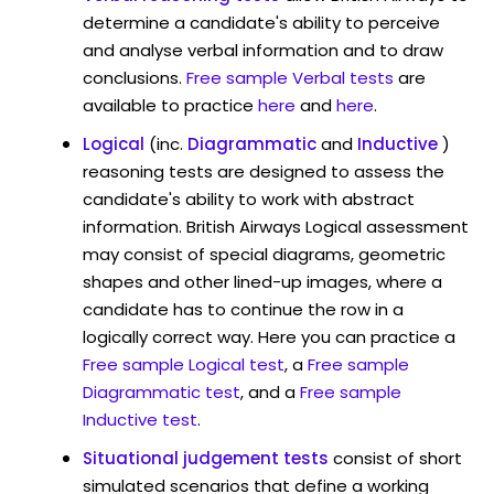
determine a candidate's ability to perceive
and analyse verbal information and to draw
conclusions.
Free sample Verbal tests
are
available to practice
here
and
here
.
Logical
(inc.
Diagrammatic
and
Inductive
)
reasoning tests are designed to assess the
candidate's ability to work with abstract
information. British Airways Logical assessment
may consist of special diagrams, geometric
shapes and other lined-up images, where a
candidate has to continue the row in a
logically correct way. Here you can practice a
Free sample Logical test
, a
Free sample
Diagrammatic test
, and a
Free sample
Inductive test
.
Situational judgement tests
consist of short
simulated scenarios that define a working