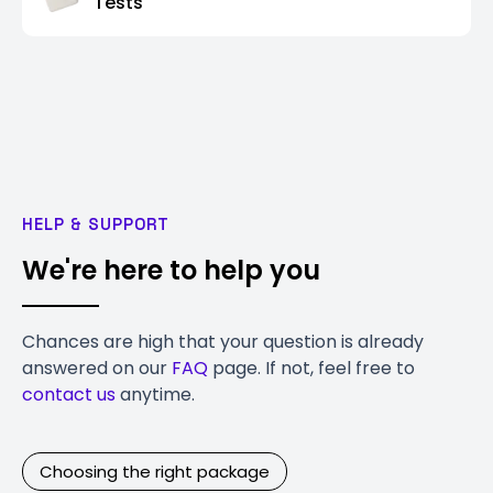
Tests
HELP & SUPPORT
We're here to help you
Chances are high that your question is already
answered on our
FAQ
page. If not, feel free to
contact us
anytime.
Choosing the right package