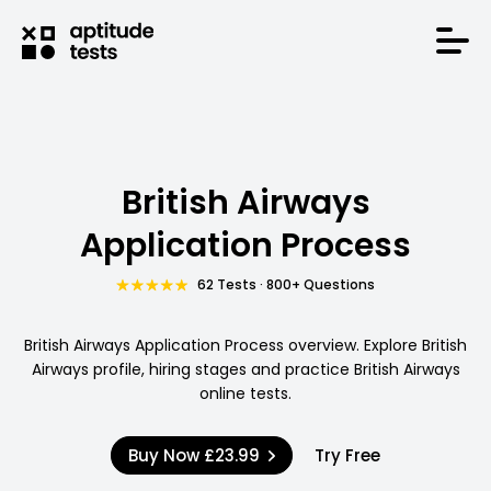
British Airways
Application Process
62 Tests · 800+ Questions
British Airways Application Process overview. Explore British
Airways profile, hiring stages and practice British Airways
online tests.
Buy Now
£23.99
Try Free