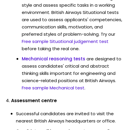
style and assess specific tasks in a working
environment. British Airways Situational tests
are used to assess applicants' competencies,
communication skills, motivation, and
preferred styles of problem-solving. Try our
Free sample Situational judgement test
before taking the real one.
Mechanical reasoning tests
are designed to
assess candidates' critical and abstract
thinking skills important for engineering and
science-related positions at British Airways.
Free sample Mechanical test
.
Assessment centre
Successful candidates are invited to visit the
nearest British Airways headquarters or office.