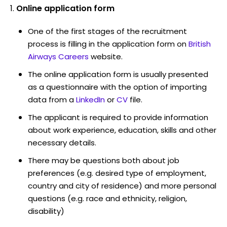
Online application form
One of the first stages of the recruitment
process is filling in the application form on
British
Airways Careers
website.
The online application form is usually presented
as a questionnaire with the option of importing
data from a
LinkedIn
or
CV
file.
The applicant is required to provide information
about work experience, education, skills and other
necessary details.
There may be questions both about job
preferences (e.g. desired type of employment,
country and city of residence) and more personal
questions (e.g. race and ethnicity, religion,
disability)