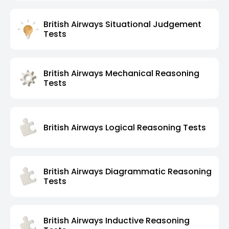
British Airways Situational Judgement
Tests
British Airways Mechanical Reasoning
Tests
British Airways Logical Reasoning Tests
British Airways Diagrammatic Reasoning
Tests
British Airways Inductive Reasoning