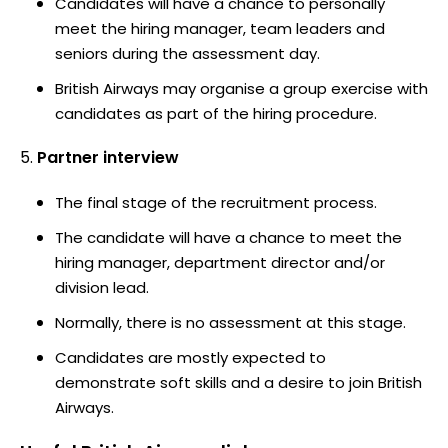
Candidates will have a chance to personally
meet the hiring manager, team leaders and
seniors during the assessment day.
British Airways may organise a group exercise with
candidates as part of the hiring procedure.
Partner interview
The final stage of the recruitment process.
The candidate will have a chance to meet the
hiring manager, department director and/or
division lead.
Normally, there is no assessment at this stage.
Candidates are mostly expected to
demonstrate soft skills and a desire to join British
Airways.