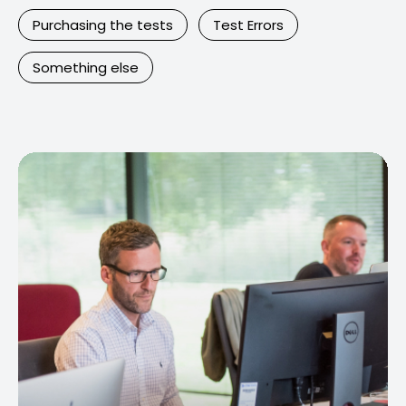
Purchasing the tests
Test Errors
Something else