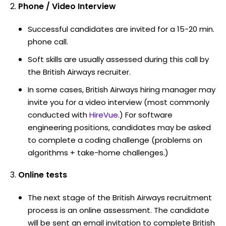
Phone / Video Interview
Successful candidates are invited for a 15-20 min.
phone call.
Soft skills are usually assessed during this call by
the British Airways recruiter.
In some cases, British Airways hiring manager may
invite you for a video interview (most commonly
conducted with
HireVue
.) For software
engineering positions, candidates may be asked
to complete a coding challenge (problems on
algorithms + take-home challenges.)
Online tests
The next stage of the British Airways recruitment
process is an online assessment. The candidate
will be sent an email invitation to complete British