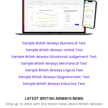
Sample British Airways Numerical Test
Sample British Airways Verbal Test
Sample British Airways Situational Judgement Test
Sample British Airways Mechanical Test
Sample British Airways Logical Test
Sample British Airways Diagrammatic Test
Sample British Airways Inductive Test
LATEST BRITISH AIRWAYS NEWS
Stay up to date with the latest news about British Airways