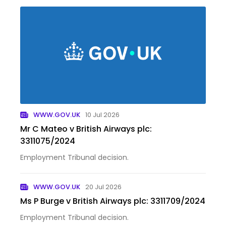
WWW.GOV.UK
10 Jul 2026
Mr C Mateo v British Airways plc:
3311075/2024
Employment Tribunal decision.
WWW.GOV.UK
20 Jul 2026
Ms P Burge v British Airways plc: 3311709/2024
Employment Tribunal decision.