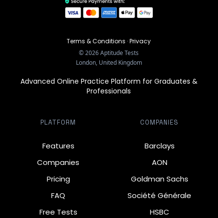
Terms & Conditions
·
Privacy
©
2026
Aptitude Tests
London, United Kingdom
Advanced Online Practice Platform for Graduates &
Professionals
PLATFORM
COMPANIES
Features
Barclays
Companies
AON
Pricing
Goldman Sachs
FAQ
Société Générale
Free Tests
HSBC