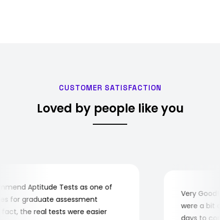
CUSTOMER SATISFACTION
Loved by people like you
mend Aptitude Tests as one of
Very Good! A
s for graduate assessment
were a bit co
act, the real tests were easier
days to compl