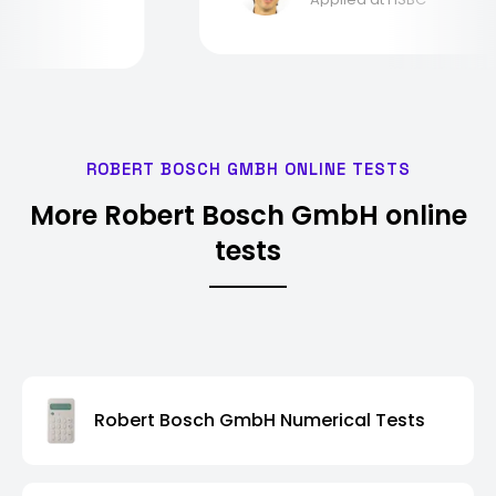
ROBERT BOSCH GMBH ONLINE TESTS
More Robert Bosch GmbH online
tests
Robert Bosch GmbH Numerical Tests