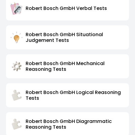
Robert Bosch GmbH Verbal Tests
Robert Bosch GmbH Situational
Judgement Tests
Robert Bosch GmbH Mechanical
Reasoning Tests
Robert Bosch GmbH Logical Reasoning
Tests
Robert Bosch GmbH Diagrammatic
Reasoning Tests