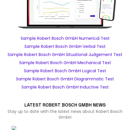
Sample Robert Bosch GmbH Numerical Test
Sample Robert Bosch GmbH Verbal Test
Sample Robert Bosch GmbH Situational Judgement Test
Sample Robert Bosch GmbH Mechanical Test
Sample Robert Bosch GmbH Logical Test
Sample Robert Bosch GmbH Diagrammatic Test
Sample Robert Bosch GmbH Inductive Test
LATEST ROBERT BOSCH GMBH NEWS
Stay up to date with the latest news about Robert Bosch
GmbH