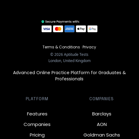
Terms & Conditions
·
Privacy
©
2026
Aptitude Tests
London, United Kingdom
Advanced Online Practice Platform for Graduates &
Professionals
PLATFORM
COMPANIES
Features
Barclays
Companies
AON
Pricing
Goldman Sachs