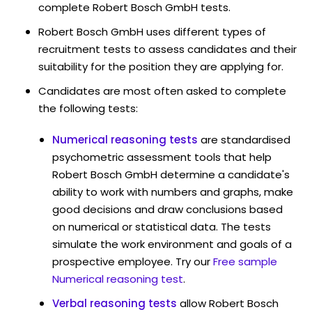
complete Robert Bosch GmbH tests.
Robert Bosch GmbH uses different types of
recruitment tests to assess candidates and their
suitability for the position they are applying for.
Candidates are most often asked to complete
the following tests:
Numerical reasoning tests
are standardised
psychometric assessment tools that help
Robert Bosch GmbH determine a candidate's
ability to work with numbers and graphs, make
good decisions and draw conclusions based
on numerical or statistical data. The tests
simulate the work environment and goals of a
prospective employee. Try our
Free sample
Numerical reasoning test
.
Verbal reasoning tests
allow Robert Bosch