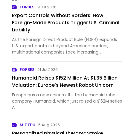
FORBES
9 Jul 2026
Export Controls Without Borders: How
Foreign-Made Products Trigger U.S. Criminal
Liability
As the Foreign Direct Product Rule (FDPR) expands
U.S. export controls beyond American borders,
multinational companies face increasing
compliance and criminal exposure.
FORBES
21 Jul 2026
Humanoid Raises $152 Million At $1.35 Billion
Valuation: Europe’s Newest Robot Unicorn
Europe has a new unicorn. It's the humanoid robot
company Humanoid, which just raised a $152M series
A
MIT.EDU
5 Aug 2026
Personalized physical therapy: Stroke