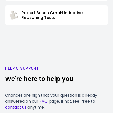
Robert Bosch GmbH Inductive
Reasoning Tests
HELP & SUPPORT
We're here to help you
Chances are high that your question is already
answered on our
FAQ
page. If not, feel free to
contact us
anytime.