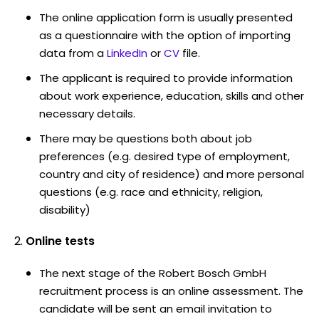
The online application form is usually presented
as a questionnaire with the option of importing
data from a
LinkedIn
or
CV
file.
The applicant is required to provide information
about work experience, education, skills and other
necessary details.
There may be questions both about job
preferences (e.g. desired type of employment,
country and city of residence) and more personal
questions (e.g. race and ethnicity, religion,
disability)
Online tests
The next stage of the Robert Bosch GmbH
recruitment process is an online assessment. The
candidate will be sent an email invitation to