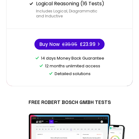
Logical Reasoning (16 Tests)
Includes Logical, Diagrammatic
and Inductive
Buy Now
£39.95
£23.99
14 days Money Back Guarantee
12 months unlimited access
Detailed solutions
FREE ROBERT BOSCH GMBH TESTS