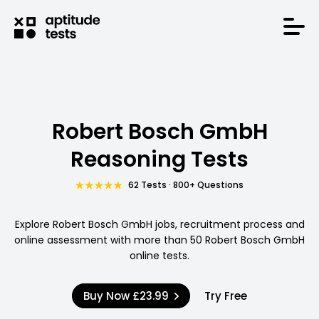
Robert Bosch GmbH
Reasoning Tests
62 Tests · 800+ Questions
Explore Robert Bosch GmbH jobs, recruitment process and
online assessment with more than 50 Robert Bosch GmbH
online tests.
Buy Now
£23.99
Try Free