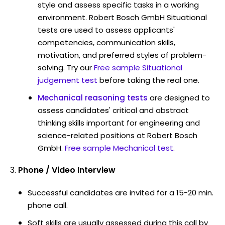
style and assess specific tasks in a working
environment. Robert Bosch GmbH Situational
tests are used to assess applicants'
competencies, communication skills,
motivation, and preferred styles of problem-
solving. Try our
Free sample Situational
judgement test
before taking the real one.
Mechanical reasoning tests
are designed to
assess candidates' critical and abstract
thinking skills important for engineering and
science-related positions at Robert Bosch
GmbH.
Free sample Mechanical test
.
Phone / Video Interview
Successful candidates are invited for a 15-20 min.
phone call.
Soft skills are usually assessed during this call by