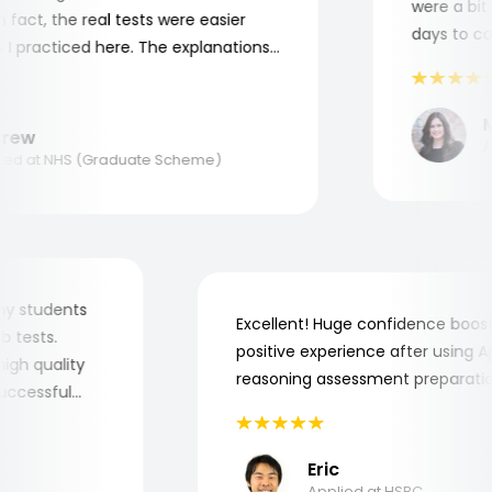
were a bit c
act, the real tests were easier
days to comp
 practiced here. The explanations
to understand where and why I
ank you, Aptitude Tests!
Ma
ew
App
d at NHS (Graduate Scheme)
for my students
Excellent! Huge confidence bo
 job tests.
positive experience after usin
ry high quality
reasoning assessment prepara
e successful
Eric
Applied at HSBC