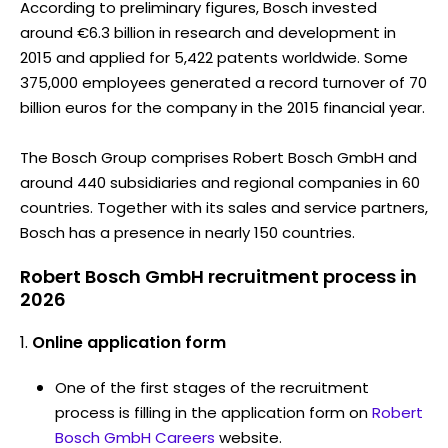
According to preliminary figures, Bosch invested
around €6.3 billion in research and development in
2015 and applied for 5,422 patents worldwide. Some
375,000 employees generated a record turnover of 70
billion euros for the company in the 2015 financial year.
The Bosch Group comprises Robert Bosch GmbH and
around 440 subsidiaries and regional companies in 60
countries. Together with its sales and service partners,
Bosch has a presence in nearly 150 countries.
Robert Bosch GmbH recruitment process in
2026
Online application form
One of the first stages of the recruitment
process is filling in the application form on
Robert
Bosch GmbH Careers
website.