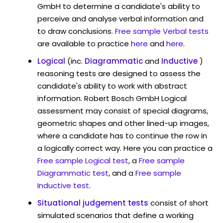
GmbH to determine a candidate's ability to
perceive and analyse verbal information and
to draw conclusions.
Free sample Verbal tests
are available to practice
here
and
here
.
Logical
(inc.
Diagrammatic
and
Inductive
)
reasoning tests are designed to assess the
candidate's ability to work with abstract
information. Robert Bosch GmbH Logical
assessment may consist of special diagrams,
geometric shapes and other lined-up images,
where a candidate has to continue the row in
a logically correct way. Here you can practice a
Free sample Logical test
, a
Free sample
Diagrammatic test
, and a
Free sample
Inductive test
.
Situational judgement tests
consist of short
simulated scenarios that define a working