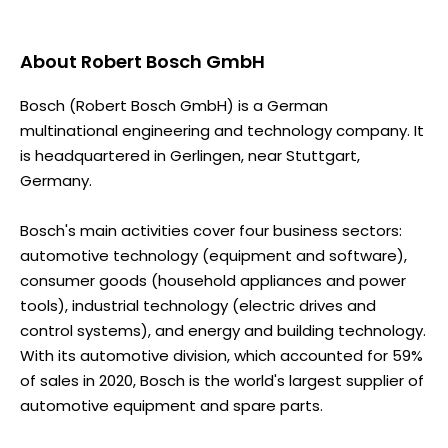
About
Robert Bosch GmbH
Bosch (Robert Bosch GmbH) is a German
multinational engineering and technology company. It
is headquartered in Gerlingen, near Stuttgart,
Germany.
Bosch's main activities cover four business sectors:
automotive technology (equipment and software),
consumer goods (household appliances and power
tools), industrial technology (electric drives and
control systems), and energy and building technology.
With its automotive division, which accounted for 59%
of sales in 2020, Bosch is the world's largest supplier of
automotive equipment and spare parts.