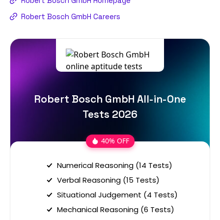
Robert Bosch GmbH Homepage
Robert Bosch GmbH Careers
Robert Bosch GmbH All-in-One
Tests 2026
40% OFF
Numerical Reasoning (14 Tests)
Verbal Reasoning (15 Tests)
Situational Judgement (4 Tests)
Mechanical Reasoning (6 Tests)