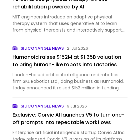
rehabilitation powered by AI
MIT engineers introduce an adaptive physical
therapy system that uses generative AI to learn
from physical therapists and interactively support
stroke patients.
SILICONANGLE NEWS
21 Jul 2026
Humanoid raises $152M at $1.35B valuation
to bring human-like robots into factories
London-based artificial intelligence and robotics
firm SKL Robotics Ltd., doing business as Humanoid,
today announced it raised $152 million in funding,
bringing the company’s post-money valuation to
$1.35 billion. The round was led by Prime Movers Lab,
SILICONANGLE NEWS
9 Jul 2026
a ven…
Exclusive: Corvic AI launches V5 to turn one-
off prompts into repeatable workflows
Enterprise artificial intelligence startup Corvic AI Inc.
today released Corvic V5, a version of its platform