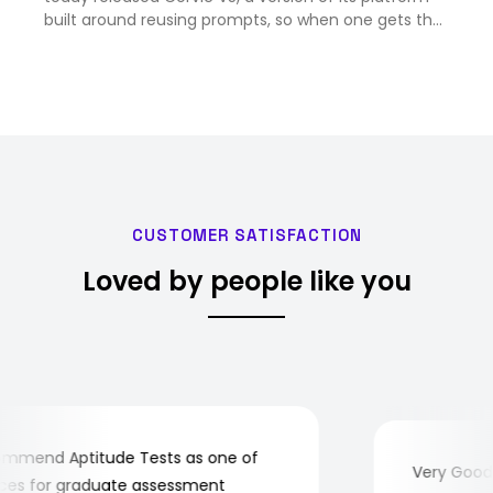
built around reusing prompts, so when one gets the
right answer, V5 can save it as a workflow that fires
again on its own and pulls in current data. …
CUSTOMER SATISFACTION
Loved by people like you
mend Aptitude Tests as one of
Very Good! A
s for graduate assessment