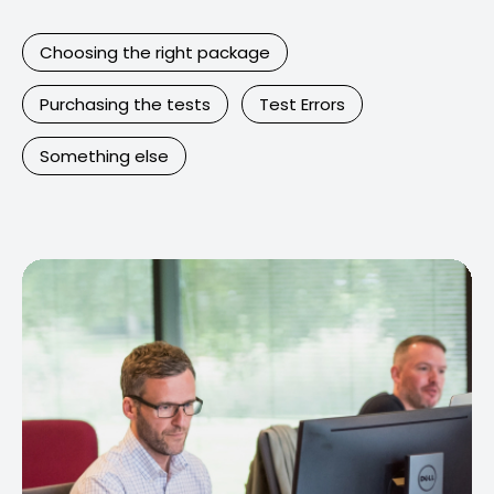
Choosing the right package
Purchasing the tests
Test Errors
Something else