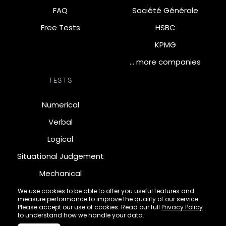
FAQ
Société Générale
Free Tests
HSBC
KPMG
… more companies
TESTS
Numerical
Verbal
Logical
Situational Judgement
Mechanical
Diagrammatic
We use cookies to be able to offer you useful features and
measure performance to improve the quality of our service.
Inductive
Please accept our use of cookies. Read our full
Privacy Policy
to understand how we handle your data.