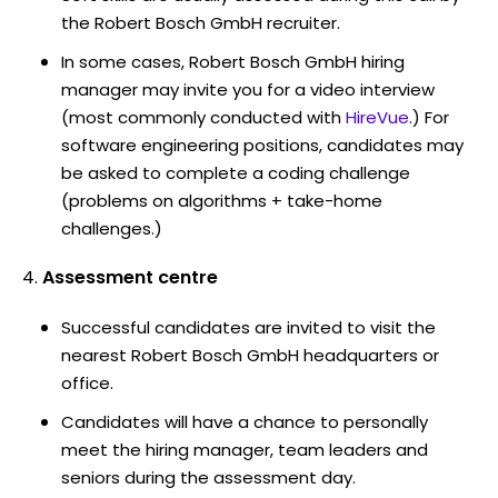
the Robert Bosch GmbH recruiter.
In some cases, Robert Bosch GmbH hiring
manager may invite you for a video interview
(most commonly conducted with
HireVue
.) For
software engineering positions, candidates may
be asked to complete a coding challenge
(problems on algorithms + take-home
challenges.)
Assessment centre
Successful candidates are invited to visit the
nearest Robert Bosch GmbH headquarters or
office.
Candidates will have a chance to personally
meet the hiring manager, team leaders and
seniors during the assessment day.