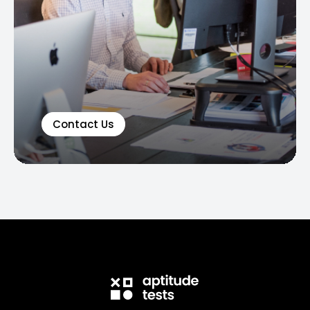
Contact Us