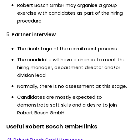
Robert Bosch GmbH may organise a group
exercise with candidates as part of the hiring
procedure.
Partner interview
The final stage of the recruitment process.
The candidate will have a chance to meet the
hiring manager, department director and/or
division lead.
Normally, there is no assessment at this stage.
Candidates are mostly expected to
demonstrate soft skills and a desire to join
Robert Bosch GmbH.
Useful
Robert Bosch GmbH
links