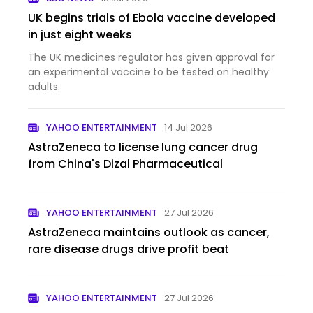
UK begins trials of Ebola vaccine developed
in just eight weeks
The UK medicines regulator has given approval for
an experimental vaccine to be tested on healthy
adults.
YAHOO ENTERTAINMENT
14 Jul 2026
AstraZeneca to license lung cancer drug
from China's Dizal Pharmaceutical
YAHOO ENTERTAINMENT
27 Jul 2026
AstraZeneca maintains outlook as cancer,
rare disease drugs drive profit beat
YAHOO ENTERTAINMENT
27 Jul 2026