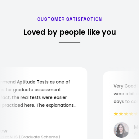
CUSTOMER SATISFACTION
Loved by people like you
mend Aptitude Tests as one of
Very Good! A
s for graduate assessment
were a bit co
ct, the real tests were easier
days to compl
practiced here. The explanations
o understand where and why I
nk you, Aptitude Tests!
Mar
w
Appl
 at NHS (Graduate Scheme)