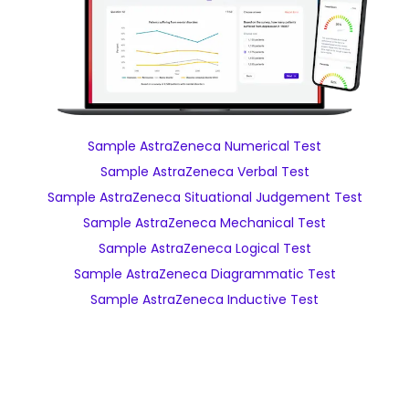
Sample AstraZeneca Numerical Test
Sample AstraZeneca Verbal Test
Sample AstraZeneca Situational Judgement Test
Sample AstraZeneca Mechanical Test
Sample AstraZeneca Logical Test
Sample AstraZeneca Diagrammatic Test
Sample AstraZeneca Inductive Test