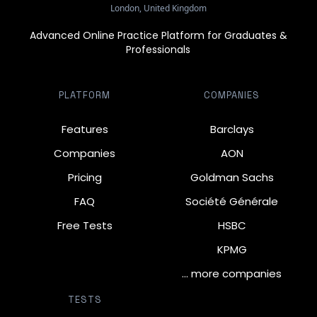
London, United Kingdom
Advanced Online Practice Platform for Graduates &
Professionals
PLATFORM
COMPANIES
Features
Barclays
Companies
AON
Pricing
Goldman Sachs
FAQ
Société Générale
Free Tests
HSBC
KPMG
… more companies
TESTS