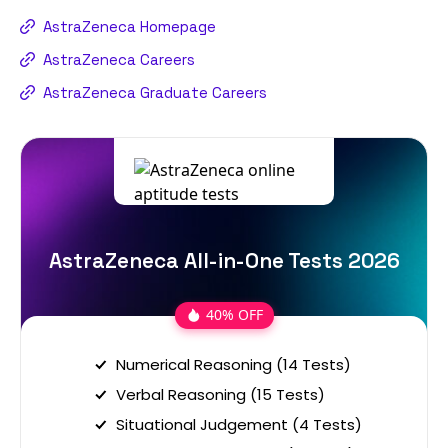
AstraZeneca Homepage
AstraZeneca Careers
AstraZeneca Graduate Careers
AstraZeneca All-in-One Tests 2026
40% OFF
Numerical Reasoning (14 Tests)
Verbal Reasoning (15 Tests)
Situational Judgement (4 Tests)