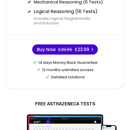
Mechanical Reasoning (6 Tests)
Logical Reasoning (16 Tests)
Includes Logical, Diagrammatic
and Inductive
Buy Now
£39.95
£23.99
14 days Money Back Guarantee
12 months unlimited access
Detailed solutions
FREE ASTRAZENECA TESTS