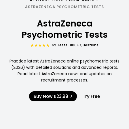
ASTRAZENECA PSYCHOMETRIC TESTS
AstraZeneca
Psychometric Tests
62 Tests · 800+ Questions
Practice latest AstraZeneca online psychometric tests
(2026) with detailed solutions and advanced reports.
Read latest AstraZeneca news and updates on
recruitment processes.
Buy Now
£23.99
Try Free