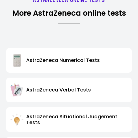
ASTRAZENECA ONLINE TESTS
More AstraZeneca online tests
AstraZeneca Numerical Tests
AstraZeneca Verbal Tests
AstraZeneca Situational Judgement
Tests