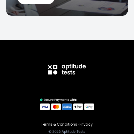
Terms & Conditions
·
Privacy
©
2026
Aptitude Tests