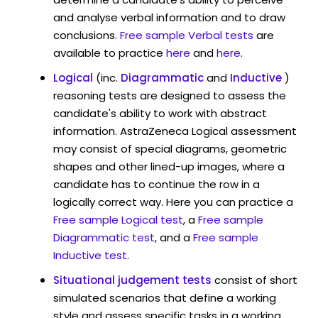
and analyse verbal information and to draw
conclusions.
Free sample Verbal tests
are
available to practice
here
and
here
.
Logical
(inc.
Diagrammatic
and
Inductive
)
reasoning tests are designed to assess the
candidate's ability to work with abstract
information. AstraZeneca Logical assessment
may consist of special diagrams, geometric
shapes and other lined-up images, where a
candidate has to continue the row in a
logically correct way. Here you can practice a
Free sample Logical test
, a
Free sample
Diagrammatic test
, and a
Free sample
Inductive test
.
Situational judgement tests
consist of short
simulated scenarios that define a working
style and assess specific tasks in a working