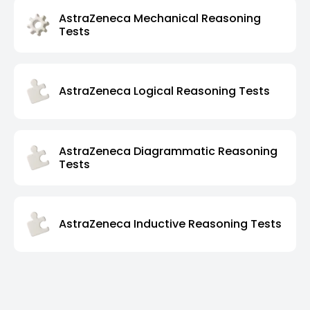
AstraZeneca Mechanical Reasoning
Tests
AstraZeneca Logical Reasoning Tests
AstraZeneca Diagrammatic Reasoning
Tests
AstraZeneca Inductive Reasoning Tests