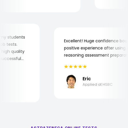
 for my students
Excellent! Huge confidence b
e job tests.
positive experience after usin
ery high quality
reasoning assessment prepar
he successful
Eric
Applied at HSBC