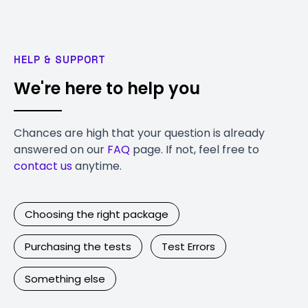
HELP & SUPPORT
We're here to help you
Chances are high that your question is already
answered on our
FAQ
page. If not, feel free to
contact us
anytime.
Choosing the right package
Purchasing the tests
Test Errors
Something else