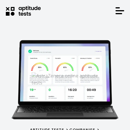
APTITUDE TESTS
COMPANIES