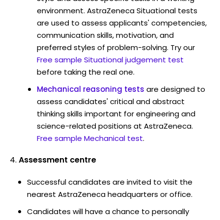
environment. AstraZeneca Situational tests
are used to assess applicants' competencies,
communication skills, motivation, and
preferred styles of problem-solving. Try our
Free sample Situational judgement test
before taking the real one.
Mechanical reasoning tests
are designed to
assess candidates' critical and abstract
thinking skills important for engineering and
science-related positions at AstraZeneca.
Free sample Mechanical test
.
Assessment centre
Successful candidates are invited to visit the
nearest AstraZeneca headquarters or office.
Candidates will have a chance to personally