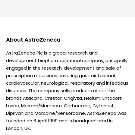
About
AstraZeneca
AstraZeneca Plc is a global research and
development biopharmaceutical company, principally
engaged in the research, development and sale of
prescription medicines covering gastrointestinal,
cardiovascular, neurological, respiratory and infectious
diseases. The company sells products under the
brands Atacand, Crestor, Onglyza, Nexium, Entocort,
Losec, Merrem/Meronem, Carbocaine, Cytanest,
Diprivan and Marcaine/Sensorcaine. AstraZeneca was
founded on 6 April 1999 and is headquartered in
London, UK.