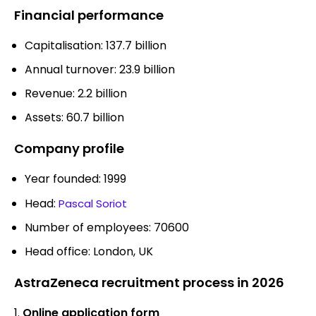
Financial performance
Capitalisation: 137.7 billion
Annual turnover: 23.9 billion
Revenue: 2.2 billion
Assets: 60.7 billion
Company profile
Year founded: 1999
Head:
Pascal Soriot
Number of employees: 70600
Head office: London, UK
AstraZeneca recruitment process in 2026
Online application form