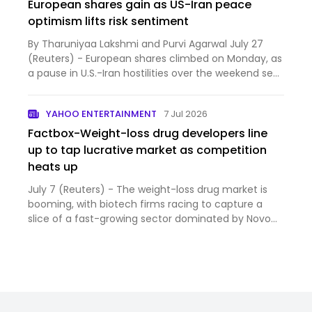
European shares gain as US-Iran peace
optimism lifts risk sentiment
By Tharuniyaa Lakshmi and Purvi Agarwal July 27
(Reuters) - European shares climbed on Monday, as
a pause in U.S.-Iran hostilities over the weekend sent
oil...
YAHOO ENTERTAINMENT
7 Jul 2026
Factbox-Weight-loss drug developers line
up to tap lucrative market as competition
heats up
July 7 (Reuters) - The weight-loss drug market is
booming, with biotech firms racing to capture a
slice of a fast-growing sector dominated by Novo
Nordisk an...