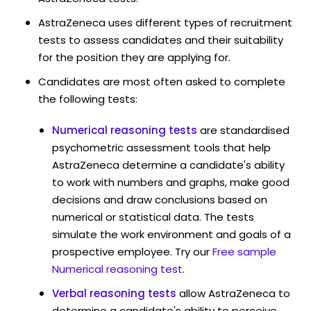
AstraZeneca uses different types of recruitment
tests to assess candidates and their suitability
for the position they are applying for.
Candidates are most often asked to complete
the following tests:
Numerical reasoning tests
are standardised
psychometric assessment tools that help
AstraZeneca determine a candidate's ability
to work with numbers and graphs, make good
decisions and draw conclusions based on
numerical or statistical data. The tests
simulate the work environment and goals of a
prospective employee. Try our
Free sample
Numerical reasoning test
.
Verbal reasoning tests
allow AstraZeneca to
determine a candidate's ability to perceive