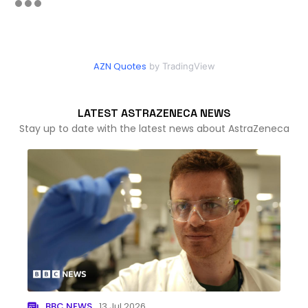
AZN Quotes
by TradingView
LATEST ASTRAZENECA NEWS
Stay up to date with the latest news about AstraZeneca
BBC NEWS
13 Jul 2026