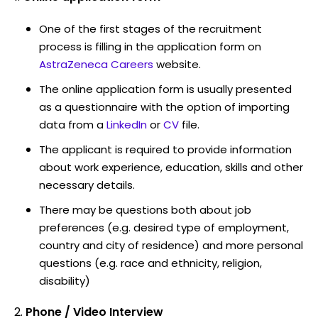
One of the first stages of the recruitment
process is filling in the application form on
AstraZeneca Careers
website.
The online application form is usually presented
as a questionnaire with the option of importing
data from a
LinkedIn
or
CV
file.
The applicant is required to provide information
about work experience, education, skills and other
necessary details.
There may be questions both about job
preferences (e.g. desired type of employment,
country and city of residence) and more personal
questions (e.g. race and ethnicity, religion,
disability)
Phone / Video Interview