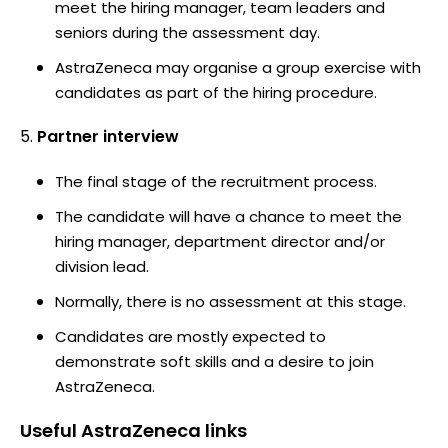
meet the hiring manager, team leaders and
seniors during the assessment day.
AstraZeneca may organise a group exercise with
candidates as part of the hiring procedure.
Partner interview
The final stage of the recruitment process.
The candidate will have a chance to meet the
hiring manager, department director and/or
division lead.
Normally, there is no assessment at this stage.
Candidates are mostly expected to
demonstrate soft skills and a desire to join
AstraZeneca.
Useful
AstraZeneca
links