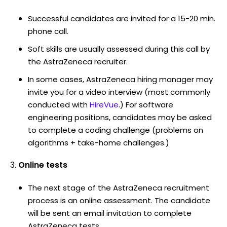
Successful candidates are invited for a 15-20 min.
phone call.
Soft skills are usually assessed during this call by
the AstraZeneca recruiter.
In some cases, AstraZeneca hiring manager may
invite you for a video interview (most commonly
conducted with
HireVue
.) For software
engineering positions, candidates may be asked
to complete a coding challenge (problems on
algorithms + take-home challenges.)
Online tests
The next stage of the AstraZeneca recruitment
process is an online assessment. The candidate
will be sent an email invitation to complete
AstraZeneca tests.