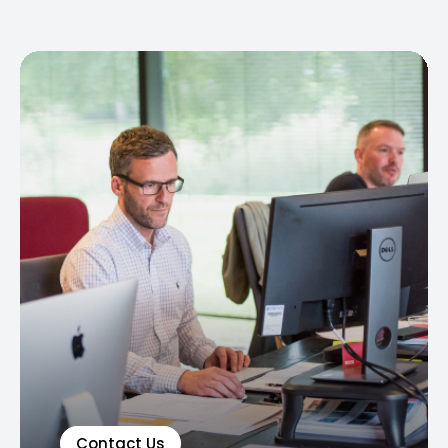
Contact Us