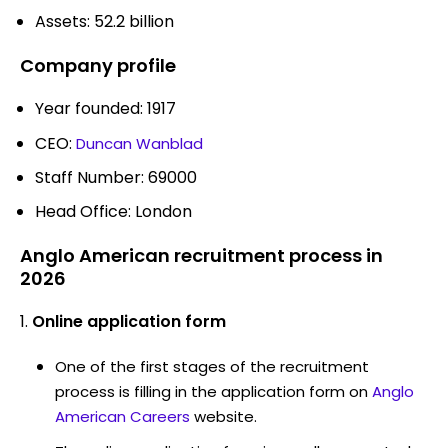
Assets: 52.2 billion
Company profile
Year founded: 1917
CEO:
Duncan Wanblad
Staff Number: 69000
Head Office: London
Anglo American recruitment process in
2026
Online application form
One of the first stages of the recruitment
process is filling in the application form on
Anglo
American Careers
website.