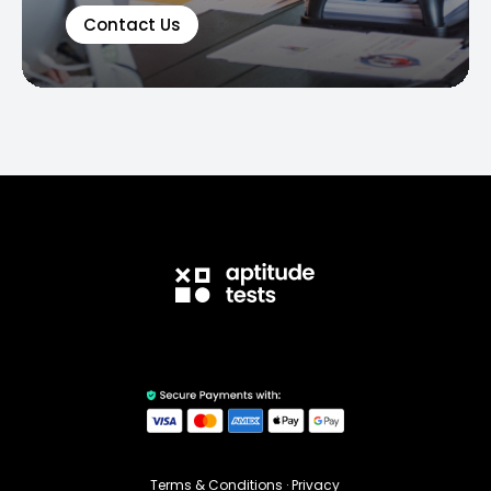
Contact Us
Terms & Conditions
·
Privacy