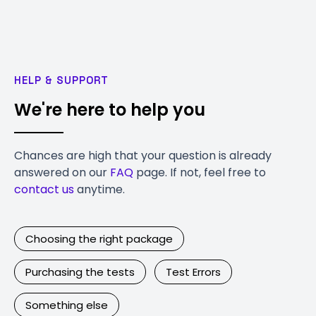
HELP & SUPPORT
We're here to help you
Chances are high that your question is already
answered on our
FAQ
page. If not, feel free to
contact us
anytime.
Choosing the right package
Purchasing the tests
Test Errors
Something else