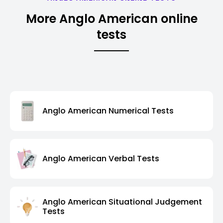
More Anglo American online
tests
Anglo American Numerical Tests
Anglo American Verbal Tests
Anglo American Situational Judgement
Tests