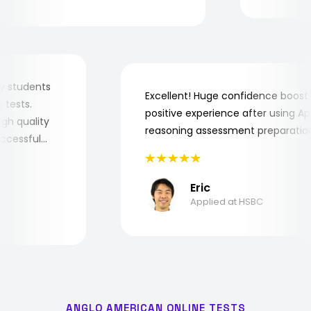
or my students
Excellent! Huge confidence boo
job tests.
positive experience after using 
 high quality
reasoning assessment preparat
 successful
Eric
Applied at HSBC
ANGLO AMERICAN ONLINE TESTS