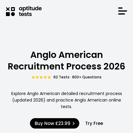
Anglo American
Recruitment Process 2026
62 Tests · 800+ Questions
Explore Anglo American detailed recruitment process
(updated 2026) and practice Anglo American online
tests.
Buy Now
£23.99
Try Free