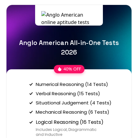
Anglo American All-in-One Tests
2026
40% OFF
Numerical Reasoning (14 Tests)
Verbal Reasoning (15 Tests)
Situational Judgement (4 Tests)
Mechanical Reasoning (6 Tests)
Logical Reasoning (16 Tests)
Includes Logical, Diagrammatic
and Inductive