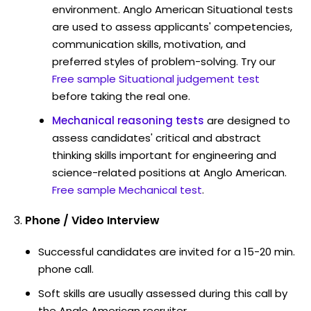
environment. Anglo American Situational tests
are used to assess applicants' competencies,
communication skills, motivation, and
preferred styles of problem-solving. Try our
Free sample Situational judgement test
before taking the real one.
Mechanical reasoning tests
are designed to
assess candidates' critical and abstract
thinking skills important for engineering and
science-related positions at Anglo American.
Free sample Mechanical test
.
Phone / Video Interview
Successful candidates are invited for a 15-20 min.
phone call.
Soft skills are usually assessed during this call by
the Anglo American recruiter.