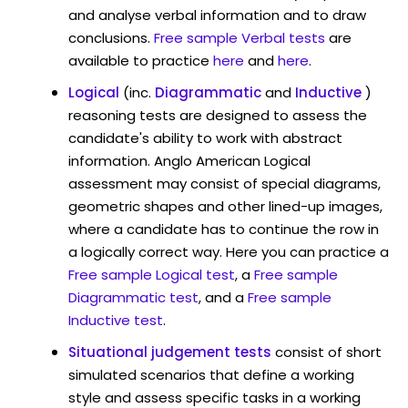
and analyse verbal information and to draw
conclusions.
Free sample Verbal tests
are
available to practice
here
and
here
.
Logical
(inc.
Diagrammatic
and
Inductive
)
reasoning tests are designed to assess the
candidate's ability to work with abstract
information. Anglo American Logical
assessment may consist of special diagrams,
geometric shapes and other lined-up images,
where a candidate has to continue the row in
a logically correct way. Here you can practice a
Free sample Logical test
, a
Free sample
Diagrammatic test
, and a
Free sample
Inductive test
.
Situational judgement tests
consist of short
simulated scenarios that define a working
style and assess specific tasks in a working