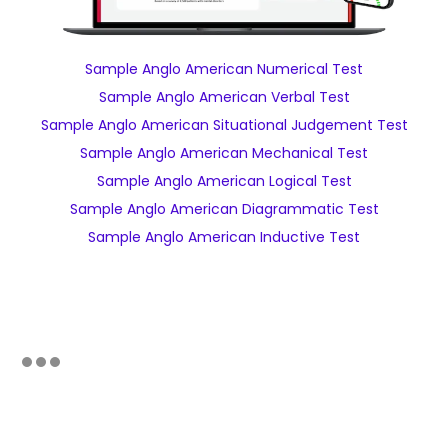
Sample Anglo American Numerical Test
Sample Anglo American Verbal Test
Sample Anglo American Situational Judgement Test
Sample Anglo American Mechanical Test
Sample Anglo American Logical Test
Sample Anglo American Diagrammatic Test
Sample Anglo American Inductive Test