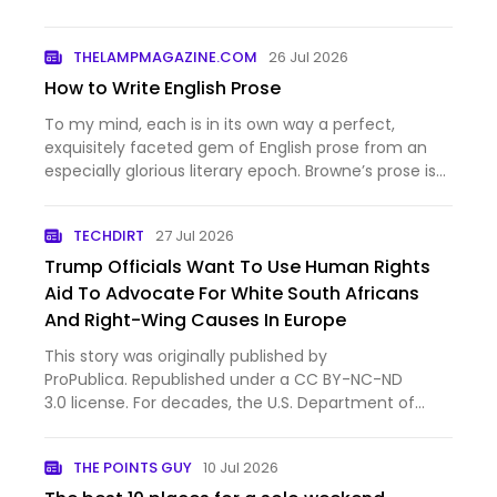
THELAMPMAGAZINE.COM
26 Jul 2026
How to Write English Prose
To my mind, each is in its own way a perfect,
exquisitely faceted gem of English prose from an
especially glorious literary epoch. Browne’s prose is
a…
TECHDIRT
27 Jul 2026
Trump Officials Want To Use Human Rights
Aid To Advocate For White South Africans
And Right-Wing Causes In Europe
This story was originally published by
ProPublica. Republished under a CC BY-NC-ND
3.0 license. For decades, the U.S. Department of
State gave money to groups protecting free
speech, human rights and persecuted minorities in
THE POINTS GUY
10 Jul 2026
poor and authoritarian countries. …