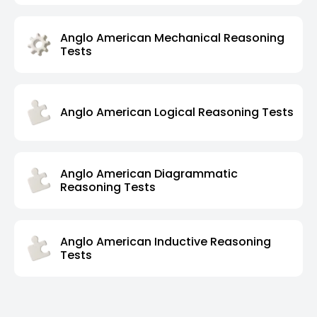
Anglo American Mechanical Reasoning
Tests
Anglo American Logical Reasoning Tests
Anglo American Diagrammatic
Reasoning Tests
Anglo American Inductive Reasoning
Tests