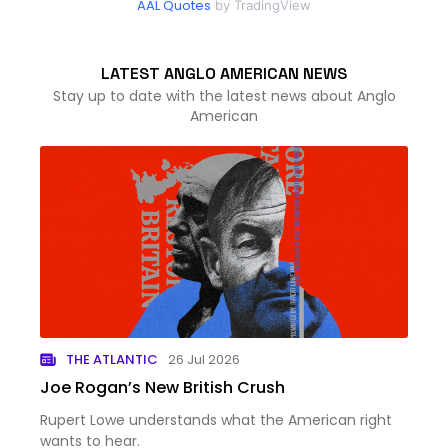
AAL Quotes
by TradingView
LATEST ANGLO AMERICAN NEWS
Stay up to date with the latest news about Anglo
American
THE ATLANTIC
26 Jul 2026
Joe Rogan’s New British Crush
Rupert Lowe understands what the American right
wants to hear.