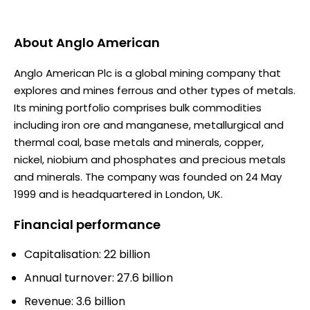
About
Anglo American
Anglo American Plc is a global mining company that
explores and mines ferrous and other types of metals.
Its mining portfolio comprises bulk commodities
including iron ore and manganese, metallurgical and
thermal coal, base metals and minerals, copper,
nickel, niobium and phosphates and precious metals
and minerals. The company was founded on 24 May
1999 and is headquartered in London, UK.
Financial performance
Capitalisation: 22 billion
Annual turnover: 27.6 billion
Revenue: 3.6 billion