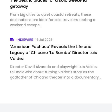
The best 10 places for a solo weekend
getaway
From big cities to quiet coastal retreats, these
destinations are ideal for solo travelers seeking a
weekend escape.
INDIEWIRE
16 Jul 2026
‘American Pachuco’ Reveals the Life and
Legacy of Chicano ‘La Bamba’ Director Luis
Valdez
Director David Alvarado and playwright Luis Valdez
tell IndieWire about turning Valdez's story as the
godfather of Chicano theater into a documentary
— and how Alvarado had to make late-breaking
cuts amid accusations against activist Cesar
Chavez.