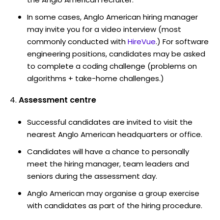
In some cases, Anglo American hiring manager
may invite you for a video interview (most
commonly conducted with
HireVue
.) For software
engineering positions, candidates may be asked
to complete a coding challenge (problems on
algorithms + take-home challenges.)
Assessment centre
Successful candidates are invited to visit the
nearest Anglo American headquarters or office.
Candidates will have a chance to personally
meet the hiring manager, team leaders and
seniors during the assessment day.
Anglo American may organise a group exercise
with candidates as part of the hiring procedure.