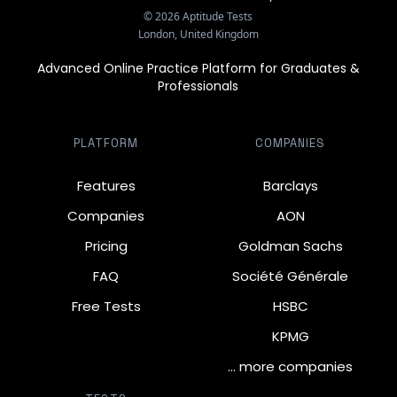
©
2026
Aptitude Tests
London, United Kingdom
Advanced Online Practice Platform for Graduates &
Professionals
PLATFORM
COMPANIES
Features
Barclays
Companies
AON
Pricing
Goldman Sachs
FAQ
Société Générale
Free Tests
HSBC
KPMG
… more companies