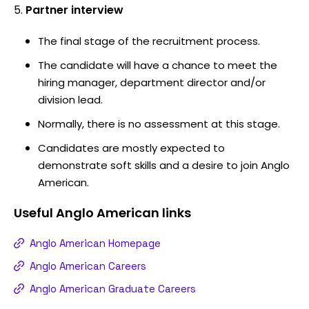
Partner interview
The final stage of the recruitment process.
The candidate will have a chance to meet the
hiring manager, department director and/or
division lead.
Normally, there is no assessment at this stage.
Candidates are mostly expected to
demonstrate soft skills and a desire to join Anglo
American.
Useful
Anglo American
links
Anglo American Homepage
Anglo American Careers
Anglo American Graduate Careers