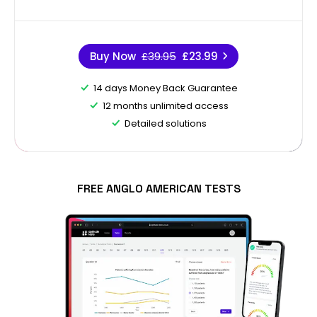
Buy Now
£39.95
£23.99
14 days Money Back Guarantee
12 months unlimited access
Detailed solutions
FREE ANGLO AMERICAN TESTS