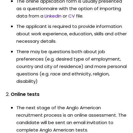
The online application form is usually presented
as a questionnaire with the option of importing
data from a
LinkedIn
or
CV
file.
The applicant is required to provide information
about work experience, education, skills and other
necessary details.
There may be questions both about job
preferences (e.g. desired type of employment,
country and city of residence) and more personal
questions (e.g. race and ethnicity, religion,
disability)
Online tests
The next stage of the Anglo American
recruitment process is an online assessment. The
candidate will be sent an email invitation to
complete Anglo American tests.