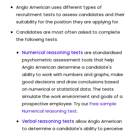
Anglo American uses different types of
recruitment tests to assess candidates and their
suitability for the position they are applying for.
Candidates are most often asked to complete
the following tests:
Numerical reasoning tests
are standardised
psychometric assessment tools that help
Anglo American determine a candidate's
ability to work with numbers and graphs, make
good decisions and draw conclusions based
on numerical or statistical data. The tests
simulate the work environment and goals of a
prospective employee. Try our
Free sample
Numerical reasoning test
.
Verbal reasoning tests
allow Anglo American
to determine a candidate's ability to perceive