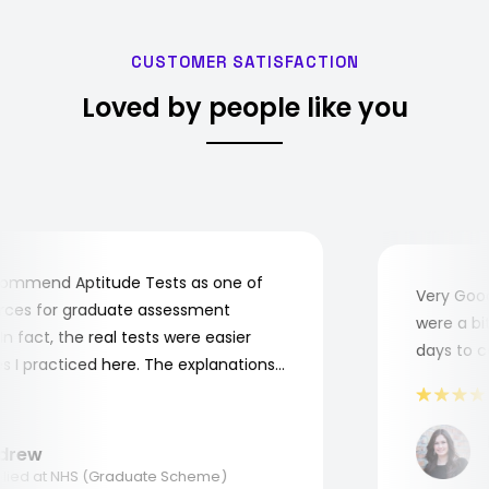
CUSTOMER SATISFACTION
Loved by people like you
mmend Aptitude Tests as one of
Very Good!
es for graduate assessment
were a bit 
 fact, the real tests were easier
days to com
I practiced here. The explanations
 to understand where and why I
hank you, Aptitude Tests!
M
rew
Ap
ed at NHS (Graduate Scheme)