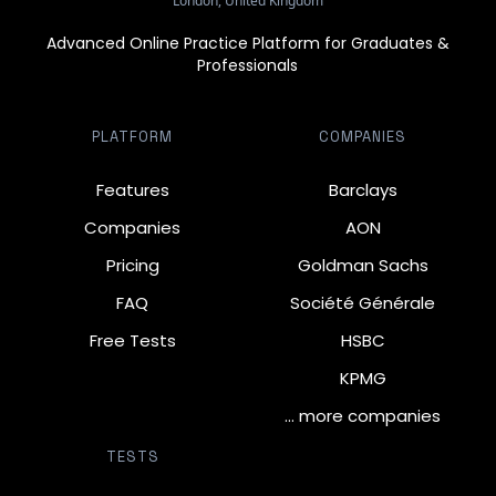
London, United Kingdom
Advanced Online Practice Platform for Graduates &
Professionals
PLATFORM
COMPANIES
Features
Barclays
Companies
AON
Pricing
Goldman Sachs
FAQ
Société Générale
Free Tests
HSBC
KPMG
… more companies
TESTS