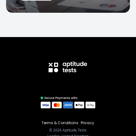
Terms & Conditions
·
Privacy
©
2026
Aptitude Tests