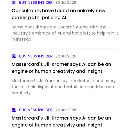
BUSINESS INSIDER
30 Jul 2026
Consultants have found an unlikely new
career path: policing AI
Some consultants are uncomfortable with the
industry's embrace of AI, and have left to help rein it
in instead.
BUSINESS INSIDER
22 Jul 2026
Mastercard's Jill Kramer says AI can be an
engine of human creativity and insight
Mastercard's Jill Kramer says marketers need every
tool at their disposal, and that AI can spark human
creativity
BUSINESS INSIDER
22 Jul 2026
Mastercard's Jill Kramer says AI can be an
engine of human creativity and insight