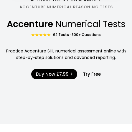
ACCENTURE NUMERICAL REASONING TESTS
Accenture
Numerical Tests
62 Tests · 800+ Questions
Practice Accenture SHL numerical assessment online with
step-by-step solutions and advanced reporting.
Buy Now
£7.99
Try Free