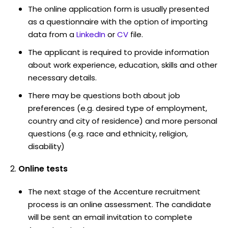
The online application form is usually presented
as a questionnaire with the option of importing
data from a
LinkedIn
or
CV
file.
The applicant is required to provide information
about work experience, education, skills and other
necessary details.
There may be questions both about job
preferences (e.g. desired type of employment,
country and city of residence) and more personal
questions (e.g. race and ethnicity, religion,
disability)
Online tests
The next stage of the Accenture recruitment
process is an online assessment. The candidate
will be sent an email invitation to complete