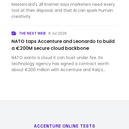
Mastercard's Jill Kramer says marketers need every
tool at their disposal, and that AI can spark human
creativity
THE NEXT WEB
8 Jul 2026
NATO taps Accenture and Leonardo to build
a €200M secure cloud backbone
NATO wants a cloud it can trust under fire. Its
technology agency has signed a contract worth
about €200 million with Accenture and Italy’s
Leonardo to build one. Accenture announced the
deal on Tuesday, struck at the NATO summit in
Ankara. NATO calls the pro…
ACCENTURE ONLINE TESTS