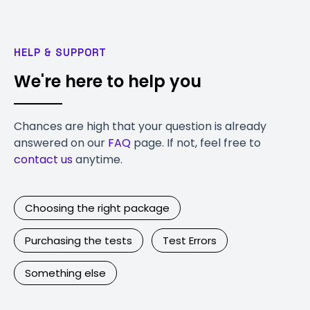
HELP & SUPPORT
We're here to help you
Chances are high that your question is already
answered on our
FAQ
page. If not, feel free to
contact us
anytime.
Choosing the right package
Purchasing the tests
Test Errors
Something else