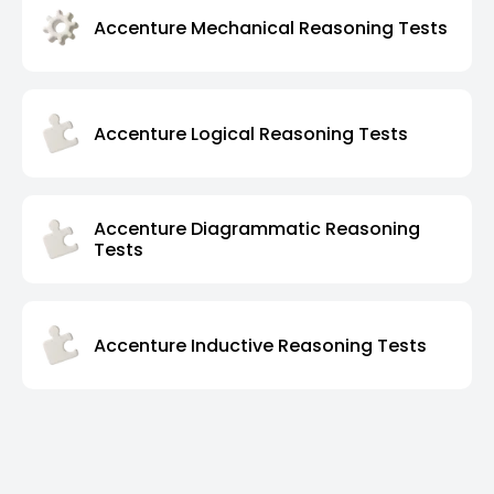
Accenture Mechanical Reasoning Tests
Accenture Logical Reasoning Tests
Accenture Diagrammatic Reasoning
Tests
Accenture Inductive Reasoning Tests