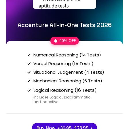
Accenture All-in-One Tests 2026
40% OFF
Numerical Reasoning (14 Tests)
Verbal Reasoning (15 Tests)
Situational Judgement (4 Tests)
Mechanical Reasoning (6 Tests)
Logical Reasoning (16 Tests)
Includes Logical, Diagrammatic
and Inductive
Buy Now
£39.95
£23.99