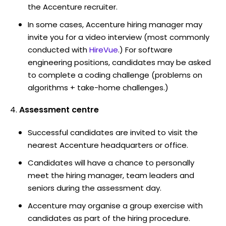
the Accenture recruiter.
In some cases, Accenture hiring manager may
invite you for a video interview (most commonly
conducted with
HireVue
.) For software
engineering positions, candidates may be asked
to complete a coding challenge (problems on
algorithms + take-home challenges.)
Assessment centre
Successful candidates are invited to visit the
nearest Accenture headquarters or office.
Candidates will have a chance to personally
meet the hiring manager, team leaders and
seniors during the assessment day.
Accenture may organise a group exercise with
candidates as part of the hiring procedure.