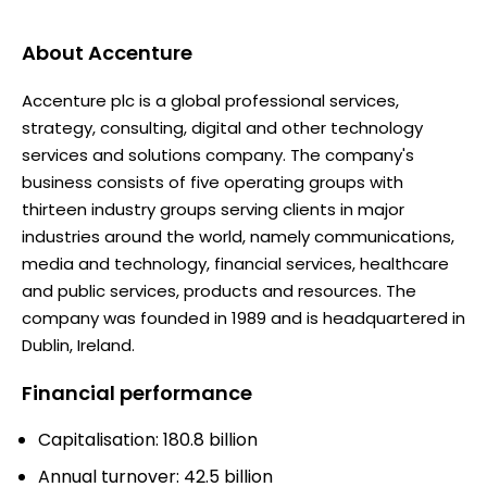
About
Accenture
Accenture plc is a global professional services,
strategy, consulting, digital and other technology
services and solutions company. The company's
business consists of five operating groups with
thirteen industry groups serving clients in major
industries around the world, namely communications,
media and technology, financial services, healthcare
and public services, products and resources. The
company was founded in 1989 and is headquartered in
Dublin, Ireland.
Financial performance
Capitalisation: 180.8 billion
Annual turnover: 42.5 billion