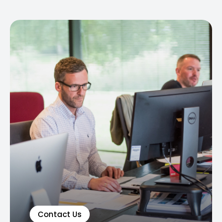
Contact Us