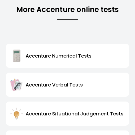
More Accenture online tests
Accenture Numerical Tests
Accenture Verbal Tests
Accenture Situational Judgement Tests