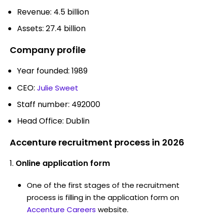
Revenue: 4.5 billion
Assets: 27.4 billion
Company profile
Year founded: 1989
CEO:
Julie Sweet
Staff number: 492000
Head Office: Dublin
Accenture recruitment process in 2026
Online application form
One of the first stages of the recruitment
process is filling in the application form on
Accenture Careers
website.