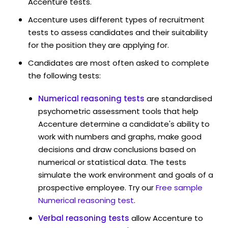
Accenture tests.
Accenture uses different types of recruitment
tests to assess candidates and their suitability
for the position they are applying for.
Candidates are most often asked to complete
the following tests:
Numerical reasoning tests
are standardised
psychometric assessment tools that help
Accenture determine a candidate's ability to
work with numbers and graphs, make good
decisions and draw conclusions based on
numerical or statistical data. The tests
simulate the work environment and goals of a
prospective employee. Try our
Free sample
Numerical reasoning test
.
Verbal reasoning tests
allow Accenture to