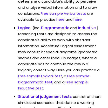
determine a candidate's ability to perceive
and analyse verbal information and to draw
conclusions.
Free sample Verbal tests
are
available to practice
here
and
here
.
Logical
(inc.
Diagrammatic
and
Inductive
)
reasoning tests are designed to assess the
candidate's ability to work with abstract
information. Accenture Logical assessment
may consist of special diagrams, geometric
shapes and other lined-up images, where a
candidate has to continue the row in a
logically correct way. Here you can practice a
Free sample Logical test
, a
Free sample
Diagrammatic test
, and a
Free sample
Inductive test
.
Situational judgement tests
consist of short
simulated scenarios that define a working