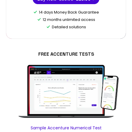
14 days Money Back Guarantee
12 months unlimited access
Detailed solutions
FREE ACCENTURE TESTS
Sample Accenture Numerical Test