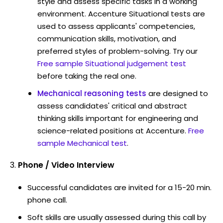
style and assess specific tasks in a working
environment. Accenture Situational tests are
used to assess applicants' competencies,
communication skills, motivation, and
preferred styles of problem-solving. Try our
Free sample Situational judgement test
before taking the real one.
Mechanical reasoning tests
are designed to
assess candidates' critical and abstract
thinking skills important for engineering and
science-related positions at Accenture.
Free
sample Mechanical test
.
Phone / Video Interview
Successful candidates are invited for a 15-20 min.
phone call.
Soft skills are usually assessed during this call by