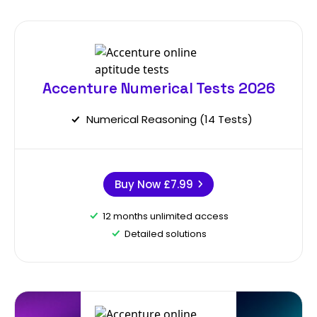
Accenture Numerical Tests 2026
Numerical Reasoning (14 Tests)
Buy Now
£7.99
12 months unlimited access
Detailed solutions