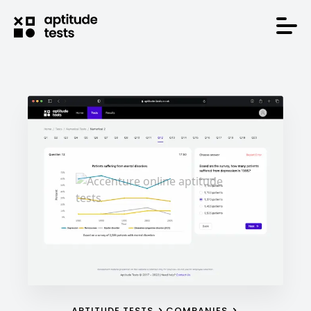
APTITUDE TESTS
COMPANIES