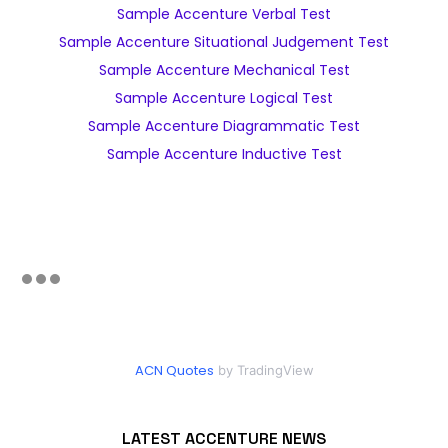
Sample Accenture Verbal Test
Sample Accenture Situational Judgement Test
Sample Accenture Mechanical Test
Sample Accenture Logical Test
Sample Accenture Diagrammatic Test
Sample Accenture Inductive Test
ACN Quotes
by TradingView
LATEST ACCENTURE NEWS