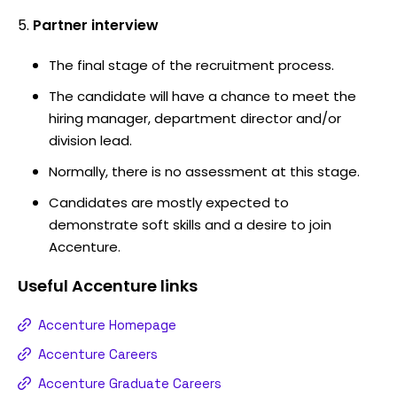
Partner interview
The final stage of the recruitment process.
The candidate will have a chance to meet the
hiring manager, department director and/or
division lead.
Normally, there is no assessment at this stage.
Candidates are mostly expected to
demonstrate soft skills and a desire to join
Accenture.
Useful
Accenture
links
Accenture Homepage
Accenture Careers
Accenture Graduate Careers