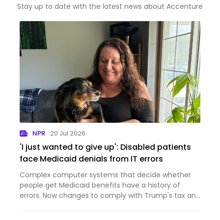
Stay up to date with the latest news about Accenture
NPR
20 Jul 2026
'I just wanted to give up': Disabled patients
face Medicaid denials from IT errors
Complex computer systems that decide whether
people get Medicaid benefits have a history of
errors. Now changes to comply with Trump's tax and
domestic policy law are inundating those systems.